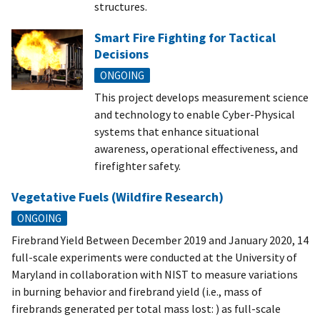
structures.
Smart Fire Fighting for Tactical
Decisions
ONGOING
This project develops measurement science
and technology to enable Cyber-Physical
systems that enhance situational
awareness, operational effectiveness, and
firefighter safety.
Vegetative Fuels (Wildfire Research)
ONGOING
Firebrand Yield Between December 2019 and January 2020, 14
full-scale experiments were conducted at the University of
Maryland in collaboration with NIST to measure variations
in burning behavior and firebrand yield (i.e., mass of
firebrands generated per total mass lost: ) as full-scale