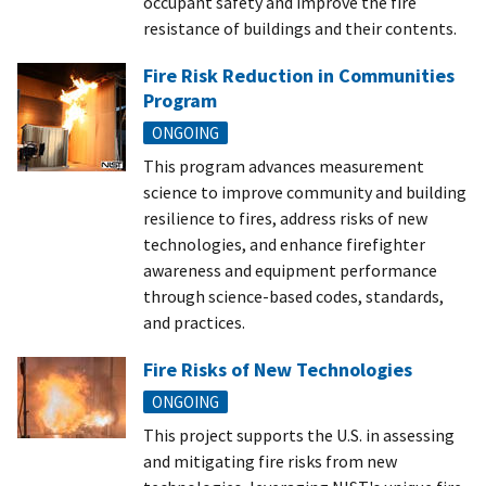
occupant safety and improve the fire
resistance of buildings and their contents.
Fire Risk Reduction in Communities
Program
ONGOING
This program advances measurement
science to improve community and building
resilience to fires, address risks of new
technologies, and enhance firefighter
awareness and equipment performance
through science-based codes, standards,
and practices.
Fire Risks of New Technologies
ONGOING
This project supports the U.S. in assessing
and mitigating fire risks from new