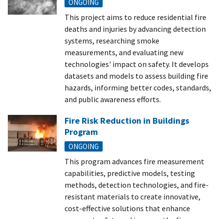
ONGOING
This project aims to reduce residential fire
deaths and injuries by advancing detection
systems, researching smoke
measurements, and evaluating new
technologies' impact on safety. It develops
datasets and models to assess building fire
hazards, informing better codes, standards,
and public awareness efforts.
Fire Risk Reduction in Buildings
Program
ONGOING
This program advances fire measurement
capabilities, predictive models, testing
methods, detection technologies, and fire-
resistant materials to create innovative,
cost-effective solutions that enhance