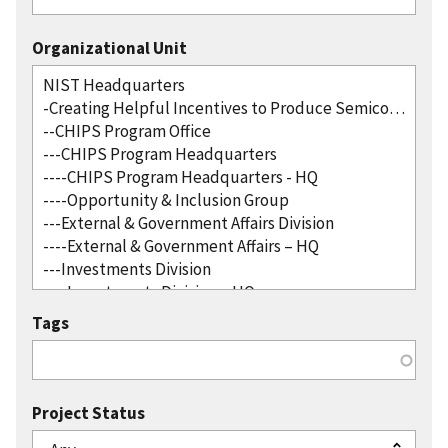
Organizational Unit
Tags
Project Status