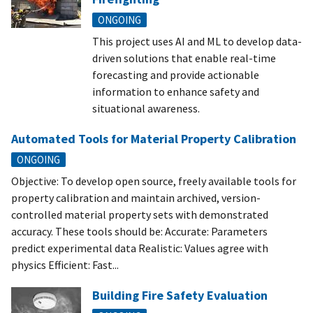
ONGOING
This project uses AI and ML to develop data-
driven solutions that enable real-time
forecasting and provide actionable
information to enhance safety and
situational awareness.
Automated Tools for Material Property Calibration
ONGOING
Objective: To develop open source, freely available tools for
property calibration and maintain archived, version-
controlled material property sets with demonstrated
accuracy. These tools should be: Accurate: Parameters
predict experimental data Realistic: Values agree with
physics Efficient: Fast...
Building Fire Safety Evaluation