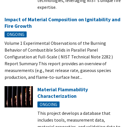
technologies, leveraging NIST's unique fire
expertise.
Impact of Material Composition on Ignitability and
Fire Growth
ONGOING
Volume 1 Experimental Observations of the Burning
Behavior of Combustible Solids in Parallel Panel
Configuration at Full-Scale ( NIST Technical Note 2282 )
Report Summary This report provides an overview of
measurements (e.g., heat release rate, gaseous species
production, and flame-to-surface heat...
Material Flammability
Characterization
ONGOING
This project develops a database that
includes tools, measurement data,
material properties, and validation data to