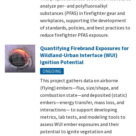
analyze per- and polyfluoroalkyl
substances (PFAS) in firefighter gear and
workplaces, supporting the development
of standards, policies, and best practices to
reduce firefighter PFAS exposure.
Quantifying Firebrand Exposures for
Wildland-Urban Interface (WUI)
Ignition Potential
ONGOING
This project gathers data on airborne
(flying) embers—flux, size/shape, and
combustion state—and deposited (static)
embers—energy transfer, mass loss, and
interactions— to support developing
metrics, lab tests, and modeling tools to
assess WUI ember exposures and their
potential to ignite vegetation and