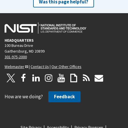
Was this page helpful?
HEADQUARTERS
100 Bureau Drive
Gaithersburg, MD 20899
301-975-2000
Webmaster
|
Contact Us
|
Our Other Offices
How are we doing?
Feedback
Site Privacy
Accessibility
Privacy Program