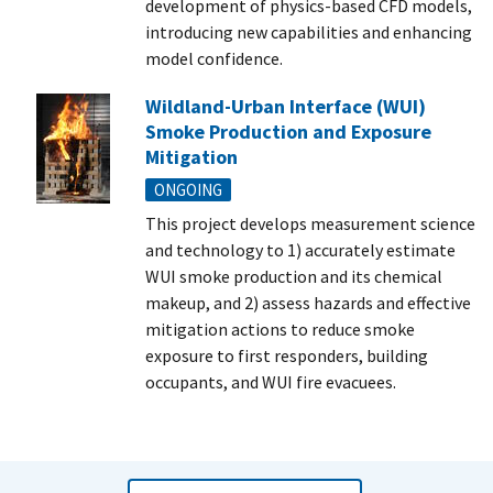
development of physics-based CFD models,
introducing new capabilities and enhancing
model confidence.
Wildland-Urban Interface (WUI)
Smoke Production and Exposure
Mitigation
ONGOING
This project develops measurement science
and technology to 1) accurately estimate
WUI smoke production and its chemical
makeup, and 2) assess hazards and effective
mitigation actions to reduce smoke
exposure to first responders, building
occupants, and WUI fire evacuees.