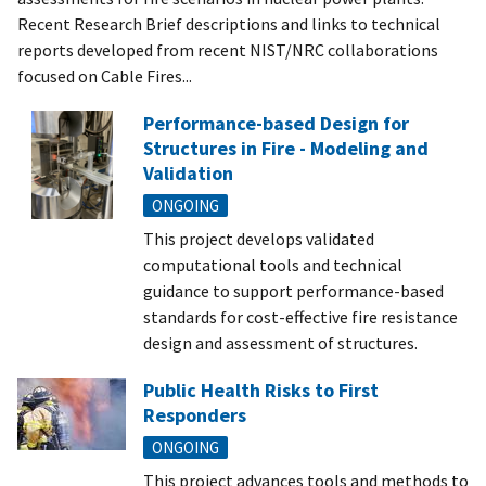
Recent Research Brief descriptions and links to technical
reports developed from recent NIST/NRC collaborations
focused on Cable Fires...
Performance-based Design for
Structures in Fire - Modeling and
Validation
ONGOING
This project develops validated
computational tools and technical
guidance to support performance-based
standards for cost-effective fire resistance
design and assessment of structures.
Public Health Risks to First
Responders
ONGOING
This project advances tools and methods to