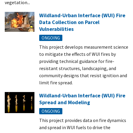
vegetation...
Wildland-Urban Interface (WUI) Fire
Data Collection on Parcel
Vulnerabilities
ONGOING
This project develops measurement science
to mitigate the effects of WUI fires by
providing technical guidance for fire-
resistant structures, landscaping, and
community designs that resist ignition and
limit fire spread.
Wildland-Urban Interface (WUI) Fire
Spread and Modeling
ONGOING
This project provides data on fire dynamics
and spread in WUI fuels to drive the