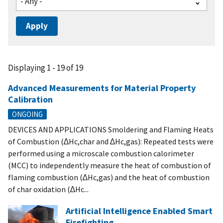
Displaying 1 - 19 of 19
Advanced Measurements for Material Property
Calibration
ONGOING
DEVICES AND APPLICATIONS Smoldering and Flaming Heats
of Combustion (∆Hc,char and ∆Hc,gas): Repeated tests were
performed using a microscale combustion calorimeter
(MCC) to independently measure the heat of combustion of
flaming combustion (∆Hc,gas) and the heat of combustion
of char oxidation (∆Hc...
Artificial Intelligence Enabled Smart
Firefighting