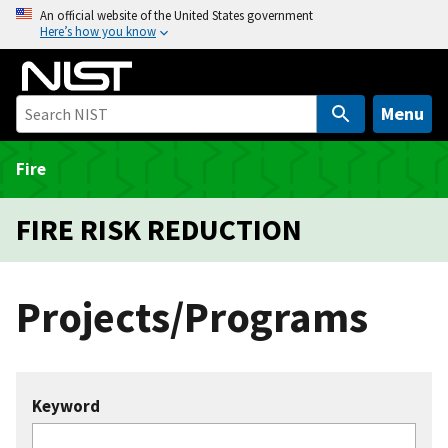
S
An official website of the United States government
Here’s how you know
k
i
p
t
Menu
o
m
Fire
a
i
FIRE RISK REDUCTION
n
c
o
Projects/Programs
n
t
e
n
Keyword
t