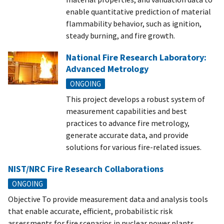
enable quantitative prediction of material
flammability behavior, such as ignition,
steady burning, and fire growth.
National Fire Research Laboratory:
Advanced Metrology
ONGOING
This project develops a robust system of
measurement capabilities and best
practices to advance fire metrology,
generate accurate data, and provide
solutions for various fire-related issues.
NIST/NRC Fire Research Collaborations
ONGOING
Objective To provide measurement data and analysis tools
that enable accurate, efficient, probabilistic risk
assessments for fire scenarios in nuclear power plants.