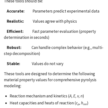
These tools should be:
Accurate:
Parameters predict experimental data
Realistic:
Values agree with physics
Efficient:
Fast parameter evaluation (property
determination in seconds)
Robust:
Can handle complex behavior (e.g., multi-
step decomposition)
Stable:
Values do not vary
These tools are designed to determine the following
material property values for comprehensive pyrolysis
modeling:
Reaction mechanism and kinetics (
A, E, v, n
)
Heat capacities and heats of reaction (
c
, h
)
p
rxn