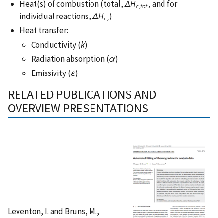
Heat(s) of combustion (total,
ΔH
,
and for
c,tot
individual reactions,
ΔH
)
c,i
Heat transfer:
Conductivity (
k
)
Radiation absorption (
α
)
Emissivity (
ε
)
RELATED PUBLICATIONS AND
OVERVIEW PRESENTATIONS
Leventon, I. and Bruns, M.,