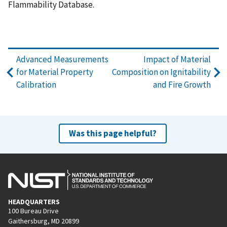
Flammability Database.
Advanced Measurements
Impact of Material
for Material Property
Composition on Ignitability
Calibration
and Fire Growth
Was this page helpful?
HEADQUARTERS
100 Bureau Drive
Gaithersburg, MD 20899