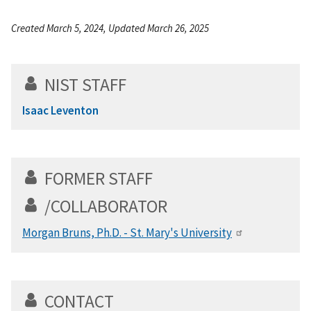
Created March 5, 2024, Updated March 26, 2025
NIST STAFF
Isaac Leventon
FORMER STAFF
/COLLABORATOR
Morgan Bruns, Ph.D. - St. Mary's University
CONTACT