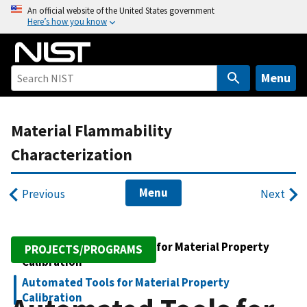
S
An official website of the United States government
Here’s how you know
k
i
p
t
Menu
o
m
Material Flammability
a
i
Characterization
n
c
Menu
Previous
Next
o
n
t
Advanced Measurements for Material Property
e
PROJECTS/PROGRAMS
Calibration
n
t
Automated Tools for Material Property
Calibration