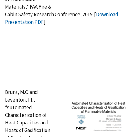
Materials,” FAA Fire &
Cabin Safety Research Conference, 2019. [
Download
Presentation PDF
]
Bruns, M.C. and
Leventon, I.T.,
“Automated
Characterization of
Heat Capacities and
Heats of Gasification