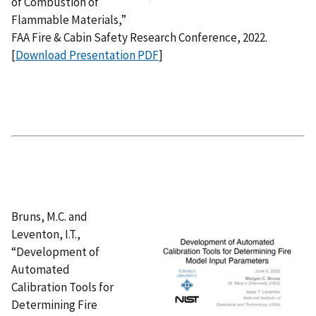
of Combustion of
Flammable Materials,”
FAA Fire & Cabin Safety Research Conference, 2022.
[
Download Presentation PDF
]
Bruns, M.C. and
Leventon, I.T.,
“Development of
Automated
Calibration Tools for
Determining Fire