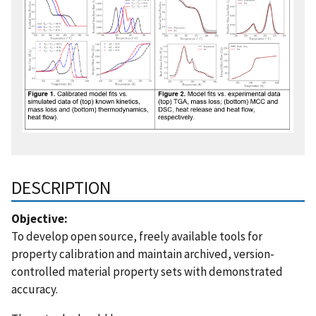
DESCRIPTION
Objective:
To develop open source, freely available tools for
property calibration and maintain archived, version-
controlled material property sets with demonstrated
accuracy.