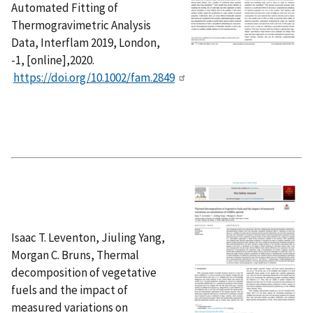
Automated Fitting of
Thermogravimetric Analysis
Data, Interflam 2019, London,
-1, [online],2020.
https://doi.org/10.1002/fam.2849
Isaac T. Leventon, Jiuling Yang,
Morgan C. Bruns, Thermal
decomposition of vegetative
fuels and the impact of
measured variations on