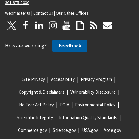
301-975-2000
Webmaster
|
Contact Us
|
Our Other Offices
How are we doing?
Feedback
Site Privacy
Accessibility
Privacy Program
Copyright & Disclaimers
Vulnerability Disclosure
No Fear Act Policy
FOIA
Environmental Policy
Scientific Integrity
Information Quality Standards
Commerce.gov
Science.gov
USA.gov
Vote.gov