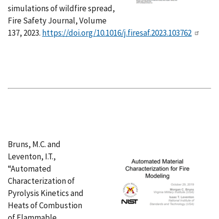
simulations of wildfire spread,
Fire Safety Journal, Volume
137, 2023.
https://doi.org/10.1016/j.firesaf.2023.103762
Bruns, M.C. and
Leventon, I.T.,
“Automated
Characterization of
Pyrolysis Kinetics and
Heats of Combustion
of Flammable