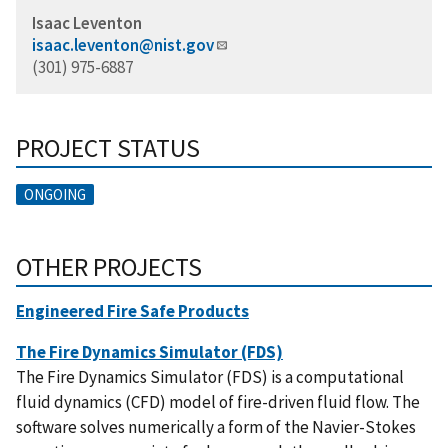
Isaac Leventon
isaac.leventon@nist.gov
(301) 975-6887
PROJECT STATUS
ONGOING
OTHER PROJECTS
Engineered Fire Safe Products
The Fire Dynamics Simulator (FDS)
The Fire Dynamics Simulator (FDS) is a computational
fluid dynamics (CFD) model of fire-driven fluid flow. The
software solves numerically a form of the Navier-Stokes