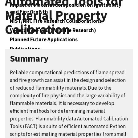
Automated Tools for
Impact of Material Composition on Ignitability
Material Property
and Fire Growth
NIST/NRC Fire Research Collaborations
Calibration
Vegetative Fuels (Wildfire Research)
Planned Future Applications
Publications
Summary
Collaboration Opportunities
Reliable computational predictions of flame spread
and fire growth can assist in the design and selection
of reduced flammability materials. Due to the
complexity of fire physics and the large variability of
flammable materials, it is necessary to develop
efficient methods for determining material
properties. Flammability data Automated Calibration
Tools (FACT) is a suite of efficient automated Python
scripts for estimating material properties from small