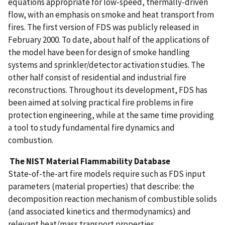
equations appropriate for low-speed, thermally-driven
flow, with an emphasis on smoke and heat transport from
fires. The first version of FDS was publicly released in
February 2000. To date, about half of the applications of
the model have been for design of smoke handling
systems and sprinkler/detector activation studies. The
other half consist of residential and industrial fire
reconstructions. Throughout its development, FDS has
been aimed at solving practical fire problems in fire
protection engineering, while at the same time providing
a tool to study fundamental fire dynamics and
combustion.
The NIST Material Flammability Database
State-of-the-art fire models require such as FDS input
parameters (material properties) that describe: the
decomposition reaction mechanism of combustible solids
(and associated kinetics and thermodynamics) and
relevant heat/mass transport properties.