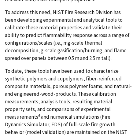
To address this need, NIST Fire Research Division has
been developing experimental and analytical tools to
calibrate these material properties and validate their
ability to predict flammability response across a range of
configurations/scales (i.e., mg-scale thermal
decomposition, g-scale gasification/burning, and flame
spread over panels between 0.5 m and 2.5 m tall).
To date, these tools have been used to characterize
synthetic polymers and copolymers, fiber-reinforced
composite materials, porous polymer foams, and natural-
and engineered-wood-products. These calibration
measurements, analysis tools, resulting material
property sets, and comparisons of experimental
6
measurements
and numerical simulations (Fire
Dynamics Simulator, FDS) of full-scale fire growth
behavior (model validation) are maintained on the NIST