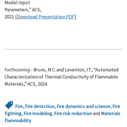
Model Input
Parameters,” ACS,
2022. [
Download Presentation PDF
]
Forthcoming
- Bruns, M.C. and Leventon, I.T., “Automated
Characterization of Thermal Conductivity of Flammable
Materials,” ACS, 2024.
Fire
,
Fire detection
,
Fire dynamics and science
,
Fire
fighting
,
Fire modeling
,
Fire risk reduction
and
Materials
flammability