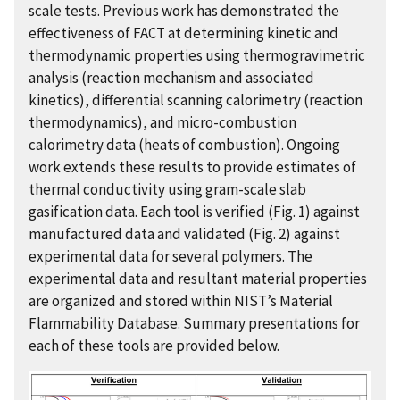
scale tests. Previous work has demonstrated the
effectiveness of FACT at determining kinetic and
thermodynamic properties using thermogravimetric
analysis (reaction mechanism and associated
kinetics), differential scanning calorimetry (reaction
thermodynamics), and micro-combustion
calorimetry data (heats of combustion). Ongoing
work extends these results to provide estimates of
thermal conductivity using gram-scale slab
gasification data. Each tool is verified (Fig. 1) against
manufactured data and validated (Fig. 2) against
experimental data for several polymers. The
experimental data and resultant material properties
are organized and stored within NIST’s Material
Flammability Database. Summary presentations for
each of these tools are provided below.