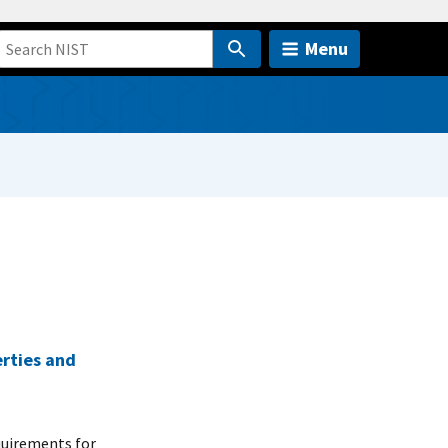
Menu
erties and
quirements for