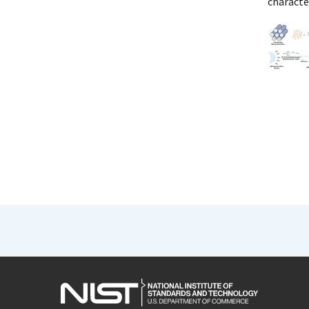
character