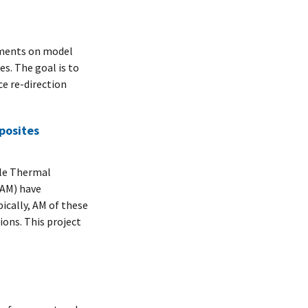
ements on model
s. The goal is to
ce re-direction
posites
le Thermal
(AM) have
ically, AM of these
ons. This project