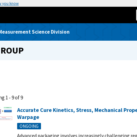
w you know
Measurement Science Division
GROUP
g 1 - 9 of 9
Accurate Cure Kinetics, Stress, Mechanical Prop
Warpage
ONGOING
Advanced packaging involves increasingly challenging re