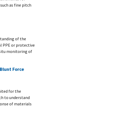
uch as fine pitch
tanding of the
al PPE or protective
situ monitoring of
Blunt Force
ited for the
rch to understand
ponse of materials