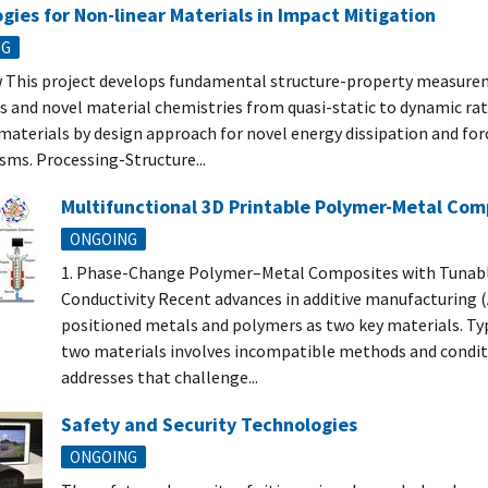
gies for Non-linear Materials in Impact Mitigation
NG
 This project develops fundamental structure-property measur
s and novel material chemistries from quasi-static to dynamic rate
 materials by design approach for novel energy dissipation and for
ms. Processing-Structure...
Multifunctional 3D Printable Polymer-Metal Com
ONGOING
1. Phase-Change Polymer–Metal Composites with Tunab
Conductivity Recent advances in additive manufacturing 
positioned metals and polymers as two key materials. Typ
two materials involves incompatible methods and conditi
addresses that challenge...
Safety and Security Technologies
ONGOING