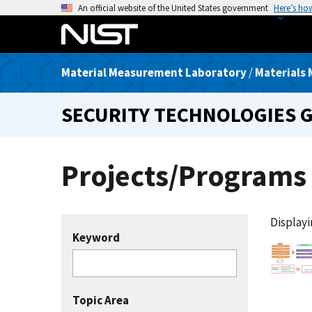
S
An official website of the United States government
Here’s ho
k
i
p
Material Measurement Laboratory
/
Materials 
t
o
SECURITY TECHNOLOGIES 
m
a
i
Projects/Programs
n
c
o
n
Displayin
t
Keyword
e
n
t
Topic Area