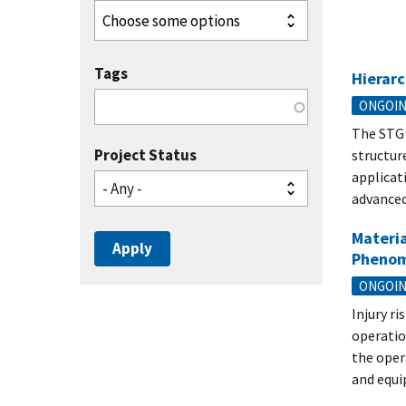
Tags
Hierarc
ONGOI
The STG 
Project Status
structur
applicat
- Any -
advanced
Materia
Pheno
ONGOI
Injury r
operatio
the oper
and equi