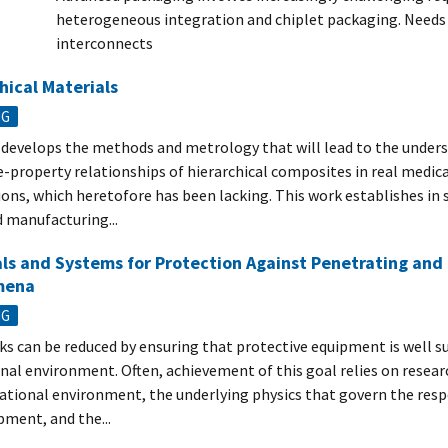
heterogeneous integration and chiplet packaging. Needs s
interconnects
hical Materials
NG
develops the methods and metrology that will lead to the unders
e-property relationships of hierarchical composites in real medic
ions, which heretofore has been lacking. This work establishes in 
 manufacturing...
ls and Systems for Protection Against Penetrating and 
mena
NG
isks can be reduced by ensuring that protective equipment is well su
nal environment. Often, achievement of this goal relies on resea
ational environment, the underlying physics that govern the res
pment, and the...