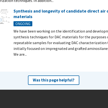
ization techniques. In addition...
Synthesis and longevity of candidate direct air
materials
ONGOING
We have been working on the identification and develop
synthesis techniques for DAC materials for the purposes 
repeatable samples for evaluating DAC characterization 
initially focused on impregnated and grafted aminosilane-
We are...
Was this page helpful?