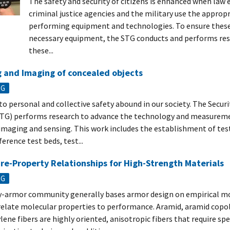
The safety and security of citizens is enhanced when la
criminal justice agencies and the military use the approp
performing equipment and technologies. To ensure these
necessary equipment, the STG conducts and performs res
these...
 and Imaging of concealed objects
NG
to personal and collective safety abound in our society. The Secur
TG) performs research to advance the technology and measureme
 imaging and sensing. This work includes the establishment of tes
ference test beds, test...
re-Property Relationships for High-Strength Materials
NG
-armor community generally bases armor design on empirical mo
 relate molecular properties to performance. Aramid, aramid copo
ene fibers are highly oriented, anisotropic fibers that require spe