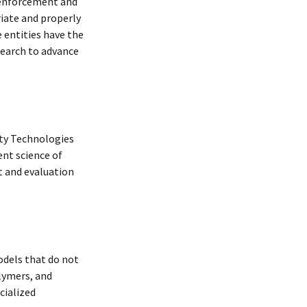
w enforcement and
riate and properly
 entities have the
earch to advance
ity Technologies
nt science of
t and evaluation
dels that do not
lymers, and
cialized