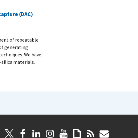
 capture (DAC)
ment of repeatable
of generating
techniques. We have
silica materials.