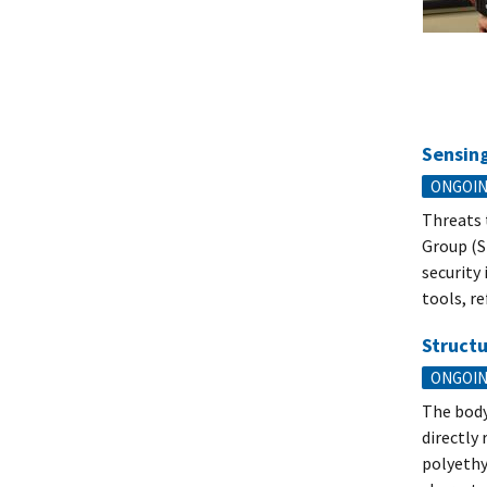
Sensing
ONGOI
Threats 
Group (S
security
tools, re
Structu
ONGOI
The body
directly
polyethyl