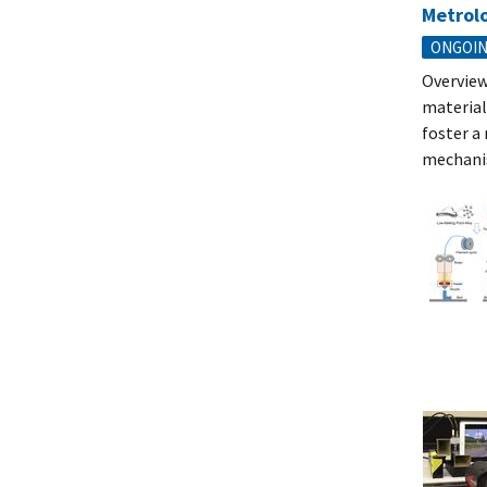
Metrolo
ONGOI
Overview
material
foster a
mechanis