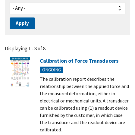
Displaying 1 - 8 of 8
Calibration of Force Transducers
ONGOING
The calibration report describes the
relationship between the applied force and
the measured deformation, either in
electrical or mechanical units. A transducer
can be calibrated using (1) a readout device
furnished by the customer, in which case
the transducer and the readout device are
calibrated...