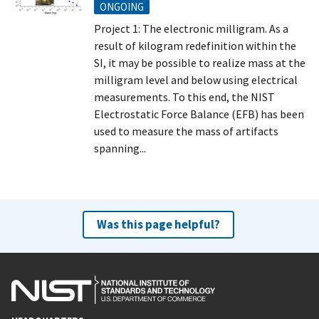
ONGOING
Project 1: The electronic milligram. As a
result of kilogram redefinition within the
SI, it may be possible to realize mass at the
milligram level and below using electrical
measurements. To this end, the NIST
Electrostatic Force Balance (EFB) has been
used to measure the mass of artifacts
spanning...
Was this page helpful?