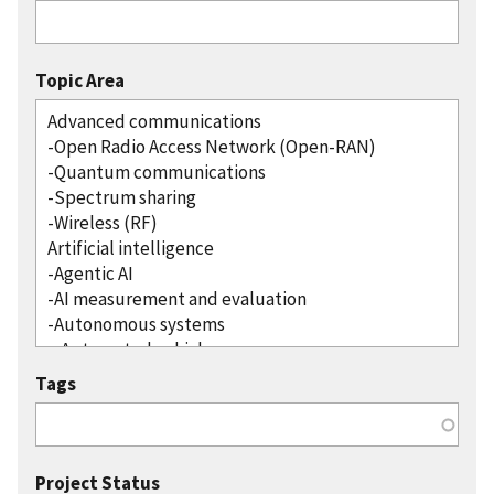
Topic Area
Tags
Project Status