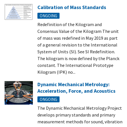
Calibration of Mass Standards
ONGOING
Redefinition of the Kilogram and
Consensus Value of the Kilogram The unit
of mass was redefined in May 2019 as part
of a general revision to the International
System of Units (SI). See SI Redefinition.
The kilogram is now defined by the Planck
constant. The International Prototype
Kilogram (IPK) no...
Dynamic Mechanical Metrology:
Acceleration, Force, and Acoustics
ONGOING
The Dynamic Mechanical Metrology Project
develops primary standards and primary
measurement methods for sound, vibration