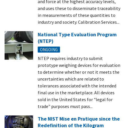
and force at the highest accuracy levels,
and uses these to disseminate traceability
in measurements of these quantities to
industry and society. Calibration Services...
National Type Evaluation Program
(NTEP)
ONGOING
NTEP requires industry to submit
prototype weighing devices for evaluation
to determine whether or not it meets the
uncertainties which are related to
tolerances associated with the intended
final use in the marketplace. All devices
sold in the United States for "legal for
trade" purposes must pass...
The NIST Mise en Pratique since the
Redefinition of the Kilogram