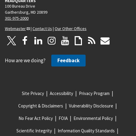
HEADQUARTERS
100 Bureau Drive
Gaithersburg, MD 20899
301-975-2000
Webmaster
|
Contact Us
|
Our Other Offices
How are we doing?
Feedback
Site Privacy
Accessibility
Privacy Program
Copyright & Disclaimers
Vulnerability Disclosure
No Fear Act Policy
FOIA
Environmental Policy
Scientific Integrity
Information Quality Standards