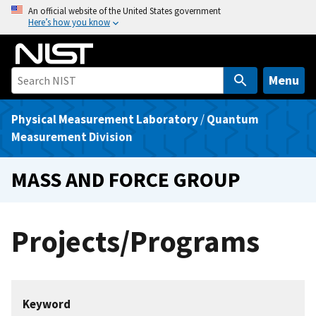
S
An official website of the United States government
Here’s how you know
k
i
p
t
Menu
o
m
Physical Measurement Laboratory
/
Quantum
a
Measurement Division
i
n
MASS AND FORCE GROUP
c
o
n
Projects/Programs
t
e
n
t
Keyword