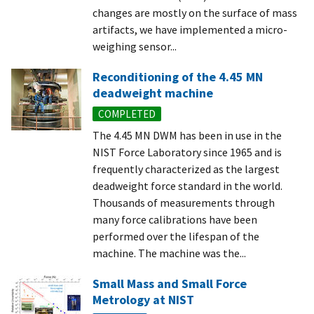
changes are mostly on the surface of mass
artifacts, we have implemented a micro-
weighing sensor...
Reconditioning of the 4.45 MN
deadweight machine
COMPLETED
The 4.45 MN DWM has been in use in the
NIST Force Laboratory since 1965 and is
frequently characterized as the largest
deadweight force standard in the world.
Thousands of measurements through
many force calibrations have been
performed over the lifespan of the
machine. The machine was the...
Small Mass and Small Force
Metrology at NIST