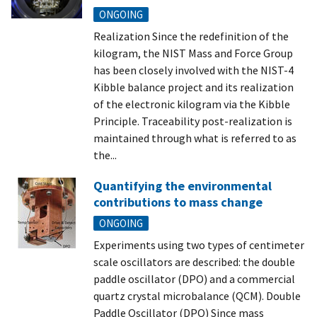
ONGOING
Realization Since the redefinition of the
kilogram, the NIST Mass and Force Group
has been closely involved with the NIST-4
Kibble balance project and its realization
of the electronic kilogram via the Kibble
Principle. Traceability post-realization is
maintained through what is referred to as
the...
Quantifying the environmental
contributions to mass change
ONGOING
Experiments using two types of centimeter
scale oscillators are described: the double
paddle oscillator (DPO) and a commercial
quartz crystal microbalance (QCM). Double
Paddle Oscillator (DPO) Since mass