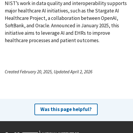
NIST’s work in data quality and interoperability supports
major healthcare AI initiatives, such as the Stargate AI
Healthcare Project, a collaboration between OpenAI,
SoftBank, and Oracle. Announced in January 2025, this
initiative aims to leverage AI and EHRs to improve
healthcare processes and patient outcomes.
Created February 20, 2025, Updated April 2, 2026
Was this page helpful?