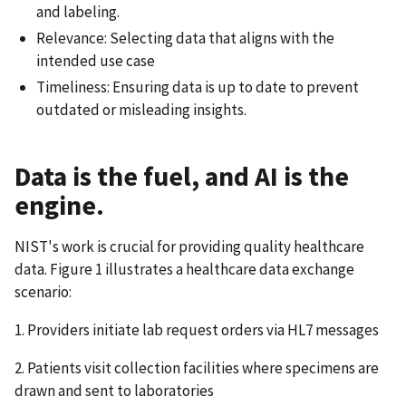
and labeling.
Relevance: Selecting data that aligns with the
intended use case
Timeliness: Ensuring data is up to date to prevent
outdated or misleading insights.
Data is the fuel, and AI is the
engine.
NIST's work is crucial for providing quality healthcare
data. Figure 1 illustrates a healthcare data exchange
scenario:
1. Providers initiate lab request orders via HL7 messages
2. Patients visit collection facilities where specimens are
drawn and sent to laboratories