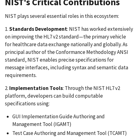
NIST's Critical Contributions
NIST plays several essential roles in this ecosystem:
1.
Standards Development
: NIST has worked extensively
on improving the HL7 v2 standard—the primary vehicle
for healthcare data exchange nationally and globally. As
principal author of the Conformance Methodology ANSI
standard, NIST enables precise specifications for
message interfaces, including syntax and semantic data
requirements.
2.
Implementation Tools
: Through the NIST HL7 v2
platform, developers can build computable
specifications using:
GUI Implementation Guide Authoring and
Management Tool (IGAMT)
Test Case Authoring and Management Tool (TCAMT)