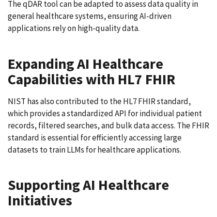
The qDAR tool can be adapted to assess data quality in
general healthcare systems, ensuring AI-driven
applications rely on high-quality data.
Expanding AI Healthcare
Capabilities with HL7 FHIR
NIST has also contributed to the HL7 FHIR standard,
which provides a standardized API for individual patient
records, filtered searches, and bulk data access. The FHIR
standard is essential for efficiently accessing large
datasets to train LLMs for healthcare applications.
Supporting AI Healthcare
Initiatives