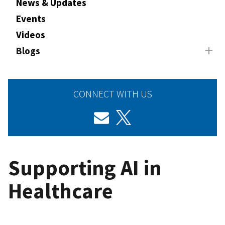
News & Updates
Events
Videos
Blogs
CONNECT WITH US
Supporting AI in
Healthcare