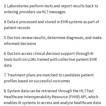
3. Laboratories perform tests and report results back to
ordering providers via HL7 messages
4. Data is processed and stored in EHR systems as part of
patient records
5. Doctors review results, determine diagnoses, and make
informed decisions
6. Doctors access clinical decision support through AI
tools built on LLMs trained with collective patient EHR
data
7. Treatment plans are matched to candidate patient
profiles based on successful outcomes
8. System data can be retrieved through the HL7 Fast
Healthcare Interoperability Resource (FHIR) API, which
enables AI systems to access and analyze healthcare data