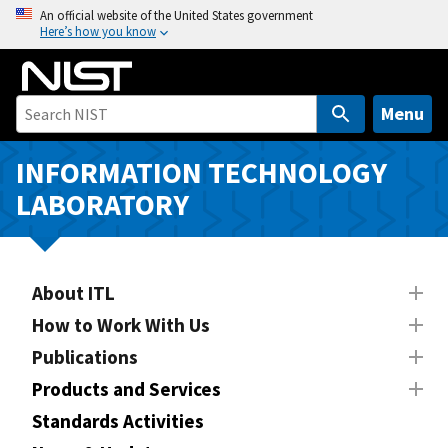
S
An official website of the United States government
Here’s how you know
k
i
p
t
Menu
o
m
INFORMATION TECHNOLOGY
a
LABORATORY
i
n
c
o
About ITL
n
How to Work With Us
t
Publications
e
n
Products and Services
t
Standards Activities