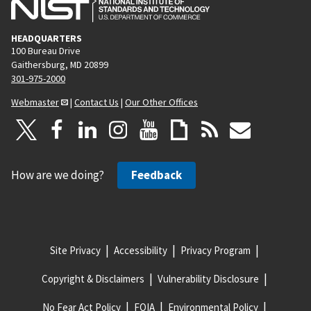
HEADQUARTERS
100 Bureau Drive
Gaithersburg, MD 20899
301-975-2000
Webmaster
|
Contact Us
|
Our Other Offices
How are we doing?
Feedback
Site Privacy
Accessibility
Privacy Program
Copyright & Disclaimers
Vulnerability Disclosure
No Fear Act Policy
FOIA
Environmental Policy