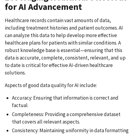
for AI Advancement
Healthcare records contain vast amounts of data,
including treatment histories and patient outcomes. AI
can analyze this data to help develop more effective
healthcare plans for patients with similar conditions. A
robust knowledge base is essential—ensuring that this
data is accurate, complete, consistent, relevant, and up
to date is critical for effective AI-driven healthcare
solutions.
Aspects of good data quality for AI include:
Accuracy: Ensuring that information is correct and
factual.
Completeness: Providing a comprehensive dataset
that covers all relevant aspects.
Consistency: Maintaining uniformity in data formatting