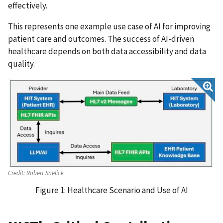
effectively.
This represents one example use case of AI for improving
patient care and outcomes. The success of AI-driven
healthcare depends on both data accessibility and data
quality.
Credit:
Robert Snelick
Figure 1: Healthcare Scenario and Use of AI