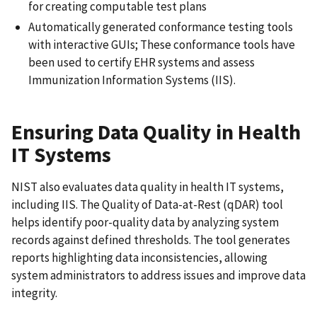
for creating computable test plans
Automatically generated conformance testing tools
with interactive GUIs; These conformance tools have
been used to certify EHR systems and assess
Immunization Information Systems (IIS).
Ensuring Data Quality in Health
IT Systems
NIST also evaluates data quality in health IT systems,
including IIS. The Quality of Data-at-Rest (qDAR) tool
helps identify poor-quality data by analyzing system
records against defined thresholds. The tool generates
reports highlighting data inconsistencies, allowing
system administrators to address issues and improve data
integrity.