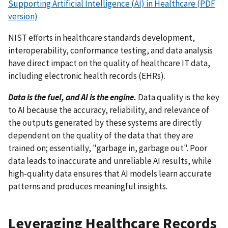
Supporting Artificial Intelligence (AI) in Healthcare (PDF
version)
NIST efforts in healthcare standards development,
interoperability, conformance testing, and data analysis
have direct impact on the quality of healthcare IT data,
including electronic health records (EHRs).
Data is the fuel, and AI is the engine.
Data quality is the key
to AI because the accuracy, reliability, and relevance of
the outputs generated by these systems are directly
dependent on the quality of the data that they are
trained on; essentially, "garbage in, garbage out". Poor
data leads to inaccurate and unreliable AI results, while
high-quality data ensures that AI models learn accurate
patterns and produces meaningful insights.
Leveraging Healthcare Records