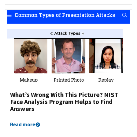
What’s Wrong With This Picture? NIST
Face Analysis Program Helps to Find
Answers
Read more