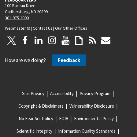
100 Bureau Drive
Gaithersburg, MD 20899
301-975-2000
Webmaster
|
Contact Us
|
Our Other Offices
How are we doing?
Feedback
Site Privacy
Accessibility
Privacy Program
Copyright & Disclaimers
Vulnerability Disclosure
No Fear Act Policy
FOIA
Environmental Policy
Scientific Integrity
Information Quality Standards