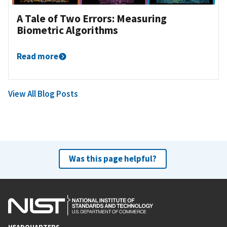
A Tale of Two Errors: Measuring
Biometric Algorithms
Read more
View All Blog Posts
Was this page helpful?
HEADQUARTERS