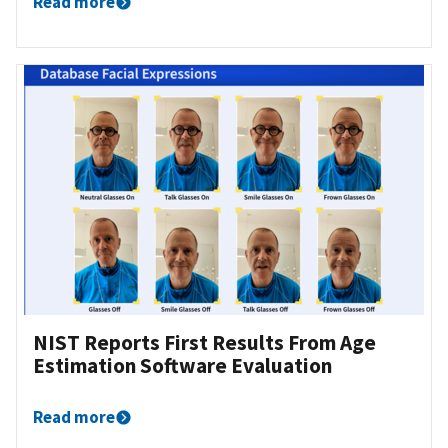
Read more
NIST Reports First Results From Age
Estimation Software Evaluation
Read more