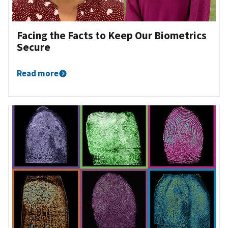
Facing the Facts to Keep Our Biometrics
Secure
Read more