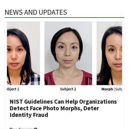
NEWS AND UPDATES
NIST Guidelines Can Help Organizations
Detect Face Photo Morphs, Deter
Identity Fraud