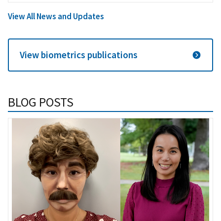
View All News and Updates
View biometrics publications
BLOG POSTS