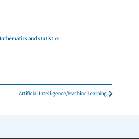
athematics and statistics
Artificial Intelligence/Machine Learning