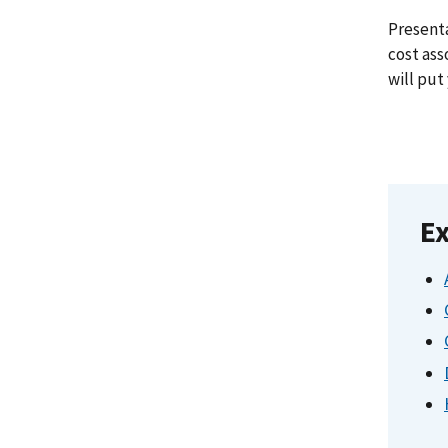
Presenta
cost ass
will put
Ex