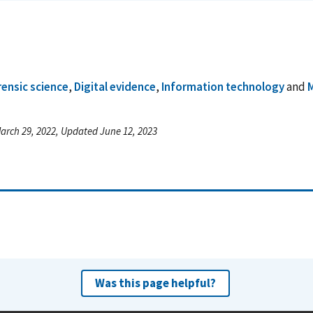
rensic science
,
Digital evidence
,
Information technology
and
M
arch 29, 2022, Updated June 12, 2023
Was this page helpful?