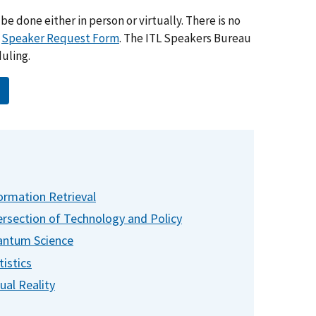
be done either in person or virtually. There is no
a
Speaker Request Form
. The ITL Speakers Bureau
duling.
ormation Retrieval
ersection of Technology and Policy
ntum Science
tistics
tual Reality