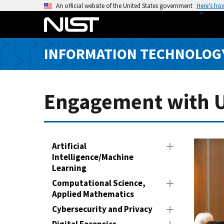
S
An official website of the United States government
Here’s ho
k
i
p
INFORMATION TECHNOLOG
t
o
m
a
Engagement with Un
i
n
c
o
Artificial
n
Intelligence/Machine
Learning
t
e
Computational Science,
n
Applied Mathematics
t
Cybersecurity and Privacy