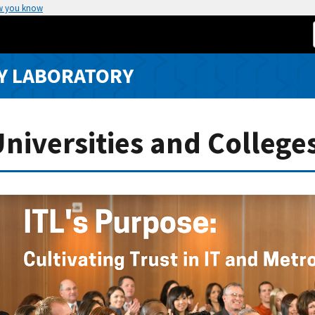
w you know
Y LABORATORY
iversities and College