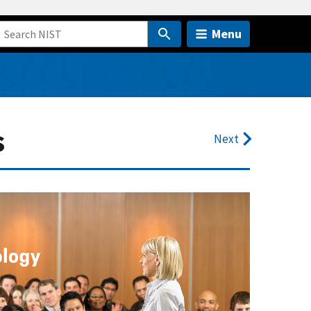
Menu
s
Next