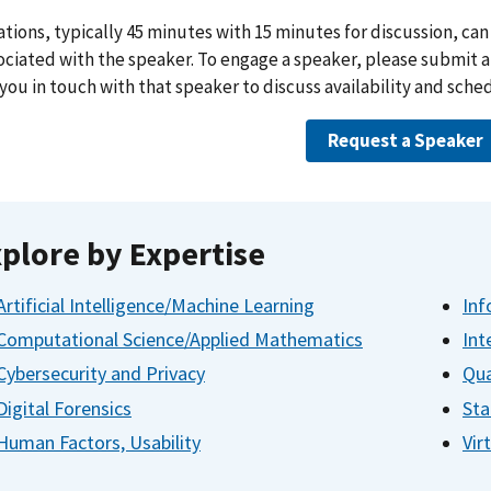
tions, typically 45 minutes with 15 minutes for discussion, can 
ociated with the speaker. To engage a speaker, please submit 
 you in touch with that speaker to discuss availability and sche
Request a Speaker
plore by Expertise
Artificial Intelligence/Machine Learning
Inf
Computational Science/Applied Mathematics
Int
Cybersecurity and Privacy
Qua
Digital Forensics
Sta
Human Factors, Usability
Vir