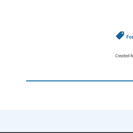
Fo
Created M