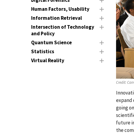
Digital Forensics
Human Factors, Usability
Information Retrieval
Intersection of Technology
and Policy
Quantum Science
Statistics
Virtual Reality
Credit:
Can
Innovati
expand o
going on
scientif
future i
the com