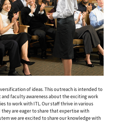
ersification of ideas. This outreach is intended to
t and faculty awareness about the exciting work
 to work with ITL. Our staff thrive in various
nd they are eager to share that expertise with
ystem we are excited to share our knowledge with