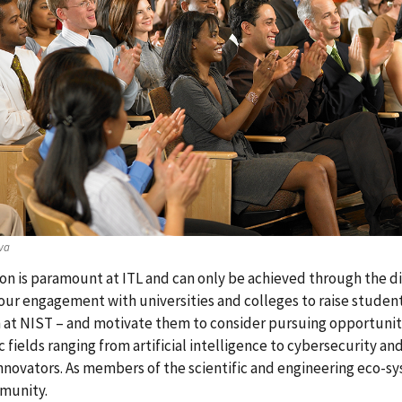
va
on is paramount at ITL and can only be achieved through the div
ur engagement with universities and colleges to raise studen
 at NIST – and motivate them to consider pursuing opportunities
ic fields ranging from artificial intelligence to cybersecurity a
nnovators. As members of the scientific and engineering eco-s
munity.