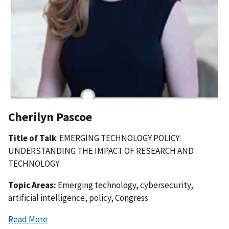
Cherilyn Pascoe
Title of Talk
: EMERGING TECHNOLOGY POLICY:
UNDERSTANDING THE IMPACT OF RESEARCH AND
TECHNOLOGY
Topic Areas:
Emerging technology, cybersecurity,
artificial intelligence, policy, Congress
Read More