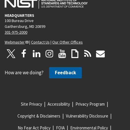
HEADQUARTERS
100 Bureau Drive
Gaithersburg, MD 20899
301-975-2000
Webmaster
|
Contact Us
|
Our Other Offices
How are we doing?
Feedback
Site Privacy
Accessibility
Privacy Program
Copyright & Disclaimers
Vulnerability Disclosure
No Fear Act Policy
FOIA
Environmental Policy