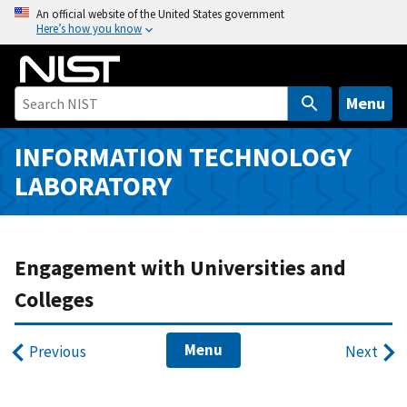
S
An official website of the United States government
Here’s how you know
k
i
p
t
Menu
o
m
INFORMATION TECHNOLOGY
a
LABORATORY
i
n
c
o
Engagement with Universities and
n
Colleges
t
e
Menu
n
Previous
Next
t