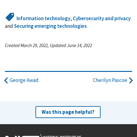
Information technology
,
Cybersecurity and privacy
and
Securing emerging technologies
Created March 29, 2022, Updated June 14, 2022
George Awad
Cherilyn Pascoe
Was this page helpful?