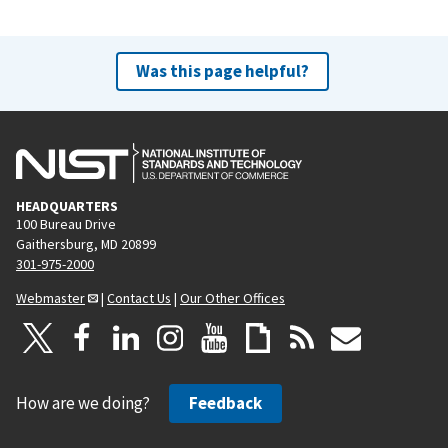
Was this page helpful?
HEADQUARTERS
100 Bureau Drive
Gaithersburg, MD 20899
301-975-2000
Webmaster
|
Contact Us
|
Our Other Offices
How are we doing?
Feedback