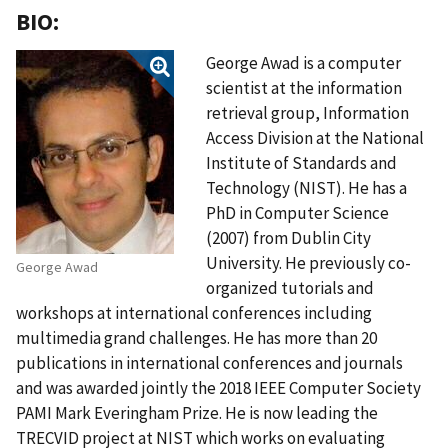
BIO:
George Awad is a computer
scientist at the information
retrieval group, Information
Access Division at the National
Institute of Standards and
Technology (NIST). He has a
PhD in Computer Science
(2007) from Dublin City
University. He previously co-
George Awad
organized tutorials and
workshops at international conferences including
multimedia grand challenges. He has more than 20
publications in international conferences and journals
and was awarded jointly the 2018 IEEE Computer Society
PAMI Mark Everingham Prize. He is now leading the
TRECVID project at NIST which works on evaluating