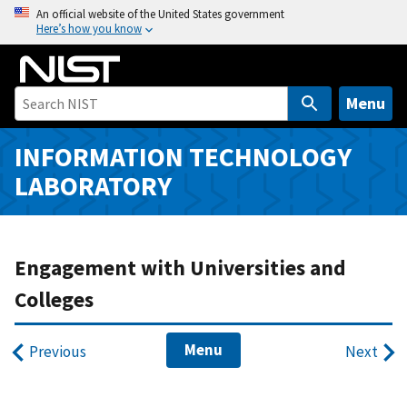
S
An official website of the United States government
Here’s how you know
k
i
p
t
Menu
o
m
INFORMATION TECHNOLOGY
a
LABORATORY
i
n
c
o
Engagement with Universities and
n
Colleges
t
e
Menu
n
Previous
Next
t