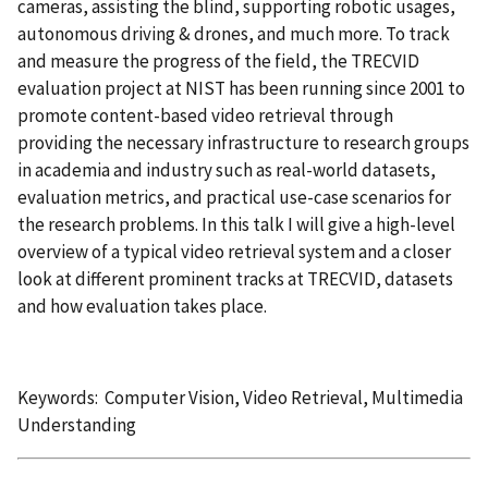
cameras, assisting the blind, supporting robotic usages,
autonomous driving & drones, and much more. To track
and measure the progress of the field, the TRECVID
evaluation project at NIST has been running since 2001 to
promote content-based video retrieval through
providing the necessary infrastructure to research groups
in academia and industry such as real-world datasets,
evaluation metrics, and practical use-case scenarios for
the research problems. In this talk I will give a high-level
overview of a typical video retrieval system and a closer
look at different prominent tracks at TRECVID, datasets
and how evaluation takes place.
Keywords: Computer Vision, Video Retrieval, Multimedia
Understanding