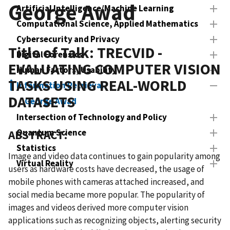
George Awad
Artificial Intelligence/Machine Learning
Computational Science, Applied Mathematics
Cybersecurity and Privacy
Title of Talk: TRECVID -
Digital Forensics
EVALUATING COMPUTER VISION
Human Factors, Usability
TASKS USING REAL-WORLD
Information Retrieval
DATASETS
George Awad
Intersection of Technology and Policy
Quantum Science
ABSTRACT:
Statistics
Image and video data continues to gain popularity among
Virtual Reality
users as hardware costs have decreased, the usage of
mobile phones with cameras attached increased, and
social media became more popular. The popularity of
images and videos derived more computer vision
applications such as recognizing objects, alerting security