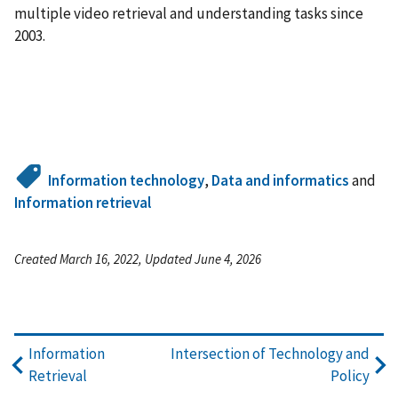
multiple video retrieval and understanding tasks since
2003.
Information technology
,
Data and informatics
and
Information retrieval
Created March 16, 2022, Updated June 4, 2026
Information
Intersection of Technology and
Retrieval
Policy