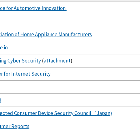
nce for Automotive Innovation
iation of Home Appliance Manufacturers
e.io
ing Cyber Security
(
attachment
)
r for Internet Security
O
ected Consumer Device Security Council
（
Japan)
umer Reports