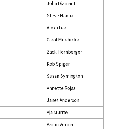
John Diamant
Steve Hanna
Alexa Lee
Carol Muehrcke
Zack Hornberger
Rob Spiger
Susan Symington
Annette Rojas
Janet Anderson
Aja Murray
Varun Verma