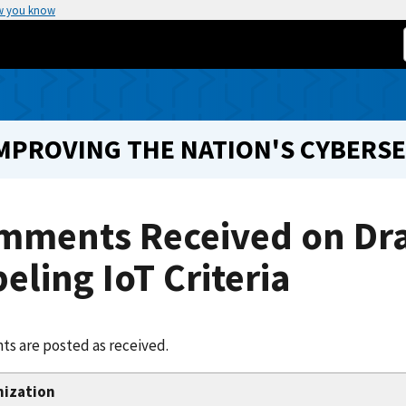
w you know
IMPROVING THE NATION'S CYBERS
mments Received on Dr
eling IoT Criteria
s are posted as received.
nization