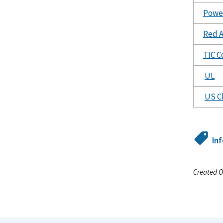
Power
Red A
TIC C
UL
US C
In
Created O