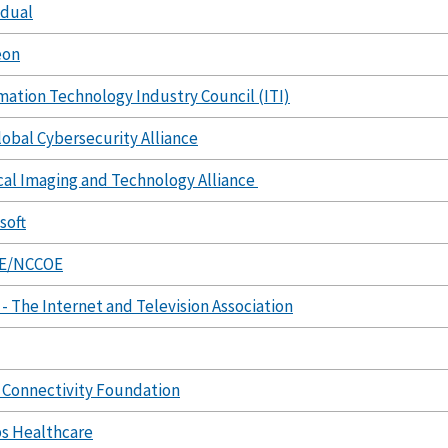
idual
eon
mation Technology Industry Council (ITI)
lobal Cybersecurity Alliance
al Imaging and Technology Alliance
soft
E/NCCOE
- The Internet and Television Association
Connectivity Foundation
ps Healthcare