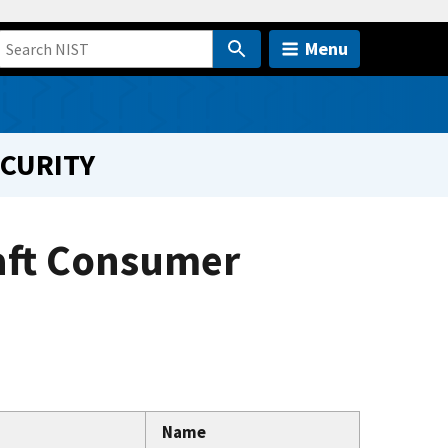
Menu
ECURITY
aft Consumer
Name