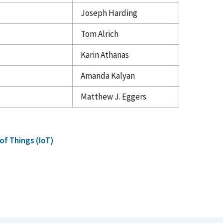
Joseph Harding
Tom Alrich
Karin Athanas
Amanda Kalyan
Matthew J. Eggers
 of Things (IoT)