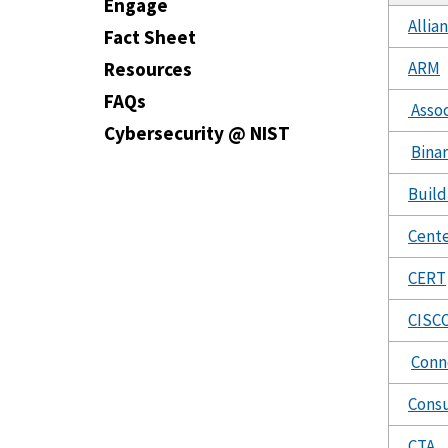
Engage
Allia
Fact Sheet
ARM
Resources
FAQs
Assoc
Cybersecurity @ NIST
Binar
Build
Cente
CERT
CISC
Conn
Cons
CTA