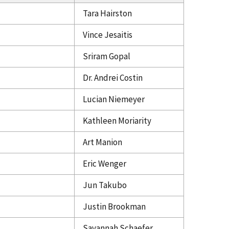
Tara Hairston
Vince Jesaitis
Sriram Gopal
Dr. Andrei Costin
Lucian Niemeyer
Kathleen Moriarity
Art Manion
Eric Wenger
Jun Takubo
Justin Brookman
Savannah Schaefer