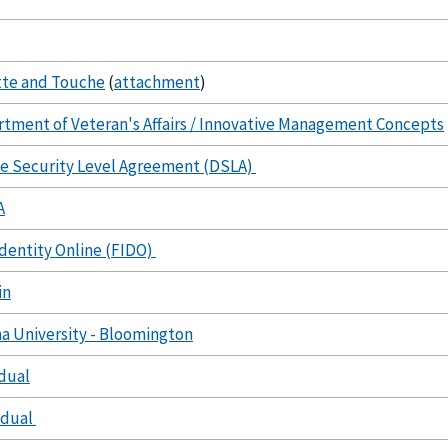
tte and Touche
(
attachment
)
tment of Veteran's Affairs / Innovative Management Concepts
e Security Level Agreement (DSLA)
A
Identity Online (FIDO)
in
na University - Bloomington
idual
idual