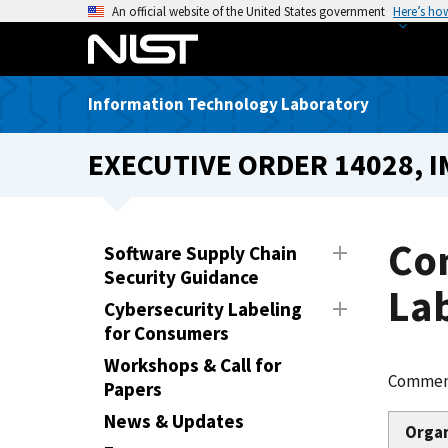
S
An official website of the United States government
Here’s ho
k
i
p
Information Technology Laboratory
t
o
EXECUTIVE ORDER 14028, 
m
a
i
n
Co
Software Supply Chain
c
Security Guidance
o
Lab
Cybersecurity Labeling
n
for Consumers
t
e
Workshops & Call for
Comment
n
Papers
t
News & Updates
Orga