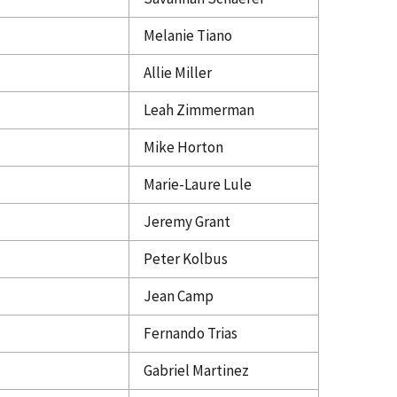
Melanie Tiano
Allie Miller
Leah Zimmerman
Mike Horton
Marie-Laure Lule
Jeremy Grant
Peter Kolbus
Jean Camp
Fernando Trias
Gabriel Martinez