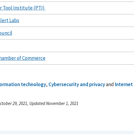
 Tool Institute (PTI)
lert Labs
ouncil
hamber of Commerce
formation technology
,
Cybersecurity and privacy
and
Internet
ctober 29, 2021, Updated November 1, 2021