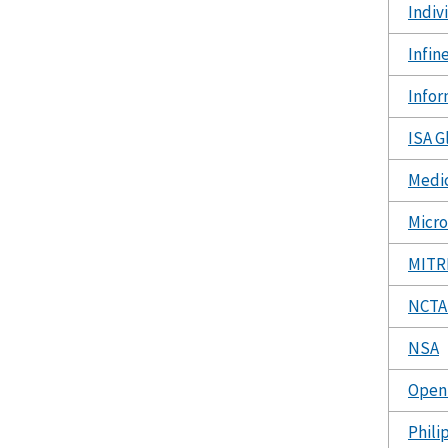
Indiv
Infin
Infor
ISA G
Medic
Micro
MITR
NCTA 
NSA
Open 
Phili