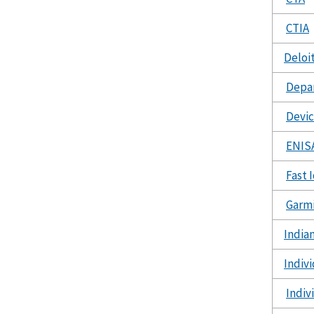
CTIA
Deloi
Depar
Devic
ENIS
Fast 
Garm
India
Indiv
Indiv