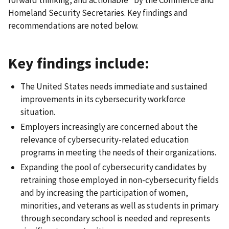
forward thinking, and actionable” by the Commerce and
Homeland Security Secretaries. Key findings and
recommendations are noted below.
Key findings include:
The United States needs immediate and sustained
improvements in its cybersecurity workforce
situation.
Employers increasingly are concerned about the
relevance of cybersecurity-related education
programs in meeting the needs of their organizations.
Expanding the pool of cybersecurity candidates by
retraining those employed in non-cybersecurity fields
and by increasing the participation of women,
minorities, and veterans as well as students in primary
through secondary school is needed and represents