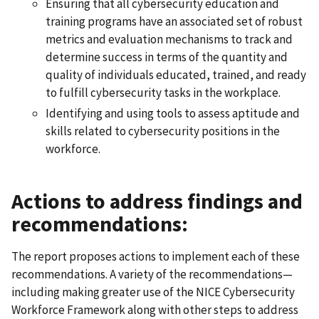
Ensuring that all cybersecurity education and
training programs have an associated set of robust
metrics and evaluation mechanisms to track and
determine success in terms of the quantity and
quality of individuals educated, trained, and ready
to fulfill cybersecurity tasks in the workplace.
Identifying and using tools to assess aptitude and
skills related to cybersecurity positions in the
workforce.
Actions to address findings and
recommendations:
The report proposes actions to implement each of these
recommendations. A variety of the recommendations—
including making greater use of the NICE Cybersecurity
Workforce Framework along with other steps to address