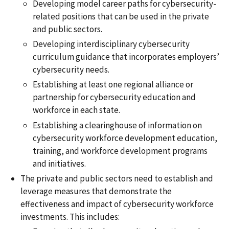
Developing model career paths for cybersecurity-
related positions that can be used in the private
and public sectors.
Developing interdisciplinary cybersecurity
curriculum guidance that incorporates employers’
cybersecurity needs.
Establishing at least one regional alliance or
partnership for cybersecurity education and
workforce in each state.
Establishing a clearinghouse of information on
cybersecurity workforce development education,
training, and workforce development programs
and initiatives.
The private and public sectors need to establish and
leverage measures that demonstrate the
effectiveness and impact of cybersecurity workforce
investments. This includes: