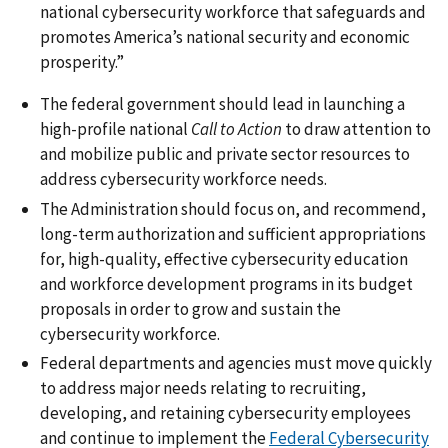
national cybersecurity workforce that safeguards and
promotes America’s national security and economic
prosperity.”
The federal government should lead in launching a
high-profile national
Call to Action
to draw attention to
and mobilize public and private sector resources to
address cybersecurity workforce needs.
The Administration should focus on, and recommend,
long-term authorization and sufficient appropriations
for, high-quality, effective cybersecurity education
and workforce development programs in its budget
proposals in order to grow and sustain the
cybersecurity workforce.
Federal departments and agencies must move quickly
to address major needs relating to recruiting,
developing, and retaining cybersecurity employees
and continue to implement the
Federal Cybersecurity