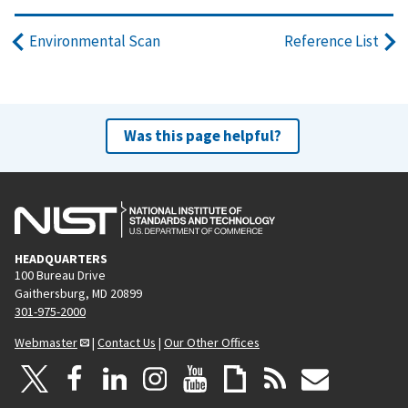
Environmental Scan
Reference List
Was this page helpful?
HEADQUARTERS
100 Bureau Drive
Gaithersburg, MD 20899
301-975-2000
Webmaster
|
Contact Us
|
Our Other Offices