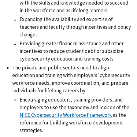
with the skills and knowledge needed to succeed
in the workforce and as lifelong learners.
Expanding the availability and expertise of
teachers and faculty through incentives and policy
changes.
Providing greater financial assistance and other
incentives to reduce student debt or subsidize
cybersecurity education and training costs.
The private and public sectors need to align
education and training with employers’ cybersecurity
workforce needs, improve coordination, and prepare
individuals for lifelong careers by:
Encouraging educators, training providers, and
employers to use the taxonomy and lexicon of the
NICE Cybersecurity Workforce Framework
as the
reference for building workforce development
strategies.