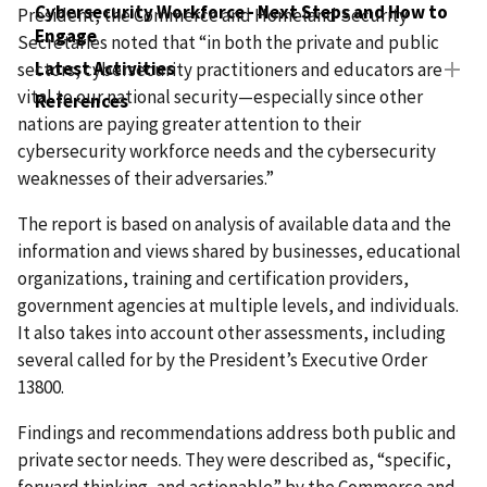
Cybersecurity Workforce - Next Steps and How to
President, the Commerce and Homeland Security
Engage
Secretaries noted that “in both the private and public
Latest Activities
sectors, cybersecurity practitioners and educators are
vital to our national security—especially since other
References
nations are paying greater attention to their
cybersecurity workforce needs and the cybersecurity
weaknesses of their adversaries.”
The report is based on analysis of available data and the
information and views shared by businesses, educational
organizations, training and certification providers,
government agencies at multiple levels, and individuals.
It also takes into account other assessments, including
several called for by the President’s Executive Order
13800.
Findings and recommendations address both public and
private sector needs. They were described as, “specific,