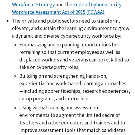
Workforce Strategy
and the
Federal Cybersecurity
Workforce Assessment Act of 2015 (FCWAA)
.
The private and public sectors need to transform,
elevate, and sustain the learning environment to grow
a dynamic and diverse cybersecurity workforce by:
Emphasizing and expanding opportunities for
retraining so that current employees as well as
displaced workers and veterans can be reskilled to
take on cybersecurity roles.
Building on and strengthening hands-on,
experiential and work-based learning approaches
—including apprenticeships, research experiences,
co-op programs, and internships.
Using virtual training and assessment
environments to augment the limited cadre of
teachers and other educators and trainers and to
improve assessment tools that match candidates