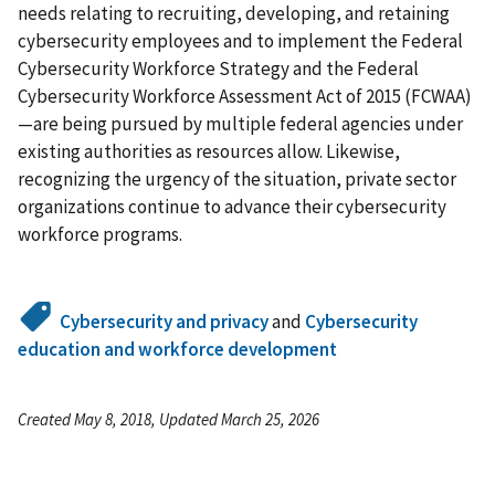
needs relating to recruiting, developing, and retaining
cybersecurity employees and to implement the Federal
Cybersecurity Workforce Strategy and the Federal
Cybersecurity Workforce Assessment Act of 2015 (FCWAA)
—are being pursued by multiple federal agencies under
existing authorities as resources allow. Likewise,
recognizing the urgency of the situation, private sector
organizations continue to advance their cybersecurity
workforce programs.
Cybersecurity and privacy
and
Cybersecurity
education and workforce development
Created May 8, 2018, Updated March 25, 2026