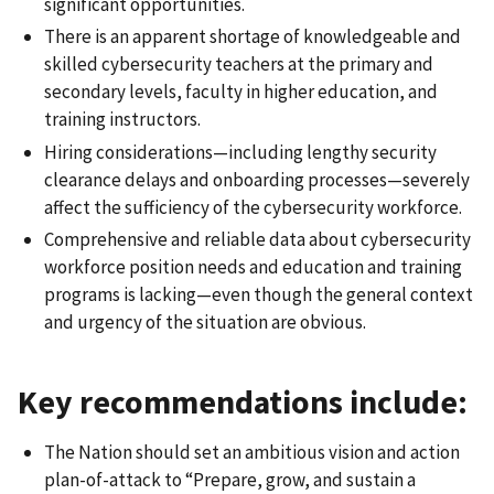
significant opportunities.
There is an apparent shortage of knowledgeable and
skilled cybersecurity teachers at the primary and
secondary levels, faculty in higher education, and
training instructors.
Hiring considerations—including lengthy security
clearance delays and onboarding processes—severely
affect the sufficiency of the cybersecurity workforce.
Comprehensive and reliable data about cybersecurity
workforce position needs and education and training
programs is lacking—even though the general context
and urgency of the situation are obvious.
Key recommendations include:
The Nation should set an ambitious vision and action
plan-of-attack to “Prepare, grow, and sustain a