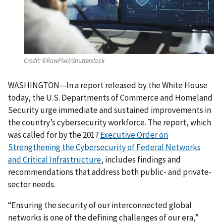
Credit:
©RawPixel/Shutterstock
WASHINGTON—In a report released by the White House
today, the U.S. Departments of Commerce and Homeland
Security urge immediate and sustained improvements in
the country’s cybersecurity workforce. The report, which
was called for by the 2017
Executive Order on
Strengthening the Cybersecurity of Federal Networks
and Critical Infrastructure
, includes findings and
recommendations that address both public- and private-
sector needs.
“Ensuring the security of our interconnected global
networks is one of the defining challenges of our era,”