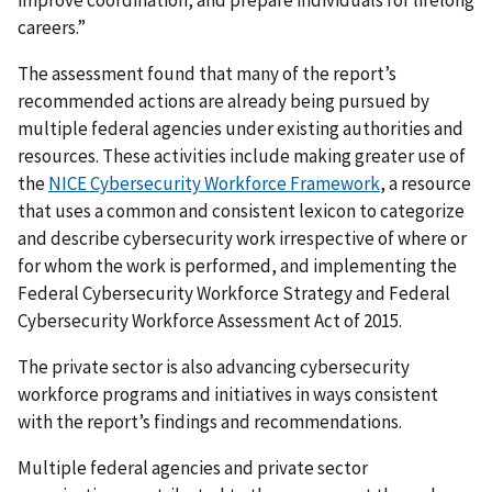
improve coordination, and prepare individuals for lifelong
careers.”
The assessment found that many of the report’s
recommended actions are already being pursued by
multiple federal agencies under existing authorities and
resources. These activities include making greater use of
the
NICE Cybersecurity Workforce Framework
, a resource
that uses a common and consistent lexicon to categorize
and describe cybersecurity work irrespective of where or
for whom the work is performed, and implementing the
Federal Cybersecurity Workforce Strategy and Federal
Cybersecurity Workforce Assessment Act of 2015.
The private sector is also advancing cybersecurity
workforce programs and initiatives in ways consistent
with the report’s findings and recommendations.
Multiple federal agencies and private sector