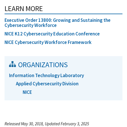
LEARN MORE
Executive Order 13800: Growing and Sustaining the
Cybersecurity Workforce
NICE K12 Cybersecurity Education Conference
NICE Cybersecurity Workforce Framework
ORGANIZATIONS
Information Technology Laboratory
Applied Cybersecurity Division
NICE
Released May 30, 2018, Updated February 3, 2025