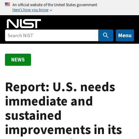
S
An official website of the United States government
Here’s how you know
k
i
p
t
Menu
o
m
a
NEWS
i
n
c
Report: U.S. needs
o
immediate and
n
t
sustained
e
n
improvements in its
t