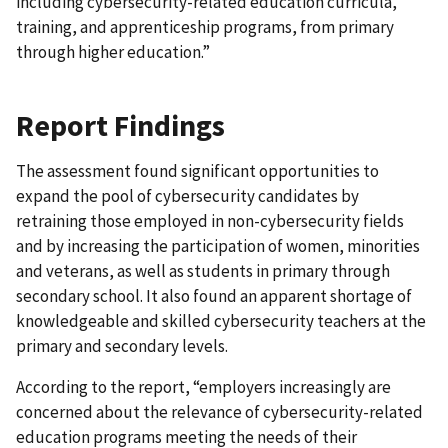
including cybersecurity-related education curricula,
training, and apprenticeship programs, from primary
through higher education.”
Report Findings
The assessment found significant opportunities to
expand the pool of cybersecurity candidates by
retraining those employed in non-cybersecurity fields
and by increasing the participation of women, minorities
and veterans, as well as students in primary through
secondary school. It also found an apparent shortage of
knowledgeable and skilled cybersecurity teachers at the
primary and secondary levels.
According to the report, “employers increasingly are
concerned about the relevance of cybersecurity-related
education programs meeting the needs of their