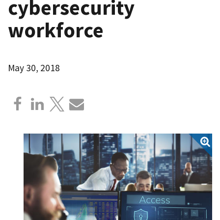
cybersecurity
workforce
May 30, 2018