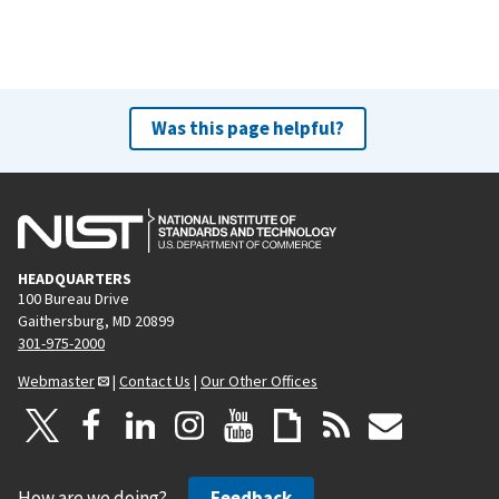
Was this page helpful?
HEADQUARTERS
100 Bureau Drive
Gaithersburg, MD 20899
301-975-2000
Webmaster
|
Contact Us
|
Our Other Offices
How are we doing?
Feedback