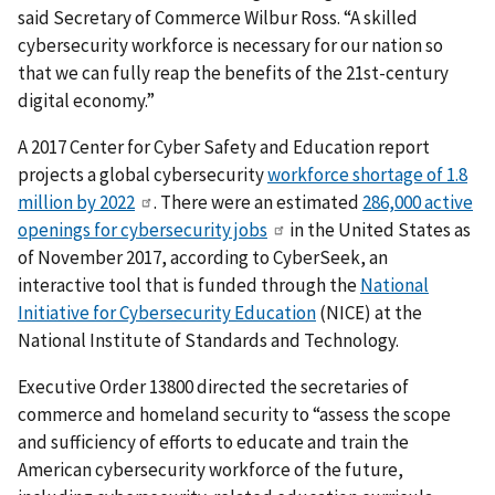
said Secretary of Commerce Wilbur Ross. “A skilled
cybersecurity workforce is necessary for our nation so
that we can fully reap the benefits of the 21st-century
digital economy.”
A 2017 Center for Cyber Safety and Education report
projects a global cybersecurity
workforce shortage of 1.8
million by 2022
. There were an estimated
286,000 active
openings for cybersecurity jobs
in the United States as
of November 2017, according to CyberSeek, an
interactive tool that is funded through the
National
Initiative for Cybersecurity Education
(NICE) at the
National Institute of Standards and Technology.
Executive Order 13800 directed the secretaries of
commerce and homeland security to “assess the scope
and sufficiency of efforts to educate and train the
American cybersecurity workforce of the future,