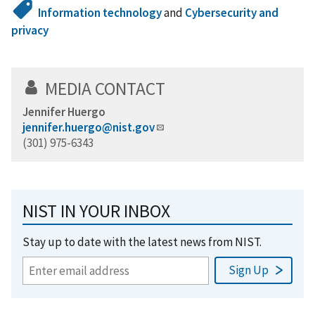
Information technology
and
Cybersecurity and
privacy
MEDIA CONTACT
Jennifer Huergo
jennifer.huergo@nist.gov
(301) 975-6343
NIST IN YOUR INBOX
Stay up to date with the latest news from NIST.