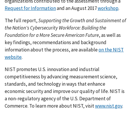
organizations contributed to the assessment through a
Request for Information
and an August 2017
workshop
.
The full report,
Supporting the Growth and Sustainment of
the Nation's Cybersecurity Workforce: Building the
Foundation for a More Secure American Future
, as well as
key findings, recommendations and background
information about the process, are available
on the NIST
website
.
NIST promotes U.S. innovation and industrial
competitiveness by advancing measurement science,
standards, and technology in ways that enhance
economic security and improve our quality of life. NIST is
a non-regulatory agency of the U.S. Department of
Commerce. To learn more about NIST, visit
www.nist.gov
.