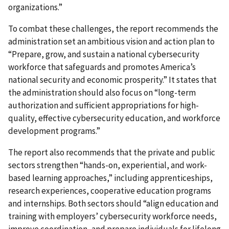
organizations.”
To combat these challenges, the report recommends the
administration set an ambitious vision and action plan to
“Prepare, grow, and sustain a national cybersecurity
workforce that safeguards and promotes America’s
national security and economic prosperity.” It states that
the administration should also focus on “long-term
authorization and sufficient appropriations for high-
quality, effective cybersecurity education, and workforce
development programs.”
The report also recommends that the private and public
sectors strengthen “hands-on, experiential, and work-
based learning approaches,” including apprenticeships,
research experiences, cooperative education programs
and internships. Both sectors should “align education and
training with employers’ cybersecurity workforce needs,