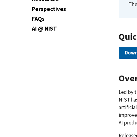
The
Perspectives
FAQs
AI @ NIST
Quic
Down
Over
Led by t
NIST has
artificia
improve 
AI produ
Release