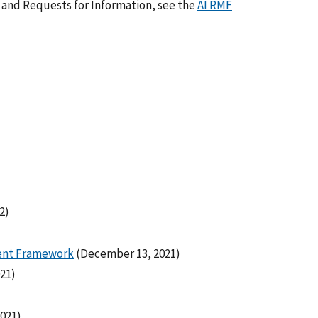
 and Requests for Information, see the
AI RMF
2)
ment Framework
(December 13, 2021)
021)
2021)