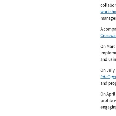
collabor
worksh
managem
A comp
Crosswa
On Marc
implemen
and usin
On July 
Intellige
and prop
On April
profile 
engaging