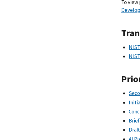
To view 
Develo
Tran
NIST
NIST
Prio
Seco
Init
Conc
Brie
Draft
AI R