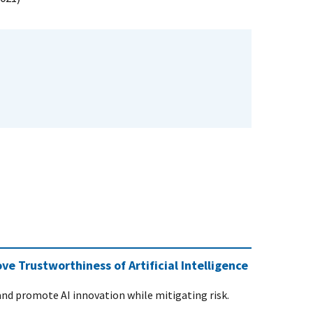
 Trustworthiness of Artificial Intelligence
and promote AI innovation while mitigating risk.