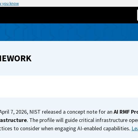
w you know
AMEWORK
April 7, 2026, NIST released a concept note for an
AI RMF Pro
rastructure
. The profile will guide critical infrastructure 
ctices to consider when engaging AI-enabled capabilities.
Le