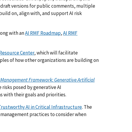
 draft versions for public comments, multiple
build on, align with, and support AI risk
long with an
AI RMF Roadmap
,
AI RMF
 Resource Center
, which will facilitate
les of how other organizations are building on
Risk Management Framework: Generative Artificial
e risks posed by generative AI
with their goals and priorities.
rustworthy AI in Critical Infrastructure
. The
isk management practices to consider when