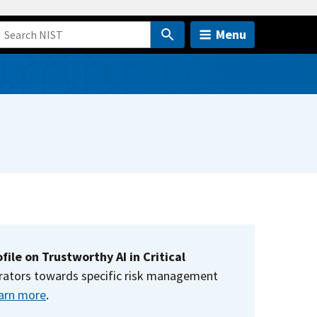
Menu
file on Trustworthy AI in Critical
operators towards specific risk management
arn more
.