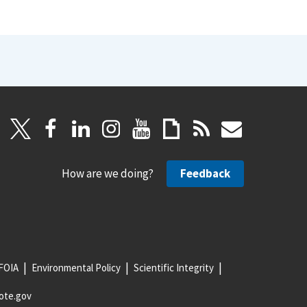
How are we doing?
Feedback
FOIA
Environmental Policy
Scientific Integrity
ote.gov