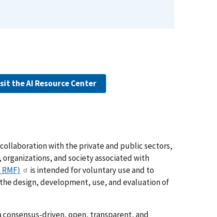
isit the AI Resource Center
collaboration with the private and public sectors,
 organizations, and society associated with
I RMF)
is intended for voluntary use and to
o the design, development, use, and evaluation of
 consensus-driven, open, transparent, and