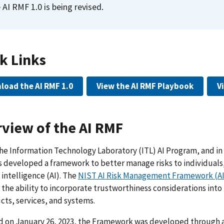
 AI RMF 1.0 is being revised.
k Links
load the AI RMF 1.0
View the AI RMF Playbook
V
view of the AI RMF
he Information Technology Laboratory (ITL) AI Program, and in 
 developed a framework to better manage risks to individuals,
l intelligence (AI). The
NIST AI Risk Management Framework (A
the ability to incorporate trustworthiness considerations int
cts, services, and systems.
d on January 26, 2023, the Framework was developed through a