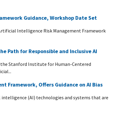
ramework Guidance, Workshop Date Set
Artificial Intelligence Risk Management Framework
e Path for Responsible and Inclusive AI
 the Stanford Institute for Human-Centered
ial...
nt Framework, Offers Guidance on AI Bias
 intelligence (AI) technologies and systems that are