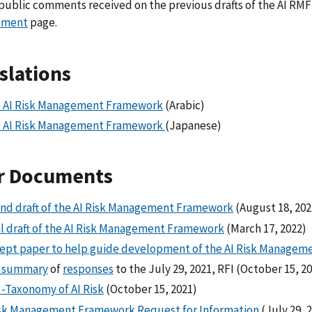
public comments received on the previous drafts of the AI RMF
pment
page.
slations
 AI Risk Management Framework
(Arabic)
 AI Risk Management Framework
(Japanese)
r Documents
nd draft of the AI Risk Management Framework
(August 18, 202
ial draft of the AI Risk Management Framework
(March 17, 2022)
ept paper to help guide development of the AI Risk Manage
f summary
of
responses
to the July 29, 2021, RFI (October 15, 2
 -Taxonomy of AI Risk
(October 15, 2021)
isk Management Framework Request for Information
(July 29, 