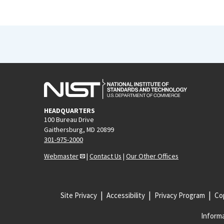
HEADQUARTERS
100 Bureau Drive
Gaithersburg, MD 20899
301-975-2000
Webmaster
|
Contact Us
|
Our Other Offices
Site Privacy
Accessibility
Privacy Program
Cop
Informa