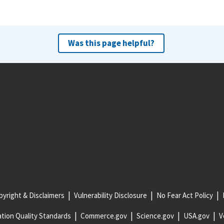
Was this page helpful?
yright & Disclaimers
Vulnerability Disclosure
No Fear Act Policy
tion Quality Standards
Commerce.gov
Science.gov
USA.gov
V