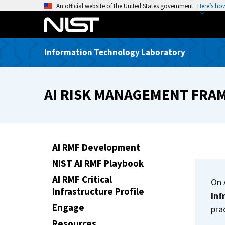
S
An official website of the United States government
Here’s ho
k
i
p
Information Technology Laboratory
t
o
m
AI RISK MANAGEMENT FR
a
i
n
c
o
AI RMF Development
n
NIST AI RMF Playbook
t
AI RMF Critical
e
On 
Infrastructure Profile
n
Inf
t
Engage
pra
Resources