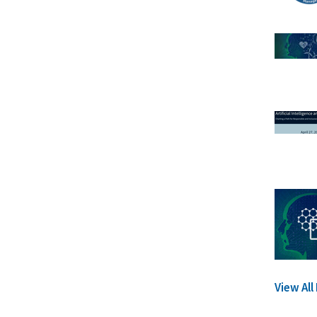
View Al