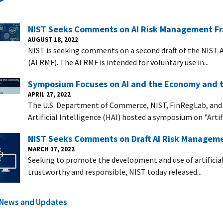
NIST Seeks Comments on AI Risk Management F
AUGUST 18, 2022
NIST is seeking comments on a second draft of the NIST 
(AI RMF). The AI RMF is intended for voluntary use in...
Symposium Focuses on AI and the Economy and th
APRIL 27, 2022
The U.S. Department of Commerce, NIST, FinRegLab, and
Artificial Intelligence (HAI) hosted a symposium on "Artific
NIST Seeks Comments on Draft AI Risk Manageme
MARCH 17, 2022
Seeking to promote the development and use of artificial
trustworthy and responsible, NIST today released...
l News and Updates