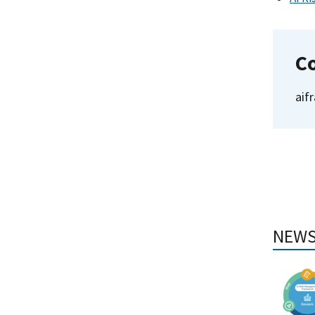
C
aif
NEWS