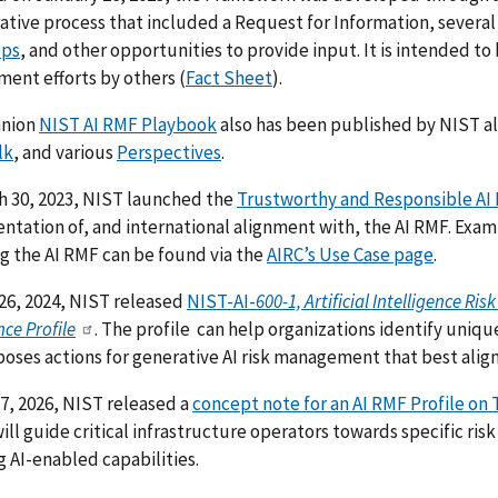
ative process that included a Request for Information, several
ops
, and other opportunities to provide input. It is intended to 
ent efforts by others (
Fact Sheet
).
anion
NIST AI RMF Playbook
also has been published by NIST
a
lk
, and various
Perspectives
.
h 30, 2023, NIST launched the
Trustworthy and Responsible AI
tation of, and international alignment with, the AI RMF.
Examp
g the AI RMF can be found via the
AIRC’s Use Case page
.
26, 2024, NIST released
NIST-AI-
600-1, Artificial Intelligence 
nce Profile
. The profile can help organizations identify uniqu
oses actions for generative AI risk management that best aligns 
 7, 2026, NIST released a
concept note for an AI RMF Profile on T
will guide critical infrastructure operators towards specific r
 AI-enabled capabilities.