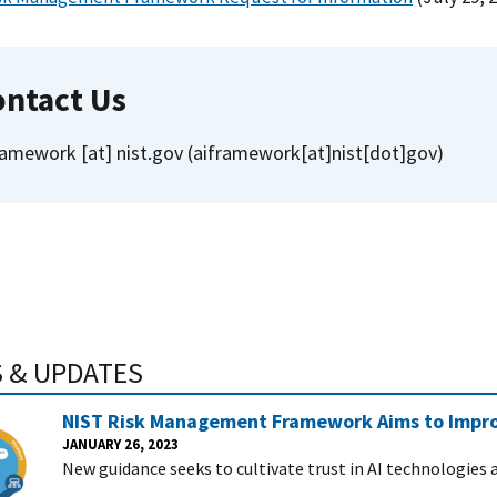
ontact Us
ramework
[at]
nist.gov
(aiframework[at]nist[dot]gov)
 & UPDATES
NIST Risk Management Framework Aims to Improve
JANUARY 26, 2023
New guidance seeks to cultivate trust in AI technologies 