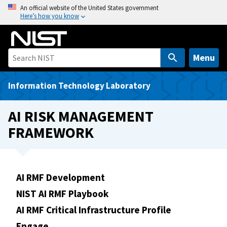
S
An official website of the United States government
Here’s how you know
k
i
p
t
Menu
o
m
Information Technology Laboratory
a
i
AI RISK MANAGEMENT
n
FRAMEWORK
c
o
n
t
AI RMF Development
e
NIST AI RMF Playbook
n
t
AI RMF Critical Infrastructure Profile
Engage