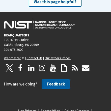
Was this page helpful?
HEADQUARTERS
100 Bureau Drive
Gaithersburg, MD 20899
301-975-2000
Webmaster
|
Contact Us
|
Our Other Offices
How are we doing?
Feedback
Site Privacy
Accessibility
Privacy Program