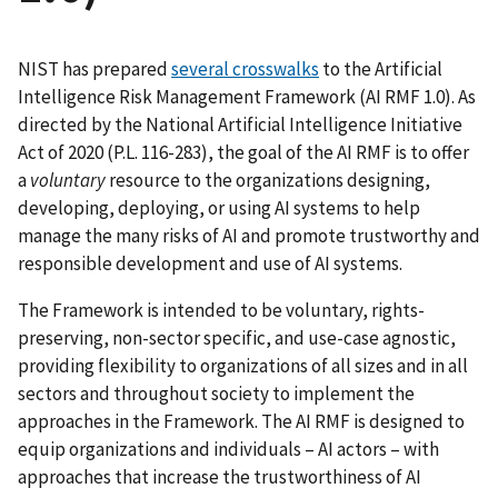
NIST has prepared
several crosswalks
to the Artificial
Intelligence Risk Management Framework (AI RMF 1.0). As
directed by the National Artificial Intelligence Initiative
Act of 2020 (P.L. 116-283), the goal of the AI RMF is to offer
a
voluntary
resource to the organizations designing,
developing, deploying, or using AI systems to help
manage the many risks of AI and promote trustworthy and
responsible development and use of AI systems.
The Framework is intended to be voluntary, rights-
preserving, non-sector specific, and use-case agnostic,
providing flexibility to organizations of all sizes and in all
sectors and throughout society to implement the
approaches in the Framework. The AI RMF is designed to
equip organizations and individuals – AI actors – with
approaches that increase the trustworthiness of AI