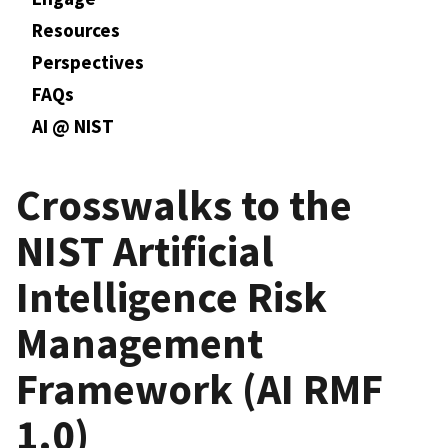
Resources
Perspectives
FAQs
AI @ NIST
Crosswalks to the
NIST Artificial
Intelligence Risk
Management
Framework (AI RMF
1.0)