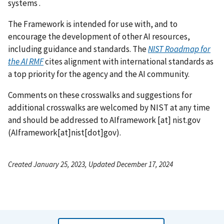
systems .
The Framework is intended for use with, and to
encourage the development of other AI resources,
including guidance and standards. The
NIST Roadmap for
the AI RMF
cites alignment with international standards as
a top priority for the agency and the AI community.
Comments on these crosswalks and suggestions for
additional crosswalks are welcomed by NIST at any time
and should be addressed to
AIframework
[at]
nist.gov
(
AIframework[at]nist[dot]gov
)
.
Created January 25, 2023, Updated December 17, 2024