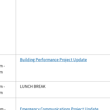
Building Performance Project Update
m -
pm
m -
LUNCH BREAK
pm
pm -
Emergency Communications Project Update