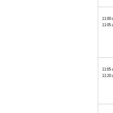
11:00
11:05
11:05
11:20