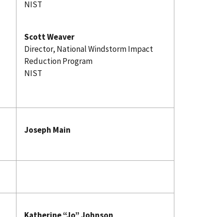
NIST
Scott Weaver
Director, National Windstorm Impact
Reduction Program
NIST
Joseph Main
Katherine “Jo” Johnson