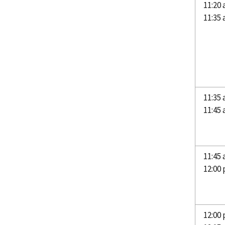
11:20
11:35
11:35 
11:45
11:45 
12:00
12:00 