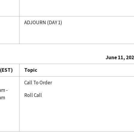
ADJOURN (DAY 1)
June 11, 20
(EST)
Topic
Call To Order
am -
Roll Call
 am