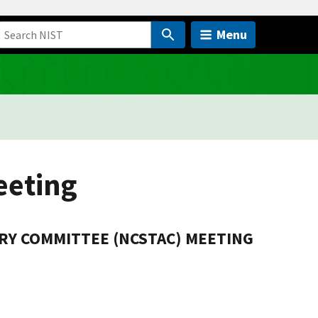
Menu
eeting
RY COMMITTEE (NCSTAC) MEETING