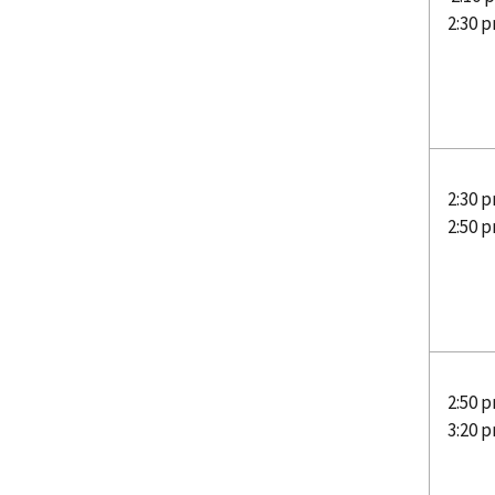
2:30 
2:30 p
2:50 
2:50 p
3:20 