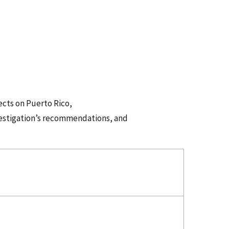
ects on Puerto Rico,
vestigation’s recommendations, and
ess.