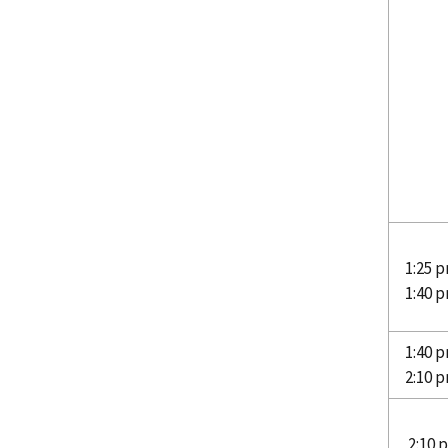
1:25 p
1:40 
1:40 p
2:10 
2:10 