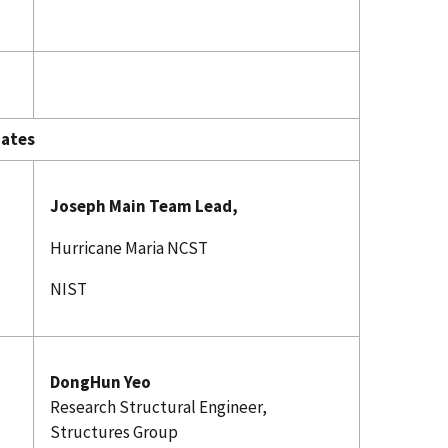
es
Joseph Main Team Lead,
Hurricane Maria NCST
NIST
DongHun Yeo
Research Structural Engineer,
Structures Group