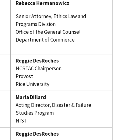
Rebecca Hermanowicz
Senior Attorney, Ethics Law and
Programs Division
Office of the General Counsel
Department of Commerce
Reggie DesRoches
NCSTAC Chairperson
Provost
Rice University
Maria Dillard
Acting Director, Disaster & Failure
Studies Program
NIST
Reggie DesRoches