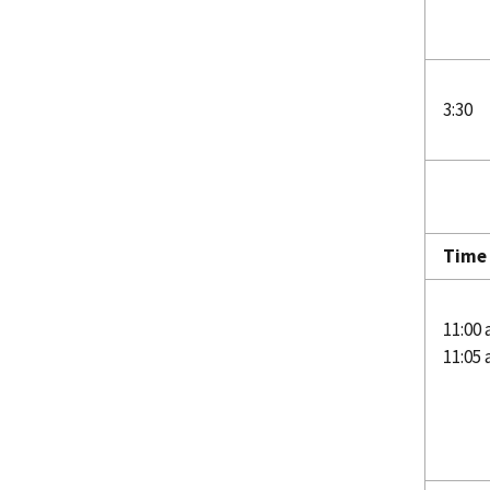
3:30
Time 
11:00 
11:05