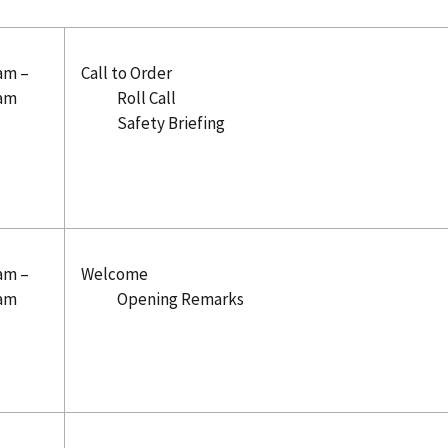
 am –
Call to Order
 am
Roll Call
Safety Briefing
 am –
Welcome
 am
Opening Remarks