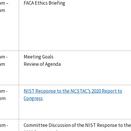
 am –
FACA Ethics Briefing
 am
am -
Meeting Goals
 am
Review of Agenda
am -
NIST Response to the NCSTAC’s 2020 Report to
 pm
Congress
pm -
Committee Discussion of the NIST Response to the