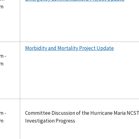
pm
Morbidity and Mortality Project Update
m -
pm
m -
Committee Discussion of the Hurricane Maria NCS
pm
Investigation Progress