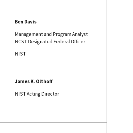
Ben Davis
Management and Program Analyst
NCST Designated Federal Officer
NIST
James K. Olthoff
NIST Acting Director