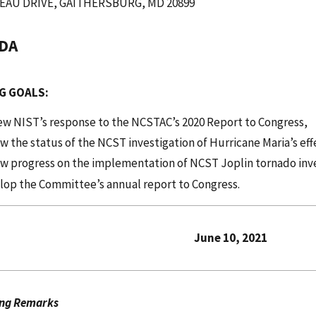
EAU DRIVE, GAITHERSBURG, MD 20899
DA
G GOALS:
ew NIST’s response to the NCSTAC’s 2020 Report to Congress,
w the status of the NCST investigation of Hurricane Maria’s eff
ew progress on the implementation of NCST Joplin tornado in
elop the Committee’s annual report to Congr
une 10, 2021
ng Remarks