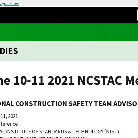
w you know
DIES
ne 10-11 2021 NCSTAC M
ONAL CONSTRUCTION SAFETY TEAM ADVISO
11, 2021
ference
AL INSTITUTE OF STANDARDS & TECHNOLOGY (NIST)