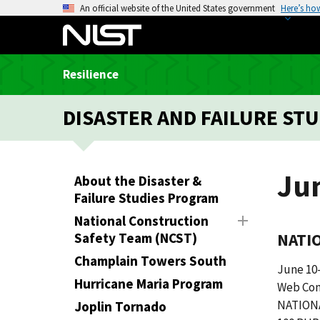
S
An official website of the United States government
Here’s ho
k
i
p
Resilience
t
o
DISASTER AND FAILURE STU
m
a
i
n
Ju
About the Disaster &
c
Failure Studies Program
o
National Construction
n
Safety Team (NCST)
NATI
t
e
Champlain Towers South
June 10-
n
Hurricane Maria Program
Web Con
t
NATION
Joplin Tornado