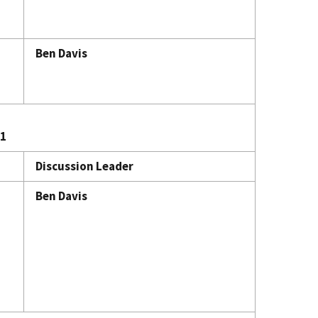
Ben Davis
21
Discussion Leader
Ben Davis