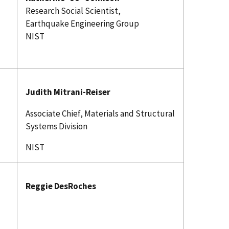
Research Social Scientist,
Earthquake Engineering Group
NIST
Judith Mitrani-Reiser
Associate Chief, Materials and Structural
Systems Division
NIST
T
Reggie DesRoches