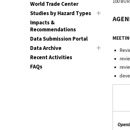
100 BUR
World Trade Center
Studies by Hazard Types
AGEN
Impacts &
Recommendations
MEETIN
Data Submission Portal
Data Archive
Revi
Recent Activities
revie
FAQs
revi
dev
J
Openi