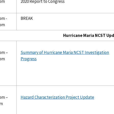
 pm
2020 Report to Congress
pm -
BREAK
 pm
rricane Maria NCST Updat
 pm –
Summary of Hurricane Maria NCST Investigation
 pm
Progress
 pm –
Hazard Characterization Project Update
pm