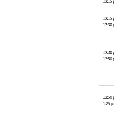
12:15
12:15 
12:30
Hu
12:30
12:50
12:50
1:25 