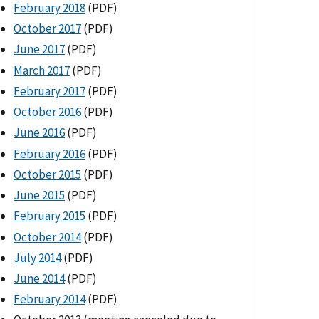
February 2018
(PDF)
October 2017
(PDF)
June 2017
(PDF)
March 2017
(PDF)
February 2017
(PDF)
October 2016
(PDF)
June 2016
(PDF)
February 2016
(PDF)
October 2015
(PDF)
June 2015
(PDF)
February 2015
(PDF)
October 2014
(PDF)
July 2014
(PDF)
June 2014
(PDF)
February 2014
(PDF)