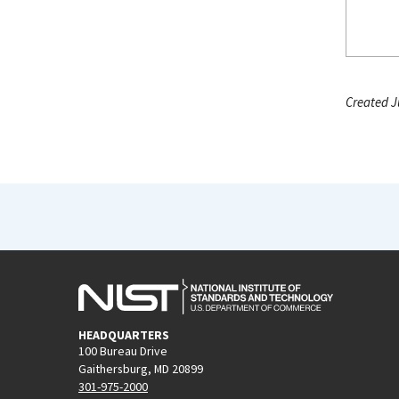
Created J
HEADQUARTERS
100 Bureau Drive
Gaithersburg, MD 20899
301-975-2000