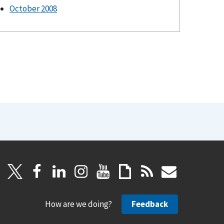
October 2008
How are we doing?
Feedback