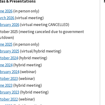
as & Presentations
ne 2026
(in person only)
rch 2026
(virtual meeting)
bruary 2026
(virtual meeting CANCELLED)
tober 2025 (meeting canceled due to government
utdown)
ne 2025
(in person only)
bruary 2025
(virtual/hybrid meeting)
tober 2024
(hybrid meeting)
ne 2024
(hybrid meeting)
bruary 2024
(webinar)
tober 2023
(webinar)
ne 2023
(hybrid meeting)
bruary 2023
(hybrid meeting)
tober 2022
(webinar)