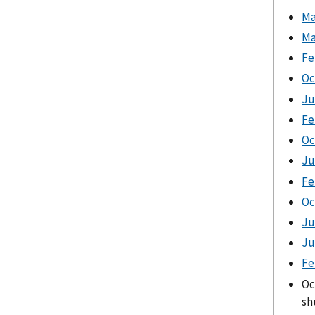
Ma
Ma
Fe
Oc
Ju
Fe
Oc
Ju
Fe
Oc
Ju
Ju
Fe
Oc
sh