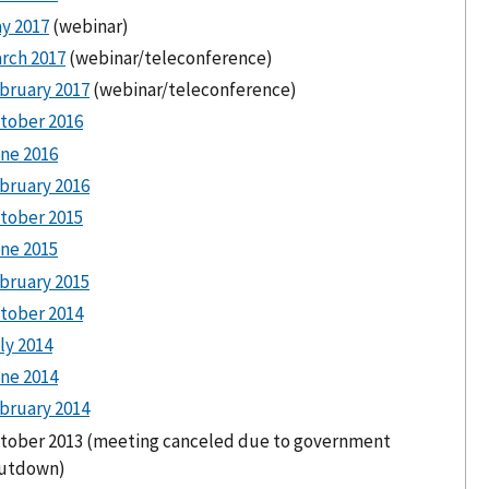
y 2017
(webinar)
rch 2017
(webinar/teleconference)
bruary 2017
(webinar/teleconference)
tober 2016
ne 2016
bruary 2016
tober 2015
ne 2015
bruary 2015
tober 2014
ly 2014
ne 2014
bruary 2014
tober 2013 (meeting canceled due to government
utdown)