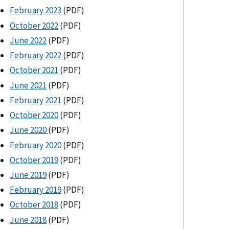
February 2023
(PDF)
October 2022
(PDF)
June 2022
(PDF)
February 2022
(PDF)
October 2021
(PDF)
June 2021
(PDF)
February 2021
(PDF)
October 2020
(PDF)
June 2020
(PDF)
February 2020
(PDF)
October 2019
(PDF)
June 2019
(PDF)
February 2019
(PDF)
October 2018
(PDF)
June 2018
(PDF)