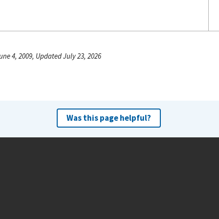
une 4, 2009, Updated July 23, 2026
Was this page helpful?