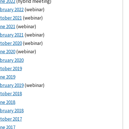
ne 2022
(hybrid meeting)
bruary 2022
(webinar)
tober 2021
(webinar)
ne 2021
(webinar)
bruary 2021
(webinar)
tober 2020
(webinar)
ne 2020
(webinar)
bruary 2020
tober 2019
ne 2019
bruary 2019
(webinar)
tober 2018
ne 2018
bruary 2018
tober 2017
ne 2017