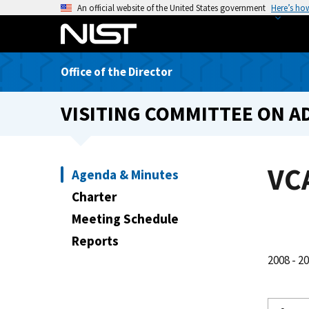
S
An official website of the United States government
Here’s ho
k
i
p
Office of the Director
t
o
VISITING COMMITTEE ON A
m
a
i
n
VC
Agenda & Minutes
c
Charter
o
n
Meeting Schedule
t
Reports
e
2008 - 2
n
t