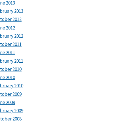
ne 2013
bruary 2013
tober 2012
ne 2012
bruary 2012
tober 2011
ne 2011
bruary 2011
tober 2010
ne 2010
bruary 2010
tober 2009
ne 2009
bruary 2009
tober 2008