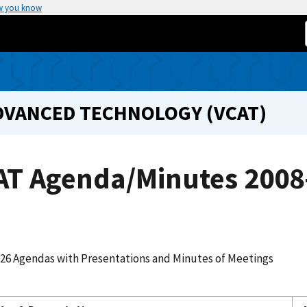
w you know
DVANCED TECHNOLOGY (VCAT)
AT Agenda/Minutes 2008
026 Agendas with Presentations and Minutes of Meetings