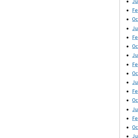
Ju
Fe
Oc
Ju
Fe
Oc
Ju
Fe
Oc
Ju
Fe
Oc
Ju
Fe
Oc
Ju