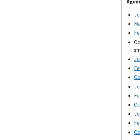
Agend
Ju
Ma
Fe
Oc
sh
Ju
Fe
Oc
Ju
Fe
Oc
Ju
Fe
Oc