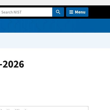
Menu
-2026