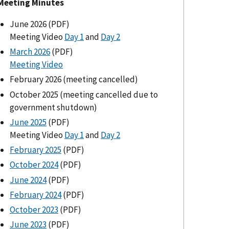
Meeting Minutes
June 2026 (PDF)
Meeting Video
Day 1
and
Day 2
March 2026
(PDF)
Meeting Video
February 2026 (meeting cancelled)
October 2025 (meeting cancelled due to
government shutdown)
June 2025
(PDF)
Meeting Video
Day 1
and
Day 2
February 2025
(PDF)
October 2024
(PDF)
June 2024
(PDF)
February 2024
(PDF)
October 2023
(PDF)
June 2023
(PDF)