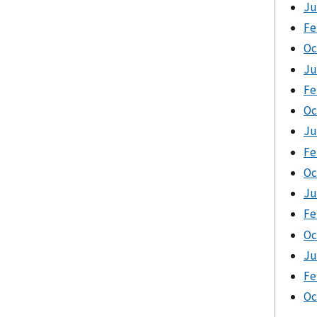
Ju
Fe
Oc
Ju
Fe
Oc
Ju
Fe
Oc
Ju
Fe
Oc
Ju
Fe
Oc