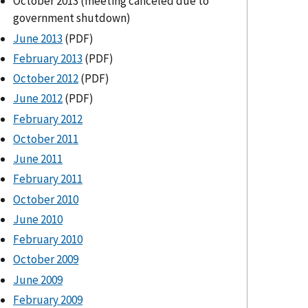
October 2013 (meeting canceled due to
government shutdown)
June 2013
(PDF)
February 2013
(PDF)
October 2012
(PDF)
June 2012
(PDF)
February 2012
October 2011
June 2011
February 2011
October 2010
June 2010
February 2010
October 2009
June 2009
February 2009