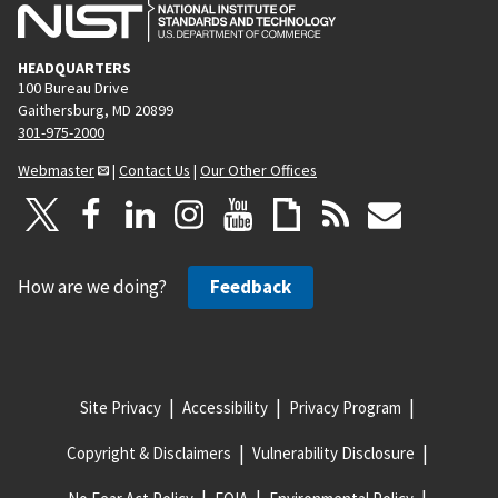
HEADQUARTERS
100 Bureau Drive
Gaithersburg, MD 20899
301-975-2000
Webmaster
|
Contact Us
|
Our Other Offices
How are we doing?
Feedback
Site Privacy
Accessibility
Privacy Program
Copyright & Disclaimers
Vulnerability Disclosure