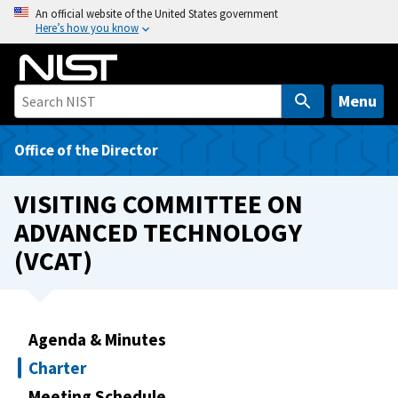
S
An official website of the United States government
Here’s how you know
k
i
p
t
Menu
o
m
Office of the Director
a
i
VISITING COMMITTEE ON
n
ADVANCED TECHNOLOGY
c
(VCAT)
o
n
t
e
Agenda & Minutes
n
t
Charter
Meeting Schedule