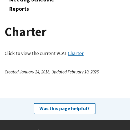
Reports
Charter
Click to view the current VCAT
Charter
Created January 24, 2018, Updated February 10, 2026
Was this page helpful?