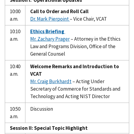
10:00
Call to Order and Roll Call
a.m.
Dr. Mark Pierpoint
– Vice Chair, VCAT
10:10
Ethics Briefing
a.m.
Mr. Zachary Prager
– Attorney in the Ethics
Law and Programs Division, Office of the
General Counsel
10:40
Welcome Remarks and Introduction to
a.m.
VCAT
Mr. Craig Burkhardt
– Acting Under
Secretary of Commerce for Standards and
Technology and Acting NIST Director
10:50
Discussion
a.m.
Session II: Special Topic Highlight