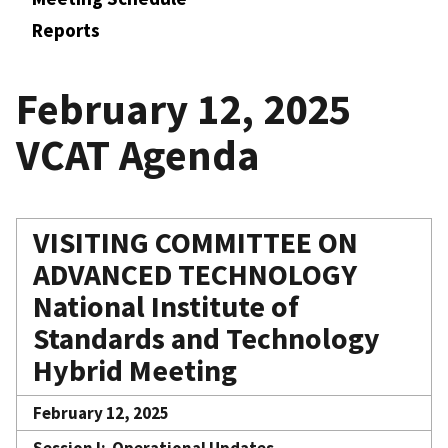
Reports
February 12, 2025
VCAT Agenda
VISITING COMMITTEE ON
ADVANCED TECHNOLOGY
National Institute of
Standards and Technology
Hybrid Meeting
February 12, 2025
Session I: Operational Updates