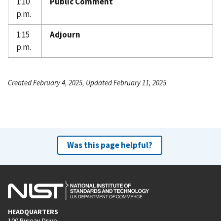
1:10
Public Comment
p.m.
1:15
Adjourn
p.m.
Created February 4, 2025, Updated February 11, 2025
Was this page helpful?
HEADQUARTERS
100 Bureau Drive