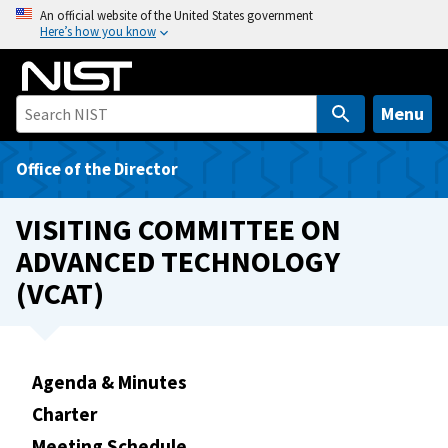
S
An official website of the United States government
Here’s how you know
k
i
p
t
Menu
o
m
Office of the Director
a
i
VISITING COMMITTEE ON
n
ADVANCED TECHNOLOGY
c
(VCAT)
o
n
t
e
Agenda & Minutes
n
t
Charter
Meeting Schedule