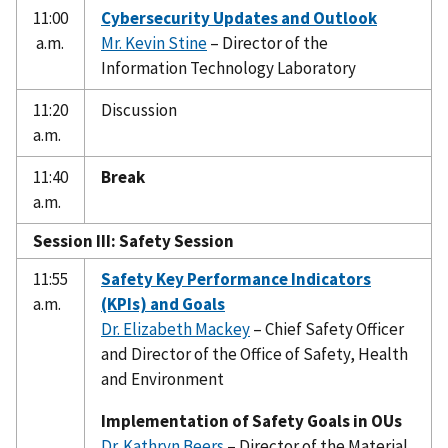
11:00
Cybersecurity Updates and Outlook
a.m.
Mr. Kevin Stine
– Director of the
Information Technology Laboratory
11:20
Discussion
a.m.
11:40
Break
a.m.
Session III: Safety Session
11:55
Safety Key Performance Indicators
a.m.
(KPIs) and Goals
Dr. Elizabeth Mackey
– Chief Safety Officer
and Director of the Office of Safety, Health
and Environment
Implementation of Safety Goals in OUs
Dr. Kathryn Beers
– Director of the Material