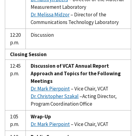
Measurement Laboratory
Dr. Melissa Midzor
– Director of the
Communications Technology Laboratory
12:20
Discussion
p.m.
Closing Session
12:45
Discussion of VCAT Annual Report
p.m.
Approach and Topics for the Following
Meetings
Dr. Mark Pierpoint
– Vice Chair, VCAT
Dr. Christopher Szakal
–Acting Director,
Program Coordination Office
1:05
Wrap-Up
p.m.
Dr. Mark Pierpoint
– Vice Chair, VCAT