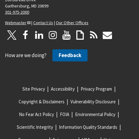
Gaithersburg, MD 20899
301-975-2000
Webmaster
|
Contact Us
|
Our Other Offices
How are we doing?
Feedback
Site Privacy
Accessibility
Privacy Program
Copyright & Disclaimers
Vulnerability Disclosure
No Fear Act Policy
FOIA
Environmental Policy
Scientific Integrity
Information Quality Standards