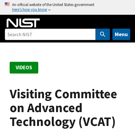
S
An official website of the United States government
Here’s how you know
k
i
p
t
Menu
o
m
a
i
VIDEOS
n
c
o
Visiting Committee
n
t
on Advanced
e
Technology (VCAT)
n
t