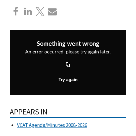
APPEARS IN
VCAT Agenda/Minutes 2008-2026