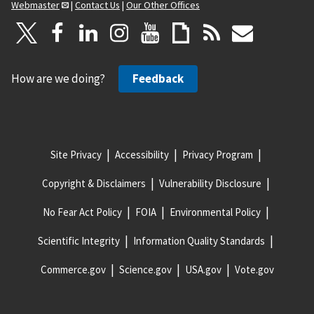
Webmaster
|
Contact Us
|
Our Other Offices
How are we doing?
Feedback
Site Privacy
Accessibility
Privacy Program
Copyright & Disclaimers
Vulnerability Disclosure
No Fear Act Policy
FOIA
Environmental Policy
Scientific Integrity
Information Quality Standards
Commerce.gov
Science.gov
USA.gov
Vote.gov