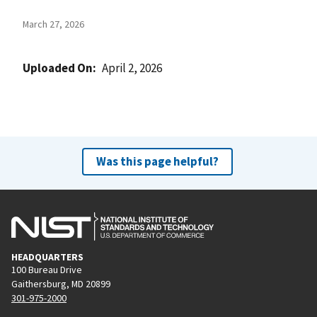
March 27, 2026
Uploaded On
April 2, 2026
Was this page helpful?
HEADQUARTERS
100 Bureau Drive
Gaithersburg, MD 20899
301-975-2000