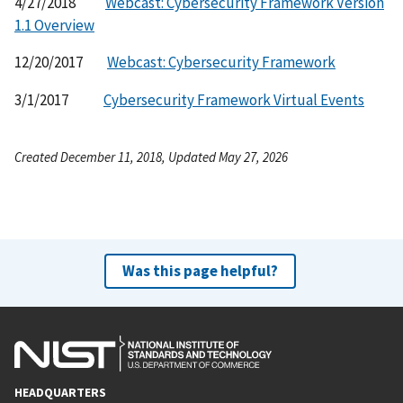
4/27/2018
Webcast: Cybersecurity Framework Version
1.1 Overview
12/20/2017
Webcast: Cybersecurity Framework
3/1/2017
Cybersecurity Framework Virtual Events
Created December 11, 2018, Updated May 27, 2026
Was this page helpful?
HEADQUARTERS