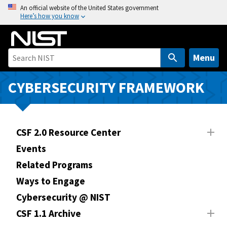
S
An official website of the United States government
Here’s how you know
k
i
p
t
Menu
o
m
CYBERSECURITY FRAMEWORK
a
i
n
CSF 2.0 Resource Center
c
o
Events
n
Related Programs
t
Ways to Engage
e
n
Cybersecurity @ NIST
t
CSF 1.1 Archive