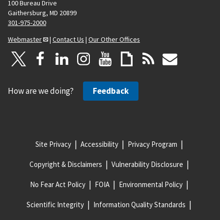
100 Bureau Drive
Gaithersburg, MD 20899
301-975-2000
Webmaster
|
Contact Us
|
Our Other Offices
How are we doing?
Feedback
Site Privacy
Accessibility
Privacy Program
Copyright & Disclaimers
Vulnerability Disclosure
No Fear Act Policy
FOIA
Environmental Policy
Scientific Integrity
Information Quality Standards