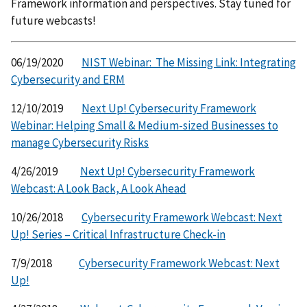
Framework information and perspectives. Stay tuned for
future webcasts!
06/19/2020
NIST Webinar: The Missing Link: Integrating
Cybersecurity and ERM
12/10/2019
Next Up! Cybersecurity Framework
Webinar: Helping Small & Medium-sized Businesses to
manage Cybersecurity Risks
4/26/2019
Next Up! Cybersecurity Framework
Webcast: A Look Back, A Look Ahead
10/26/2018
Cybersecurity Framework Webcast: Next
Up! Series – Critical Infrastructure Check-in
7/9/2018
Cybersecurity Framework Webcast: Next
Up!