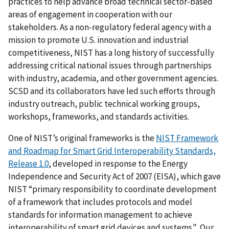
practices to help advance broad technical sector-based
areas of engagement in cooperation with our
stakeholders. As a non-regulatory federal agency with a
mission to promote U.S. innovation and industrial
competitiveness, NIST has a long history of successfully
addressing critical national issues through partnerships
with industry, academia, and other government agencies.
SCSD and its collaborators have led such efforts through
industry outreach, public technical working groups,
workshops, frameworks, and standards activities.
One of NIST’s original frameworks is the
NIST Framework
and Roadmap for Smart Grid Interoperability Standards,
Release 1.0
, developed in response to the Energy
Independence and Security Act of 2007 (EISA), which gave
NIST “primary responsibility to coordinate development
of a framework that includes protocols and model
standards for information management to achieve
interoperability of smart grid devices and systems." Our