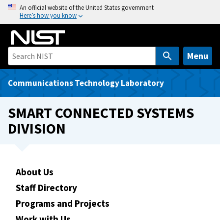
S
An official website of the United States government
Here’s how you know
k
i
p
t
Menu
o
m
Communications Technology Laboratory
a
i
SMART CONNECTED SYSTEMS
n
DIVISION
c
o
n
t
About Us
e
Staff Directory
n
t
Programs and Projects
Work with Us