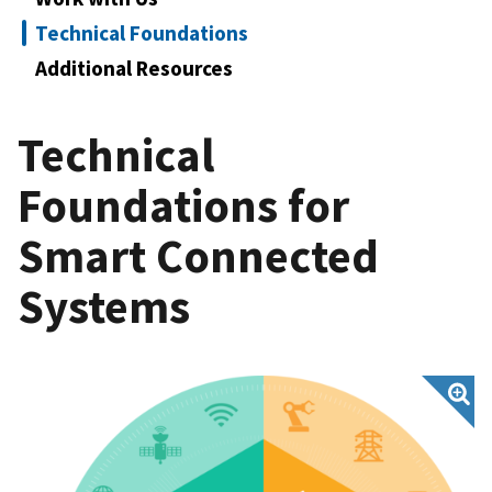
Technical Foundations
Additional Resources
Technical
Foundations for
Smart Connected
Systems