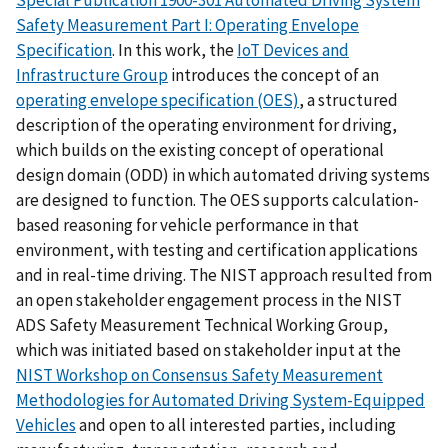
Safety Measurement Part I: Operating Envelope
Specification
. In this work, the
IoT Devices and
Infrastructure Group
introduces the concept of an
operating envelope specification (OES)
, a structured
description of the operating environment for driving,
which builds on the existing concept of operational
design domain (ODD) in which automated driving systems
are designed to function. The OES supports calculation-
based reasoning for vehicle performance in that
environment, with testing and certification applications
and in real-time driving. The NIST approach resulted from
an open stakeholder engagement process in the NIST
ADS Safety Measurement Technical Working Group,
which was initiated based on stakeholder input at the
NIST Workshop on Consensus Safety Measurement
Methodologies for Automated Driving System-Equipped
Vehicles
and open to all interested parties, including