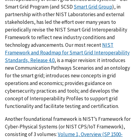
Smart Grid Program (and SCSD
Smart Grid Group
), in
partnership with other NIST Laboratories and external
stakeholders, has led the effort over many years to
periodically revise the NIST Smart Grid Interoperability
Framework to reflect new industry conditions and
technology advancements. Our most recent
NIST
Framework and Roadmap for Smart Grid Interoperability
Standards, Release 4.0
, is a major revision: it introduces
new Communication Pathways Scenarios and an ontology
for the smart grid; introduces new concepts in grid
operations and economics; provides guidance on
cybersecurity practices and tools; and develops the
concept of Interoperability Profiles to support grid
functionality and facilitate testing and certification.
Another foundational framework is NIST’s Framework for
Cyber-Physical Systems (or NIST CPS/IoT Framework),
consisting of 3 volumes:
Volume 1, Overview (SP 1500-