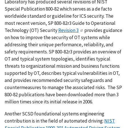
Laboratory has produced several revisions of NIST
Special Publication 800-82 which serves as a de facto
worldwide standard or guideline for ICS security. The
most recent version, SP 800-82r3 Guide to Operational
Technology (OT) Security
Revision 3
provides guidance
on how to improve the security of OT systems while
addressing their unique performance, reliability, and
safety requirements. SP 800-82r3 provides an overview of
OT and typical system topologies, identifies typical
threats to organizational mission and business functions
supported by OT, describes typical vulnerabilities in OT,
and provides recommended security safeguards and
countermeasures to manage the associated risks. The SP
800-82 publications have been downloaded more than 3
million times since its initial release in 2006.
Another SCSD foundational systems engineering
contribution is in the field of automated driving:
NIST
Special Publication 1900-301 Automated Driving System