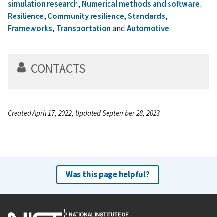
simulation research
,
Numerical methods and software
,
Resilience
,
Community resilience
,
Standards
,
Frameworks
,
Transportation
and
Automotive
CONTACTS
Created April 17, 2022, Updated September 28, 2023
Was this page helpful?