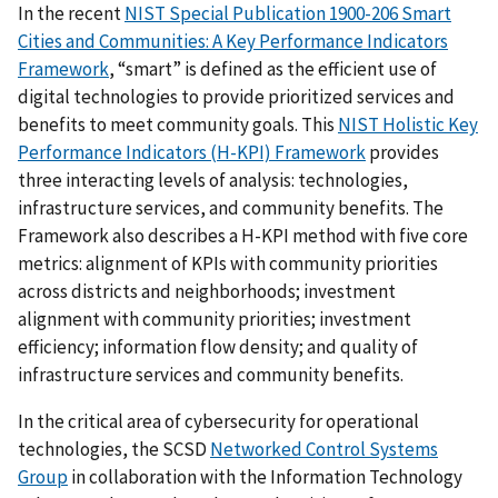
In the recent
NIST Special Publication 1900-206 Smart
Cities and Communities: A Key Performance Indicators
Framework
, “smart” is defined as the efficient use of
digital technologies to provide prioritized services and
benefits to meet community goals. This
NIST Holistic Key
Performance Indicators (H-KPI) Framework
provides
three interacting levels of analysis: technologies,
infrastructure services, and community benefits. The
Framework also describes a H-KPI method with five core
metrics: alignment of KPIs with community priorities
across districts and neighborhoods; investment
alignment with community priorities; investment
efficiency; information flow density; and quality of
infrastructure services and community benefits.
In the critical area of cybersecurity for operational
technologies, the SCSD
Networked Control Systems
Group
in collaboration with the Information Technology