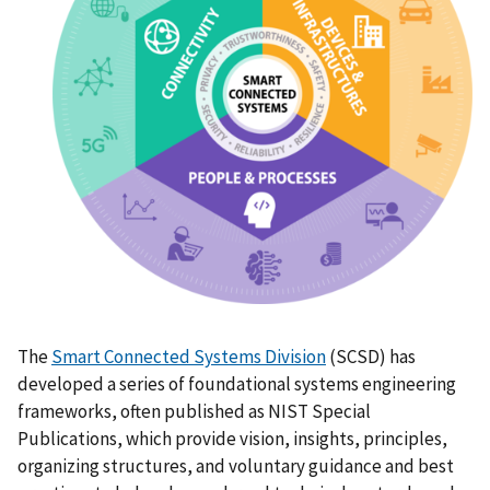
The
Smart Connected Systems Division
(SCSD) has
developed a series of foundational systems engineering
frameworks, often published as NIST Special
Publications, which provide vision, insights, principles,
organizing structures, and voluntary guidance and best