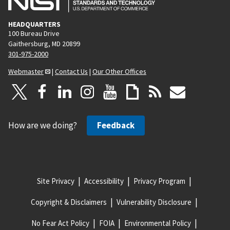
HEADQUARTERS
100 Bureau Drive
Gaithersburg, MD 20899
301-975-2000
Webmaster
|
Contact Us
|
Our Other Offices
How are we doing?
Feedback
Site Privacy
Accessibility
Privacy Program
Copyright & Disclaimers
Vulnerability Disclosure
No Fear Act Policy
FOIA
Environmental Policy