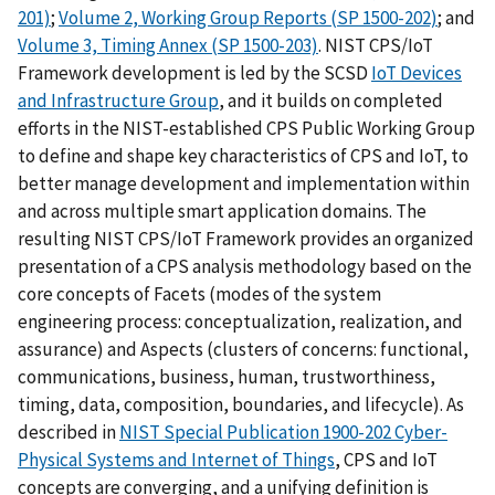
201)
;
Volume 2, Working Group Reports (SP 1500-202)
; and
Volume 3, Timing Annex (SP 1500-203)
. NIST CPS/IoT
Framework development is led by the SCSD
IoT Devices
and Infrastructure Group
, and it builds on completed
efforts in the NIST-established CPS Public Working Group
to define and shape key characteristics of CPS and IoT, to
better manage development and implementation within
and across multiple smart application domains. The
resulting NIST CPS/IoT Framework provides an organized
presentation of a CPS analysis methodology based on the
core concepts of Facets (modes of the system
engineering process: conceptualization, realization, and
assurance) and Aspects (clusters of concerns: functional,
communications, business, human, trustworthiness,
timing, data, composition, boundaries, and lifecycle). As
described in
NIST Special Publication 1900-202 Cyber-
Physical Systems and Internet of Things
, CPS and IoT
concepts are converging, and a unifying definition is