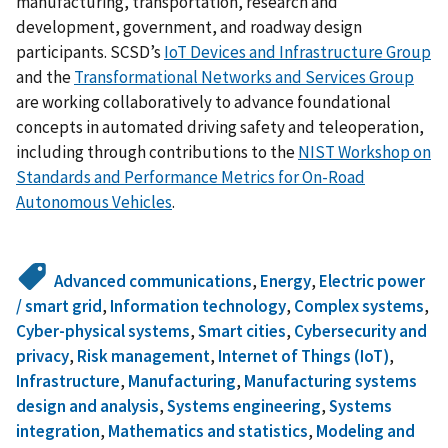
manufacturing, transportation, research and
development, government, and roadway design
participants. SCSD’s
IoT Devices and Infrastructure Group
and the
Transformational Networks and Services Group
are working collaboratively to advance foundational
concepts in automated driving safety and teleoperation,
including through contributions to the
NIST Workshop on
Standards and Performance Metrics for On-Road
Autonomous Vehicles
.
Advanced communications
,
Energy
,
Electric power
/ smart grid
,
Information technology
,
Complex systems
,
Cyber-physical systems
,
Smart cities
,
Cybersecurity and
privacy
,
Risk management
,
Internet of Things (IoT)
,
Infrastructure
,
Manufacturing
,
Manufacturing systems
design and analysis
,
Systems engineering
,
Systems
integration
,
Mathematics and statistics
,
Modeling and