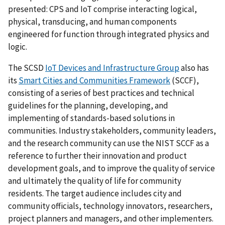
presented: CPS and IoT comprise interacting logical,
physical, transducing, and human components
engineered for function through integrated physics and
logic.
The SCSD
IoT Devices and Infrastructure Group
also has
its
Smart Cities and Communities Framework
(SCCF),
consisting of a series of best practices and technical
guidelines for the planning, developing, and
implementing of standards-based solutions in
communities. Industry stakeholders, community leaders,
and the research community can use the NIST SCCF as a
reference to further their innovation and product
development goals, and to improve the quality of service
and ultimately the quality of life for community
residents. The target audience includes city and
community officials, technology innovators, researchers,
project planners and managers, and other implementers.