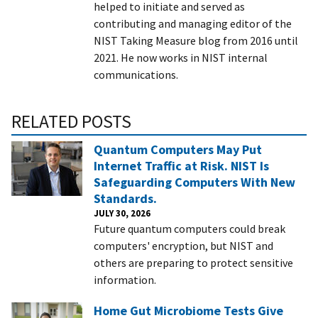
helped to initiate and served as
contributing and managing editor of the
NIST Taking Measure blog from 2016 until
2021. He now works in NIST internal
communications.
RELATED POSTS
Quantum Computers May Put
Internet Traffic at Risk. NIST Is
Safeguarding Computers With New
Standards.
JULY 30, 2026
Future quantum computers could break
computers' encryption, but NIST and
others are preparing to protect sensitive
information.
Home Gut Microbiome Tests Give