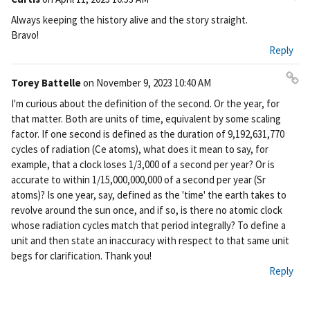
Pe
Always keeping the history alive and the story straight.
rm
Bravo!
ali
Reply
nk
Torey Battelle
on
November 9, 2023 10:40 AM
Pe
I'm curious about the definition of the second. Or the year, for
rm
that matter. Both are units of time, equivalent by some scaling
ali
factor. If one second is defined as the duration of 9,192,631,770
nk
cycles of radiation (Ce atoms), what does it mean to say, for
example, that a clock loses 1/3,000 of a second per year? Or is
accurate to within 1/15,000,000,000 of a second per year (Sr
atoms)? Is one year, say, defined as the 'time' the earth takes to
revolve around the sun once, and if so, is there no atomic clock
whose radiation cycles match that period integrally? To define a
unit and then state an inaccuracy with respect to that same unit
begs for clarification. Thank you!
Reply