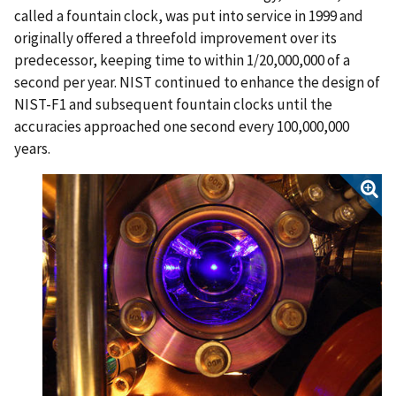
called a fountain clock, was put into service in 1999 and
originally offered a threefold improvement over its
predecessor, keeping time to within 1/20,000,000 of a
second per year. NIST continued to enhance the design of
NIST-F1 and subsequent fountain clocks until the
accuracies approached one second every 100,000,000
years.