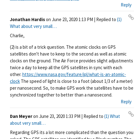
Reply
Jonathan Hardis
on
June 23, 2020 1:13 PM
| Replied to
(1)
Pe
What about very small…
rm
Charlie,
ali
nk
(2) is a bit of a trick question. The atomic clocks on GPS
satellites don't have to keep to the second as well as atomic
clocks on the ground. The Air Force provides slight adjustments
twice a day to keep all the GPS satellites in sync with each
other.
https://www.nasa.gov/feature/jpl/what-is-an-atomic-
clock
The speed of light is close to a foot (about 1/3 of a meter)
per nanosecond. So, to make GPS work the satellites have to be
synchronized together to better than a nanosecond.
Reply
Dan Meyer
on
June 23, 2020 1:33 PM
| Replied to
(1) What
Pe
about very small…
rm
Regarding GPS its a lot more complicated than the question you
ali