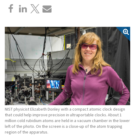
NIST physicist Elizabeth Donley with a compact atomic clock design
that could help improve precision in ultraportable clocks. About 1
million cold rubidium atoms are held in a vacuum chamber in the lower
left of the photo. On the screen is a close-up of the atom trapping
region of the apparatus.