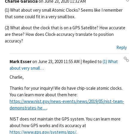
Charlie Garascia
on
June 23, 2020 11:32 AM
Pe
(1) What about very small Atomic Clocks? Seems like I remember
rm
that some could fit in a very small box.
ali
nk
(2) What about the clock that is on a GPS Satellite? How accurate
are these? How does Clock-accruracy translate to position
accuracy?
Reply
Mark Esser
on
June 23, 2020 11:55 AM
| Replied to
(1) What
Pe
about very small…
rm
Charlie,
ali
nk
Thanks for your inquiry! We do have chip-scale atomic clocks.
You can learn more about them here:
https://www.nist.gov/news-events/news/2019/05/nist-team-
demonstrates-he…
.
NIST does not maintain the GPS system. You can learn more
about how GPS works and its accuracy at
https://www.gps.gov/systems/gps/
.