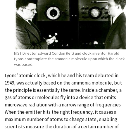
NIST Director Edward Condon (left) and clock inventor Harold
Lyons contemplate the ammonia molecule upon which the clock
was based.
Lyons’ atomic clock, which he and his team debuted in
1949, was actually based on the ammonia molecule, but
the principle is essentially the same. Inside a chamber, a
gas of atoms or molecules fly into a device that emits
microwave radiation with a narrow range of frequencies.
When the emitter hits the right frequency, it causes a
maximum number of atoms to change state, enabling
scientists measure the duration of a certain number of