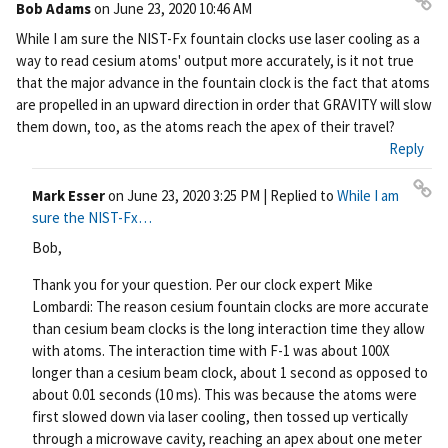
Bob Adams
on
June 23, 2020 10:46 AM
Pe
While I am sure the NIST-Fx fountain clocks use laser cooling as a
rm
way to read cesium atoms' output more accurately, is it not true
ali
that the major advance in the fountain clock is the fact that atoms
nk
are propelled in an upward direction in order that GRAVITY will slow
them down, too, as the atoms reach the apex of their travel?
Reply
Mark Esser
on
June 23, 2020 3:25 PM
| Replied to
While I am
Pe
sure the NIST-Fx…
rm
Bob,
ali
nk
Thank you for your question. Per our clock expert Mike
Lombardi: The reason cesium fountain clocks are more accurate
than cesium beam clocks is the long interaction time they allow
with atoms. The interaction time with F-1 was about 100X
longer than a cesium beam clock, about 1 second as opposed to
about 0.01 seconds (10 ms). This was because the atoms were
first slowed down via laser cooling, then tossed up vertically
through a microwave cavity, reaching an apex about one meter