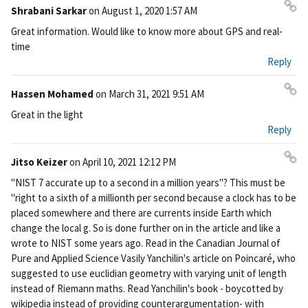
nk
Shrabani Sarkar
on
August 1, 2020 1:57 AM
Pe
Great information. Would like to know more about GPS and real-
rm
time
ali
Reply
nk
Hassen Mohamed
on
March 31, 2021 9:51 AM
Pe
Great in the light
rm
Reply
ali
nk
Jitso Keizer
on
April 10, 2021 12:12 PM
Pe
"NIST 7 accurate up to a second in a million years"? This must be
rm
"right to a sixth of a millionth per second because a clock has to be
ali
placed somewhere and there are currents inside Earth which
nk
change the local g. So is done further on in the article and like a
wrote to NIST some years ago. Read in the Canadian Journal of
Pure and Applied Science Vasily Yanchilin's article on Poincaré, who
suggested to use euclidian geometry with varying unit of length
instead of Riemann maths. Read Yanchilin's book - boycotted by
wikipedia instead of providing counterargumentation- with