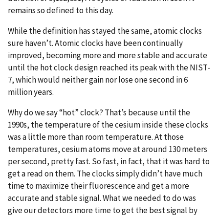
remains so defined to this day.
While the definition has stayed the same, atomic clocks
sure haven’t. Atomic clocks have been continually
improved, becoming more and more stable and accurate
until the hot clock design reached its peak with the NIST-
7, which would neither gain nor lose one second in 6
million years.
Why do we say “hot” clock? That’s because until the
1990s, the temperature of the cesium inside these clocks
was a little more than room temperature. At those
temperatures, cesium atoms move at around 130 meters
per second, pretty fast. So fast, in fact, that it was hard to
get a read on them. The clocks simply didn’t have much
time to maximize their fluorescence and get a more
accurate and stable signal. What we needed to do was
give our detectors more time to get the best signal by