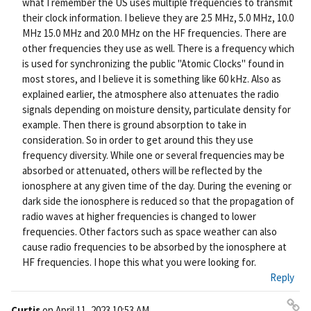
what I remember the US uses multiple frequencies to transmit
their clock information. I believe they are 2.5 MHz, 5.0 MHz, 10.0
MHz 15.0 MHz and 20.0 MHz on the HF frequencies. There are
other frequencies they use as well. There is a frequency which
is used for synchronizing the public "Atomic Clocks" found in
most stores, and I believe it is something like 60 kHz. Also as
explained earlier, the atmosphere also attenuates the radio
signals depending on moisture density, particulate density for
example. Then there is ground absorption to take in
consideration. So in order to get around this they use
frequency diversity. While one or several frequencies may be
absorbed or attenuated, others will be reflected by the
ionosphere at any given time of the day. During the evening or
dark side the ionosphere is reduced so that the propagation of
radio waves at higher frequencies is changed to lower
frequencies. Other factors such as space weather can also
cause radio frequencies to be absorbed by the ionosphere at
HF frequencies. I hope this what you were looking for.
Reply
Curtis
on
April 11, 2023 10:53 AM