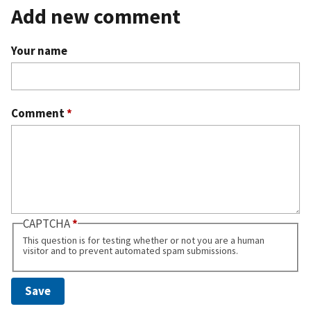
Add new comment
Your name
Comment
*
CAPTCHA
This question is for testing whether or not you are a human
visitor and to prevent automated spam submissions.