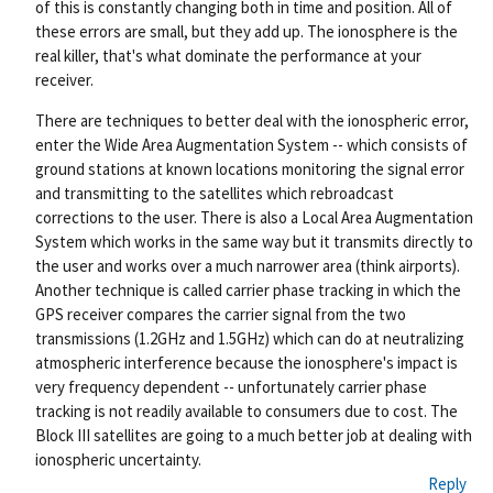
of this is constantly changing both in time and position. All of
these errors are small, but they add up. The ionosphere is the
real killer, that's what dominate the performance at your
receiver.
There are techniques to better deal with the ionospheric error,
enter the Wide Area Augmentation System -- which consists of
ground stations at known locations monitoring the signal error
and transmitting to the satellites which rebroadcast
corrections to the user. There is also a Local Area Augmentation
System which works in the same way but it transmits directly to
the user and works over a much narrower area (think airports).
Another technique is called carrier phase tracking in which the
GPS receiver compares the carrier signal from the two
transmissions (1.2GHz and 1.5GHz) which can do at neutralizing
atmospheric interference because the ionosphere's impact is
very frequency dependent -- unfortunately carrier phase
tracking is not readily available to consumers due to cost. The
Block III satellites are going to a much better job at dealing with
ionospheric uncertainty.
Reply