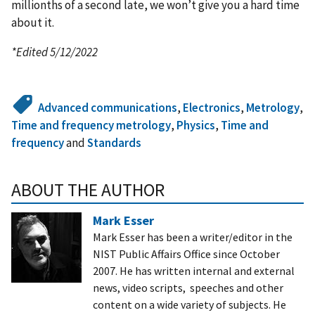
millionths of a second late, we won’t give you a hard time
about it.
*Edited 5/12/2022
Advanced communications
,
Electronics
,
Metrology
,
Time and frequency metrology
,
Physics
,
Time and
frequency
and
Standards
ABOUT THE AUTHOR
Mark Esser
Mark Esser has been a writer/editor in the
NIST Public Affairs Office since October
2007. He has written internal and external
news, video scripts, speeches and other
content on a wide variety of subjects. He