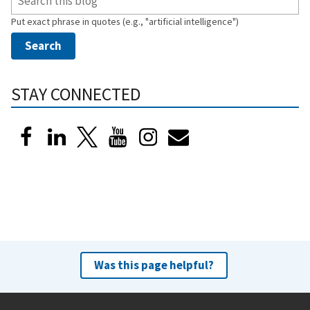
Put exact phrase in quotes (e.g., "artificial intelligence")
STAY CONNECTED
Was this page helpful?