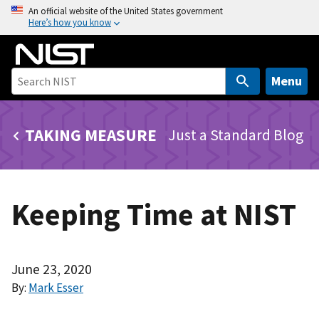
S
An official website of the United States government
Here’s how you know
k
i
p
t
Menu
o
m
TAKING MEASURE
Just a Standard Blog
a
i
n
c
Keeping Time at NIST
o
n
t
e
June 23, 2020
n
By:
Mark Esser
t