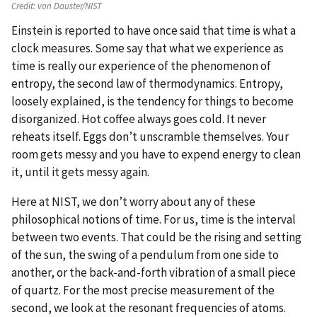
Credit:
von Dauster/NIST
Einstein is reported to have once said that time is what a
clock measures. Some say that what we experience as
time is really our experience of the phenomenon of
entropy, the second law of thermodynamics. Entropy,
loosely explained, is the tendency for things to become
disorganized. Hot coffee always goes cold. It never
reheats itself. Eggs don’t unscramble themselves. Your
room gets messy and you have to expend energy to clean
it, until it gets messy again.
Here at NIST, we don’t worry about any of these
philosophical notions of time. For us, time is the interval
between two events. That could be the rising and setting
of the sun, the swing of a pendulum from one side to
another, or the back-and-forth vibration of a small piece
of quartz. For the most precise measurement of the
second, we look at the resonant frequencies of atoms.