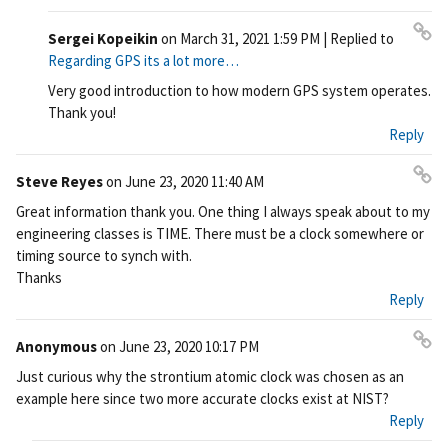
Sergei Kopeikin
on
March 31, 2021 1:59 PM
| Replied to
Pe
Regarding GPS its a lot more…
rm
Very good introduction to how modern GPS system operates.
ali
Thank you!
nk
Reply
Steve Reyes
on
June 23, 2020 11:40 AM
Pe
Great information thank you. One thing I always speak about to my
rm
engineering classes is TIME. There must be a clock somewhere or
ali
timing source to synch with.
nk
Thanks
Reply
Anonymous
on
June 23, 2020 10:17 PM
Pe
Just curious why the strontium atomic clock was chosen as an
rm
example here since two more accurate clocks exist at NIST?
ali
Reply
nk