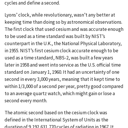
cycles and define a second.
Lyons’ clock, while revolutionary, wasn’t any better at
keeping time than doing so by astronomical observations.
The first clock that used cesium and was accurate enough
to be used as a time standard was built by NIST’s
counterpart in the U.K., the National Physical Laboratory,
in 1955. NIST’s first cesium clock accurate enough to be
used as a time standard, NBS-2, was built a few years
later in 1958 and went into service as the U.S. official time
standard on January 1, 1960. It had an uncertainty of one
second in every 3,000 years, meaning that it kept time to
within 1/3,000 of a second per year, pretty good compared
to an average quartz watch, which might gain or lose a
second every month.
The atomic second based on the cesium clock was
defined in the International System of Units as the
duration of 9,192,631,770 cycles of radiation in 1967. It