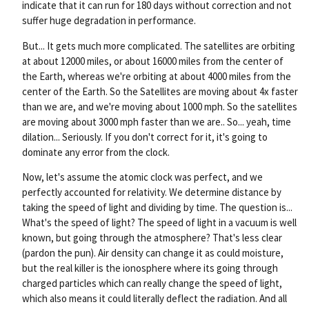
indicate that it can run for 180 days without correction and not
suffer huge degradation in performance.
But... It gets much more complicated. The satellites are orbiting
at about 12000 miles, or about 16000 miles from the center of
the Earth, whereas we're orbiting at about 4000 miles from the
center of the Earth. So the Satellites are moving about 4x faster
than we are, and we're moving about 1000 mph. So the satellites
are moving about 3000 mph faster than we are.. So... yeah, time
dilation... Seriously. If you don't correct for it, it's going to
dominate any error from the clock.
Now, let's assume the atomic clock was perfect, and we
perfectly accounted for relativity. We determine distance by
taking the speed of light and dividing by time. The question is...
What's the speed of light? The speed of light in a vacuum is well
known, but going through the atmosphere? That's less clear
(pardon the pun). Air density can change it as could moisture,
but the real killer is the ionosphere where its going through
charged particles which can really change the speed of light,
which also means it could literally deflect the radiation. And all