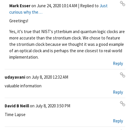
Mark Esser
on
June 24, 2020 10:14 AM
| Replied to
Just
Pe
curious why the…
rm
Greetings!
ali
nk
Yes, it's true that NIST's ytterbium and quantum logic clocks are
more accurate than the strontium clock. We chose to feature
the strontium clock because we thought it was a good example
of an optical clock and is perhaps the one closest to real-world
implementation.
Reply
udayavani
on
July 8, 2020 12:32 AM
Pe
valuable information
rm
Reply
ali
nk
David B Neill
on
July 8, 2020 3:50 PM
Pe
Time Lapse
rm
Reply
ali