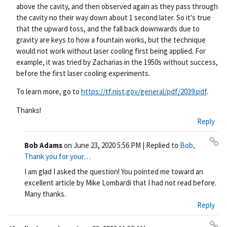
above the cavity, and then observed again as they pass through
the cavity no their way down about 1 second later. So it's true
that the upward toss, and the fall back downwards due to
gravity are keys to how a fountain works, but the technique
would not work without laser cooling first being applied. For
example, it was tried by Zacharias in the 1950s without success,
before the first laser cooling experiments.
To learn more, go to
https://tf.nist.gov/general/pdf/2039.pdf
.
Thanks!
Reply
Bob Adams
on
June 23, 2020 5:56 PM
| Replied to
Bob,
Pe
Thank you for your…
rm
I am glad I asked the question! You pointed me toward an
ali
excellent article by Mike Lombardi that I had not read before.
nk
Many thanks.
Reply