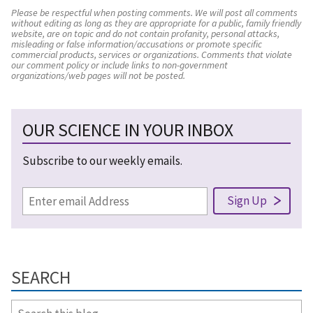
Please be respectful when posting comments. We will post all comments
without editing as long as they are appropriate for a public, family friendly
website, are on topic and do not contain profanity, personal attacks,
misleading or false information/accusations or promote specific
commercial products, services or organizations. Comments that violate
our comment policy or include links to non-government
organizations/web pages will not be posted.
OUR SCIENCE IN YOUR INBOX
Subscribe to our weekly emails.
SEARCH