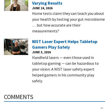
Varying Results
JUNE 24, 2026
Home tests claim they can teach you about
your health by testing your gut microbiome
… but how accurate are their
measurements?
NIST Laser Expert Helps Tabletop
Gamers Play Safely
JUNE 3, 2026
Handheld lasers — even those used in
tabletop gaming — can be hazardous to
your vision. A NIST laser safety expert
helped gamers in his community play
safely.
COMMENTS