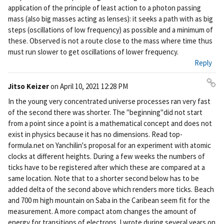
application of the principle of least action to a photon passing
mass (also big masses acting as lenses): it seeks a path with as big
steps (oscillations of low frequency) as possible and a minimum of
these. Observed is not a route close to the mass where time thus
must run slower to get oscillations of lower frequency.
Reply
Jitso Keizer
on
April 10, 2021 12:28 PM
Pe
In the young very concentrated universe processes ran very fast
rm
of the second there was shorter. The "beginning"did not start
ali
from a point since a point is a mathematical concept and does not
nk
exist in physics because it has no dimensions. Read top-
formula.net on Yanchilin's proposal for an experiment with atomic
clocks at different heights. During a few weeks the numbers of
ticks have to be registered after which these are compared at a
same location. Note that to a shorter second below has to be
added delta of the second above which renders more ticks. Beach
and 700 m high mountain on Saba in the Caribean seem fit for the
measurement. A more compact atom changes the amount of
energy for transitions of electrons. I wrote during several years on