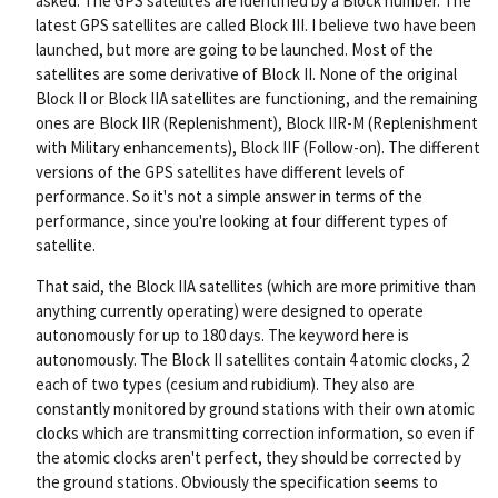
asked. The GPS satellites are identified by a Block number. The
nk
latest GPS satellites are called Block III. I believe two have been
launched, but more are going to be launched. Most of the
satellites are some derivative of Block II. None of the original
Block II or Block IIA satellites are functioning, and the remaining
ones are Block IIR (Replenishment), Block IIR-M (Replenishment
with Military enhancements), Block IIF (Follow-on). The different
versions of the GPS satellites have different levels of
performance. So it's not a simple answer in terms of the
performance, since you're looking at four different types of
satellite.
That said, the Block IIA satellites (which are more primitive than
anything currently operating) were designed to operate
autonomously for up to 180 days. The keyword here is
autonomously. The Block II satellites contain 4 atomic clocks, 2
each of two types (cesium and rubidium). They also are
constantly monitored by ground stations with their own atomic
clocks which are transmitting correction information, so even if
the atomic clocks aren't perfect, they should be corrected by
the ground stations. Obviously the specification seems to