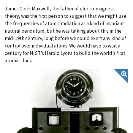
James Clerk Maxwell, the father of electromagnetic
theory, was the first person to suggest that we might use
the frequencies of atomic radiation as a kind of invariant
natural pendulum, but he was talking about this in the
mid-19th century, long before we could exert any kind of
control over individual atoms. We would have to wait a
century for NIST’s Harold Lyons to build the world’s first
atomic clock.