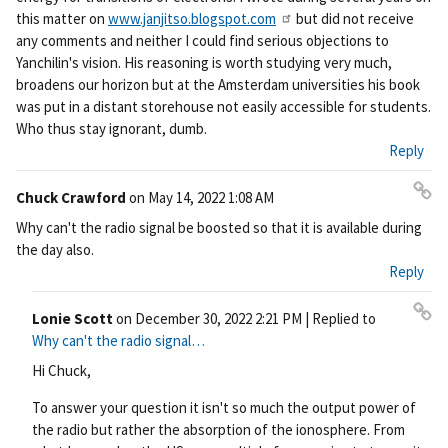
this matter on
www.janjitso.blogspot.com
but did not receive
any comments and neither I could find serious objections to
Yanchilin's vision. His reasoning is worth studying very much,
broadens our horizon but at the Amsterdam universities his book
was put in a distant storehouse not easily accessible for students.
Who thus stay ignorant, dumb.
Reply
Chuck Crawford
on
May 14, 2022 1:08 AM
Pe
Why can't the radio signal be boosted so that it is available during
rm
the day also.
ali
Reply
nk
Lonie Scott
on
December 30, 2022 2:21 PM
| Replied to
Pe
Why can't the radio signal…
rm
Hi Chuck,
ali
nk
To answer your question it isn't so much the output power of
the radio but rather the absorption of the ionosphere. From