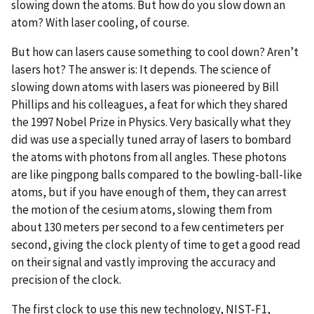
slowing down the atoms. But how do you slow down an
atom? With laser cooling, of course.
But how can lasers cause something to cool down? Aren’t
lasers hot? The answer is: It depends. The science of
slowing down atoms with lasers was pioneered by Bill
Phillips and his colleagues, a feat for which they shared
the 1997 Nobel Prize in Physics. Very basically what they
did was use a specially tuned array of lasers to bombard
the atoms with photons from all angles. These photons
are like pingpong balls compared to the bowling-ball-like
atoms, but if you have enough of them, they can arrest
the motion of the cesium atoms, slowing them from
about 130 meters per second to a few centimeters per
second, giving the clock plenty of time to get a good read
on their signal and vastly improving the accuracy and
precision of the clock.
The first clock to use this new technology, NIST-F1,