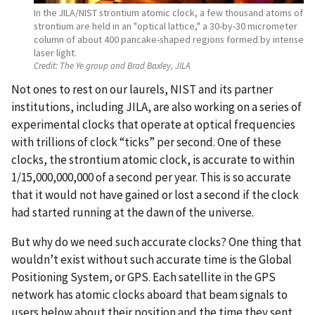
In the JILA/NIST strontium atomic clock, a few thousand atoms of
strontium are held in an "optical lattice," a 30-by-30 micrometer
column of about 400 pancake-shaped regions formed by intense
laser light.
Credit:
The Ye group and Brad Baxley, JILA
Not ones to rest on our laurels, NIST and its partner
institutions, including JILA, are also working on a series of
experimental clocks that operate at optical frequencies
with trillions of clock “ticks” per second. One of these
clocks, the strontium atomic clock, is accurate to within
1/15,000,000,000 of a second per year. This is so accurate
that it would not have gained or lost a second if the clock
had started running at the dawn of the universe.
But why do we need such accurate clocks? One thing that
wouldn’t exist without such accurate time is the Global
Positioning System, or GPS. Each satellite in the GPS
network has atomic clocks aboard that beam signals to
users below about their position and the time they sent