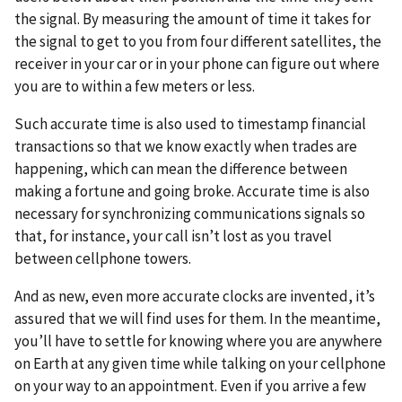
the signal. By measuring the amount of time it takes for
the signal to get to you from four different satellites, the
receiver in your car or in your phone can figure out where
you are to within a few meters or less.
Such accurate time is also used to timestamp financial
transactions so that we know exactly when trades are
happening, which can mean the difference between
making a fortune and going broke. Accurate time is also
necessary for synchronizing communications signals so
that, for instance, your call isn’t lost as you travel
between cellphone towers.
And as new, even more accurate clocks are invented, it’s
assured that we will find uses for them. In the meantime,
you’ll have to settle for knowing where you are anywhere
on Earth at any given time while talking on your cellphone
on your way to an appointment. Even if you arrive a few