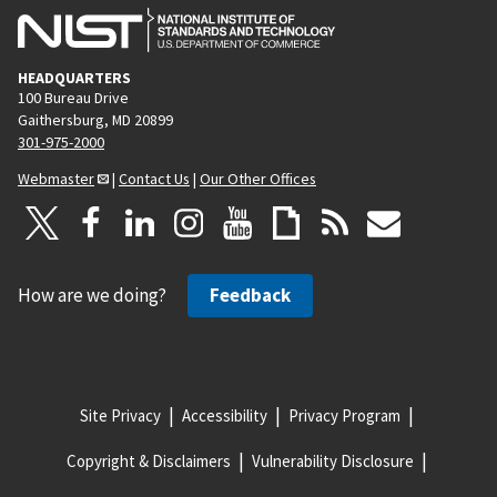
HEADQUARTERS
100 Bureau Drive
Gaithersburg, MD 20899
301-975-2000
Webmaster
|
Contact Us
|
Our Other Offices
How are we doing?
Feedback
Site Privacy
Accessibility
Privacy Program
Copyright & Disclaimers
Vulnerability Disclosure