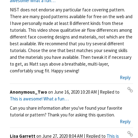
awesome! What a fun…
rm
NIST does not endorse any particular face covering pattern.
ali
There are many good patterns available for free on the web and
nk
I have personally made at least 8 different kinds from these
tutorials. This video show qualitative air flow differences among
different face covering designs and materials, not which are the
best available. We recommend that you try several different
tutorials. Chose the one that best matches your sewing skills
and the materials you have available. Then tweak it if necessary
to get, as Matt says above a breathable, multi-layer,
comfortably snug fit. Happy sewing!
Reply
Anonymous_Two
on
June 16, 2020 10:20 AM
| Replied to
Pe
This is awesome! What a fun…
rm
Can you share information after you've found your favorite
ali
tutorial or pattern? Thank you for asking this question.
nk
Reply
Lisa Garrett
on
June 27, 2020 8:04 AM
| Replied to
This is