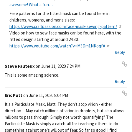
Pe
awesome! What a fun…
rm
Free patterns for the fitted mask can be found here in
ali
childrens, womens, and mens sizes:
nk
https://www.craftpassion.com/face-mask-sewing-pattern/
Video on how to sew face masks can be found here, with the
fitted design starting at around 24:30:
https://www.youtube.com/watch?v=M3Dm1NKoqfA
Reply
Steve Fauteux
on
June 11, 2020 7:24 PM
Pe
This is some amazing science.
rm
Reply
ali
nk
Eric Putt
on
June 11, 2020 8:04 PM
Pe
It's a Particulate Mask, Matt. They don't stop virion - either
rm
direction.... May catch millions of virion in droplets, but also allows
ali
millions to pass through! Simply not worth quantifying? The
nk
Particulate Mask is simply a catch-all for teaching others to do
something against one's will out of fear. So far so good! I find