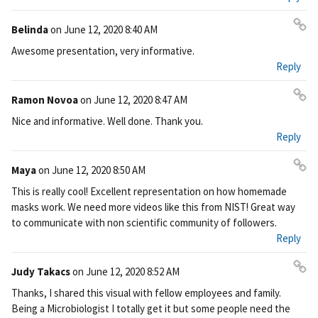
ali
nk
Belinda
on
June 12, 2020 8:40 AM
Pe
Awesome presentation, very informative.
rm
Reply
ali
nk
Ramon Novoa
on
June 12, 2020 8:47 AM
Pe
Nice and informative. Well done. Thank you.
rm
Reply
ali
nk
Maya
on
June 12, 2020 8:50 AM
Pe
This is really cool! Excellent representation on how homemade
rm
masks work. We need more videos like this from NIST! Great way
ali
to communicate with non scientific community of followers.
nk
Reply
Judy Takacs
on
June 12, 2020 8:52 AM
Pe
Thanks, I shared this visual with fellow employees and family.
rm
Being a Microbiologist I totally get it but some people need the
ali