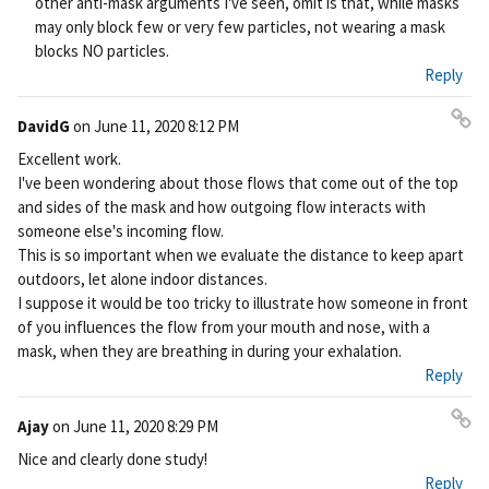
other anti-mask arguments I've seen, omit is that, while masks
may only block few or very few particles, not wearing a mask
blocks NO particles.
Reply
DavidG
on
June 11, 2020 8:12 PM
Pe
Excellent work.
rm
I've been wondering about those flows that come out of the top
ali
and sides of the mask and how outgoing flow interacts with
nk
someone else's incoming flow.
This is so important when we evaluate the distance to keep apart
outdoors, let alone indoor distances.
I suppose it would be too tricky to illustrate how someone in front
of you influences the flow from your mouth and nose, with a
mask, when they are breathing in during your exhalation.
Reply
Ajay
on
June 11, 2020 8:29 PM
Pe
Nice and clearly done study!
rm
Reply