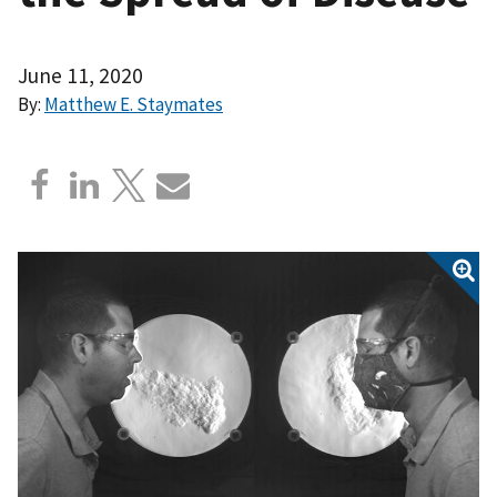
June 11, 2020
By:
Matthew E. Staymates