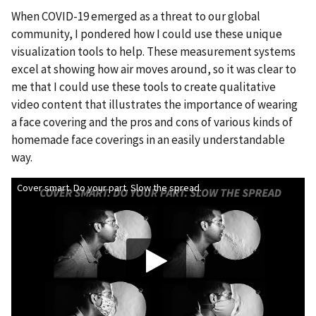
When COVID-19 emerged as a threat to our global
community, I pondered how I could use these unique
visualization tools to help. These measurement systems
excel at showing how air moves around, so it was clear to
me that I could use these tools to create qualitative
video content that illustrates the importance of wearing
a face covering and the pros and cons of various kinds of
homemade face coverings in an easily understandable
way.
Cover smart. Do your part. Slow the spread.