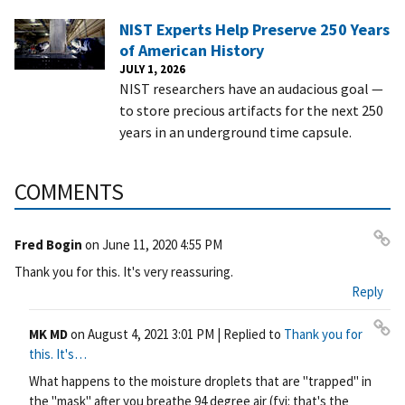
NIST Experts Help Preserve 250 Years
of American History
JULY 1, 2026
NIST researchers have an audacious goal —
to store precious artifacts for the next 250
years in an underground time capsule.
COMMENTS
Fred Bogin
on
June 11, 2020 4:55 PM
Pe
Thank you for this. It's very reassuring.
rm
Reply
ali
nk
MK MD
on
August 4, 2021 3:01 PM
| Replied to
Thank you for
Pe
this. It's…
rm
What happens to the moisture droplets that are "trapped" in
ali
the "mask" after you breathe 94 degree air (fyi: that's the