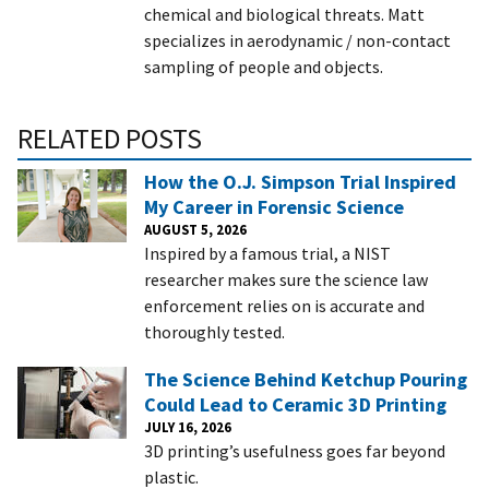
chemical and biological threats. Matt
specializes in aerodynamic / non-contact
sampling of people and objects.
RELATED POSTS
How the O.J. Simpson Trial Inspired
My Career in Forensic Science
AUGUST 5, 2026
Inspired by a famous trial, a NIST
researcher makes sure the science law
enforcement relies on is accurate and
thoroughly tested.
The Science Behind Ketchup Pouring
Could Lead to Ceramic 3D Printing
JULY 16, 2026
3D printing’s usefulness goes far beyond
plastic.