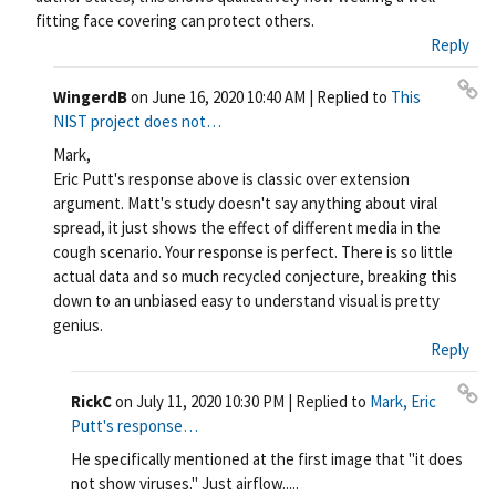
fitting face covering can protect others.
Reply
WingerdB
on
June 16, 2020 10:40 AM
| Replied to
This
Pe
NIST project does not…
rm
Mark,
ali
Eric Putt's response above is classic over extension
nk
argument. Matt's study doesn't say anything about viral
spread, it just shows the effect of different media in the
cough scenario. Your response is perfect. There is so little
actual data and so much recycled conjecture, breaking this
down to an unbiased easy to understand visual is pretty
genius.
Reply
RickC
on
July 11, 2020 10:30 PM
| Replied to
Mark, Eric
Pe
Putt's response…
rm
He specifically mentioned at the first image that "it does
ali
not show viruses." Just airflow.....