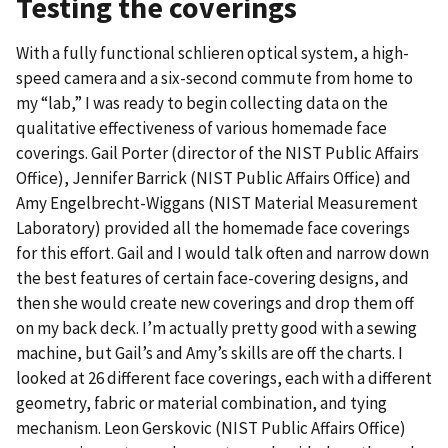
Testing the coverings
With a fully functional schlieren optical system, a high-
speed camera and a six-second commute from home to
my “lab,” I was ready to begin collecting data on the
qualitative effectiveness of various homemade face
coverings. Gail Porter (director of the NIST Public Affairs
Office), Jennifer Barrick (NIST Public Affairs Office) and
Amy Engelbrecht-Wiggans (NIST Material Measurement
Laboratory) provided all the homemade face coverings
for this effort. Gail and I would talk often and narrow down
the best features of certain face-covering designs, and
then she would create new coverings and drop them off
on my back deck. I’m actually pretty good with a sewing
machine, but Gail’s and Amy’s skills are off the charts. I
looked at 26 different face coverings, each with a different
geometry, fabric or material combination, and tying
mechanism. Leon Gerskovic (NIST Public Affairs Office)