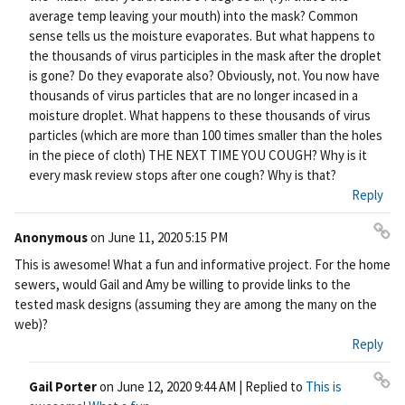
nk
average temp leaving your mouth) into the mask? Common
sense tells us the moisture evaporates. But what happens to
the thousands of virus participles in the mask after the droplet
is gone? Do they evaporate also? Obviously, not. You now have
thousands of virus particles that are no longer incased in a
moisture droplet. What happens to these thousands of virus
particles (which are more than 100 times smaller than the holes
in the piece of cloth) THE NEXT TIME YOU COUGH? Why is it
every mask review stops after one cough? Why is that?
Reply
Anonymous
on
June 11, 2020 5:15 PM
Pe
This is awesome! What a fun and informative project. For the home
rm
sewers, would Gail and Amy be willing to provide links to the
ali
tested mask designs (assuming they are among the many on the
nk
web)?
Reply
Gail Porter
on
June 12, 2020 9:44 AM
| Replied to
This is
Pe