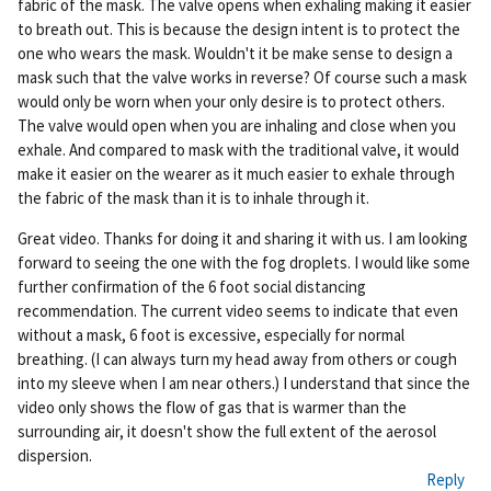
fabric of the mask. The valve opens when exhaling making it easier
nk
to breath out. This is because the design intent is to protect the
one who wears the mask. Wouldn't it be make sense to design a
mask such that the valve works in reverse? Of course such a mask
would only be worn when your only desire is to protect others.
The valve would open when you are inhaling and close when you
exhale. And compared to mask with the traditional valve, it would
make it easier on the wearer as it much easier to exhale through
the fabric of the mask than it is to inhale through it.
Great video. Thanks for doing it and sharing it with us. I am looking
forward to seeing the one with the fog droplets. I would like some
further confirmation of the 6 foot social distancing
recommendation. The current video seems to indicate that even
without a mask, 6 foot is excessive, especially for normal
breathing. (I can always turn my head away from others or cough
into my sleeve when I am near others.) I understand that since the
video only shows the flow of gas that is warmer than the
surrounding air, it doesn't show the full extent of the aerosol
dispersion.
Reply