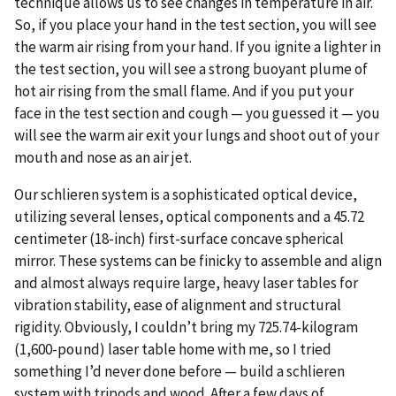
technique allows us to see changes in temperature in air.
So, if you place your hand in the test section, you will see
the warm air rising from your hand. If you ignite a lighter in
the test section, you will see a strong buoyant plume of
hot air rising from the small flame. And if you put your
face in the test section and cough — you guessed it — you
will see the warm air exit your lungs and shoot out of your
mouth and nose as an air jet.
Our schlieren system is a sophisticated optical device,
utilizing several lenses, optical components and a 45.72
centimeter (18-inch) first-surface concave spherical
mirror. These systems can be finicky to assemble and align
and almost always require large, heavy laser tables for
vibration stability, ease of alignment and structural
rigidity. Obviously, I couldn’t bring my 725.74-kilogram
(1,600-pound) laser table home with me, so I tried
something I’d never done before — build a schlieren
system with tripods and wood. After a few days of