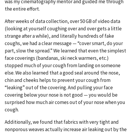
was my cinematography mentor and guided me through
the entire effort.
After weeks of data collection, over 50 GB of video data
(looking at yourself coughing over and over gets a little
strange after a while), and literally hundreds of fake
coughs, we had a clear message — “cover smart, do your
part, slow the spread.” We learned that even the simplest
face coverings (bandanas, ski neck warmers, etc.)
stopped much of your cough from landing on someone
else. We also learned that a good seal around the nose,
chin and cheeks helps to prevent your cough from
“leaking” out of the covering. And pulling your face
covering below your nose is not good — you would be
surprised how much air comes out of your nose when you
cough.
Additionally, we found that fabrics with very tight and
nonporous weaves actually increase air leaking out by the