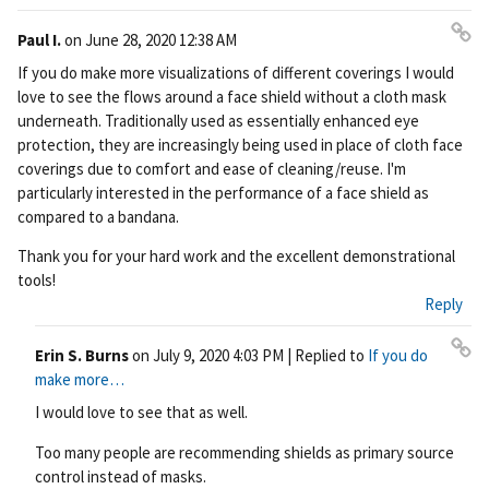
Paul I.
on
June 28, 2020 12:38 AM
Pe
If you do make more visualizations of different coverings I would
rm
love to see the flows around a face shield without a cloth mask
ali
underneath. Traditionally used as essentially enhanced eye
nk
protection, they are increasingly being used in place of cloth face
coverings due to comfort and ease of cleaning/reuse. I'm
particularly interested in the performance of a face shield as
compared to a bandana.
Thank you for your hard work and the excellent demonstrational
tools!
Reply
Erin S. Burns
on
July 9, 2020 4:03 PM
| Replied to
If you do
Pe
make more…
rm
I would love to see that as well.
ali
nk
Too many people are recommending shields as primary source
control instead of masks.