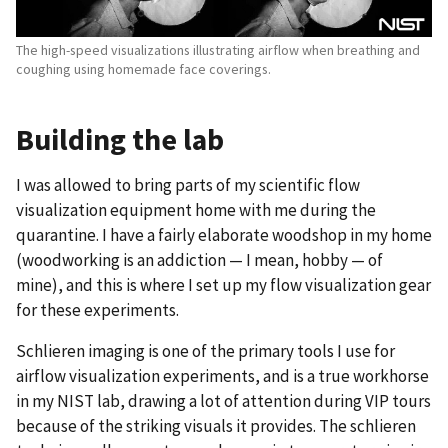
The high-speed visualizations illustrating airflow when breathing and
coughing using homemade face coverings.
Building the lab
I was allowed to bring parts of my scientific flow
visualization equipment home with me during the
quarantine. I have a fairly elaborate woodshop in my home
(woodworking is an addiction — I mean, hobby — of
mine), and this is where I set up my flow visualization gear
for these experiments.
Schlieren imaging is one of the primary tools I use for
airflow visualization experiments, and is a true workhorse
in my NIST lab, drawing a lot of attention during VIP tours
because of the striking visuals it provides. The schlieren