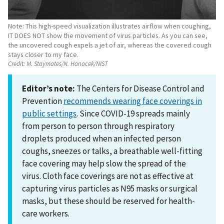
Note: This high-speed visualization illustrates airflow when coughing,
IT DOES NOT show the movement of virus particles. As you can see,
the uncovered cough expels a jet of air, whereas the covered cough
stays closer to my face.
Credit:
M. Staymates/N. Hanacek/NIST
Editor’s note:
The Centers for Disease Control and
Prevention
recommends wearing face coverings in
public settings
. Since COVID-19 spreads mainly
from person to person through respiratory
droplets produced when an infected person
coughs, sneezes or talks, a breathable well-fitting
face covering may help slow the spread of the
virus. Cloth face coverings are not as effective at
capturing virus particles as N95 masks or surgical
masks, but these should be reserved for health-
care workers.