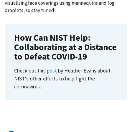
visualizing face coverings using mannequins and fog
droplets, so stay tuned!
How Can NIST Help:
Collaborating at a Distance
to Defeat COVID-19
Check out this
post
by Heather Evans about
NIST's other efforts to help fight the
coronavirus.