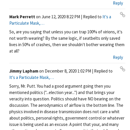
nk
Reply
Mark Perrett
on
June 12, 2020 8:22 PM
| Replied to
It's a
Pe
Particulate Mask,…
rm
So, are you saying that unless you can trap 100% of virions, it's
ali
not worth wearing? By the same logic, if seatbelts only saved
nk
lives in 50% of crashes, then we shouldn't bother wearing them
at all?
Reply
Jimmy Lapham
on
December 8, 2020 1:02 PM
| Replied to
Pe
It's a Particulate Mask,…
rm
Sorry, Mr. Putt. You had a good argument going then you
ali
mentioned politics ("...election year...") and that brings your
nk
veracity into question. Politics should have NO bearing on the
discussion. The aerodynamics of airflow is the bottom line. The
physics involved in disease transmission does not care a whit
about politics, personal rights, government control or whatever
issue is being used as an excuse. A point that your, and many