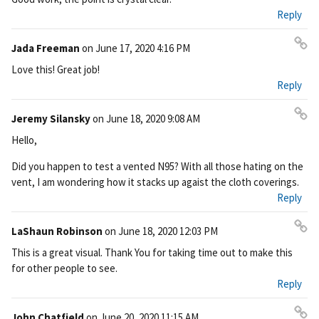
nk
Reply
Jada Freeman
on
June 17, 2020 4:16 PM
Pe
Love this! Great job!
rm
Reply
ali
nk
Jeremy Silansky
on
June 18, 2020 9:08 AM
Pe
Hello,
rm
ali
Did you happen to test a vented N95? With all those hating on the
nk
vent, I am wondering how it stacks up agaist the cloth coverings.
Reply
LaShaun Robinson
on
June 18, 2020 12:03 PM
Pe
This is a great visual. Thank You for taking time out to make this
rm
for other people to see.
ali
Reply
nk
John Chatfield
on
June 20, 2020 11:15 AM