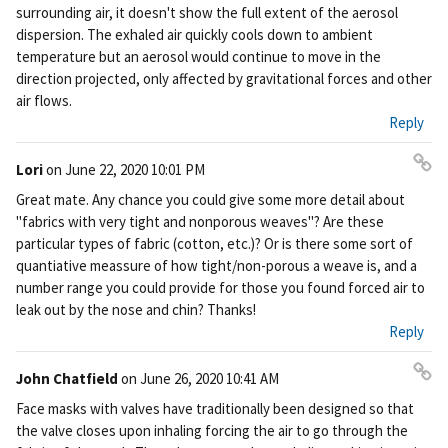
surrounding air, it doesn't show the full extent of the aerosol
dispersion. The exhaled air quickly cools down to ambient
temperature but an aerosol would continue to move in the
direction projected, only affected by gravitational forces and other
air flows.
Reply
Lori
on
June 22, 2020 10:01 PM
Pe
Great mate. Any chance you could give some more detail about
rm
"fabrics with very tight and nonporous weaves"? Are these
ali
particular types of fabric (cotton, etc.)? Or is there some sort of
nk
quantiative meassure of how tight/non-porous a weave is, and a
number range you could provide for those you found forced air to
leak out by the nose and chin? Thanks!
Reply
John Chatfield
on
June 26, 2020 10:41 AM
Pe
Face masks with valves have traditionally been designed so that
rm
the valve closes upon inhaling forcing the air to go through the
ali