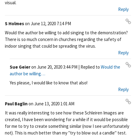
visual.
nk
Reply
S Holmes
on
June 12, 2020 7:14 PM
Pe
Would the author be willing to add singing to the demonstration?
rm
There is so much concern in churches regarding the safety of
ali
indoor singing that could be spreading the virus.
nk
Reply
Sue Geier
on
June 20, 2020 3:44 PM
| Replied to
Would the
Pe
author be willing…
rm
Yes please, I would like to know that also!
ali
Reply
nk
Paul Baglin
on
June 13, 2020 1:01 AM
Pe
It was really interesting to see how these Schleiren Images are
rm
created, I have been wondering for a while if it would be possible
ali
for me to try to create something similar (now I see unfortunately
nk
not). This is much better than my "try to blow out a candle" test.