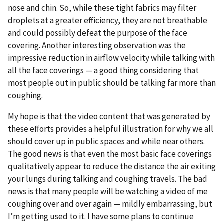
nose and chin. So, while these tight fabrics may filter
droplets at a greater efficiency, they are not breathable
and could possibly defeat the purpose of the face
covering. Another interesting observation was the
impressive reduction in airflow velocity while talking with
all the face coverings — a good thing considering that
most people out in public should be talking far more than
coughing.
My hope is that the video content that was generated by
these efforts provides a helpful illustration for why we all
should cover up in public spaces and while near others.
The good news is that even the most basic face coverings
qualitatively appear to reduce the distance the air exiting
your lungs during talking and coughing travels. The bad
news is that many people will be watching a video of me
coughing over and over again — mildly embarrassing, but
I’m getting used to it. I have some plans to continue