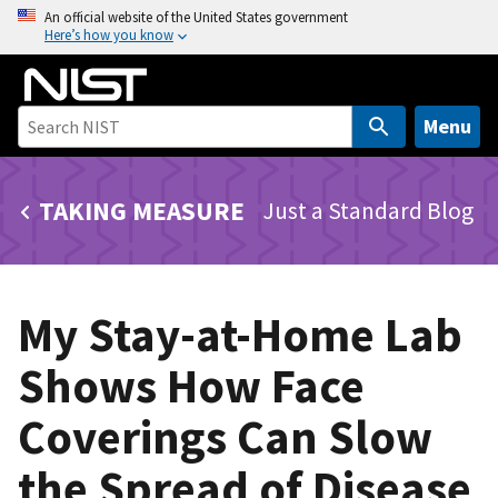
S
An official website of the United States government
Here’s how you know
k
i
p
t
Menu
o
m
TAKING MEASURE
Just a Standard Blog
a
i
n
c
My Stay-at-Home Lab
o
n
Shows How Face
t
e
Coverings Can Slow
n
t
the Spread of Disease