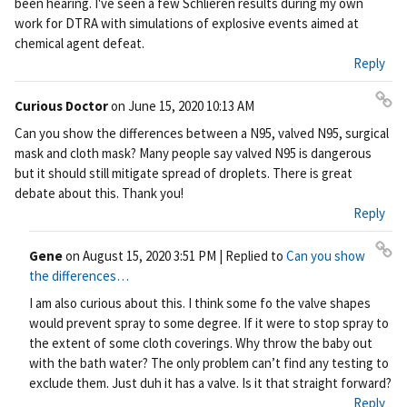
been hearing. I've seen a few Schlieren results during my own
work for DTRA with simulations of explosive events aimed at
chemical agent defeat.
Reply
Curious Doctor
on
June 15, 2020 10:13 AM
Pe
Can you show the differences between a N95, valved N95, surgical
rm
mask and cloth mask? Many people say valved N95 is dangerous
ali
but it should still mitigate spread of droplets. There is great
nk
debate about this. Thank you!
Reply
Gene
on
August 15, 2020 3:51 PM
| Replied to
Can you show
Pe
the differences…
rm
I am also curious about this. I think some fo the valve shapes
ali
would prevent spray to some degree. If it were to stop spray to
nk
the extent of some cloth coverings. Why throw the baby out
with the bath water? The only problem can’t find any testing to
exclude them. Just duh it has a valve. Is it that straight forward?
Reply