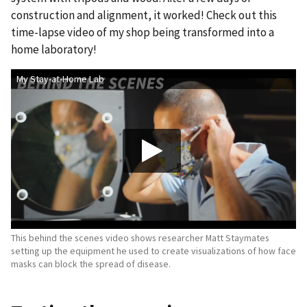
construction and alignment, it worked! Check out this
time-lapse video of my shop being transformed into a
home laboratory!
My Stay-at-Home Lab
This behind the scenes video shows researcher Matt Staymates
setting up the equipment he used to create visualizations of how face
masks can block the spread of disease.