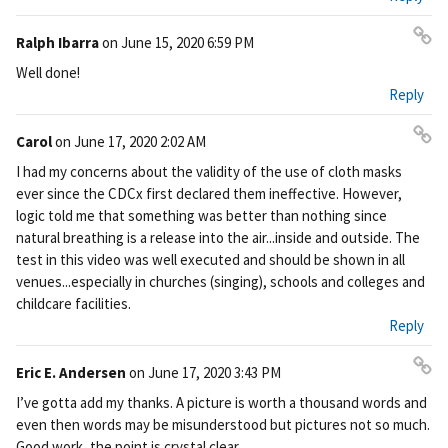
Ralph Ibarra
on
June 15, 2020 6:59 PM
Pe
Well done!
rm
Reply
ali
nk
Carol
on
June 17, 2020 2:02 AM
Pe
I had my concerns about the validity of the use of cloth masks
rm
ever since the CDCx first declared them ineffective. However,
ali
logic told me that something was better than nothing since
nk
natural breathing is a release into the air...inside and outside. The
test in this video was well executed and should be shown in all
venues...especially in churches (singing), schools and colleges and
childcare facilities.
Reply
Eric E. Andersen
on
June 17, 2020 3:43 PM
Pe
I’ve gotta add my thanks. A picture is worth a thousand words and
rm
even then words may be misunderstood but pictures not so much.
ali
Good work, the point is crystal clear.