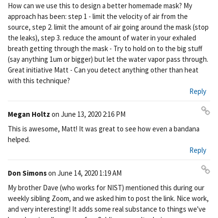
How can we use this to design a better homemade mask? My
approach has been: step 1 - limit the velocity of air from the
source, step 2. limit the amount of air going around the mask (stop
the leaks), step 3. reduce the amount of water in your exhaled
breath getting through the mask - Try to hold on to the big stuff
(say anything 1um or bigger) but let the water vapor pass through.
Great initiative Matt - Can you detect anything other than heat
with this technique?
Reply
Megan Holtz
on
June 13, 2020 2:16 PM
Pe
This is awesome, Matt! It was great to see how even a bandana
rm
helped.
ali
Reply
nk
Don Simons
on
June 14, 2020 1:19 AM
Pe
My brother Dave (who works for NIST) mentioned this during our
rm
weekly sibling Zoom, and we asked him to post the link. Nice work,
ali
and very interesting! It adds some real substance to things we've
nk