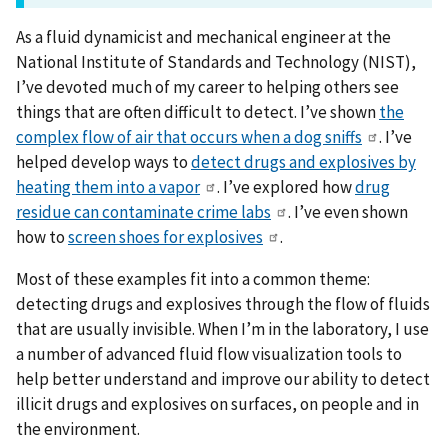
As a fluid dynamicist and mechanical engineer at the
National Institute of Standards and Technology (NIST),
I’ve devoted much of my career to helping others see
things that are often difficult to detect. I’ve shown
the
complex flow of air that occurs when a dog sniffs
. I’ve
helped develop ways to
detect drugs and explosives by
heating them into a vapor
. I’ve explored how
drug
residue can contaminate crime labs
. I’ve even shown
how to
screen shoes for explosives
.
Most of these examples fit into a common theme:
detecting drugs and explosives through the flow of fluids
that are usually invisible. When I’m in the laboratory, I use
a number of advanced fluid flow visualization tools to
help better understand and improve our ability to detect
illicit drugs and explosives on surfaces, on people and in
the environment.