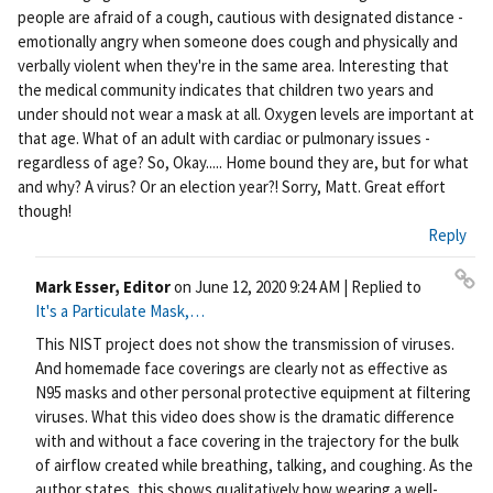
people are afraid of a cough, cautious with designated distance -
emotionally angry when someone does cough and physically and
verbally violent when they're in the same area. Interesting that
the medical community indicates that children two years and
under should not wear a mask at all. Oxygen levels are important at
that age. What of an adult with cardiac or pulmonary issues -
regardless of age? So, Okay..... Home bound they are, but for what
and why? A virus? Or an election year?! Sorry, Matt. Great effort
though!
Reply
Mark Esser, Editor
on
June 12, 2020 9:24 AM
| Replied to
Pe
It's a Particulate Mask,…
rm
This NIST project does not show the transmission of viruses.
ali
And homemade face coverings are clearly not as effective as
nk
N95 masks and other personal protective equipment at filtering
viruses. What this video does show is the dramatic difference
with and without a face covering in the trajectory for the bulk
of airflow created while breathing, talking, and coughing. As the
author states, this shows qualitatively how wearing a well-