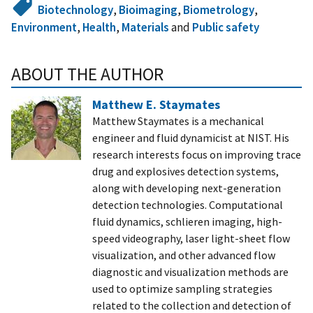
Biotechnology
,
Bioimaging
,
Biometrology
,
Environment
,
Health
,
Materials
and
Public safety
ABOUT THE AUTHOR
Matthew E. Staymates
Matthew Staymates is a mechanical
engineer and fluid dynamicist at NIST. His
research interests focus on improving trace
drug and explosives detection systems,
along with developing next-generation
detection technologies. Computational
fluid dynamics, schlieren imaging, high-
speed videography, laser light-sheet flow
visualization, and other advanced flow
diagnostic and visualization methods are
used to optimize sampling strategies
related to the collection and detection of