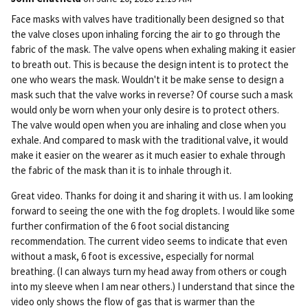
Pe
Face masks with valves have traditionally been designed so that
rm
the valve closes upon inhaling forcing the air to go through the
ali
fabric of the mask. The valve opens when exhaling making it easier
nk
to breath out. This is because the design intent is to protect the
one who wears the mask. Wouldn't it be make sense to design a
mask such that the valve works in reverse? Of course such a mask
would only be worn when your only desire is to protect others.
The valve would open when you are inhaling and close when you
exhale. And compared to mask with the traditional valve, it would
make it easier on the wearer as it much easier to exhale through
the fabric of the mask than it is to inhale through it.
Great video. Thanks for doing it and sharing it with us. I am looking
forward to seeing the one with the fog droplets. I would like some
further confirmation of the 6 foot social distancing
recommendation. The current video seems to indicate that even
without a mask, 6 foot is excessive, especially for normal
breathing. (I can always turn my head away from others or cough
into my sleeve when I am near others.) I understand that since the
video only shows the flow of gas that is warmer than the