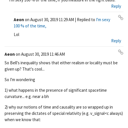
ali
Reply
nk
Aeon
on
August 30, 2019 11:29 AM
| Replied to
I'm sexy
Pe
100 % of the time,
rm
Lol
ali
Reply
nk
Aeon
on
August 30, 2019 11:46 AM
Pe
So Bell's inequality shows that either realism or locality must be
rm
given up? That's cool...
ali
nk
So I'm wondering
1) what happens in the presence of significant spacetime
curvature... e.g. near a bh
2) why our notions of time and causality are so wrapped up in
preserving the dictates of special relativity (e.g. v_signal<c always)
when we know that: