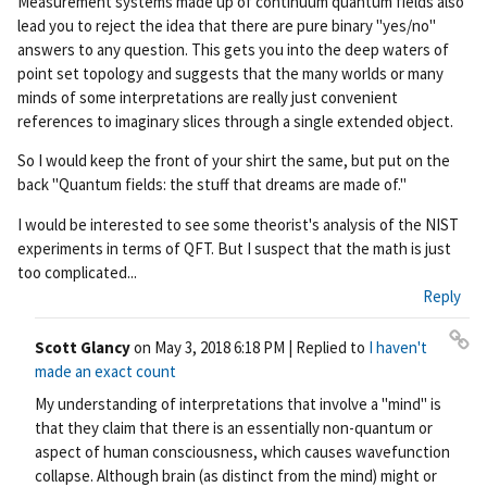
Measurement systems made up of continuum quantum fields also
lead you to reject the idea that there are pure binary "yes/no"
answers to any question. This gets you into the deep waters of
point set topology and suggests that the many worlds or many
minds of some interpretations are really just convenient
references to imaginary slices through a single extended object.
So I would keep the front of your shirt the same, but put on the
back "Quantum fields: the stuff that dreams are made of."
I would be interested to see some theorist's analysis of the NIST
experiments in terms of QFT. But I suspect that the math is just
too complicated...
Reply
Scott Glancy
on
May 3, 2018 6:18 PM
| Replied to
I haven't
Pe
made an exact count
rm
My understanding of interpretations that involve a "mind" is
ali
that they claim that there is an essentially non-quantum or
nk
aspect of human consciousness, which causes wavefunction
collapse. Although brain (as distinct from the mind) might or