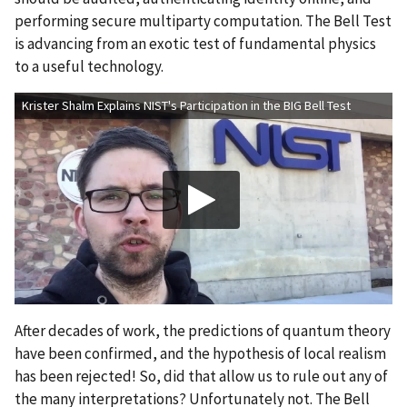
performing secure multiparty computation. The Bell Test
is advancing from an exotic test of fundamental physics
to a useful technology.
Krister Shalm Explains NIST's Participation in the BIG Bell Test
After decades of work, the predictions of quantum theory
have been confirmed, and the hypothesis of local realism
has been rejected! So, did that allow us to rule out any of
the many interpretations? Unfortunately not. The Bell