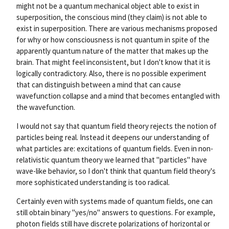
might not be a quantum mechanical object able to exist in
superposition, the conscious mind (they claim) is not able to
exist in superposition. There are various mechanisms proposed
for why or how consciousness is not quantum in spite of the
apparently quantum nature of the matter that makes up the
brain. That might feel inconsistent, but I don't know that it is
logically contradictory. Also, there is no possible experiment
that can distinguish between a mind that can cause
wavefunction collapse and a mind that becomes entangled with
the wavefunction.
I would not say that quantum field theory rejects the notion of
particles being real. Instead it deepens our understanding of
what particles are: excitations of quantum fields. Even in non-
relativistic quantum theory we learned that "particles" have
wave-like behavior, so I don't think that quantum field theory's
more sophisticated understanding is too radical.
Certainly even with systems made of quantum fields, one can
still obtain binary "yes/no" answers to questions. For example,
photon fields still have discrete polarizations of horizontal or