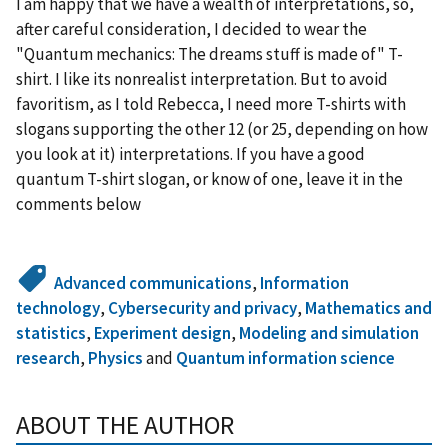
I am happy that we have a wealth of interpretations, so,
after careful consideration, I decided to wear the
"Quantum mechanics: The dreams stuff is made of" T-
shirt. I like its nonrealist interpretation. But to avoid
favoritism, as I told Rebecca, I need more T-shirts with
slogans supporting the other 12 (or 25, depending on how
you look at it) interpretations. If you have a good
quantum T-shirt slogan, or know of one, leave it in the
comments below
Advanced communications
,
Information
technology
,
Cybersecurity and privacy
,
Mathematics and
statistics
,
Experiment design
,
Modeling and simulation
research
,
Physics
and
Quantum information science
ABOUT THE AUTHOR