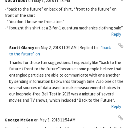
Not a robot
on
May 1, 2018 11:48 PM
Pe
- “back to the future” on back of shirt, “front to the future” on
rm
front of the shirt
ali
- “ You don’t know me from atom”
nk
- “I bought this shirt at a 2-for-1 quantum mechanics clothing sale”
Reply
Scott Glancy
on
May 2, 2018 11:39 AM
| Replied to
- “back
Pe
to the future” on
rm
Thanks for those fun suggestions. I especially like "back to the
ali
future / front to the future" because some people believe that
nk
entangled particles are able to communicate with one another
by sending information backwards through time. Also one of the
several sources of data used to make measurement choices in
our loophole-free Bell Test in 2015 was a mixture of several
movies and TV shows, which included *Back to the Future*.
Reply
George McKee
on
May 3, 2018 11:54 AM
Pe