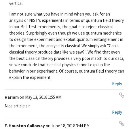
vertical.
I am not sure what you have in mind when you ask for an
analysis of NIST's experiments in terms of quantum field theory.
In our Bell Test experiments, the goal is to reject classical
theories. Surprisingly even though we use quantum mechanics
to design the experiment and exploit quantum entanglement in
the experiment, the analysis is classical. We simply ask "Can a
classical theory produce data like we saw?". We find that even
the best classical theory provides a very poor match to our data,
so we conclude that classical physics cannot explain the
behavior in our experiment. Of course, quantum field theory can
explain the experiment.
Reply
Hariom
on
May 13, 2018 1:55 AM
Pe
Nice article sir
rm
Reply
ali
nk
F. Houston Galloway
on
June 18, 2018 3:44 PM