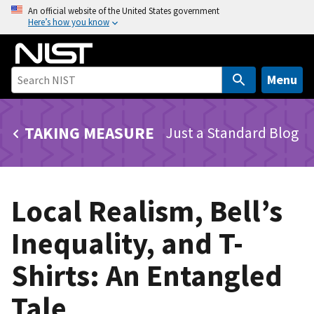
S
An official website of the United States government
Here’s how you know
k
i
p
t
Menu
o
m
TAKING MEASURE
Just a Standard Blog
a
i
n
c
Local Realism, Bell’s
o
n
Inequality, and T-
t
e
Shirts: An Entangled
n
t
Tale