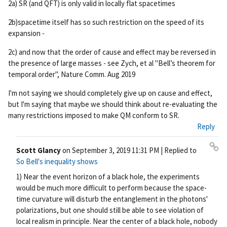
2a) SR (and QFT) is only valid in locally flat spacetimes
2b)spacetime itself has so such restriction on the speed of its
expansion -
2c) and now that the order of cause and effect may be reversed in
the presence of large masses - see Zych, et al "Bell’s theorem for
temporal order", Nature Comm. Aug 2019
I'm not saying we should completely give up on cause and effect,
but I'm saying that maybe we should think about re-evaluating the
many restrictions imposed to make QM conform to SR.
Reply
Scott Glancy
on
September 3, 2019 11:31 PM
| Replied to
Pe
So Bell's inequality shows
rm
1) Near the event horizon of a black hole, the experiments
ali
would be much more difficult to perform because the space-
nk
time curvature will disturb the entanglement in the photons'
polarizations, but one should still be able to see violation of
local realism in principle. Near the center of a black hole, nobody