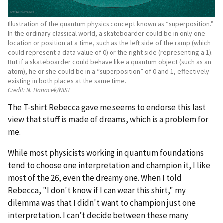
Illustration of the quantum physics concept known as “superposition.”
In the ordinary classical world, a skateboarder could be in only one
location or position at a time, such as the left side of the ramp (which
could represent a data value of 0) or the right side (representing a 1).
But if a skateboarder could behave like a quantum object (such as an
atom), he or she could be in a “superposition” of 0 and 1, effectively
existing in both places at the same time.
Credit:
N. Hanacek/NIST
The T-shirt Rebecca gave me seems to endorse this last
view that stuff is made of dreams, which is a problem for
me.
While most physicists working in quantum foundations
tend to choose one interpretation and champion it, I like
most of the 26, even the dreamy one. When I told
Rebecca, "I don't know if I can wear this shirt," my
dilemma was that I didn't want to champion just one
interpretation. I can’t decide between these many