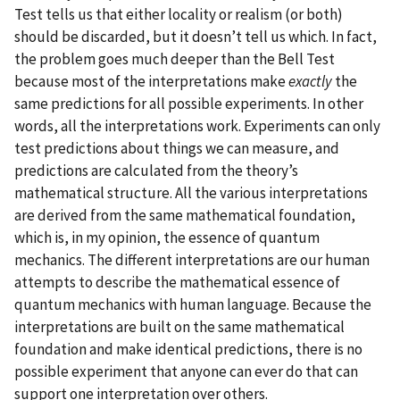
Test tells us that either locality or realism (or both)
should be discarded, but it doesn’t tell us which. In fact,
the problem goes much deeper than the Bell Test
because most of the interpretations make
exactly
the
same predictions for all possible experiments. In other
words, all the interpretations work. Experiments can only
test predictions about things we can measure, and
predictions are calculated from the theory’s
mathematical structure. All the various interpretations
are derived from the same mathematical foundation,
which is, in my opinion, the essence of quantum
mechanics. The different interpretations are our human
attempts to describe the mathematical essence of
quantum mechanics with human language. Because the
interpretations are built on the same mathematical
foundation and make identical predictions, there is no
possible experiment that anyone can ever do that can
support one interpretation over others.