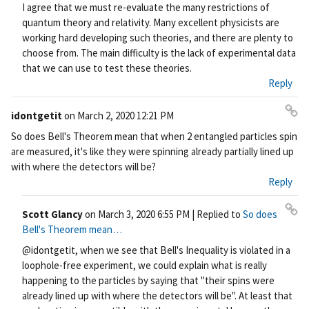
I agree that we must re-evaluate the many restrictions of
quantum theory and relativity. Many excellent physicists are
working hard developing such theories, and there are plenty to
choose from. The main difficulty is the lack of experimental data
that we can use to test these theories.
Reply
idontgetit
on
March 2, 2020 12:21 PM
Pe
So does Bell's Theorem mean that when 2 entangled particles spin
rm
are measured, it's like they were spinning already partially lined up
ali
with where the detectors will be?
nk
Reply
Scott Glancy
on
March 3, 2020 6:55 PM
| Replied to
So does
Pe
Bell's Theorem mean…
rm
@idontgetit, when we see that Bell's Inequality is violated in a
ali
loophole-free experiment, we could explain what is really
nk
happening to the particles by saying that "their spins were
already lined up with where the detectors will be". At least that