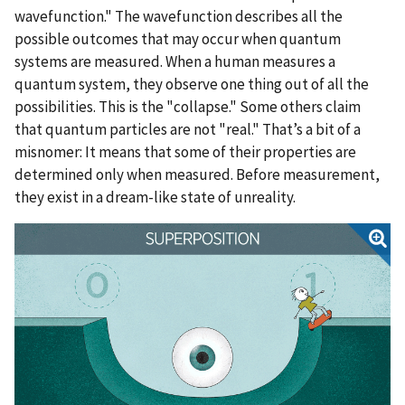
wavefunction." The wavefunction describes all the
possible outcomes that may occur when quantum
systems are measured. When a human measures a
quantum system, they observe one thing out of all the
possibilities. This is the "collapse." Some others claim
that quantum particles are not "real." That’s a bit of a
misnomer: It means that some of their properties are
determined only when measured. Before measurement,
they exist in a dream-like state of unreality.