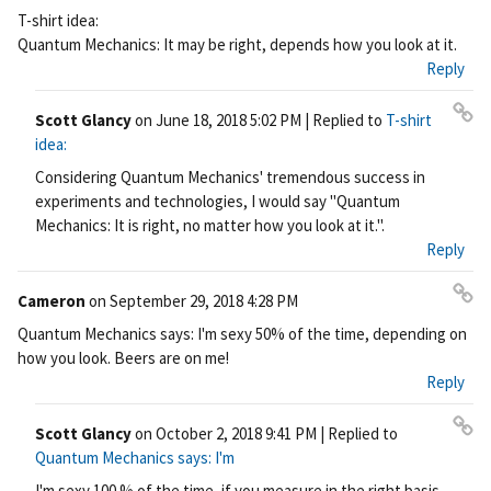
Pe
T-shirt idea:
rm
Quantum Mechanics: It may be right, depends how you look at it.
ali
Reply
nk
Scott Glancy
on
June 18, 2018 5:02 PM
| Replied to
T-shirt
Pe
idea:
rm
Considering Quantum Mechanics' tremendous success in
ali
experiments and technologies, I would say "Quantum
nk
Mechanics: It is right, no matter how you look at it.".
Reply
Cameron
on
September 29, 2018 4:28 PM
Pe
Quantum Mechanics says: I'm sexy 50% of the time, depending on
rm
how you look. Beers are on me!
ali
Reply
nk
Scott Glancy
on
October 2, 2018 9:41 PM
| Replied to
Pe
Quantum Mechanics says: I'm
rm
I'm sexy 100 % of the time, if you measure in the right basis.