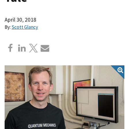
April 30, 2018
By:
Scott Glancy