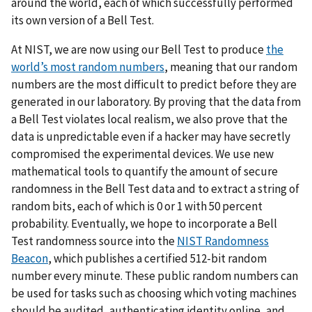
around the world, each of which successfully performed
its own version of a Bell Test.
At NIST, we are now using our Bell Test to produce
the
world’s most random numbers
, meaning that our random
numbers are the most difficult to predict before they are
generated in our laboratory. By proving that the data from
a Bell Test violates local realism, we also prove that the
data is unpredictable even if a hacker may have secretly
compromised the experimental devices. We use new
mathematical tools to quantify the amount of secure
randomness in the Bell Test data and to extract a string of
random bits, each of which is 0 or 1 with 50 percent
probability. Eventually, we hope to incorporate a Bell
Test randomness source into the
NIST Randomness
Beacon
, which publishes a certified 512-bit random
number every minute. These public random numbers can
be used for tasks such as choosing which voting machines
should be audited, authenticating identity online, and