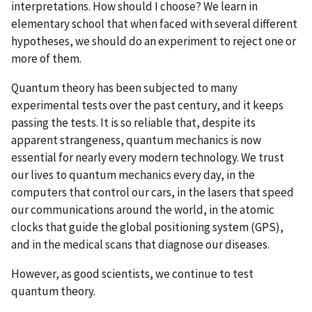
interpretations. How should I choose? We learn in
elementary school that when faced with several different
hypotheses, we should do an experiment to reject one or
more of them.
Quantum theory has been subjected to many
experimental tests over the past century, and it keeps
passing the tests. It is so reliable that, despite its
apparent strangeness, quantum mechanics is now
essential for nearly every modern technology. We trust
our lives to quantum mechanics every day, in the
computers that control our cars, in the lasers that speed
our communications around the world, in the atomic
clocks that guide the global positioning system (GPS),
and in the medical scans that diagnose our diseases.
However, as good scientists, we continue to test
quantum theory.