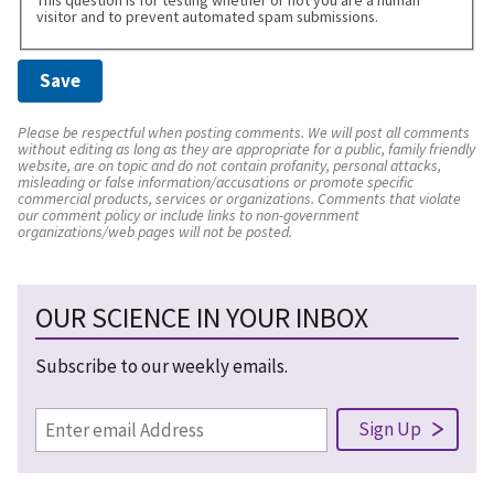
visitor and to prevent automated spam submissions.
Please be respectful when posting comments. We will post all comments
without editing as long as they are appropriate for a public, family friendly
website, are on topic and do not contain profanity, personal attacks,
misleading or false information/accusations or promote specific
commercial products, services or organizations. Comments that violate
our comment policy or include links to non-government
organizations/web pages will not be posted.
OUR SCIENCE IN YOUR INBOX
Subscribe to our weekly emails.