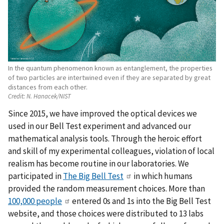
In the quantum phenomenon known as entanglement, the properties
of two particles are intertwined even if they are separated by great
distances from each other.
Credit:
N. Hanacek/NIST
Since 2015, we have improved the optical devices we
used in our Bell Test experiment and advanced our
mathematical analysis tools. Through the heroic effort
and skill of my experimental colleagues, violation of local
realism has become routine in our laboratories. We
participated in
The Big Bell Test
in which humans
provided the random measurement choices. More than
100,000 people
entered 0s and 1s into the Big Bell Test
website, and those choices were distributed to 13 labs