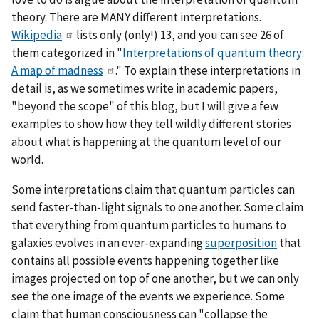
theory. There are MANY different interpretations.
Wikipedia
lists only (only!) 13, and you can see 26 of
them categorized in "
Interpretations of quantum theory:
A map of madness
." To explain these interpretations in
detail is, as we sometimes write in academic papers,
"beyond the scope" of this blog, but I will give a few
examples to show how they tell wildly different stories
about what is happening at the quantum level of our
world.
Some interpretations claim that quantum particles can
send faster-than-light signals to one another. Some claim
that everything from quantum particles to humans to
galaxies evolves in an ever-expanding
superposition
that
contains all possible events happening together like
images projected on top of one another, but we can only
see the one image of the events we experience. Some
claim that human consciousness can "collapse the