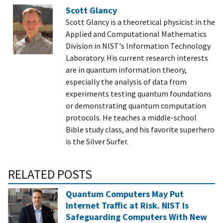
Scott Glancy
Scott Glancy is a theoretical physicist in the
Applied and Computational Mathematics
Division in NIST's Information Technology
Laboratory. His current research interests
are in quantum information theory,
especially the analysis of data from
experiments testing quantum foundations
or demonstrating quantum computation
protocols. He teaches a middle-school
Bible study class, and his favorite superhero
is the Silver Surfer.
RELATED POSTS
Quantum Computers May Put
Internet Traffic at Risk. NIST Is
Safeguarding Computers With New