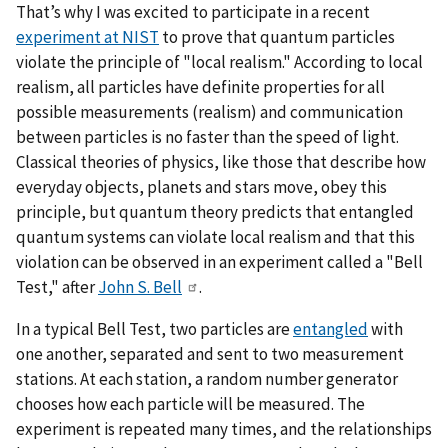
That’s why I was excited to participate in a recent
experiment at NIST
to prove that quantum particles
violate the principle of "local realism." According to local
realism, all particles have definite properties for all
possible measurements (realism) and communication
between particles is no faster than the speed of light.
Classical theories of physics, like those that describe how
everyday objects, planets and stars move, obey this
principle, but quantum theory predicts that entangled
quantum systems can violate local realism and that this
violation can be observed in an experiment called a "Bell
Test," after
John S. Bell
.
In a typical Bell Test, two particles are
entangled
with
one another, separated and sent to two measurement
stations. At each station, a random number generator
chooses how each particle will be measured. The
experiment is repeated many times, and the relationships