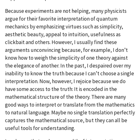
Because experiments are not helping, many physicists
argue for their favorite interpretation of quantum
mechanics by emphasizing virtues such as simplicity,
aesthetic beauty, appeal to intuition, usefulness as
clickbait and others. However, I usually find these
arguments unconvincing because, for example, I don’t
know how to weigh the simplicity of one theory against
the elegance of another. In the past, I despaired over my
inability to know the truth because I can’t choose a single
interpretation. Now, however, I rejoice because we do
have some access to the truth: It is encoded in the
mathematical structure of the theory. There are many
good ways to interpret or translate from the mathematics
to natural language. Maybe no single translation perfectly
captures the mathematical source, but they can all be
useful tools for understanding.