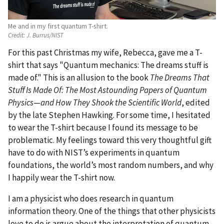
Me and in my first quantum T-shirt.
Credit:
J. Burrus/NIST
For this past Christmas my wife, Rebecca, gave me a T-
shirt that says "Quantum mechanics: The dreams stuff is
made of." This is an allusion to the book
The Dreams That
Stuff Is Made Of: The Most Astounding Papers of Quantum
Physics
—
and How They Shook the Scientific World
, edited
by the late Stephen Hawking. For some time, I hesitated
to wear the T-shirt because I found its message to be
problematic. My feelings toward this very thoughtful gift
have to do with NIST’s experiments in quantum
foundations, the world’s most random numbers, and why
I happily wear the T-shirt now.
I am a physicist who does research in quantum
information theory. One of the things that other physicists
love to do is argue about the interpretation of quantum