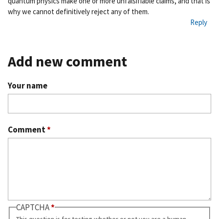
quantum physics make one or more unfalsifiable claims, and that is
why we cannot definitively reject any of them.
Reply
Add new comment
Your name
Comment
*
CAPTCHA
This question is for testing whether or not you are a human