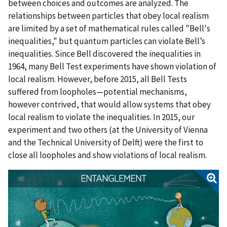
between choices and outcomes are analyzed. The
relationships between particles that obey local realism
are limited by a set of mathematical rules called "Bell's
inequalities," but quantum particles can violate Bell’s
inequalities. Since Bell discovered the inequalities in
1964, many Bell Test experiments have shown violation of
local realism. However, before 2015, all Bell Tests
suffered from loopholes—potential mechanisms,
however contrived, that would allow systems that obey
local realism to violate the inequalities. In 2015, our
experiment and two others (at the University of Vienna
and the Technical University of Delft) were the first to
close all loopholes and show violations of local realism.