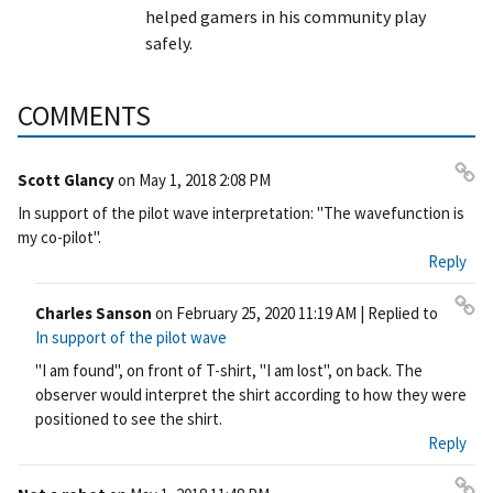
helped gamers in his community play
safely.
COMMENTS
Scott Glancy
on
May 1, 2018 2:08 PM
Pe
In support of the pilot wave interpretation: "The wavefunction is
rm
my co-pilot".
ali
Reply
nk
Charles Sanson
on
February 25, 2020 11:19 AM
| Replied to
Pe
In support of the pilot wave
rm
"I am found", on front of T-shirt, "I am lost", on back. The
ali
observer would interpret the shirt according to how they were
nk
positioned to see the shirt.
Reply