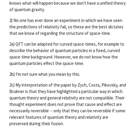
knows what will happen because we don't have a unified theory
of quantum gravity.
2) No one has ever done an experiment in which we have seen
the predictions of relativity fail, so these are the best dictates
that we know of regarding the structure of space-time.
2a) QFT can be adapted for curved space-times, for example to
describe the behavior of quantum particles in a fixed, curved
space-time background. However, we do not know how the
quantum particles effect the space-time.
2b) I'm not sure what you mean by this.
2c) My interpretation of the paper by Zych, Costa, Pikovsky, and
Brukner is that they have highlighted a particular way in which
quantum theory and general relativity are not compatible. Their
thought experiment does not prove that cause and effect are
necessarily reversible -- only that they can be reversible if some
relevant features of quantum theory and relativity are
preserved during their fusion.