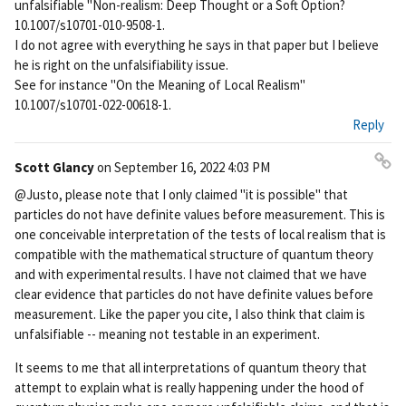
unfalsifiable "Non-realism: Deep Thought or a Soft Option?
10.1007/s10701-010-9508-1.
I do not agree with everything he says in that paper but I believe
he is right on the unfalsifiability issue.
See for instance "On the Meaning of Local Realism"
10.1007/s10701-022-00618-1.
Reply
Scott Glancy
on
September 16, 2022 4:03 PM
Pe
@Justo, please note that I only claimed "it is possible" that
rm
particles do not have definite values before measurement. This is
ali
one conceivable interpretation of the tests of local realism that is
nk
compatible with the mathematical structure of quantum theory
and with experimental results. I have not claimed that we have
clear evidence that particles do not have definite values before
measurement. Like the paper you cite, I also think that claim is
unfalsifiable -- meaning not testable in an experiment.
It seems to me that all interpretations of quantum theory that
attempt to explain what is really happening under the hood of