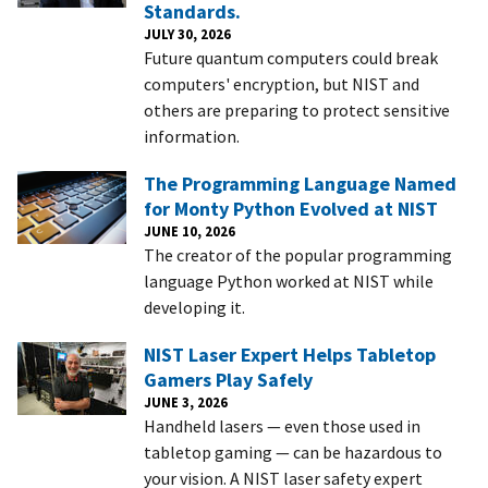
Standards.
JULY 30, 2026
Future quantum computers could break
computers' encryption, but NIST and
others are preparing to protect sensitive
information.
The Programming Language Named
for Monty Python Evolved at NIST
JUNE 10, 2026
The creator of the popular programming
language Python worked at NIST while
developing it.
NIST Laser Expert Helps Tabletop
Gamers Play Safely
JUNE 3, 2026
Handheld lasers — even those used in
tabletop gaming — can be hazardous to
your vision. A NIST laser safety expert