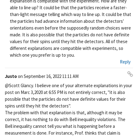
explanation is compatible with the experiment. How are they
able to line up? It could be that the particles receive a faster-
than-light message telling which way to line up. It could be that
the particles had advance information about the detectors'
orientations even before the supposedly random choices were
made. It is also possible that the particles do not have definite
values for their spins until they hit the detectors. All of these
different explanations are compatible with experiments, so
which one you prefer is up to you.
Reply
Justo
on
September 16, 2022 11:11 AM
Pe
@Scott Glancy. I believe one of your alternate explanations in your
rm
post on Marc 3,2020 at 6:55 PM is not entirely correct, "it is also
ali
possible that the particles do not have definite values for their
nk
spins until they hit the detectors".
The problem with that explanation is that, although it may be
correct, it has nothing to do with Bell inequality violations. The
Bell inequality cannot tell you what is happening before a
measurement is done. For instance, Prof. thinks that claim is