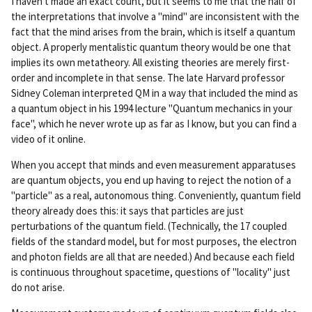
I haven't made an exact count, but it seems to me that the half of
rm
the interpretations that involve a "mind" are inconsistent with the
ali
fact that the mind arises from the brain, which is itself a quantum
nk
object. A properly mentalistic quantum theory would be one that
implies its own metatheory. All existing theories are merely first-
order and incomplete in that sense. The late Harvard professor
Sidney Coleman interpreted QM in a way that included the mind as
a quantum object in his 1994 lecture "Quantum mechanics in your
face", which he never wrote up as far as I know, but you can find a
video of it online.
When you accept that minds and even measurement apparatuses
are quantum objects, you end up having to reject the notion of a
"particle" as a real, autonomous thing. Conveniently, quantum field
theory already does this: it says that particles are just
perturbations of the quantum field. (Technically, the 17 coupled
fields of the standard model, but for most purposes, the electron
and photon fields are all that are needed.) And because each field
is continuous throughout spacetime, questions of "locality" just
do not arise.