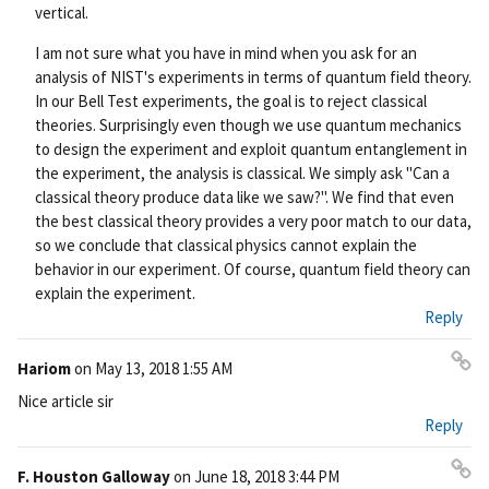
vertical.
I am not sure what you have in mind when you ask for an
analysis of NIST's experiments in terms of quantum field theory.
In our Bell Test experiments, the goal is to reject classical
theories. Surprisingly even though we use quantum mechanics
to design the experiment and exploit quantum entanglement in
the experiment, the analysis is classical. We simply ask "Can a
classical theory produce data like we saw?". We find that even
the best classical theory provides a very poor match to our data,
so we conclude that classical physics cannot explain the
behavior in our experiment. Of course, quantum field theory can
explain the experiment.
Reply
Hariom
on
May 13, 2018 1:55 AM
Pe
Nice article sir
rm
Reply
ali
nk
F. Houston Galloway
on
June 18, 2018 3:44 PM