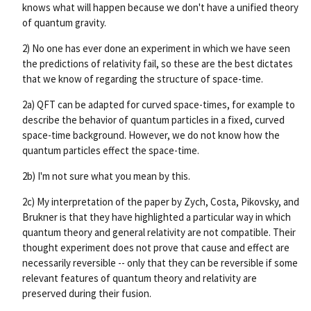
knows what will happen because we don't have a unified theory
of quantum gravity.
2) No one has ever done an experiment in which we have seen
the predictions of relativity fail, so these are the best dictates
that we know of regarding the structure of space-time.
2a) QFT can be adapted for curved space-times, for example to
describe the behavior of quantum particles in a fixed, curved
space-time background. However, we do not know how the
quantum particles effect the space-time.
2b) I'm not sure what you mean by this.
2c) My interpretation of the paper by Zych, Costa, Pikovsky, and
Brukner is that they have highlighted a particular way in which
quantum theory and general relativity are not compatible. Their
thought experiment does not prove that cause and effect are
necessarily reversible -- only that they can be reversible if some
relevant features of quantum theory and relativity are
preserved during their fusion.