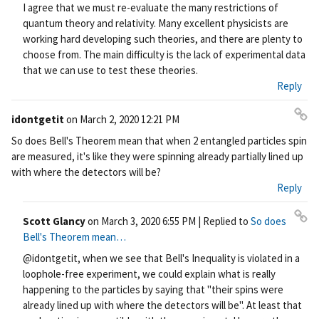
I agree that we must re-evaluate the many restrictions of
quantum theory and relativity. Many excellent physicists are
working hard developing such theories, and there are plenty to
choose from. The main difficulty is the lack of experimental data
that we can use to test these theories.
Reply
idontgetit
on
March 2, 2020 12:21 PM
Pe
So does Bell's Theorem mean that when 2 entangled particles spin
rm
are measured, it's like they were spinning already partially lined up
ali
with where the detectors will be?
nk
Reply
Scott Glancy
on
March 3, 2020 6:55 PM
| Replied to
So does
Pe
Bell's Theorem mean…
rm
@idontgetit, when we see that Bell's Inequality is violated in a
ali
loophole-free experiment, we could explain what is really
nk
happening to the particles by saying that "their spins were
already lined up with where the detectors will be". At least that