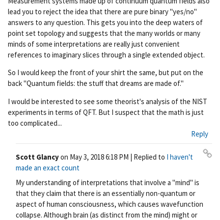
Measurement systems made up of continuum quantum fields also
lead you to reject the idea that there are pure binary "yes/no"
answers to any question. This gets you into the deep waters of
point set topology and suggests that the many worlds or many
minds of some interpretations are really just convenient
references to imaginary slices through a single extended object.
So I would keep the front of your shirt the same, but put on the
back "Quantum fields: the stuff that dreams are made of."
I would be interested to see some theorist's analysis of the NIST
experiments in terms of QFT. But I suspect that the math is just
too complicated...
Reply
Scott Glancy
on
May 3, 2018 6:18 PM
| Replied to
I haven't
Pe
made an exact count
rm
My understanding of interpretations that involve a "mind" is
ali
that they claim that there is an essentially non-quantum or
nk
aspect of human consciousness, which causes wavefunction
collapse. Although brain (as distinct from the mind) might or