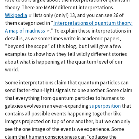
theory. There are MANY different interpretations.
Wikipedia
lists only (only!) 13, and you can see 26 of
them categorized in "
Interpretations of quantum theory:
A map of madness
." To explain these interpretations in
detail is, as we sometimes write in academic papers,
"beyond the scope" of this blog, but I will give a few
examples to show how they tell wildly different stories
about what is happening at the quantum level of our
world.
Some interpretations claim that quantum particles can
send faster-than-light signals to one another. Some claim
that everything from quantum particles to humans to
galaxies evolves in an ever-expanding
superposition
that
contains all possible events happening together like
images projected on top of one another, but we can only
see the one image of the events we experience. Some
claim that human consciousness can "collapse the