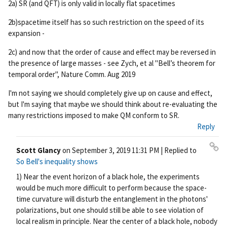
2a) SR (and QFT) is only valid in locally flat spacetimes
2b)spacetime itself has so such restriction on the speed of its
expansion -
2c) and now that the order of cause and effect may be reversed in
the presence of large masses - see Zych, et al "Bell’s theorem for
temporal order", Nature Comm. Aug 2019
I'm not saying we should completely give up on cause and effect,
but I'm saying that maybe we should think about re-evaluating the
many restrictions imposed to make QM conform to SR.
Reply
Scott Glancy
on
September 3, 2019 11:31 PM
| Replied to
Pe
So Bell's inequality shows
rm
1) Near the event horizon of a black hole, the experiments
ali
would be much more difficult to perform because the space-
nk
time curvature will disturb the entanglement in the photons'
polarizations, but one should still be able to see violation of
local realism in principle. Near the center of a black hole, nobody