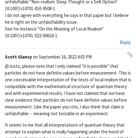
unfalsifiable "Non-realism: Deep Thought or a Soft Option?
10.1007/s10701-010-9508-1.
I do not agree with everything he says in that paper but I believe
he is right on the unfalsifiability issue.
See for instance "On the Meaning of Local Realism"
10.1007/s10701-022-00618-1.
Reply
Scott Glancy
on
September 16, 2022 4:03 PM
Pe
@Justo, please note that I only claimed "it is possible" that
rm
particles do not have definite values before measurement. This is
ali
one conceivable interpretation of the tests of local realism that is
nk
compatible with the mathematical structure of quantum theory
and with experimental results. I have not claimed that we have
clear evidence that particles do not have definite values before
measurement. Like the paper you cite, I also think that claim is
unfalsifiable -- meaning not testable in an experiment.
It seems to me that all interpretations of quantum theory that
attempt to explain what is really happening under the hood of