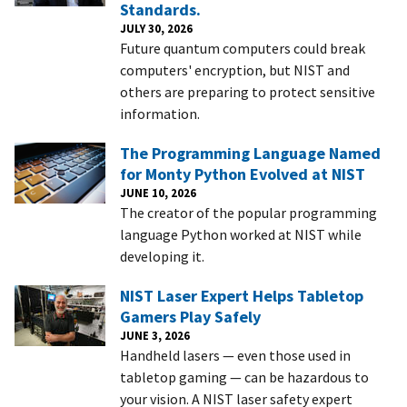
Standards.
JULY 30, 2026
Future quantum computers could break
computers' encryption, but NIST and
others are preparing to protect sensitive
information.
The Programming Language Named
for Monty Python Evolved at NIST
JUNE 10, 2026
The creator of the popular programming
language Python worked at NIST while
developing it.
NIST Laser Expert Helps Tabletop
Gamers Play Safely
JUNE 3, 2026
Handheld lasers — even those used in
tabletop gaming — can be hazardous to
your vision. A NIST laser safety expert