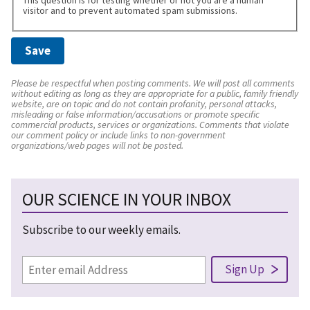
visitor and to prevent automated spam submissions.
Please be respectful when posting comments. We will post all comments
without editing as long as they are appropriate for a public, family friendly
website, are on topic and do not contain profanity, personal attacks,
misleading or false information/accusations or promote specific
commercial products, services or organizations. Comments that violate
our comment policy or include links to non-government
organizations/web pages will not be posted.
OUR SCIENCE IN YOUR INBOX
Subscribe to our weekly emails.