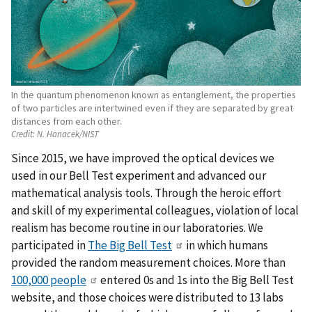
In the quantum phenomenon known as entanglement, the properties
of two particles are intertwined even if they are separated by great
distances from each other.
Credit:
N. Hanacek/NIST
Since 2015, we have improved the optical devices we
used in our Bell Test experiment and advanced our
mathematical analysis tools. Through the heroic effort
and skill of my experimental colleagues, violation of local
realism has become routine in our laboratories. We
participated in
The Big Bell Test
in which humans
provided the random measurement choices. More than
100,000 people
entered 0s and 1s into the Big Bell Test
website, and those choices were distributed to 13 labs