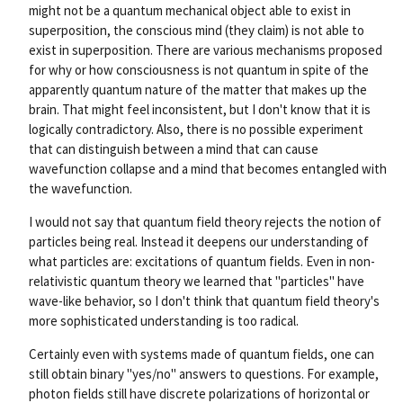
might not be a quantum mechanical object able to exist in
superposition, the conscious mind (they claim) is not able to
exist in superposition. There are various mechanisms proposed
for why or how consciousness is not quantum in spite of the
apparently quantum nature of the matter that makes up the
brain. That might feel inconsistent, but I don't know that it is
logically contradictory. Also, there is no possible experiment
that can distinguish between a mind that can cause
wavefunction collapse and a mind that becomes entangled with
the wavefunction.
I would not say that quantum field theory rejects the notion of
particles being real. Instead it deepens our understanding of
what particles are: excitations of quantum fields. Even in non-
relativistic quantum theory we learned that "particles" have
wave-like behavior, so I don't think that quantum field theory's
more sophisticated understanding is too radical.
Certainly even with systems made of quantum fields, one can
still obtain binary "yes/no" answers to questions. For example,
photon fields still have discrete polarizations of horizontal or