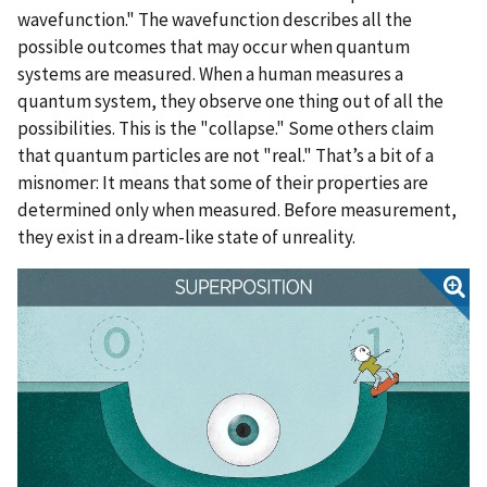
wavefunction." The wavefunction describes all the
possible outcomes that may occur when quantum
systems are measured. When a human measures a
quantum system, they observe one thing out of all the
possibilities. This is the "collapse." Some others claim
that quantum particles are not "real." That’s a bit of a
misnomer: It means that some of their properties are
determined only when measured. Before measurement,
they exist in a dream-like state of unreality.