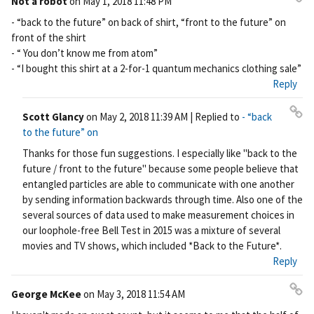
Not a robot
on
May 1, 2018 11:48 PM
Pe
- “back to the future” on back of shirt, “front to the future” on
rm
front of the shirt
ali
- “ You don’t know me from atom”
nk
- “I bought this shirt at a 2-for-1 quantum mechanics clothing sale”
Reply
Scott Glancy
on
May 2, 2018 11:39 AM
| Replied to
- “back
Pe
to the future” on
rm
Thanks for those fun suggestions. I especially like "back to the
ali
future / front to the future" because some people believe that
nk
entangled particles are able to communicate with one another
by sending information backwards through time. Also one of the
several sources of data used to make measurement choices in
our loophole-free Bell Test in 2015 was a mixture of several
movies and TV shows, which included *Back to the Future*.
Reply
George McKee
on
May 3, 2018 11:54 AM
Pe