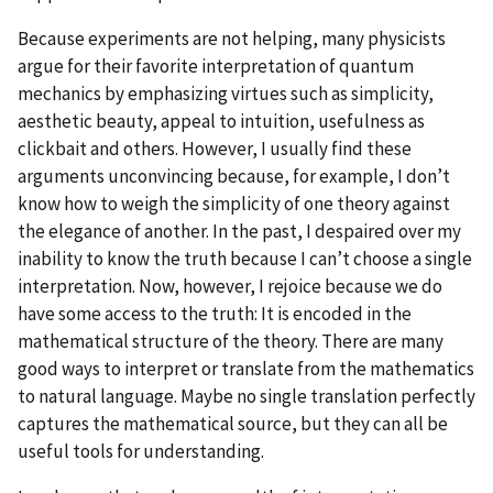
Because experiments are not helping, many physicists
argue for their favorite interpretation of quantum
mechanics by emphasizing virtues such as simplicity,
aesthetic beauty, appeal to intuition, usefulness as
clickbait and others. However, I usually find these
arguments unconvincing because, for example, I don’t
know how to weigh the simplicity of one theory against
the elegance of another. In the past, I despaired over my
inability to know the truth because I can’t choose a single
interpretation. Now, however, I rejoice because we do
have some access to the truth: It is encoded in the
mathematical structure of the theory. There are many
good ways to interpret or translate from the mathematics
to natural language. Maybe no single translation perfectly
captures the mathematical source, but they can all be
useful tools for understanding.