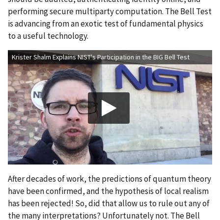
performing secure multiparty computation. The Bell Test
is advancing from an exotic test of fundamental physics
to a useful technology.
Krister Shalm Explains NIST's Participation in the BIG Bell Test
After decades of work, the predictions of quantum theory
have been confirmed, and the hypothesis of local realism
has been rejected! So, did that allow us to rule out any of
the many interpretations? Unfortunately not. The Bell