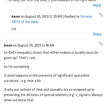
ali
Reply
nk
Aeon
on
August 30, 2019 11:29 AM
| Replied to
I'm sexy
Pe
100 % of the time,
rm
Lol
ali
Reply
nk
Aeon
on
August 30, 2019 11:46 AM
Pe
So Bell's inequality shows that either realism or locality must be
rm
given up? That's cool...
ali
nk
So I'm wondering
1) what happens in the presence of significant spacetime
curvature... e.g. near a bh
2) why our notions of time and causality are so wrapped up in
preserving the dictates of special relativity (e.g. v_signal<c always)
when we know that: