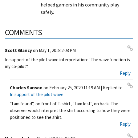
helped gamers in his community play
safely.
COMMENTS
Scott Glancy
on
May 1, 2018 2:08 PM
Pe
In support of the pilot wave interpretation: "The wavefunction is
rm
my co-pilot".
ali
Reply
nk
Charles Sanson
on
February 25, 2020 11:19 AM
| Replied to
Pe
In support of the pilot wave
rm
"I am found", on front of T-shirt, "I am lost", on back. The
ali
observer would interpret the shirt according to how they were
nk
positioned to see the shirt.
Reply