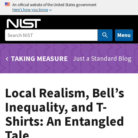
S
An official website of the United States government
Here’s how you know
k
i
p
t
Menu
o
m
TAKING MEASURE
Just a Standard Blog
a
i
n
c
Local Realism, Bell’s
o
n
Inequality, and T-
t
e
Shirts: An Entangled
n
t
Tale