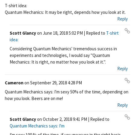
Pe
T-shirt idea:
rm
Quantum Mechanics: It may be right, depends how you look at it.
ali
Reply
nk
Scott Glancy
on
June 18, 2018 5:02 PM
| Replied to
T-shirt
Pe
idea:
rm
Considering Quantum Mechanics' tremendous success in
ali
experiments and technologies, I would say "Quantum
nk
Mechanics: It is right, no matter how you look at it.".
Reply
Cameron
on
September 29, 2018 4:28 PM
Pe
Quantum Mechanics says: I'm sexy 50% of the time, depending on
rm
how you look. Beers are on me!
ali
Reply
nk
Scott Glancy
on
October 2, 2018 9:41 PM
| Replied to
Pe
Quantum Mechanics says: I'm
rm
I'm sexy 100 % of the time, if you measure in the right basis.