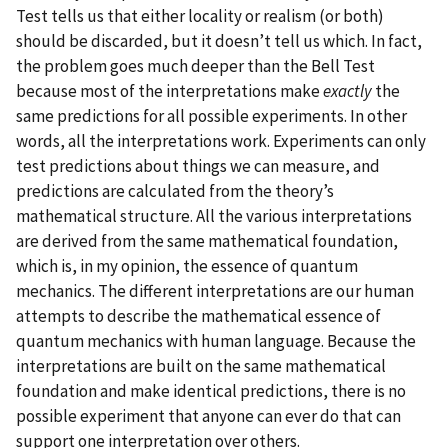
Test tells us that either locality or realism (or both)
should be discarded, but it doesn’t tell us which. In fact,
the problem goes much deeper than the Bell Test
because most of the interpretations make
exactly
the
same predictions for all possible experiments. In other
words, all the interpretations work. Experiments can only
test predictions about things we can measure, and
predictions are calculated from the theory’s
mathematical structure. All the various interpretations
are derived from the same mathematical foundation,
which is, in my opinion, the essence of quantum
mechanics. The different interpretations are our human
attempts to describe the mathematical essence of
quantum mechanics with human language. Because the
interpretations are built on the same mathematical
foundation and make identical predictions, there is no
possible experiment that anyone can ever do that can
support one interpretation over others.