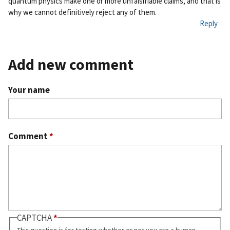
quantum physics make one or more unfalsifiable claims, and that is
why we cannot definitively reject any of them.
Reply
Add new comment
Your name
Comment
*
CAPTCHA
This question is for testing whether or not you are a human