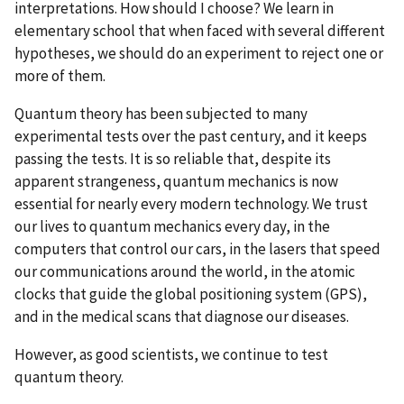
interpretations. How should I choose? We learn in
elementary school that when faced with several different
hypotheses, we should do an experiment to reject one or
more of them.
Quantum theory has been subjected to many
experimental tests over the past century, and it keeps
passing the tests. It is so reliable that, despite its
apparent strangeness, quantum mechanics is now
essential for nearly every modern technology. We trust
our lives to quantum mechanics every day, in the
computers that control our cars, in the lasers that speed
our communications around the world, in the atomic
clocks that guide the global positioning system (GPS),
and in the medical scans that diagnose our diseases.
However, as good scientists, we continue to test
quantum theory.