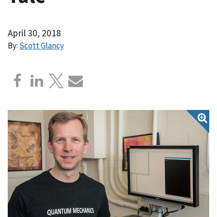
April 30, 2018
By:
Scott Glancy