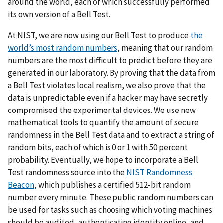
around the world, each of which successfully performed
its own version of a Bell Test.
At NIST, we are now using our Bell Test to produce
the
world’s most random numbers
, meaning that our random
numbers are the most difficult to predict before they are
generated in our laboratory. By proving that the data from
a Bell Test violates local realism, we also prove that the
data is unpredictable even if a hacker may have secretly
compromised the experimental devices. We use new
mathematical tools to quantify the amount of secure
randomness in the Bell Test data and to extract a string of
random bits, each of which is 0 or 1 with 50 percent
probability. Eventually, we hope to incorporate a Bell
Test randomness source into the
NIST Randomness
Beacon
, which publishes a certified 512-bit random
number every minute. These public random numbers can
be used for tasks such as choosing which voting machines
should be audited, authenticating identity online, and