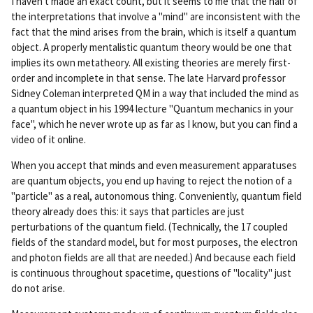
I haven't made an exact count, but it seems to me that the half of
rm
the interpretations that involve a "mind" are inconsistent with the
ali
fact that the mind arises from the brain, which is itself a quantum
nk
object. A properly mentalistic quantum theory would be one that
implies its own metatheory. All existing theories are merely first-
order and incomplete in that sense. The late Harvard professor
Sidney Coleman interpreted QM in a way that included the mind as
a quantum object in his 1994 lecture "Quantum mechanics in your
face", which he never wrote up as far as I know, but you can find a
video of it online.
When you accept that minds and even measurement apparatuses
are quantum objects, you end up having to reject the notion of a
"particle" as a real, autonomous thing. Conveniently, quantum field
theory already does this: it says that particles are just
perturbations of the quantum field. (Technically, the 17 coupled
fields of the standard model, but for most purposes, the electron
and photon fields are all that are needed.) And because each field
is continuous throughout spacetime, questions of "locality" just
do not arise.