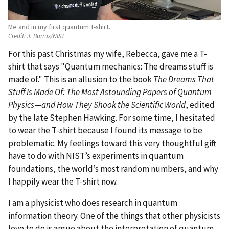
Me and in my first quantum T-shirt.
Credit:
J. Burrus/NIST
For this past Christmas my wife, Rebecca, gave me a T-
shirt that says "Quantum mechanics: The dreams stuff is
made of." This is an allusion to the book
The Dreams That
Stuff Is Made Of: The Most Astounding Papers of Quantum
Physics
—
and How They Shook the Scientific World
, edited
by the late Stephen Hawking. For some time, I hesitated
to wear the T-shirt because I found its message to be
problematic. My feelings toward this very thoughtful gift
have to do with NIST’s experiments in quantum
foundations, the world’s most random numbers, and why
I happily wear the T-shirt now.
I am a physicist who does research in quantum
information theory. One of the things that other physicists
love to do is argue about the interpretation of quantum