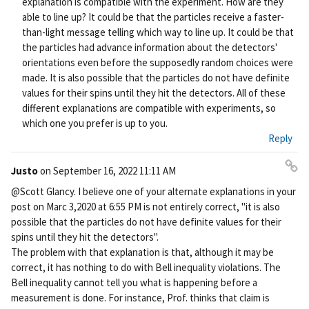
explanation is compatible with the experiment. How are they
able to line up? It could be that the particles receive a faster-
than-light message telling which way to line up. It could be that
the particles had advance information about the detectors'
orientations even before the supposedly random choices were
made. It is also possible that the particles do not have definite
values for their spins until they hit the detectors. All of these
different explanations are compatible with experiments, so
which one you prefer is up to you.
Reply
Justo
on
September 16, 2022 11:11 AM
Pe
@Scott Glancy. I believe one of your alternate explanations in your
rm
post on Marc 3,2020 at 6:55 PM is not entirely correct, "it is also
ali
possible that the particles do not have definite values for their
nk
spins until they hit the detectors".
The problem with that explanation is that, although it may be
correct, it has nothing to do with Bell inequality violations. The
Bell inequality cannot tell you what is happening before a
measurement is done. For instance, Prof. thinks that claim is