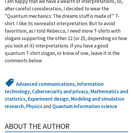
I am happy that we have a wealth of interpretations, so,
after careful consideration, I decided to wear the
"Quantum mechanics: The dreams stuff is made of" T-
shirt. I like its nonrealist interpretation. But to avoid
favoritism, as I told Rebecca, I need more T-shirts with
slogans supporting the other 12 (or 25, depending on how
you look at it) interpretations. If you have a good
quantum T-shirt slogan, or know of one, leave it in the
comments below
Advanced communications
,
Information
technology
,
Cybersecurity and privacy
,
Mathematics and
statistics
,
Experiment design
,
Modeling and simulation
research
,
Physics
and
Quantum information science
ABOUT THE AUTHOR