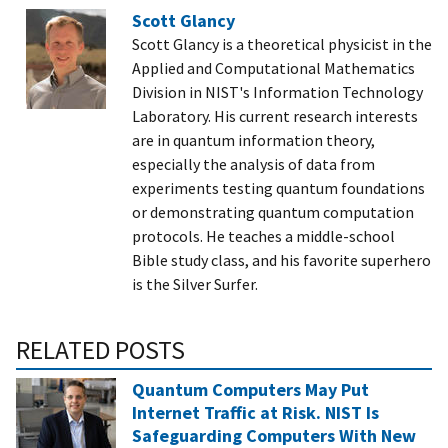
Scott Glancy
Scott Glancy is a theoretical physicist in the
Applied and Computational Mathematics
Division in NIST's Information Technology
Laboratory. His current research interests
are in quantum information theory,
especially the analysis of data from
experiments testing quantum foundations
or demonstrating quantum computation
protocols. He teaches a middle-school
Bible study class, and his favorite superhero
is the Silver Surfer.
RELATED POSTS
Quantum Computers May Put
Internet Traffic at Risk. NIST Is
Safeguarding Computers With New