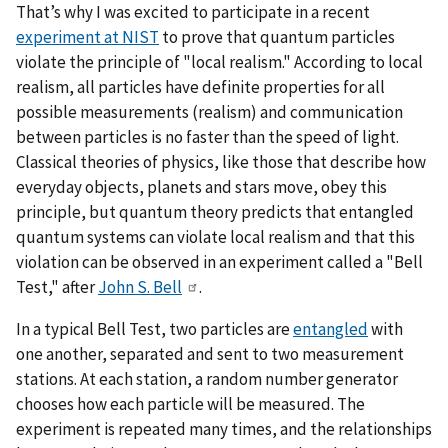
That’s why I was excited to participate in a recent
experiment at NIST
to prove that quantum particles
violate the principle of "local realism." According to local
realism, all particles have definite properties for all
possible measurements (realism) and communication
between particles is no faster than the speed of light.
Classical theories of physics, like those that describe how
everyday objects, planets and stars move, obey this
principle, but quantum theory predicts that entangled
quantum systems can violate local realism and that this
violation can be observed in an experiment called a "Bell
Test," after
John S. Bell
.
In a typical Bell Test, two particles are
entangled
with
one another, separated and sent to two measurement
stations. At each station, a random number generator
chooses how each particle will be measured. The
experiment is repeated many times, and the relationships