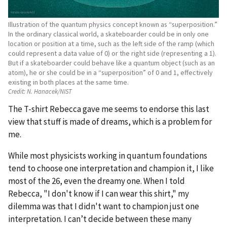
Illustration of the quantum physics concept known as “superposition.”
In the ordinary classical world, a skateboarder could be in only one
location or position at a time, such as the left side of the ramp (which
could represent a data value of 0) or the right side (representing a 1).
But if a skateboarder could behave like a quantum object (such as an
atom), he or she could be in a “superposition” of 0 and 1, effectively
existing in both places at the same time.
Credit:
N. Hanacek/NIST
The T-shirt Rebecca gave me seems to endorse this last
view that stuff is made of dreams, which is a problem for
me.
While most physicists working in quantum foundations
tend to choose one interpretation and champion it, I like
most of the 26, even the dreamy one. When I told
Rebecca, "I don't know if I can wear this shirt," my
dilemma was that I didn't want to champion just one
interpretation. I can’t decide between these many