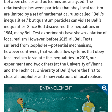
between choices and outcomes are analyzed. The
relationships between particles that obey local realism
are limited by a set of mathematical rules called "Bell's
inequalities," but quantum particles can violate Bell’s
inequalities. Since Bell discovered the inequalities in
1964, many Bell Test experiments have shown violation of
local realism. However, before 2015, all Bell Tests
suffered from loopholes—potential mechanisms,
however contrived, that would allow systems that obey
local realism to violate the inequalities. In 2015, our
experiment and two others (at the University of Vienna
and the Technical University of Delft) were the first to
close all loopholes and show violations of local realism.