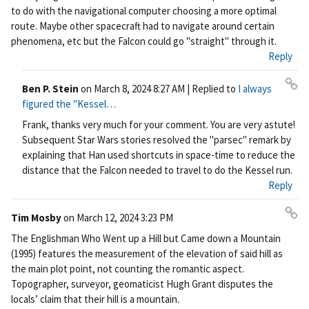
rm
to do with the navigational computer choosing a more optimal
ali
route. Maybe other spacecraft had to navigate around certain
nk
phenomena, etc but the Falcon could go "straight" through it.
Reply
Ben P. Stein
on
March 8, 2024 8:27 AM
| Replied to
I always
Pe
figured the "Kessel…
rm
Frank, thanks very much for your comment. You are very astute!
ali
Subsequent Star Wars stories resolved the "parsec" remark by
nk
explaining that Han used shortcuts in space-time to reduce the
distance that the Falcon needed to travel to do the Kessel run.
Reply
Tim Mosby
on
March 12, 2024 3:23 PM
Pe
The Englishman Who Went up a Hill but Came down a Mountain
rm
(1995) features the measurement of the elevation of said hill as
ali
the main plot point, not counting the romantic aspect.
nk
Topographer, surveyor, geomaticist Hugh Grant disputes the
locals’ claim that their hill is a mountain.