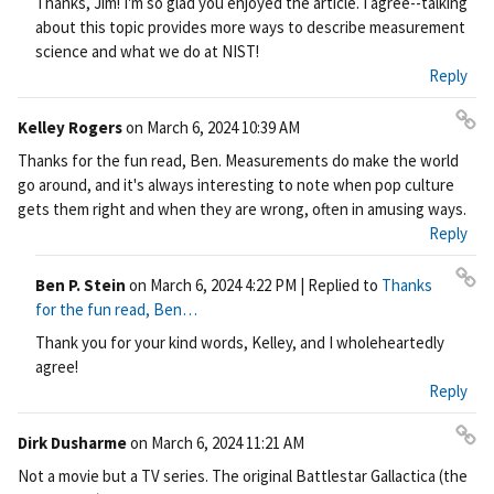
Thanks, Jim! I'm so glad you enjoyed the article. I agree--talking
ali
about this topic provides more ways to describe measurement
nk
science and what we do at NIST!
Reply
Kelley Rogers
on
March 6, 2024 10:39 AM
Pe
Thanks for the fun read, Ben. Measurements do make the world
rm
go around, and it's always interesting to note when pop culture
ali
gets them right and when they are wrong, often in amusing ways.
nk
Reply
Ben P. Stein
on
March 6, 2024 4:22 PM
| Replied to
Thanks
Pe
for the fun read, Ben…
rm
Thank you for your kind words, Kelley, and I wholeheartedly
ali
agree!
nk
Reply
Dirk Dusharme
on
March 6, 2024 11:21 AM
Pe
Not a movie but a TV series. The original Battlestar Gallactica (the
rm