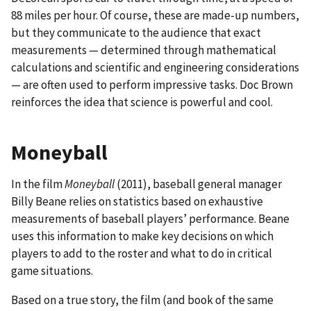
88 miles per hour. Of course, these are made-up numbers,
but they communicate to the audience that exact
measurements — determined through mathematical
calculations and scientific and engineering considerations
— are often used to perform impressive tasks. Doc Brown
reinforces the idea that science is powerful and cool.
Moneyball
In the film
Moneyball
(2011), baseball general manager
Billy Beane relies on statistics based on exhaustive
measurements of baseball players’ performance. Beane
uses this information to make key decisions on which
players to add to the roster and what to do in critical
game situations.
Based on a true story, the film (and book of the same