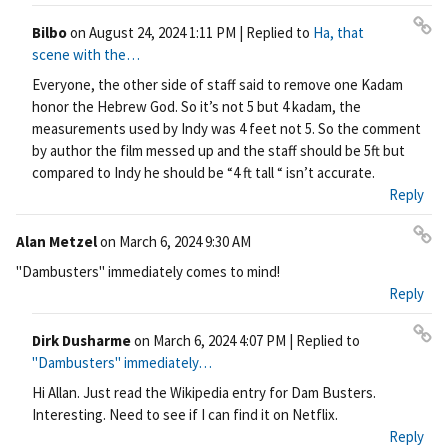
Bilbo
on
August 24, 2024 1:11 PM
| Replied to
Ha, that
Pe
scene with the…
rm
Everyone, the other side of staff said to remove one Kadam
ali
honor the Hebrew God. So it’s not 5 but 4 kadam, the
nk
measurements used by Indy was 4 feet not 5. So the comment
by author the film messed up and the staff should be 5ft but
compared to Indy he should be “4 ft tall “ isn’t accurate.
Reply
Alan Metzel
on
March 6, 2024 9:30 AM
Pe
"Dambusters" immediately comes to mind!
rm
Reply
ali
nk
Dirk Dusharme
on
March 6, 2024 4:07 PM
| Replied to
Pe
"Dambusters" immediately…
rm
Hi Allan. Just read the Wikipedia entry for Dam Busters.
ali
Interesting. Need to see if I can find it on Netflix.
nk
Reply