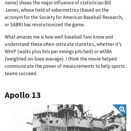
name) shows the major influence of statistician Bill
James, whose field of sabermetrics (based on the
acronym for the Society for American Baseball Research,
or SABR) has revolutionized the game.
What amazes me is how well baseball fans know and
understand these often-intricate statistics, whether it’s
WHIP (walks plus hits per innings pitched) or wOBA
(weighted on-base average). I think the movie helped
communicate the power of measurements to help sports
teams succeed.
Apollo 13