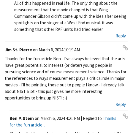
All of this happened in real life. The only thing about the
measurement that the movie changed is that Wing
Commander Gibson didn't come up with the idea after seeing
spotlights on the singer at a West End musical- it was
something that other RAF units had tried earlier.
Reply
Jim St. Pierre
on
March 6, 2024 10:19 AM
Pe
Thanks for the fun article Ben - I've always believed that the arts
rm
have great potential to interest (or deter) young people in
ali
pursuing science and of course measurement science. Thanks for
nk
the references to ways measurement plays a critical role in major
movies - I'll be pointing those out to people I know - I already talk
about NIST a lot - this just gives me more interesting
opportunities to bring up NIST! ;-)
Reply
Ben P. Stein
on
March 6, 2024 4:21 PM
| Replied to
Thanks
Pe
for the fun article…
rm