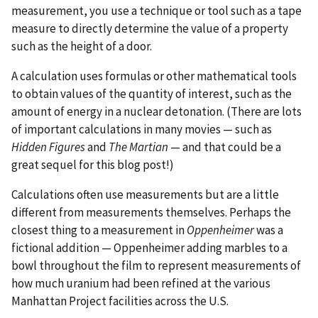
measurement, you use a technique or tool such as a tape
measure to directly determine the value of a property
such as the height of a door.
A calculation uses formulas or other mathematical tools
to obtain values of the quantity of interest, such as the
amount of energy in a nuclear detonation. (There are lots
of important calculations in many movies — such as
Hidden Figures
and
The Martian
— and that could be a
great sequel for this blog post!)
Calculations often use measurements but are a little
different from measurements themselves. Perhaps the
closest thing to a measurement in
Oppenheimer
was a
fictional addition — Oppenheimer adding marbles to a
bowl throughout the film to represent measurements of
how much uranium had been refined at the various
Manhattan Project facilities across the U.S.