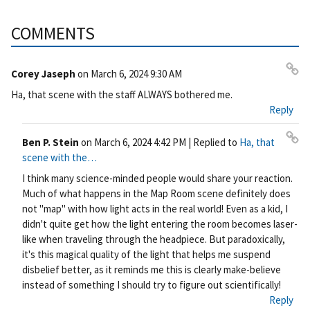
COMMENTS
Corey Jaseph
on
March 6, 2024 9:30 AM
Pe
Ha, that scene with the staff ALWAYS bothered me.
rm
Reply
ali
nk
Ben P. Stein
on
March 6, 2024 4:42 PM
| Replied to
Ha, that
Pe
scene with the…
rm
I think many science-minded people would share your reaction.
ali
Much of what happens in the Map Room scene definitely does
nk
not "map" with how light acts in the real world! Even as a kid, I
didn't quite get how the light entering the room becomes laser-
like when traveling through the headpiece. But paradoxically,
it's this magical quality of the light that helps me suspend
disbelief better, as it reminds me this is clearly make-believe
instead of something I should try to figure out scientifically!
Reply