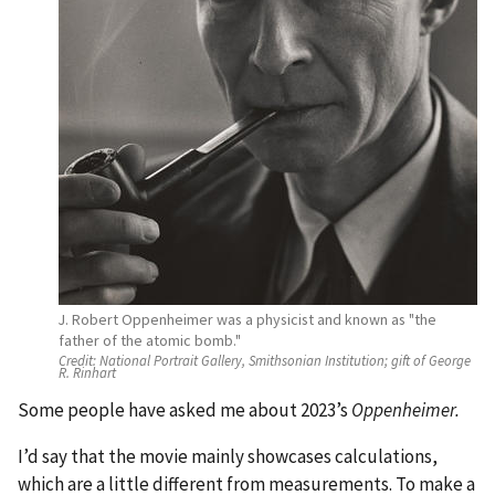
J. Robert Oppenheimer was a physicist and known as "the
father of the atomic bomb."
Credit:
National Portrait Gallery, Smithsonian Institution; gift of George
R. Rinhart
Some people have asked me about 2023’s
Oppenheimer.
I’d say that the movie mainly showcases calculations,
which are a little different from measurements. To make a