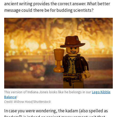
ancient writing provides the correct answer. What better
message could there be for budding scientists?
This version of Indiana Jones looks like he belongs in our
Lego Kibble
Balance
!
Credit:
Willrow Hood/Shutterstock
In case you were wondering, the kadam (also spelled as