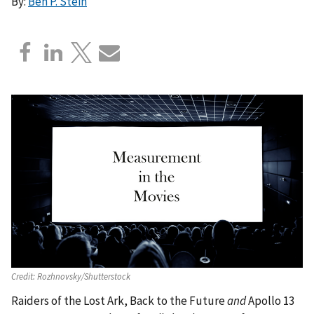
By:
Ben P. Stein
Credit:
Rozhnovsky/Shutterstock
Raiders of the Lost Ark, Back to the Future
and
Apollo 13