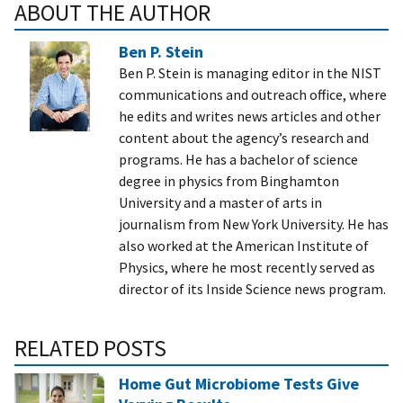
ABOUT THE AUTHOR
Ben P. Stein
Ben P. Stein is managing editor in the NIST
communications and outreach office, where
he edits and writes news articles and other
content about the agency’s research and
programs. He has a bachelor of science
degree in physics from Binghamton
University and a master of arts in
journalism from New York University. He has
also worked at the American Institute of
Physics, where he most recently served as
director of its Inside Science news program.
RELATED POSTS
Home Gut Microbiome Tests Give