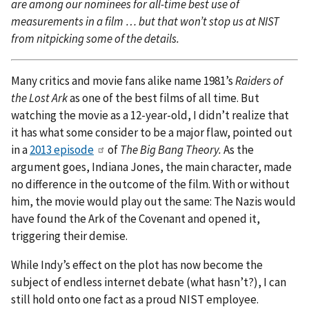
are among our nominees for all-time best use of
measurements in a film … but that won’t stop us at NIST
from nitpicking some of the details.
Many critics and movie fans alike name 1981’s
Raiders of
the Lost Ark
as one of the best films of all time. But
watching the movie as a 12-year-old, I didn’t realize that
it has what some consider to be a major flaw, pointed out
in a
2013 episode
of
The Big Bang Theory.
As the
argument goes, Indiana Jones, the main character, made
no difference in the outcome of the film. With or without
him, the movie would play out the same: The Nazis would
have found the Ark of the Covenant and opened it,
triggering their demise.
While Indy’s effect on the plot has now become the
subject of endless internet debate (what hasn’t?), I can
still hold onto one fact as a proud NIST employee.