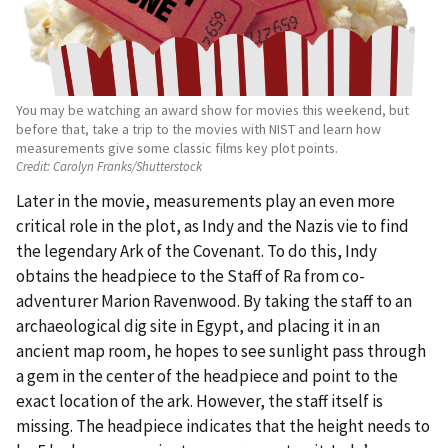
You may be watching an award show for movies this weekend, but
before that, take a trip to the movies with NIST and learn how
measurements give some classic films key plot points.
Credit:
Carolyn Franks/Shutterstock
Later in the movie, measurements play an even more
critical role in the plot, as Indy and the Nazis vie to find
the legendary Ark of the Covenant. To do this, Indy
obtains the headpiece to the Staff of Ra from co-
adventurer Marion Ravenwood. By taking the staff to an
archaeological dig site in Egypt, and placing it in an
ancient map room, he hopes to see sunlight pass through
a gem in the center of the headpiece and point to the
exact location of the ark. However, the staff itself is
missing. The headpiece indicates that the height needs to