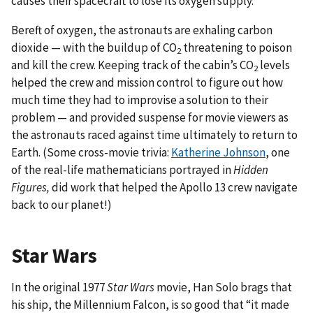
causes their spacecraft to lose its oxygen supply.
Bereft of oxygen, the astronauts are exhaling carbon
dioxide — with the buildup of CO
threatening to poison
2
and kill the crew. Keeping track of the cabin’s CO
levels
2
helped the crew and mission control to figure out how
much time they had to improvise a solution to their
problem — and provided suspense for movie viewers as
the astronauts raced against time ultimately to return to
Earth. (Some cross-movie trivia:
Katherine Johnson
, one
of the real-life mathematicians portrayed in
Hidden
Figures,
did work that helped the Apollo 13 crew navigate
back to our planet!)
Star Wars
In the original 1977
Star Wars
movie, Han Solo brags that
his ship, the Millennium Falcon, is so good that “it made