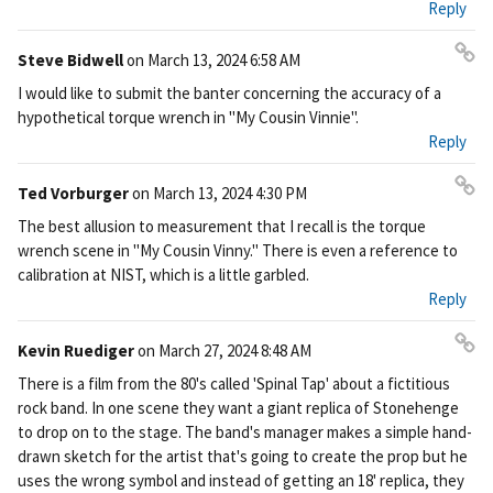
Reply
Steve Bidwell
on
March 13, 2024 6:58 AM
Pe
I would like to submit the banter concerning the accuracy of a
rm
hypothetical torque wrench in "My Cousin Vinnie".
ali
Reply
nk
Ted Vorburger
on
March 13, 2024 4:30 PM
Pe
The best allusion to measurement that I recall is the torque
rm
wrench scene in "My Cousin Vinny." There is even a reference to
ali
calibration at NIST, which is a little garbled.
nk
Reply
Kevin Ruediger
on
March 27, 2024 8:48 AM
Pe
There is a film from the 80's called 'Spinal Tap' about a fictitious
rm
rock band. In one scene they want a giant replica of Stonehenge
ali
to drop on to the stage. The band's manager makes a simple hand-
nk
drawn sketch for the artist that's going to create the prop but he
uses the wrong symbol and instead of getting an 18' replica, they