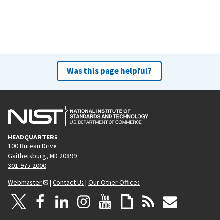
Was this page helpful?
HEADQUARTERS
100 Bureau Drive
Gaithersburg, MD 20899
301-975-2000
Webmaster
|
Contact Us
|
Our Other Offices