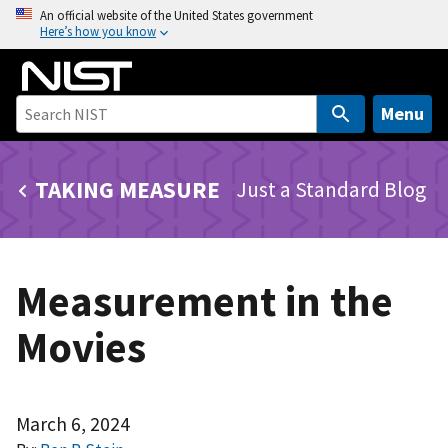
S
An official website of the United States government
Here’s how you know
k
i
p
t
Menu
o
m
TAKING MEASURE
Just a Standard Blog
a
i
n
c
Measurement in the
o
n
Movies
t
e
n
t
March 6, 2024