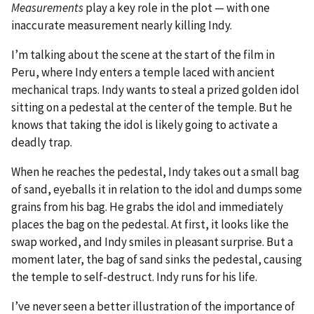
Measurements
play a key role in the plot — with one
inaccurate measurement nearly killing Indy.
I’m talking about the scene at the start of the film in
Peru, where Indy enters a temple laced with ancient
mechanical traps. Indy wants to steal a prized golden idol
sitting on a pedestal at the center of the temple. But he
knows that taking the idol is likely going to activate a
deadly trap.
When he reaches the pedestal, Indy takes out a small bag
of sand, eyeballs it in relation to the idol and dumps some
grains from his bag. He grabs the idol and immediately
places the bag on the pedestal. At first, it looks like the
swap worked, and Indy smiles in pleasant surprise. But a
moment later, the bag of sand sinks the pedestal, causing
the temple to self-destruct. Indy runs for his life.
I’ve never seen a better illustration of the importance of