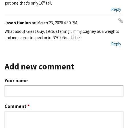
get one that's only 18" tall.
Reply
Jason Hanlon
on
March 23, 2026 4:30 PM
Pe
What about Great Guy, 1936, starring Jimmy Cagney as a weights
rm
and measures inspector in NYC? Great flick!
ali
Reply
nk
Add new comment
Your name
Comment
*