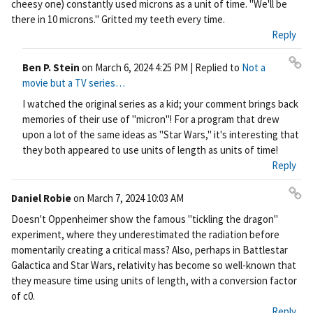
cheesy one) constantly used microns as a unit of time. "We'll be
ali
there in 10 microns." Gritted my teeth every time.
nk
Reply
Ben P. Stein
on
March 6, 2024 4:25 PM
| Replied to
Not a
Pe
movie but a TV series…
rm
I watched the original series as a kid; your comment brings back
ali
memories of their use of "micron"! For a program that drew
nk
upon a lot of the same ideas as "Star Wars," it's interesting that
they both appeared to use units of length as units of time!
Reply
Daniel Robie
on
March 7, 2024 10:03 AM
Pe
Doesn't Oppenheimer show the famous "tickling the dragon"
rm
experiment, where they underestimated the radiation before
ali
momentarily creating a critical mass? Also, perhaps in Battlestar
nk
Galactica and Star Wars, relativity has become so well-known that
they measure time using units of length, with a conversion factor
of c0.
Reply