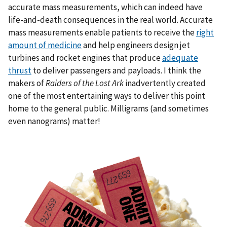
accurate mass measurements, which can indeed have
life-and-death consequences in the real world. Accurate
mass measurements enable patients to receive the
right
amount of medicine
and help engineers design jet
turbines and rocket engines that produce
adequate
thrust
to deliver passengers and payloads. I think the
makers of
Raiders of the Lost Ark
inadvertently created
one of the most entertaining ways to deliver this point
home to the general public. Milligrams (and sometimes
even nanograms) matter!