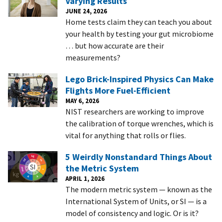
Varying Results
JUNE 24, 2026
Home tests claim they can teach you about
your health by testing your gut microbiome
… but how accurate are their
measurements?
Lego Brick-Inspired Physics Can Make
Flights More Fuel-Efficient
MAY 6, 2026
NIST researchers are working to improve
the calibration of torque wrenches, which is
vital for anything that rolls or flies.
5 Weirdly Nonstandard Things About
the Metric System
APRIL 1, 2026
The modern metric system — known as the
International System of Units, or SI — is a
model of consistency and logic. Or is it?