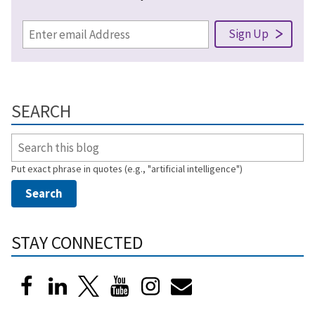
SEARCH
Put exact phrase in quotes (e.g., "artificial intelligence")
STAY CONNECTED