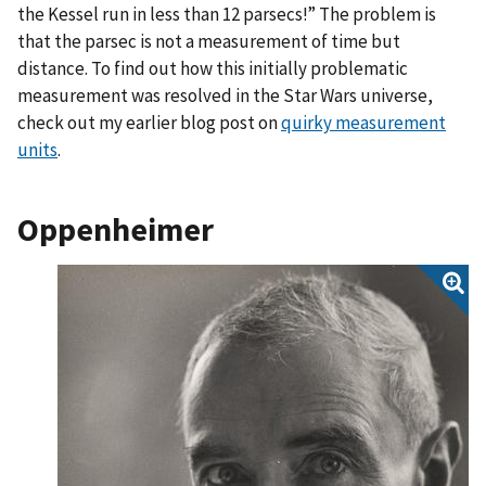
the Kessel run in less than 12 parsecs!” The problem is
that the parsec is not a measurement of time but
distance. To find out how this initially problematic
measurement was resolved in the Star Wars universe,
check out my earlier blog post on
quirky measurement
units
.
Oppenheimer