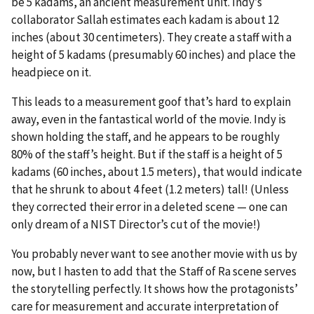
be 5 kadams, an ancient measurement unit. Indy’s
collaborator Sallah estimates each kadam is about 12
inches (about 30 centimeters). They create a staff with a
height of 5 kadams (presumably 60 inches) and place the
headpiece on it.
This leads to a measurement goof that’s hard to explain
away, even in the fantastical world of the movie. Indy is
shown holding the staff, and he appears to be roughly
80% of the staff’s height. But if the staff is a height of 5
kadams (60 inches, about 1.5 meters), that would indicate
that he shrunk to about 4 feet (1.2 meters) tall! (Unless
they corrected their error in a deleted scene — one can
only dream of a NIST Director’s cut of the movie!)
You probably never want to see another movie with us by
now, but I hasten to add that the Staff of Ra scene serves
the storytelling perfectly. It shows how the protagonists’
care for measurement and accurate interpretation of