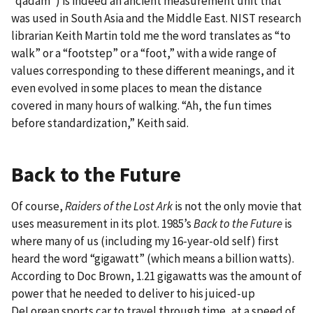
“qadam”) is indeed an ancient measurement unit that
was used in South Asia and the Middle East. NIST research
librarian Keith Martin told me the word translates as “to
walk” or a “footstep” or a “foot,” with a wide range of
values corresponding to these different meanings, and it
even evolved in some places to mean the distance
covered in many hours of walking. “Ah, the fun times
before standardization,” Keith said.
Back to the Future
Of course,
Raiders of the Lost Ark
is not the only movie that
uses measurement in its plot. 1985’s
Back to the Future
is
where many of us (including my 16-year-old self) first
heard the word “gigawatt” (which means a billion watts).
According to Doc Brown, 1.21 gigawatts was the amount of
power that he needed to deliver to his juiced-up
DeLorean sports car to travel through time, at a speed of