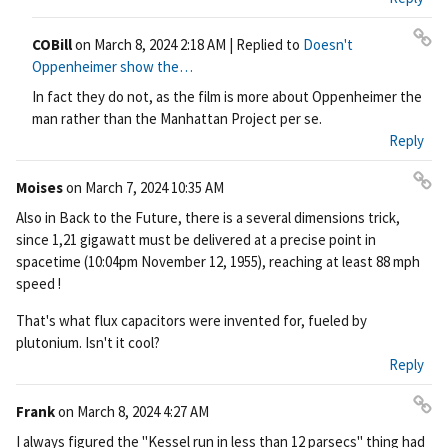
COBill
on
March 8, 2024 2:18 AM
| Replied to
Doesn't
Pe
Oppenheimer show the…
rm
In fact they do not, as the film is more about Oppenheimer the
ali
man rather than the Manhattan Project per se.
nk
Reply
Moises
on
March 7, 2024 10:35 AM
Pe
Also in Back to the Future, there is a several dimensions trick,
rm
since 1,21 gigawatt must be delivered at a precise point in
ali
spacetime (10:04pm November 12, 1955), reaching at least 88 mph
nk
speed !
That's what flux capacitors were invented for, fueled by
plutonium. Isn't it cool?
Reply
Frank
on
March 8, 2024 4:27 AM
Pe
I always figured the "Kessel run in less than 12 parsecs" thing had