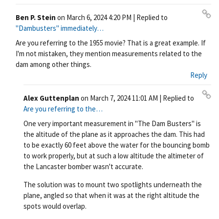
Ben P. Stein
on
March 6, 2024 4:20 PM
| Replied to
Pe
"Dambusters" immediately…
rm
Are you referring to the 1955 movie? That is a great example. If
ali
I'm not mistaken, they mention measurements related to the
nk
dam among other things.
Reply
Alex Guttenplan
on
March 7, 2024 11:01 AM
| Replied to
Pe
Are you referring to the…
rm
One very important measurement in "The Dam Busters" is
ali
the altitude of the plane as it approaches the dam. This had
nk
to be exactly 60 feet above the water for the bouncing bomb
to work properly, but at such a low altitude the altimeter of
the Lancaster bomber wasn't accurate.
The solution was to mount two spotlights underneath the
plane, angled so that when it was at the right altitude the
spots would overlap.