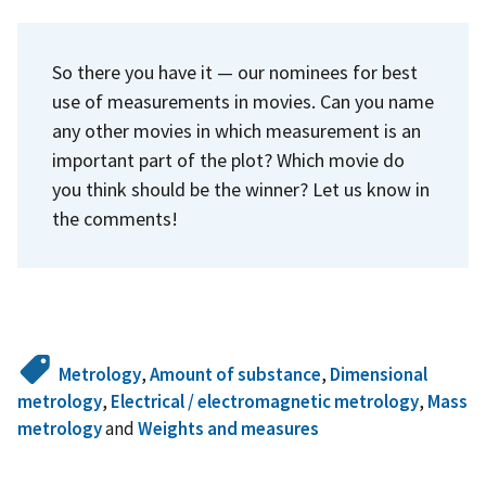
So there you have it — our nominees for best
use of measurements in movies. Can you name
any other movies in which measurement is an
important part of the plot? Which movie do
you think should be the winner? Let us know in
the comments!
Metrology
,
Amount of substance
,
Dimensional
metrology
,
Electrical / electromagnetic metrology
,
Mass
metrology
and
Weights and measures