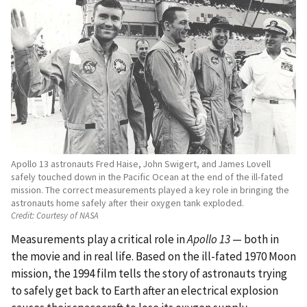
Apollo 13 astronauts Fred Haise, John Swigert, and James Lovell
safely touched down in the Pacific Ocean at the end of the ill-fated
mission. The correct measurements played a key role in bringing the
astronauts home safely after their oxygen tank exploded.
Credit:
Courtesy of NASA
Measurements play a critical role in
Apollo 13
— both in
the movie and in real life. Based on the ill-fated 1970 Moon
mission, the 1994 film tells the story of astronauts trying
to safely get back to Earth after an electrical explosion