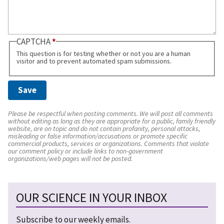
CAPTCHA
This question is for testing whether or not you are a human
visitor and to prevent automated spam submissions.
Please be respectful when posting comments. We will post all comments
without editing as long as they are appropriate for a public, family friendly
website, are on topic and do not contain profanity, personal attacks,
misleading or false information/accusations or promote specific
commercial products, services or organizations. Comments that violate
our comment policy or include links to non-government
organizations/web pages will not be posted.
OUR SCIENCE IN YOUR INBOX
Subscribe to our weekly emails.