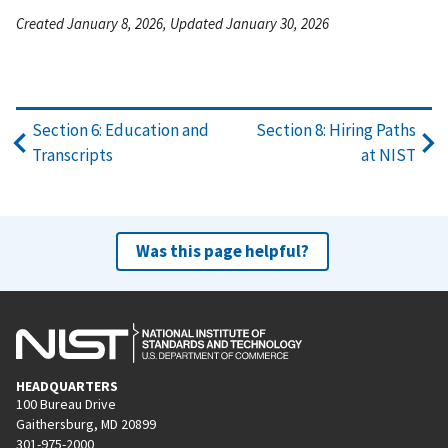
Created January 8, 2026, Updated January 30, 2026
Section 6: Education and
Section 8: Hiring Paths
Transcripts
at NIST
Was this page helpful?
HEADQUARTERS
100 Bureau Drive
Gaithersburg, MD 20899
301-975-2000