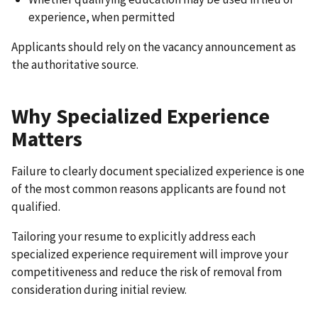
experience, when permitted
Applicants should rely on the vacancy announcement as
the authoritative source.
Why Specialized Experience
Matters
Failure to clearly document specialized experience is one
of the most common reasons applicants are found not
qualified.
Tailoring your resume to explicitly address each
specialized experience requirement will improve your
competitiveness and reduce the risk of removal from
consideration during initial review.