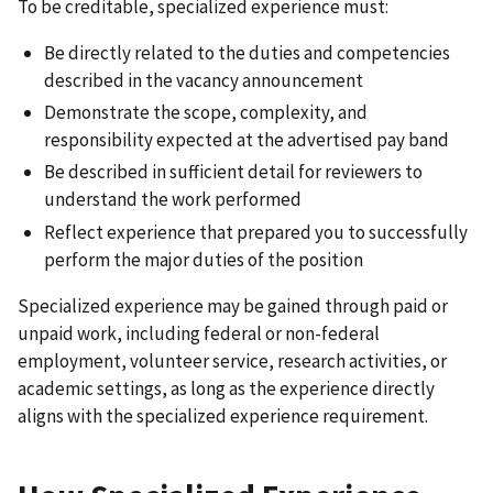
To be creditable, specialized experience must:
Be directly related to the duties and competencies
described in the vacancy announcement
Demonstrate the scope, complexity, and
responsibility expected at the advertised pay band
Be described in sufficient detail for reviewers to
understand the work performed
Reflect experience that prepared you to successfully
perform the major duties of the position
Specialized experience may be gained through paid or
unpaid work, including federal or non-federal
employment, volunteer service, research activities, or
academic settings, as long as the experience directly
aligns with the specialized experience requirement.