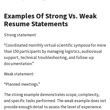
Examples Of Strong Vs. Weak
Resume Statements
Strong statement:
“Coordinated monthly virtual scientific symposia for more
than 150 participants by managing logistics, audiovisual
support, technical troubleshooting, and follow-up
documentation.”
Weak statement:
“Planned meetings.”
The strong example demonstrates scope, complexity,
and specific tasks performed. The weak example does not
provide enough detail to assess the level of experience.