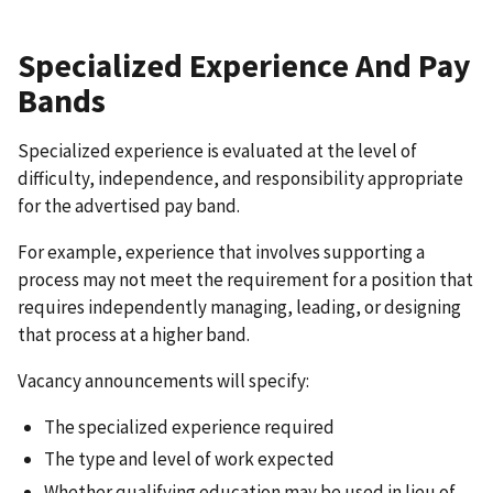
Specialized Experience And Pay
Bands
Specialized experience is evaluated at the level of
difficulty, independence, and responsibility appropriate
for the advertised pay band.
For example, experience that involves supporting a
process may not meet the requirement for a position that
requires independently managing, leading, or designing
that process at a higher band.
Vacancy announcements will specify:
The specialized experience required
The type and level of work expected
Whether qualifying education may be used in lieu of