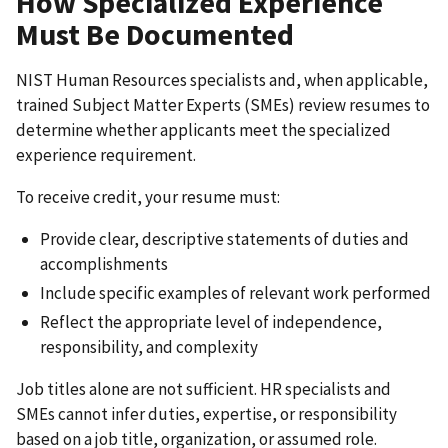
How Specialized Experience
Must Be Documented
NIST Human Resources specialists and, when applicable,
trained Subject Matter Experts (SMEs) review resumes to
determine whether applicants meet the specialized
experience requirement.
To receive credit, your resume must:
Provide clear, descriptive statements of duties and
accomplishments
Include specific examples of relevant work performed
Reflect the appropriate level of independence,
responsibility, and complexity
Job titles alone are not sufficient. HR specialists and
SMEs cannot infer duties, expertise, or responsibility
based on a job title, organization, or assumed role.