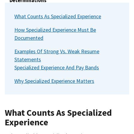
Determinations
Section 15: Contact Us
What Counts As Specialized Experience
Section 16: Glossary of Key Federal Hiring Terms
How Specialized Experience Must Be
Documented
Examples Of Strong Vs. Weak Resume
Statements
Specialized Experience And Pay Bands
Why Specialized Experience Matters
What Counts As Specialized
Experience