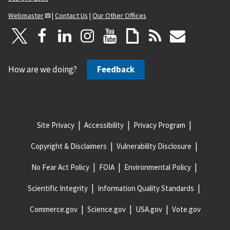
Webmaster
|
Contact Us
|
Our Other Offices
How are we doing?
Feedback
Site Privacy
Accessibility
Privacy Program
Copyright & Disclaimers
Vulnerability Disclosure
No Fear Act Policy
FOIA
Environmental Policy
Scientific Integrity
Information Quality Standards
Commerce.gov
Science.gov
USA.gov
Vote.gov