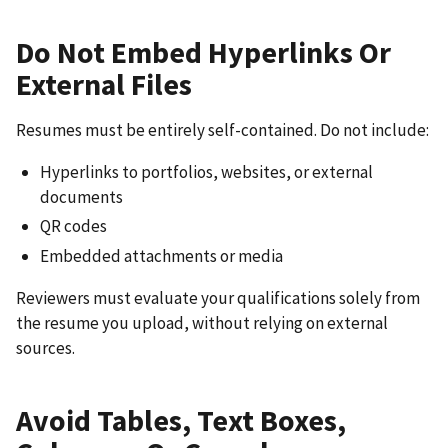
Do Not Embed Hyperlinks Or
External Files
Resumes must be entirely self-contained. Do not include:
Hyperlinks to portfolios, websites, or external
documents
QR codes
Embedded attachments or media
Reviewers must evaluate your qualifications solely from
the resume you upload, without relying on external
sources.
Avoid Tables, Text Boxes,