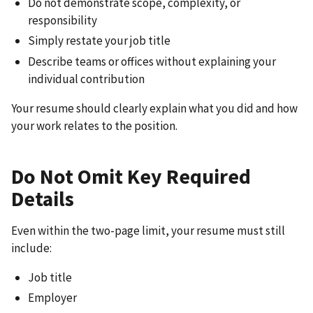
Do not demonstrate scope, complexity, or
responsibility
Simply restate your job title
Describe teams or offices without explaining your
individual contribution
Your resume should clearly explain what you did and how
your work relates to the position.
Do Not Omit Key Required
Details
Even within the two-page limit, your resume must still
include:
Job title
Employer