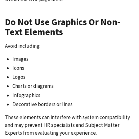
Do Not Use Graphics Or Non-
Text Elements
Avoid including:
Images
Icons
Logos
Charts or diagrams
Infographics
Decorative borders or lines
These elements can interfere with system compatibility
and may prevent HR specialists and Subject Matter
Experts from evaluating your experience.