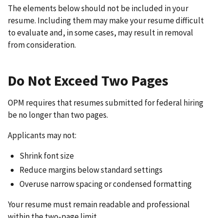
The elements below should not be included in your
resume. Including them may make your resume difficult
to evaluate and, in some cases, may result in removal
from consideration.
Do Not Exceed Two Pages
OPM requires that resumes submitted for federal hiring
be no longer than two pages.
Applicants may not:
Shrink font size
Reduce margins below standard settings
Overuse narrow spacing or condensed formatting
Your resume must remain readable and professional
within the two-page limit.