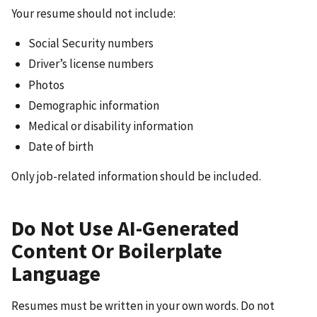
Your resume should not include:
Social Security numbers
Driver’s license numbers
Photos
Demographic information
Medical or disability information
Date of birth
Only job-related information should be included.
Do Not Use AI-Generated
Content Or Boilerplate
Language
Resumes must be written in your own words. Do not