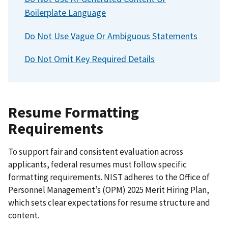
Determinations
Boilerplate Language
Section 15: Contact Us
Section 16: Glossary of Key Federal Hiring Terms
Do Not Use Vague Or Ambiguous Statements
Do Not Omit Key Required Details
Resume Formatting
Requirements
To support fair and consistent evaluation across
applicants, federal resumes must follow specific
formatting requirements. NIST adheres to the Office of
Personnel Management’s (OPM) 2025 Merit Hiring Plan,
which sets clear expectations for resume structure and
content.