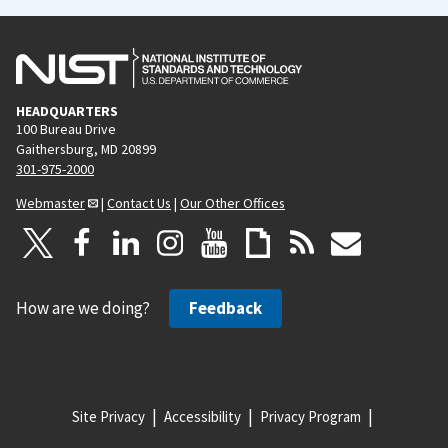
HEADQUARTERS
100 Bureau Drive
Gaithersburg, MD 20899
301-975-2000
Webmaster
|
Contact Us
|
Our Other Offices
How are we doing?
Feedback
Site Privacy
Accessibility
Privacy Program