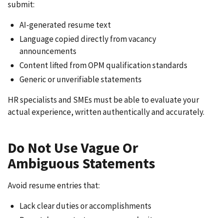
submit:
AI-generated resume text
Language copied directly from vacancy
announcements
Content lifted from OPM qualification standards
Generic or unverifiable statements
HR specialists and SMEs must be able to evaluate your
actual experience, written authentically and accurately.
Do Not Use Vague Or
Ambiguous Statements
Avoid resume entries that:
Lack clear duties or accomplishments