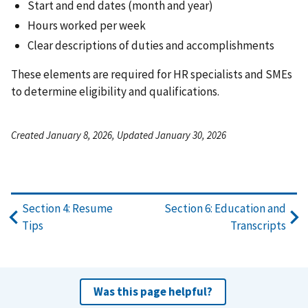
Start and end dates (month and year)
Hours worked per week
Clear descriptions of duties and accomplishments
These elements are required for HR specialists and SMEs
to determine eligibility and qualifications.
Created January 8, 2026, Updated January 30, 2026
Section 4: Resume
Section 6: Education and
Tips
Transcripts
Was this page helpful?