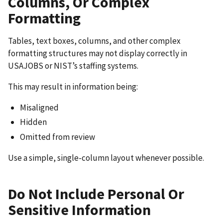
Columns, Or Complex
Formatting
Tables, text boxes, columns, and other complex
formatting structures may not display correctly in
USAJOBS or NIST’s staffing systems.
This may result in information being:
Misaligned
Hidden
Omitted from review
Use a simple, single-column layout whenever possible.
Do Not Include Personal Or
Sensitive Information