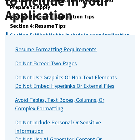
to Include in your
Section 2: How to Search for NIST Jobs and
Prepare to Apply
Application
Section 3: General Application Tips
Section 4: Resume Tips
Section 5: What Not to Include in your Application
Section 6: Education and Transcripts
Resume Formatting Requirements
Section 7: Understanding Specialized Experience
Do Not Exceed Two Pages
Section 8: Hiring Paths at NIST
Section 9: How to Apply
Do Not Use Graphics Or Non-Text Elements
Section 10: Understanding Assessments in the
Do Not Embed Hyperlinks Or External Files
Federal Hiring Process
Section 11: After you Apply - Application Status
Avoid Tables, Text Boxes, Columns, Or
and Next Steps
Complex Formatting
Section 12: Referral and What It Means
Do Not Include Personal Or Sensitive
Section 13: Late and Incomplete Applications
Information
Section 14: Reconsideration of Qualification
Do Not Use AI-Generated Content Or