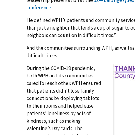
leadership presentation at the
32
Baldrige Quest
conference
.
He defined WPH’s patients and community service
than just a neighbor that lends a cup of sugar to
neighbors can count on in difficult times.”
And the communities surrounding WPH, as well as t
difficult times.
During the COVID-19 pandemic,
both WPH and its communities
cared for each other. WPH ensured
that patients didn’t lose family
connections by deploying tablets
to their rooms and helped ease
patients’ loneliness by acts of
kindness, such as making
Valentine’s Day cards. The