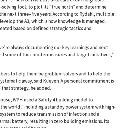
-solving tool, to plot its “true north” and determine
the next three–five years. According to Rydahl, multiple
develop the A3, which is how knowledge is managed.
reated based on defined strategic tactics and
we’re always documenting our key learnings and next
d some of the countermeasures and target initiatives,”
embers to help them be problem solvers and to help the
a systematic away, said Kueven. A personal commitment is
that strategy, he added.
 a house, WPH used a Safety 4 building model to
n the world,” including a standby power system with high-
ng system to reduce transmission of infection and a
mal battery, resulting in zero building emissions. Its