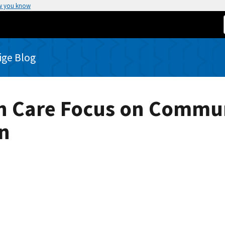
w you know
rige Blog
th Care Focus on Commun
n