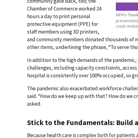
community gave back, too; the
Chamber of Commerce worked 24
WPH's Thank 
hours a day to print personal
presentatio
protective equipment (PPE) for
Credit:
Wellst
staff members using 3D printers,
and community members donated thousands of meal
other items, underlining the phrase, “To serve tho
In addition to the high demands of the pandemic, K
challenges, including capacity constraints, acces
hospital is consistently over 100% occupied, so gr
The pandemic also exacerbated workforce challeng
said. “How do we keep up with that? How do we cr
asked.
Stick to the Fundamentals: Build a
Because health care is complex both for patients 