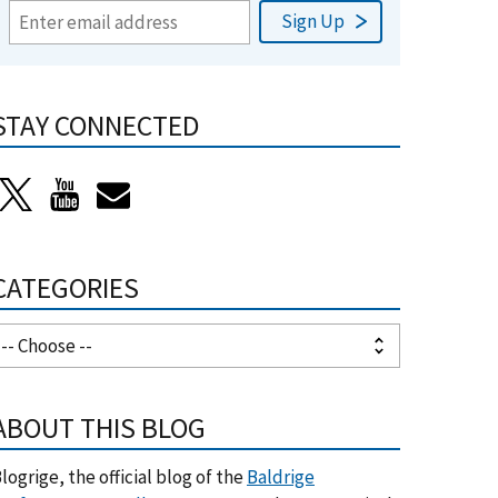
STAY CONNECTED
CATEGORIES
ABOUT THIS BLOG
logrige, the official blog of the
Baldrige