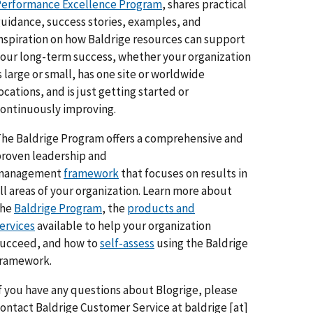
erformance Excellence Program
, shares practical
uidance, success stories, examples, and
nspiration on how Baldrige resources can support
our long-term success, whether your organization
s large or small, has one site or worldwide
ocations, and is just getting started or
ontinuously improving.
he Baldrige Program offers a comprehensive and
roven leadership and
management
framework
that focuses on results in
ll areas of your organization. Learn more about
the
Baldrige Program
, the
products and
ervices
available to help your organization
ucceed, and how to
self-assess
using the Baldrige
framework.
f you have any questions about Blogrige, please
ontact Baldrige Customer Service at
baldrige
[at]