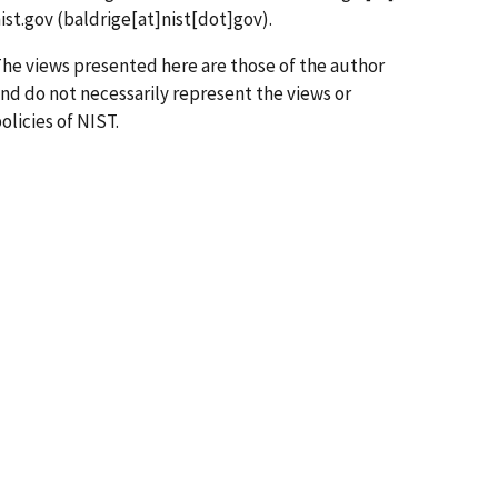
ist.gov
(baldrige[at]nist[dot]gov)
.
he views presented here are those of the author
nd do not necessarily represent the views or
olicies of NIST.