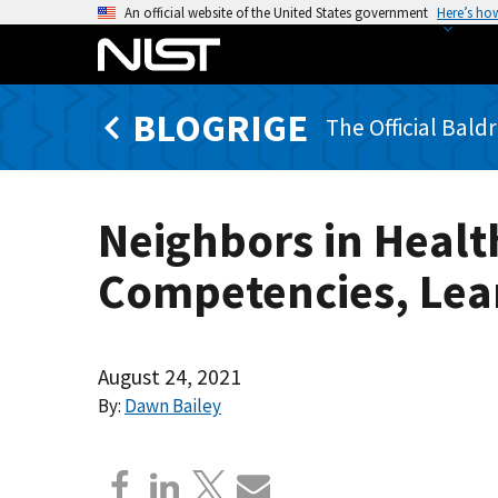
S
An official website of the United States government
Here’s ho
k
i
p
BLOGRIGE
t
The Official Bald
o
m
a
Neighbors in Heal
i
n
Competencies, Lea
c
o
n
t
August 24, 2021
e
By:
Dawn Bailey
n
t