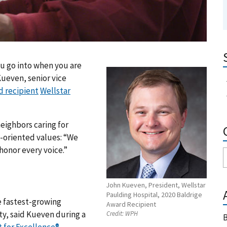
ou go into when you are
Kueven, senior vice
d recipient
Wellstar
eighbors caring for
-oriented values: “We
honor every voice.”
John Kueven, President, Wellstar
Paulding Hospital, 2020 Baldrige
e fastest-growing
Award Recipient
ty, said Kueven during a
Credit:
WPH
B