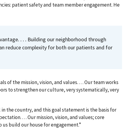
encies: patient safety and team member engagement. He
antage. . . . Building our neighborhood through
an reduce complexity for both our patients and for
of the mission, vision, and values. . . . Our team works
bors to strengthen our culture, very systematically, very
 in the country, and this goal statement is the basis for
xpectation
. . . . Our mission, vision, and values; core
us build our house for engagement.”