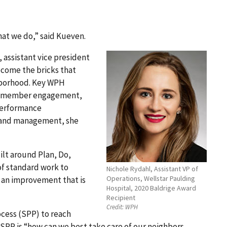
hat we do,” said Kueven.
 assistant vice president
ecome the bricks that
ghborhood. Key WPH
eam member engagement,
performance
 and management, she
lt around Plan, Do,
of standard work to
Nichole Rydahl, Assistant VP of
Operations, Wellstar Paulding
 an improvement that is
Hospital, 2020 Baldrige Award
Recipient
Credit:
WPH
ocess (SPP) to reach
e SPP is “how can we best take care of our neighbors