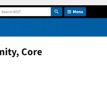
Menu
ity, Core