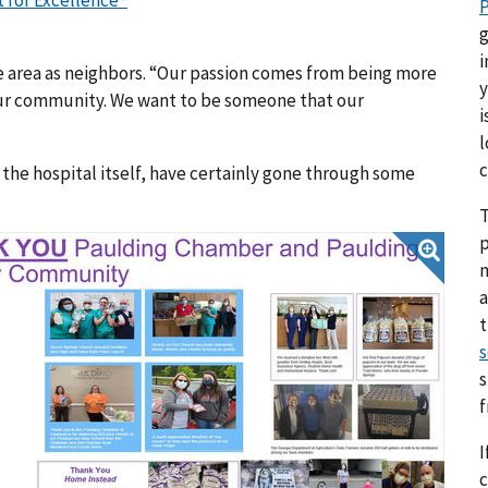
 for Excellence®
P
g
i
 area as neighbors. “Our passion comes from being more
y
 our community. We want to be someone that our
i
l
c
he hospital itself, have certainly gone through some
T
p
a
s
s
I
c