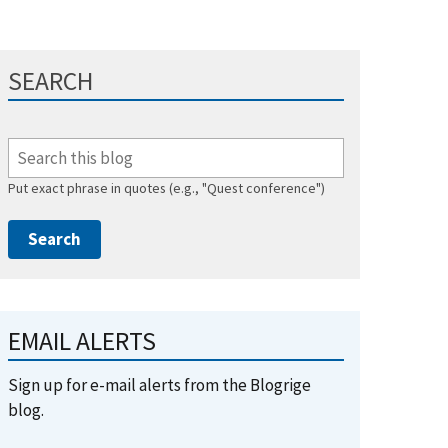
SEARCH
Put exact phrase in quotes (e.g., "Quest conference")
EMAIL ALERTS
Sign up for e-mail alerts from the Blogrige
blog.