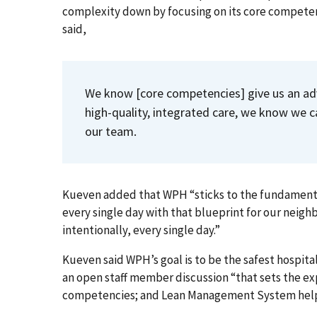
complexity down by focusing on its core compet
said,
We know [core competencies] give us an adv
high-quality, integrated care, we know we c
our team.
Kueven added that WPH “sticks to the fundamentals 
every single day with that blueprint for our neigh
intentionally, every single day.”
Kueven said WPH’s goal is to be the safest hospital
an open staff member discussion “that sets the e
competencies; and Lean Management System help 