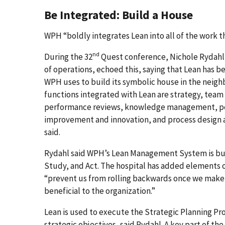
Be Integrated: Build a House
WPH “boldly integrates Lean into all of the work t
nd
During the 32
Quest conference, Nichole Rydahl,
of operations, echoed this, saying that Lean has b
WPH uses to build its symbolic house in the nei
functions integrated with Lean are strategy, t
performance reviews, knowledge management, 
improvement and innovation, and process design
said.
Rydahl said WPH’s Lean Management System is bui
Study, and Act. The hospital has added elements 
“prevent us from rolling backwards once we make
beneficial to the organization.”
Lean is used to execute the Strategic Planning Pr
strategic objectives, said Rydahl. A key part of th