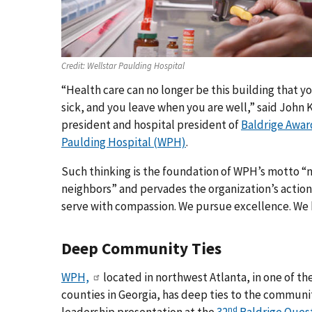
Credit:
Wellstar Paulding Hospital
“Health care can no longer be this building that y
sick, and you leave when you are well,” said John 
president and hospital president of
Baldrige Awar
Paulding Hospital (WPH)
.
Such thinking is the foundation of WPH’s motto “n
neighbors” and pervades the organization’s action
serve with compassion. We pursue excellence. We 
Deep Community Ties
WPH,
located in northwest Atlanta, in one of th
counties in Georgia, has deep ties to the communi
nd