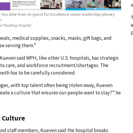
n
You slide from its Quest for Excellence senior leadership plenary
T
n.
a
ar Paulding Hospital
p
s, medical supplies, snacks, masks, gift bags, and
se serving them.”
ueven said WPH, like other U.S. hospitals, has strategic
s to care, and workforce recruitment/shortages. The
owth has to be carefully considered.
es, with top talent often being stolen away, Kueven
eate a culture that ensures our people want to stay?” he
 Culture
and staff members, Kueven said the hospital breaks