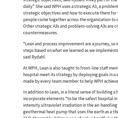
daily.” She said WPH uses a strategic A3, a problem
strategic objectives and how to execute them for 
people come together across the organization to 
Other strategic A3s and problem-solving A3s are c
countermeasures.
“Lean and process improvement are a journey, so 
steps based on what we learned as we implemente
said Rydahl.
At WPH, Lean is also taught to front-line staff m
hospital meet its strategy by deploying goals in 
made by every team member to help WPH achieve 
In addition to Lean, in a literal sense of building
incorporate elements “to be the safest hospital i
intensity ultraviolet irradiation in the air-handli
geothermal heat pump that uses the earth as a ther