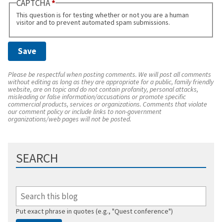
CAPTCHA
This question is for testing whether or not you are a human
visitor and to prevent automated spam submissions.
Please be respectful when posting comments. We will post all comments
without editing as long as they are appropriate for a public, family friendly
website, are on topic and do not contain profanity, personal attacks,
misleading or false information/accusations or promote specific
commercial products, services or organizations. Comments that violate
our comment policy or include links to non-government
organizations/web pages will not be posted.
SEARCH
Put exact phrase in quotes (e.g., "Quest conference")