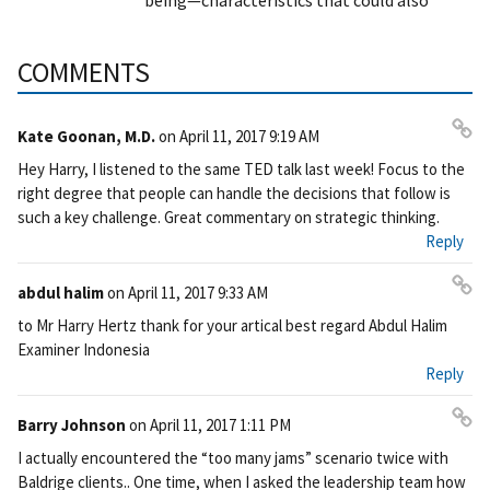
being—characteristics that could also
COMMENTS
Kate Goonan, M.D.
on
April 11, 2017 9:19 AM
Pe
Hey Harry, I listened to the same TED talk last week! Focus to the
rm
right degree that people can handle the decisions that follow is
ali
such a key challenge. Great commentary on strategic thinking.
nk
Reply
abdul halim
on
April 11, 2017 9:33 AM
Pe
to Mr Harry Hertz thank for your artical best regard Abdul Halim
rm
Examiner Indonesia
ali
Reply
nk
Barry Johnson
on
April 11, 2017 1:11 PM
Pe
I actually encountered the “too many jams” scenario twice with
rm
Baldrige clients.. One time, when I asked the leadership team how