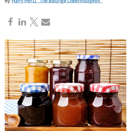
By:
Harry Hertz “The Baldrige Cheermudgeon”