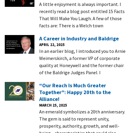
A little enjoyment is always important. I
recently read a blog post entitled 15 Facts
That Will Make You Laugh. A few of those
facts are: There is a Welch town
A Career in Industry and Baldrige
APRIL 22, 2025
In an earlier blog, I introduced you to Arnie
Weimerskirch, a former VP of corporate
quality at Honeywell and the former chair
of the Baldrige Judges Panel. I
“Our Reach Is Much Greater
Together”: Happy 20th to the
Alliance!
MARCH 25, 2025
An emerald symbolizes a 20th anniversary.
The gem is said to represent unity,
prosperity, authority, growth, and well-