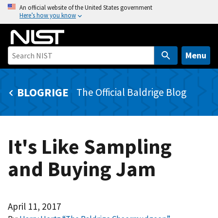
S
An official website of the United States government
Here’s how you know
k
i
p
t
Menu
o
m
BLOGRIGE
The Official Baldrige Blog
a
i
n
c
It's Like Sampling
o
n
and Buying Jam
t
e
n
t
April 11, 2017