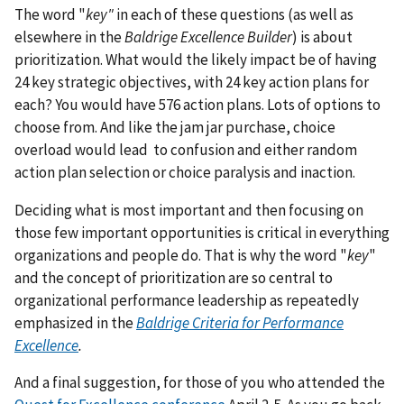
The word "
key"
in each of these questions (as well as
elsewhere in the
Baldrige Excellence Builder
) is about
prioritization. What would the likely impact be of having
24 key strategic objectives, with 24 key action plans for
each? You would have 576 action plans. Lots of options to
choose from. And like the jam jar purchase, choice
overload would lead to confusion and either random
action plan selection or choice paralysis and inaction.
Deciding what is most important and then focusing on
those few important opportunities is critical in everything
organizations and people do. That is why the word "
key
"
and the concept of prioritization are so central to
organizational performance leadership as repeatedly
emphasized in the
Baldrige Criteria for Performance
Excellence
.
And a final suggestion, for those of you who attended the