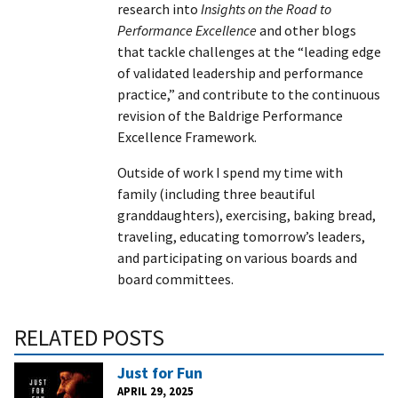
research into
Insights on the Road to
Performance Excellence
and other blogs
that tackle challenges at the “leading edge
of validated leadership and performance
practice,” and contribute to the continuous
revision of the Baldrige Performance
Excellence Framework.
Outside of work I spend my time with
family (including three beautiful
granddaughters), exercising, baking bread,
traveling, educating tomorrow’s leaders,
and participating on various boards and
board committees.
RELATED POSTS
Just for Fun
APRIL 29, 2025