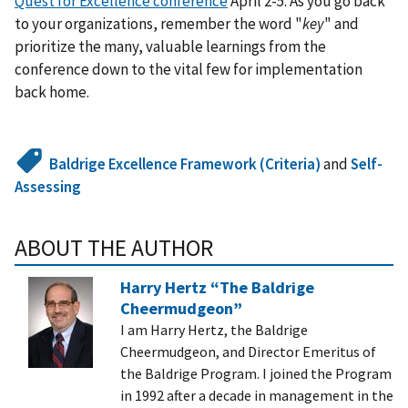
Quest for Excellence conference
April 2-5. As you go back
to your organizations, remember the word "
key
" and
prioritize the many, valuable learnings from the
conference down to the vital few for implementation
back home.
Baldrige Excellence Framework (Criteria)
and
Self-
Assessing
ABOUT THE AUTHOR
Harry Hertz “The Baldrige
Cheermudgeon”
I am Harry Hertz, the Baldrige
Cheermudgeon, and Director Emeritus of
the Baldrige Program. I joined the Program
in 1992 after a decade in management in the