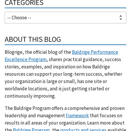
CATEGORIES
ABOUT THIS BLOG
Blogrige, the official blog of the
Baldrige Performance
Excellence Program
, shares practical guidance, success
stories, examples, and inspiration on how Baldrige
resources can support your long-term success, whether
your organization is large or small, has one site or
worldwide locations, and is just getting started or
continuously improving.
The Baldrige Program offers a comprehensive and proven
leadership and management
framework
that focuses on
results in all areas of your organization. Learn more about
the
Baldrige Program
, the
products and services
available