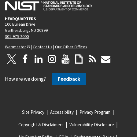
HEADQUARTERS
100 Bureau Drive
Gaithersburg, MD 20899
301-975-2000
Webmaster
|
Contact Us
|
Our Other Offices
How are we doing?
Feedback
Site Privacy
Accessibility
Privacy Program
Copyright & Disclaimers
Vulnerability Disclosure