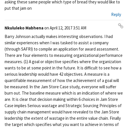
asking these same people which type of bread they would like to
put that jam on
Reply
Nkululeko Mabhena
on
April 12, 2017 3:51 AM
Pe
Barry Johnson actually makes interesting observations. I had
rm
similar experiences when I was tasked to assist a company
ali
(through SAFRI) to compile an application for award assessment.
nk
There are four elements to measuring organizational performance
measures. (1) A goal or objective specifies where the organization
wants to be at some point in the future. It is difficult to see how a
serious leadership would have 42 objectives. A measure is a
quantifiable measurement of how the achievement of a goal will
be measured. In the Jam Store Case study, everyone will suffer
burn out. The baseline measure which is an indication of where we
are. It is clear that decision making within 6 choices in Jam Store
Case implies Serious wastage and Strategic Sourcing Principles of
supply chain management would have revealed to the Jam Store
leadership the extent of wastage in the entire value chain. Finally
the target which specifies what you want to achieve in terms of