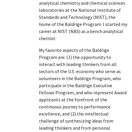
analytical chemistry and chemical sciences
laboratories at the National Institute of
Standards and Technology (NIST), the
home of the Baldrige Program. I started my
career at NIST (NBS) as a bench analytical
chemist.
My favorite aspects of the Baldrige
Program are: (1) the opportunity to
interact with leading thinkers from all
sectors of the U.S. economy who serve as
volunteers in the Baldrige Program, who
participate in the Baldrige Executive
Fellows Program, and who represent Award
applicants at the forefront of the
continuous journey to performance
excellence, and (2) the intellectual
challenge of synthesizing ideas from
leading thinkers and from personal