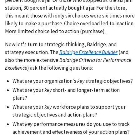
station, 30 percent actually bought a jar. For the store,
this meant those with only six choices were six times more
likely to make a purchase. Choice overload led to inaction.
More limited choice led to action (purchase).
Now let's turn to strategic thinking, Baldrige, and
strategy execution. The
Baldrige Excellence Builder
(and
also the more extensive
Baldrige Criteria for Performance
Excellence
) ask the following questions:
What are your organization's
key
strategic objectives?
What are your
key
short- and longer-term action
plans?
What are your
key
workforce plans to support your
strategic objectives and action plans?
What
key
performance measures do you use to track
achievement and effectiveness of your action plans?