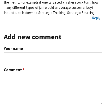
the metric. For example if one targeted a higher stock turn, how
many different types of jam would an average customer buy?
Indeed it boils down to Strategic Thinking, Strategic Sourcing.
Reply
Add new comment
Your name
Comment
*