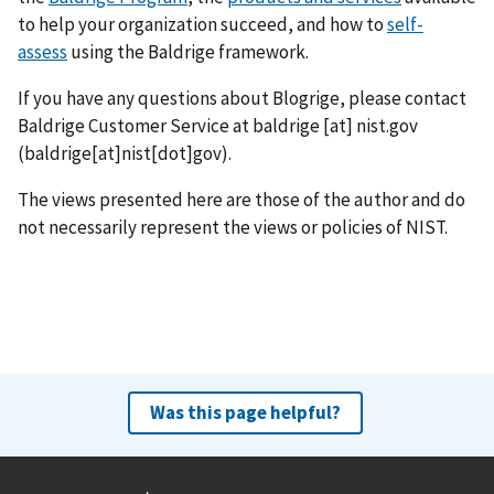
to help your organization succeed, and how to
self-
assess
using the Baldrige framework.
If you have any questions about Blogrige, please contact
Baldrige Customer Service at
baldrige
[at]
nist.gov
(baldrige[at]nist[dot]gov)
.
The views presented here are those of the author and do
not necessarily represent the views or policies of NIST.
Was this page helpful?