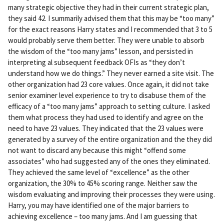
ali
many strategic objective they had in their current strategic plan,
nk
they said 42. I summarily advised them that this may be “too many”
for the exact reasons Harry states and I recommended that 3 to 5
would probably serve them better. They were unable to absorb
the wisdom of the “too many jams” lesson, and persisted in
interpreting al subsequent feedback OFIs as “they don’t
understand how we do things.” They never earned a site visit. The
other organization had 23 core values. Once again, it did not take
senior examiner level experience to try to disabuse them of the
efficacy of a “too many jams” approach to setting culture. I asked
them what process they had used to identify and agree on the
need to have 23 values. They indicated that the 23 values were
generated by a survey of the entire organization and the they did
not want to discard any because this might “offend some
associates” who had suggested any of the ones they eliminated.
They achieved the same level of “excellence” as the other
organization, the 30% to 45% scoring range. Neither saw the
wisdom evaluating and improving their processes they were using.
Harry, you may have identified one of the major barriers to
achieving excellence – too many jams. And I am guessing that