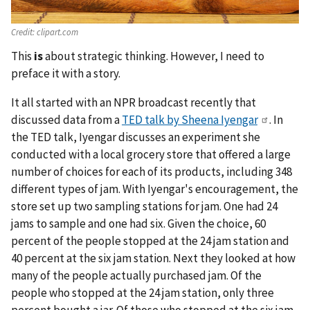
Credit:
clipart.com
This
is
about strategic thinking. However, I need to
preface it with a story.
It all started with an NPR broadcast recently that
discussed data from a
TED talk by Sheena Iyengar
. In
the TED talk, Iyengar discusses an experiment she
conducted with a local grocery store that offered a large
number of choices for each of its products, including 348
different types of jam. With Iyengar's encouragement, the
store set up two sampling stations for jam. One had 24
jams to sample and one had six. Given the choice, 60
percent of the people stopped at the 24 jam station and
40 percent at the six jam station. Next they looked at how
many of the people actually purchased jam. Of the
people who stopped at the 24 jam station, only three
percent bought a jar. Of those who stopped at the six jam