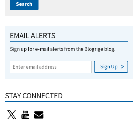
EMAIL ALERTS
Sign up for e-mail alerts from the Blogrige blog.
STAY CONNECTED