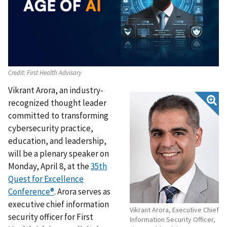
Credit:
First Health Advisory
Vikrant Arora, an industry-
recognized thought leader
committed to transforming
cybersecurity practice,
education, and leadership,
will be a plenary speaker on
Monday, April 8, at the
35th
Quest for Excellence
Conference
®
.
Arora serves as
executive chief information
Vikrant Arora, Executive Chief
security officer for First
Information Security Officer,