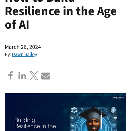
Resilience in the Age
of AI
March 26, 2024
By:
Dawn Bailey