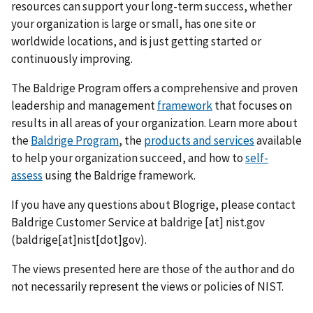
resources can support your long-term success, whether
your organization is large or small, has one site or
worldwide locations, and is just getting started or
continuously improving.
The Baldrige Program offers a comprehensive and proven
leadership and management
framework
that focuses on
results in all areas of your organization. Learn more about
the
Baldrige Program
, the
products and services
available
to help your organization succeed, and how to
self-
assess
using the Baldrige framework.
If you have any questions about Blogrige, please contact
Baldrige Customer Service at
baldrige
[at]
nist.gov
(baldrige[at]nist[dot]gov)
.
The views presented here are those of the author and do
not necessarily represent the views or policies of NIST.