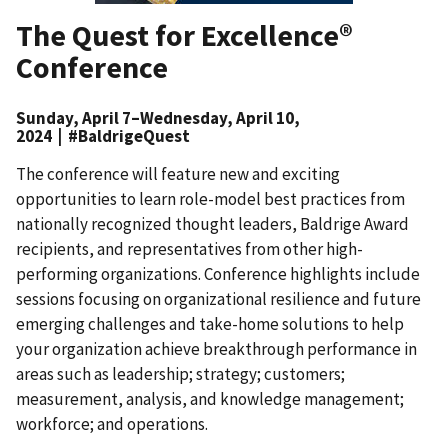
The Quest for Excellence®
Conference
Sunday, April 7–Wednesday, April 10,
2024 | #BaldrigeQuest
The conference will feature new and exciting
opportunities to learn role-model best practices from
nationally recognized thought leaders, Baldrige Award
recipients, and representatives from other high-
performing organizations. Conference highlights include
sessions focusing on organizational resilience and future
emerging challenges and take-home solutions to help
your organization achieve breakthrough performance in
areas such as leadership; strategy; customers;
measurement, analysis, and knowledge management;
workforce; and operations.