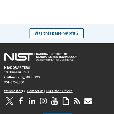
Was this page helpful?
HEADQUARTERS
100 Bureau Drive
Gaithersburg, MD 20899
301-975-2000
Webmaster
|
Contact Us
|
Our Other Offices