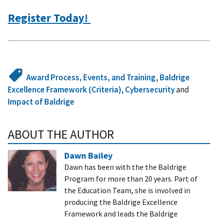
Register Today!
Award Process, Events, and Training
,
Baldrige
Excellence Framework (Criteria)
,
Cybersecurity
and
Impact of Baldrige
ABOUT THE AUTHOR
Dawn Bailey
Dawn has been with the the Baldrige
Program for more than 20 years. Part of
the Education Team, she is involved in
producing the Baldrige Excellence
Framework and leads the Baldrige