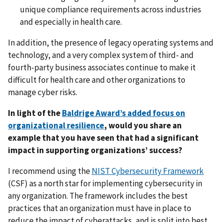
unique compliance requirements across industries
and especially in health care.
In addition, the presence of legacy operating systems and
technology, and a very complex system of third- and
fourth-party business associates continue to make it
difficult for health care and other organizations to
manage cyber risks.
In light of the
Baldrige Award’s added focus on
organizational resilience
, would you share an
example that you have seen that had a significant
impact in supporting organizations’ success?
I recommend using the
NIST Cybersecurity Framework
(CSF) as a north star for implementing cybersecurity in
any organization. The framework includes the best
practices that an organization must have in place to
reduce the impact of cyberattacks, and is split into best