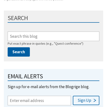
SEARCH
Put exact phrase in quotes (e.g., "Quest conference")
EMAIL ALERTS
Sign up for e-mail alerts from the Blogrige blog.