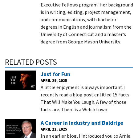
Executive Fellows program. Her background
is in writing, editing, project management,
and communications, with bachelor
degrees in English and journalism from the
University of Connecticut and a master's
degree from George Mason University.
RELATED POSTS
Just for Fun
APRIL 29, 2025
A little enjoyment is always important. I
recently read a blog post entitled 15 Facts
That Will Make You Laugh. A few of those
facts are: There is a Welch town
A Career in Industry and Baldrige
APRIL 22, 2025
In an earlier blog, I introduced you to Arnie