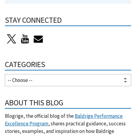
STAY CONNECTED
CATEGORIES
ABOUT THIS BLOG
Blogrige, the official blog of the
Baldrige Performance
Excellence Program
, shares practical guidance, success
stories, examples, and inspiration on how Baldrige