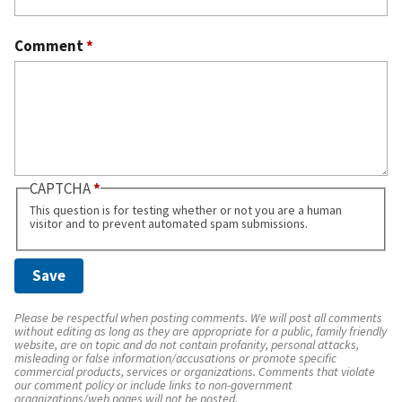
Comment
*
CAPTCHA
This question is for testing whether or not you are a human
visitor and to prevent automated spam submissions.
Please be respectful when posting comments. We will post all comments
without editing as long as they are appropriate for a public, family friendly
website, are on topic and do not contain profanity, personal attacks,
misleading or false information/accusations or promote specific
commercial products, services or organizations. Comments that violate
our comment policy or include links to non-government
organizations/web pages will not be posted.