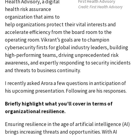
Health Advisory, a digital
First Health Advisory
Credit:
First Health Advisory
health risk assurance
organization that aims to
help organizations protect their vital interests and
accelerate efficiency from the board room to the
operating room. Vikrant’s goals are to champion
cybersecurity firsts for global industry leaders, building
high-performing teams, driving unprecedented risk
awareness, and expertly responding to security incidents
and threats to business continuity
.
I recently asked Arora a few questions in anticipation of
his upcoming presentation. Following are his responses.
Briefly highlight what you’ll cover in terms of
organizational resilience.
Ensuring resilience in the age of artificial intelligence (AI)
brings increasing threats and opportunities. With AI