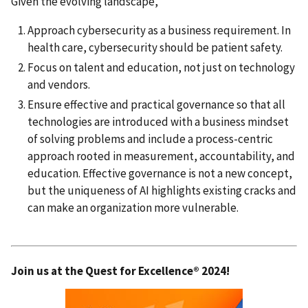
Given the evolving landscape,
Approach cybersecurity as a business requirement. In
health care, cybersecurity should be patient safety.
Focus on talent and education, not just on technology
and vendors.
Ensure effective and practical governance so that all
technologies are introduced with a business mindset
of solving problems and include a process-centric
approach rooted in measurement, accountability, and
education. Effective governance is not a new concept,
but the uniqueness of AI highlights existing cracks and
can make an organization more vulnerable.
Join us at the Quest for Excellence® 2024!