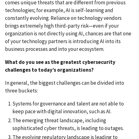
comes unique threats that are different from previous
technologies; for example, AI is self-learning and
constantly evolving. Reliance on technology vendors
brings extremely high third-party risk—even if your
organization is not directly using AI, chances are that one
of your technology partners is introducing AI into its
business processes and into your ecosystem.
What do you see as the greatest cybersecurity
challenges to today’s organizations?
In general, the biggest challenges can be divided into
three buckets:
Systems for governance and talent are not able to
keep pace with digital innovation, such as AI.
The emerging threat landscape, including
sophisticated cyber threats, is leading to outages.
The evolving regulatory landscape is leading to