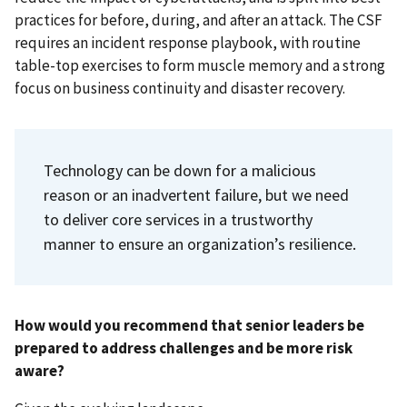
practices for before, during, and after an attack. The CSF
requires an incident response playbook, with routine
table-top exercises to form muscle memory and a strong
focus on business continuity and disaster recovery.
Technology can be down for a malicious
reason or an inadvertent failure, but we need
to deliver core services in a trustworthy
manner to ensure an organization’s resilience.
How would you recommend that senior leaders be
prepared to address challenges and be more risk
aware?