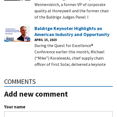
Weimerskirch, a former VP of corporate
quality at Honeywell and the former chair
of the Baldrige Judges Panel. I
Baldrige Keynoter Highlights an
American Industry and Opportunity
APRIL 15, 2025
During the Quest for Excellence®
Conference earlier this month, Michael
(“Mike”) Koralewski, chief supply chain
officer of First Solar, delivered a keynote
COMMENTS
Add new comment
Your name