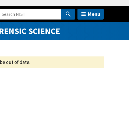
Menu
RENSIC SCIENCE
be out of date.