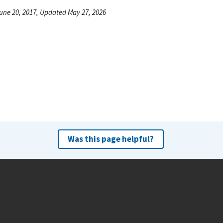
une 20, 2017, Updated May 27, 2026
Was this page helpful?