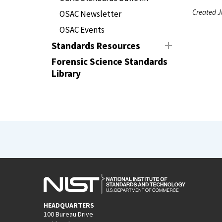
Created J
OSAC Newsletter
OSAC Events
Standards Resources
Forensic Science Standards
Library
HEADQUARTERS
100 Bureau Drive