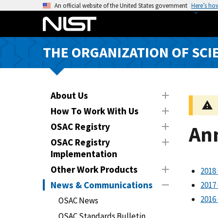
S
An official website of the United States government
Here’s ho
k
i
p
THE ORGANIZATION OF SCI
t
o
m
a
About Us
i
How To Work With Us
n
OSAC Registry
An
c
o
OSAC Registry
n
Implementation
t
Other Work Products
2018
e
News & Communications
2017
n
2016
t
OSAC News
OSAC Standards Bulletin