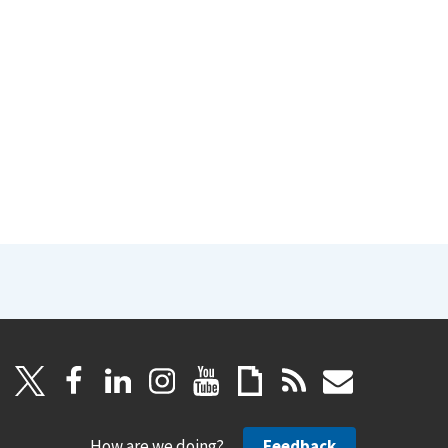
How are we doing?
Feedback