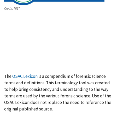
Credit:
NIST
The
OSAC Lexicon
is a compendium of forensic science
terms and definitions. This terminology tool was created
to help bring consistency and understanding to the way
terms are used by the various forensic science. Use of the
OSAC Lexicon does not replace the need to reference the
original published source.