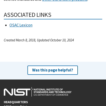
ASSOCIATED LINKS
OSAC Lexicon
Created March 8, 2018, Updated October 10, 2024
Was this page helpful?
HEADQUARTERS