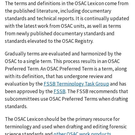
The terms and definitions in the OSAC Lexicon come from
the published literature, including documentary
standards and technical reports. It is continually updated
with the latest work from OSAC units, as well as terms
from newly published documentary standards and
standards elevated to the OSAC Registry.
Gradually terms are evaluated and harmonized by the
OSAC to a single term. This process results in an OSAC
Preferred Term. An OSAC Preferred Term is a term, along
with its definition, that has undergone review and
evaluation by the
FSSB Terminology Task Group
and has
been approved by the
FSSB
. The FSSB recommends that
subcommittees use OSAC Preferred Terms when drafting
standards.
The OSAC Lexicon should be the primary resource for
terminology and used when drafting and editing forensic
science standards and
other OSAC work products
.