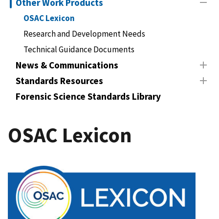
Other Work Products
OSAC Lexicon
Research and Development Needs
Technical Guidance Documents
News & Communications
Standards Resources
Forensic Science Standards Library
OSAC Lexicon