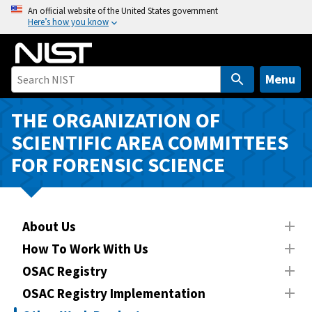
S
An official website of the United States government
Here’s how you know
k
i
p
t
Menu
o
m
THE ORGANIZATION OF
a
SCIENTIFIC AREA COMMITTEES
i
FOR FORENSIC SCIENCE
n
c
o
n
About Us
t
How To Work With Us
e
n
OSAC Registry
t
OSAC Registry Implementation