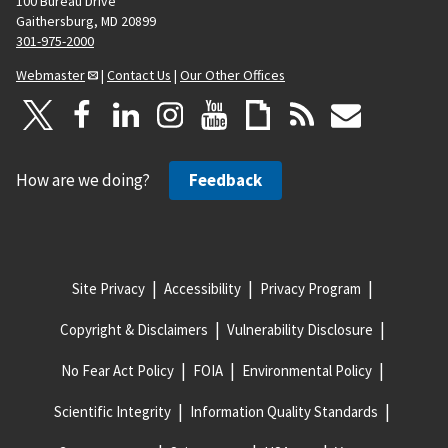
100 Bureau Drive
Gaithersburg, MD 20899
301-975-2000
Webmaster
|
Contact Us
|
Our Other Offices
How are we doing?
Feedback
Site Privacy
Accessibility
Privacy Program
Copyright & Disclaimers
Vulnerability Disclosure
No Fear Act Policy
FOIA
Environmental Policy
Scientific Integrity
Information Quality Standards