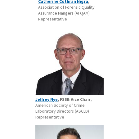
Catherine Cothran Nigra
,
Association of Forensic Quality
Assurance Mangers (AFQAM)
Representative
Jeffrey Nye
, FSSB Vice Chair
,
American Society of Crime
Laboratory Directors (ASCLD)
Representative