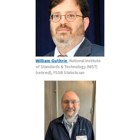
William Guthrie
, National Institute
of Standards & Technology (NIST)
(retired), FSSB Statistician