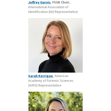
Jeffrey Gurvis
,
FSSB Chair
,
International Association of
Identification (IAI) Representative
Sarah Kerrigan
, American
Academy of Forensic Sciences
(AAFS) Representative