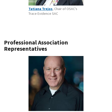
Tatiana Trejos
, Chair of OSAC's
Trace Evidence SAC
Professional Association
Representatives