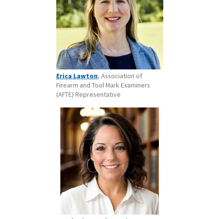
Erica Lawton
, Association of
Firearm and Tool Mark Examiners
(AFTE) Representative