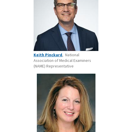
Keith Pinckard
, National
Association of Medical Examiners
(NAME) Representative