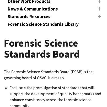
Other Work Products
News & Communications
Standards Resources
Forensic Science Standards Library
Forensic Science
Standards Board
The Forensic Science Standards Board (FSSB) is the
governing board of OSAC. It aims to:
Facilitate the promulgation of standards that will
support the development of quality benchmarks and
enhance consistency across the forensic science
community.