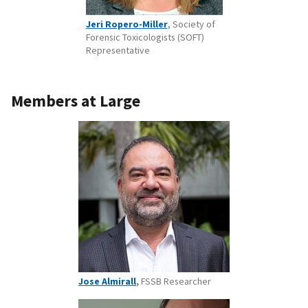
Jeri Ropero-Miller
, Society of
Forensic Toxicologists (SOFT)
Representative
Members at Large
Jose Almirall
,
FSSB Researcher