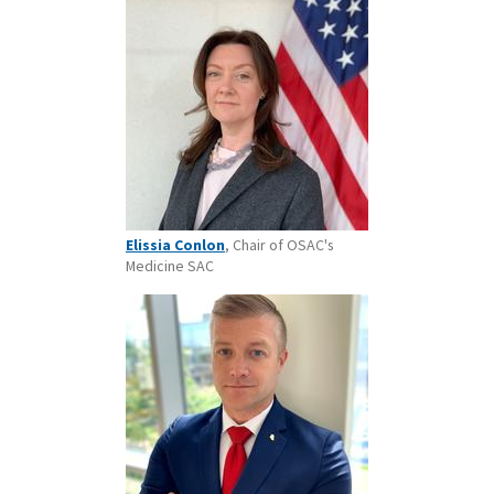
Elissia Conlon
, Chair of OSAC's
Medicine SAC