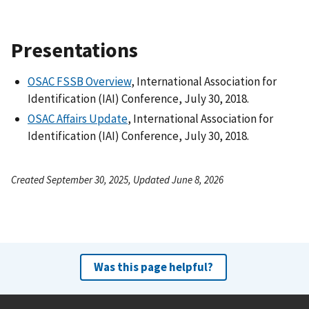
Presentations
OSAC FSSB Overview
, International Association for
Identification (IAI) Conference, July 30, 2018.
OSAC Affairs Update
, International Association for
Identification (IAI) Conference, July 30, 2018.
Created September 30, 2025, Updated June 8, 2026
Was this page helpful?