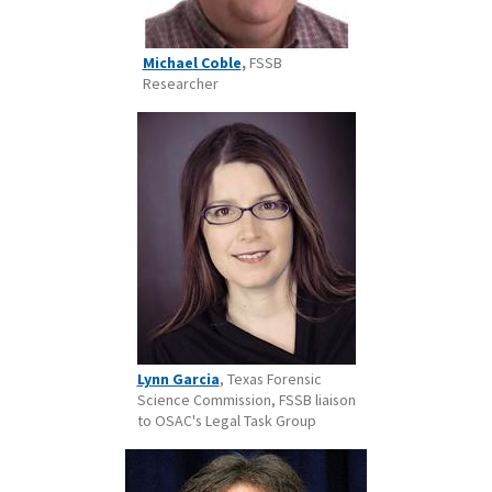
Michael Coble
,
FSSB
Researcher
Lynn Garcia
, Texas Forensic
Science Commission, FSSB liaison
to OSAC's Legal Task Group