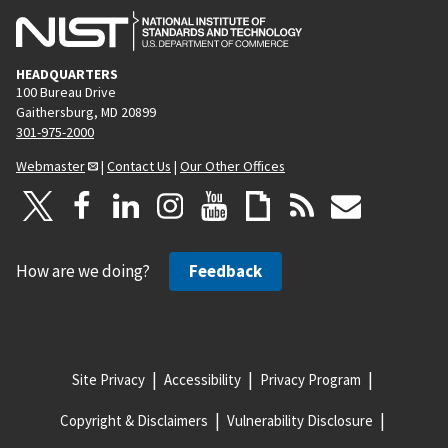
HEADQUARTERS
100 Bureau Drive
Gaithersburg, MD 20899
301-975-2000
Webmaster
|
Contact Us
|
Our Other Offices
How are we doing?
Feedback
Site Privacy
Accessibility
Privacy Program
Copyright & Disclaimers
Vulnerability Disclosure