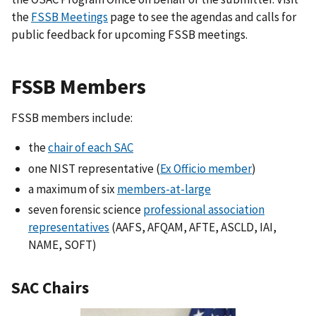
the
FSSB Meetings
page to see the agendas and calls for
public feedback for upcoming FSSB meetings.
FSSB Members
FSSB members include:
the
chair of each SAC
one NIST representative (
Ex Officio member
)
a maximum of six
members-at-large
seven forensic science
professional association
representatives
(AAFS, AFQAM, AFTE, ASCLD, IAI,
NAME, SOFT)
SAC Chairs