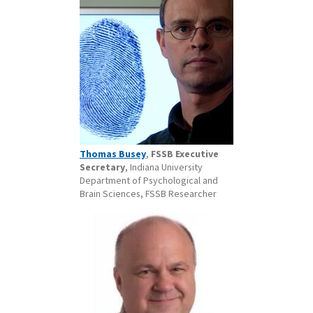
Thomas Busey
,
FSSB Executive
Secretary
, Indiana University
Department of Psychological and
Brain Sciences, FSSB Researcher