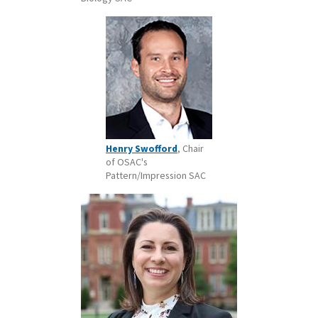
Henry Swofford
, Chair
of OSAC's
Pattern/Impression SAC ​​​​​​