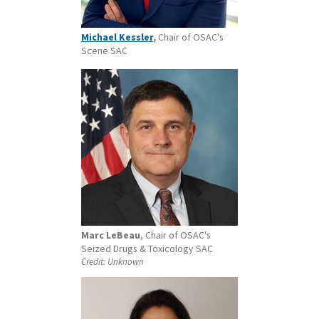
Michael Kessler
,
Chair of OSAC's
Scene SAC
Marc LeBeau
, Chair of OSAC's
Seized Drugs & Toxicology SAC
Credit:
Unknown