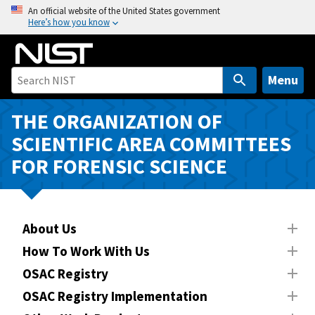
S
An official website of the United States government
Here’s how you know
k
i
p
t
Menu
o
m
THE ORGANIZATION OF
a
SCIENTIFIC AREA COMMITTEES
i
FOR FORENSIC SCIENCE
n
c
o
n
About Us
t
How To Work With Us
e
n
OSAC Registry
t
OSAC Registry Implementation