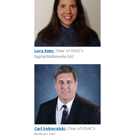
Lora Sims
, Chair of OSAC's
Digital/Multimedia SAC
Carl Sobieralski
, Chair of OSAC's
Biology SAC