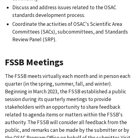
Discuss and address issues related to the OSAC
standards development process.
Coordinate the activities of OSAC's Scientific Area
Committees (SACs), subcommittees, and Standards
Review Panel (SRP).
FSSB Meetings
The FSSB meets virtually each month and in person each
quarter (in the spring, summer, fall, and winter).
Beginning in March 2023, the FSSB established a public
session during its quarterly meetings to provide
stakeholders with an opportunity to share feedback
related to agenda items or matters within the FSSB's
authority. The FSSB will consider all feedback from the
public, and remarks can be made by the submitter or by
the OSAC Program Office on behalf of the submitter. Visit