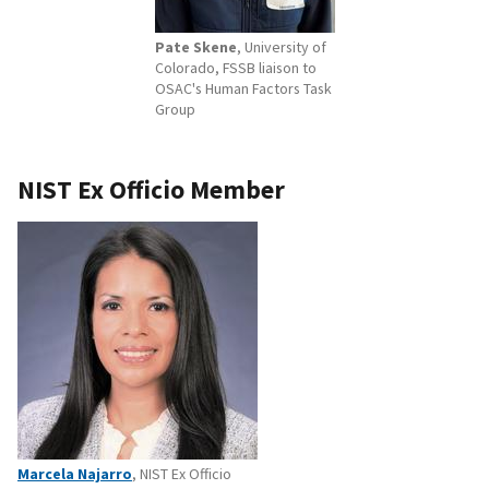
Pate Skene
, University of
Colorado, FSSB liaison to
OSAC's Human Factors Task
Group
NIST Ex Officio Member
Marcela Najarro
, NIST Ex Officio