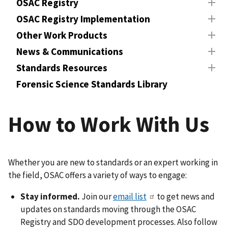
OSAC Registry
OSAC Registry Implementation
Other Work Products
News & Communications
Standards Resources
Forensic Science Standards Library
How to Work With Us
Whether you are new to standards or an expert working in
the field, OSAC offers a variety of ways to engage:
Stay informed.
Join our
email list
to get news and
updates on standards moving through the OSAC
Registry and SDO development processes. Also follow