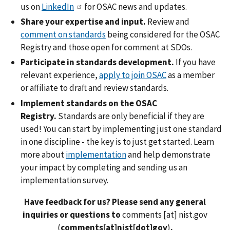
us on
LinkedIn
for OSAC news and updates.
Share your expertise and input.
Review and
comment on standards
being considered for the OSAC
Registry and those open for comment at SDOs.
Participate in standards development.
If you have
relevant experience,
apply to join OSAC
as a member
or affiliate to draft and review standards.
Implement standards on the OSAC
Registry.
Standards are only beneficial if they are
used! You can start by implementing just one standard
in one discipline - the key is to just get started. Learn
more about
implementation
and help demonstrate
your impact by completing and sending us an
implementation survey.
Have feedback for us? Please send any general
inquiries or questions to
comments
[at]
nist.gov
(
comments[at]nist[dot]gov
)
.