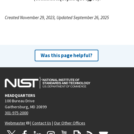
Created November 29, 2023, Updated September 26, 2025
Was this page helpful?
HEADQUARTERS
100 Bureau Drive
Gaithersburg, MD 20899
301-975-2000
Webmaster
|
Contact Us
|
Our Other Offices