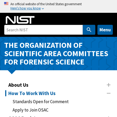
S
An official website of the United States government
Here’s how you know
k
i
p
t
Menu
o
m
THE ORGANIZATION OF
a
SCIENTIFIC AREA COMMITTEES
i
FOR FORENSIC SCIENCE
n
c
o
n
About Us
t
How To Work With Us
e
n
Standards Open for Comment
t
Apply to Join OSAC