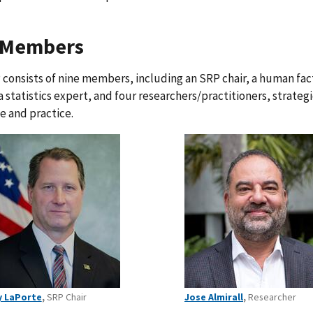
 Members
consists of nine members, including an SRP chair, a human fact
a statistics expert, and four researchers/practitioners, strateg
e and practice.
y LaPorte
,
SRP Chair
Jose Almirall
,
Researcher