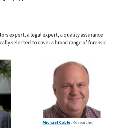
ors expert, a legal expert, a quality assurance
ically selected to cover a broad range of forensic
Michael Coble
,
Researcher