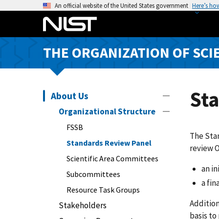
S
An official website of the United States government
Here’s ho
k
i
p
THE ORGANIZATION OF SCI
t
o
m
a
St
About Us
i
Organizational Structure
n
FSSB
c
The Stan
o
Standards Review Panel
review 
n
Scientific Area Committees
t
an in
Subcommittees
e
a fin
n
Resource Task Groups
t
Addition
Stakeholders
basis to