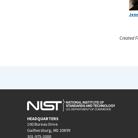
Jenn
Created F
HEADQUARTERS
100 Bureau Drive
Gaithersburg, MD 20899
301-975-2000