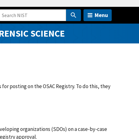
Menu
RENSIC SCIENCE
r posting on the OSAC Registry. To do this, they
veloping organizations (SDOs) on a case-by-case
egistry approval.