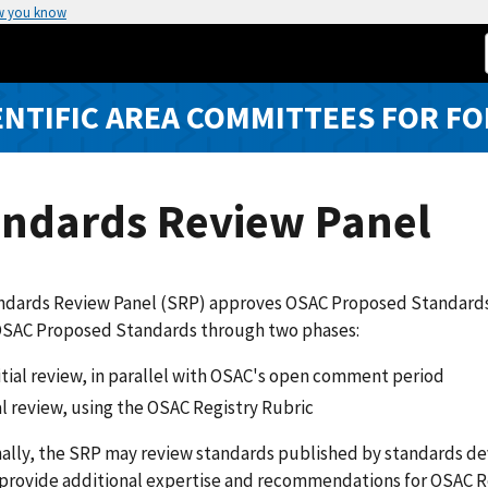
w you know
ENTIFIC AREA COMMITTEES FOR FO
andards Review Panel
dards Review Panel (SRP) approves OSAC Proposed Standards fo
OSAC Proposed Standards through two phases:
itial review, in parallel with OSAC's open comment period
al review, using the OSAC Registry Rubric
ally, the SRP may review standards published by standards de
 provide additional expertise and recommendations for OSAC R