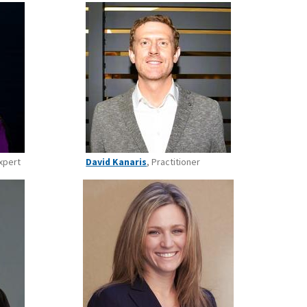
xpert
David Kanaris
, Practitioner