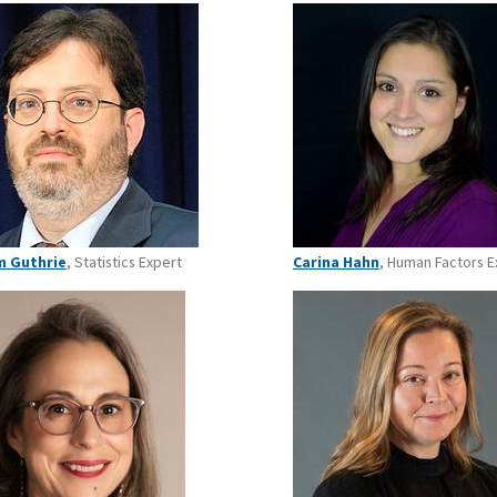
m Guthrie
, Statistics Expert
Carina Hahn
, Human Factors E