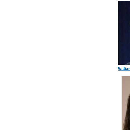
Willia