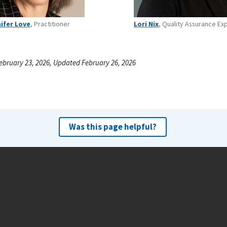
ifer Love
, Practitioner
Lori Nix
, Quality Assurance Ex
ebruary 23, 2026, Updated February 26, 2026
Was this page helpful?