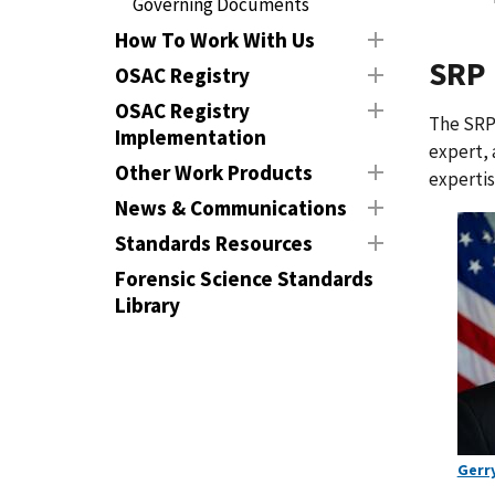
Governing Documents
How To Work With Us
SRP
OSAC Registry
OSAC Registry
The SRP 
Implementation
expert, 
Other Work Products
expertis
News & Communications
Standards Resources
Forensic Science Standards
Library
Gerr