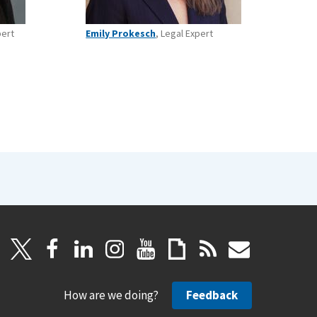
pert
Emily Prokesch
, Legal Expert
How are we doing?
Feedback