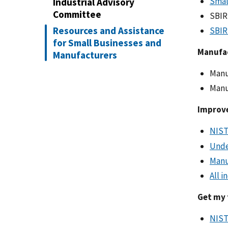
Smal
Industrial Advisory
Committee
SBI
Resources and Assistance
SBIR
for Small Businesses and
Manufa
Manufacturers
Manu
Manu
Improve
NIST
Unde
Manu
All i
Get my 
NIST 