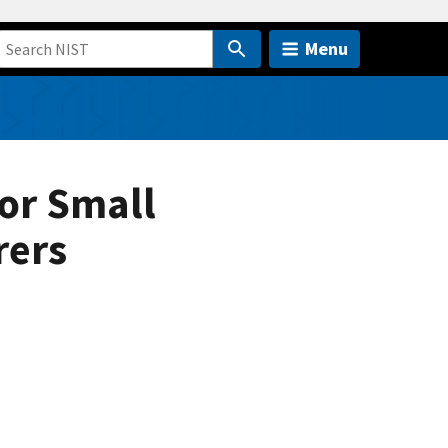
Menu
or Small
rers