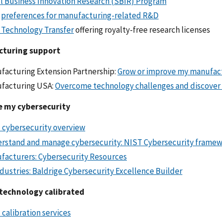
l Business Innovation Research (SBIR) Program
R
preferences for manufacturing-related R&D
 Technology Transfer
offering royalty-free research licenses
cturing support
facturing Extension Partnership:
Grow or improve my manufac
facturing USA:
Overcome technology challenges and discover
 my cybersecurity
 cybersecurity overview
rstand and manage cybersecurity: NIST Cybersecurity frame
facturers: Cybersecurity Resources
ndustries: Baldrige Cybersecurity Excellence Builder
technology calibrated
calibration services