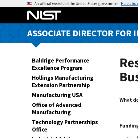
S
An official website of the United States government
Here’s ho
k
i
p
ASSOCIATE DIRECTOR FOR 
t
o
m
a
Res
Baldrige Performance
i
Excellence Program
Bu
n
Hollings Manufacturing
c
Extension Partnership
o
Manufacturing USA
n
What do
t
Office of Advanced
e
Manufacturing
n
Technology Partnerships
Funding
t
Office