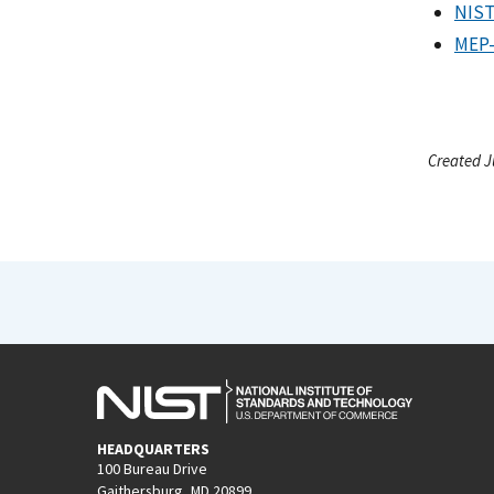
NIST
MEP-
Created J
HEADQUARTERS
100 Bureau Drive
Gaithersburg, MD 20899