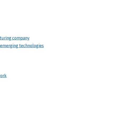
turing company
 emerging technologies
work