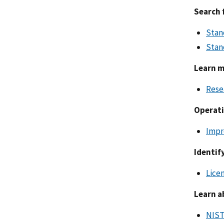
Search 
Stan
Stan
Learn m
Rese
Operati
Impr
Identif
Lice
Learn a
NIST