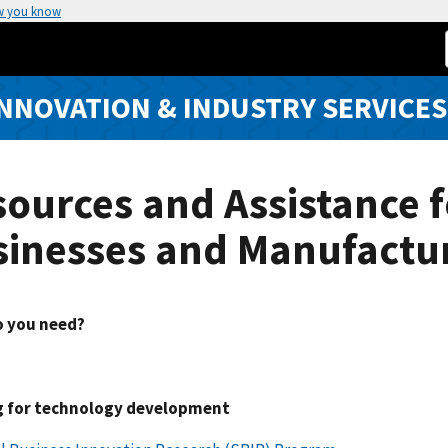
w you know
INNOVATION & INDUSTRY SERVICES
ources and Assistance f
sinesses and Manufactu
 you need?
 for technology development