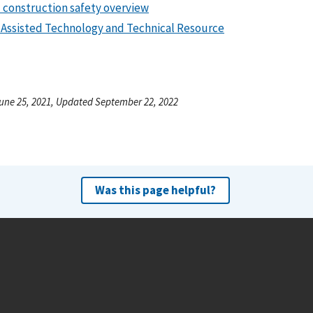
 construction safety overview
Assisted Technology and Technical Resource
une 25, 2021, Updated September 22, 2022
Was this page helpful?