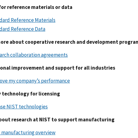
for reference materials or data
dard Reference Materials
dard Reference Data
ore about cooperative research and development progra
arch collaboration agreements
onal improvement and support for all industries
ove my company’s performance
y technology for licensing
nse NIST technologies
bout research at NIST to support manufacturing
 manufacturing overview