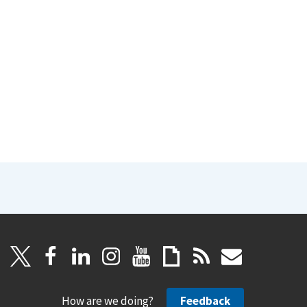
How are we doing?
Feedback