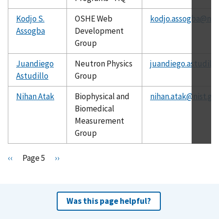
Kodjo S.
OSHE Web
kodjo.assogba@nist
Assogba
Development
Group
Juandiego
Neutron Physics
juandiego.astudill
Astudillo
Group
Nihan Atak
Biophysical and
nihan.atak@nist.go
Biomedical
Measurement
Group
Pagination
P
‹‹
Page 5
N
››
r
e
e
x
v
t
Was this page helpful?
i
p
o
a