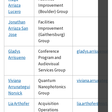
Arriaza
Improvement
Lucero
(Boulder) Group
Jonathan
Facilities
Arriaza San
Improvement
Jose
(Gaithersburg)
Group
Gladys
Conference
gladys.arrisueno@n
Arrisueno
Program and
Audiovisual
Services Group
Viviana
Quantum
viviana.arrunategu
Arrunategui
Nanophotonics
Norvick
Group
Lia Arthofer
Acquisition
lia.arthofer@nist.g
Operations