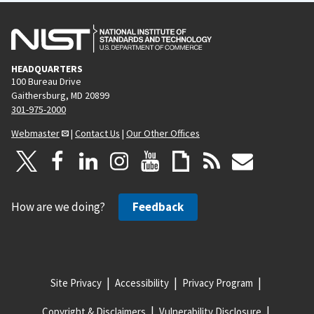
u
g
s
e
p
HEADQUARTERS
a
100 Bureau Drive
g
Gaithersburg, MD 20899
e
301-975-2000
Webmaster
|
Contact Us
|
Our Other Offices
How are we doing?
Feedback
Site Privacy
Accessibility
Privacy Program
Copyright & Disclaimers
Vulnerability Disclosure