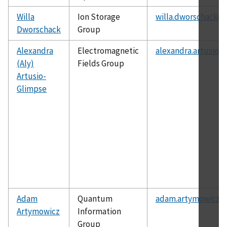
Willa
Ion Storage
willa.dworschack@n
Dworschack
Group
Alexandra
Electromagnetic
alexandra.artusio-
(Aly)
Fields Group
Artusio-
Glimpse
Adam
Quantum
adam.artymowicz@n
Artymowicz
Information
Group