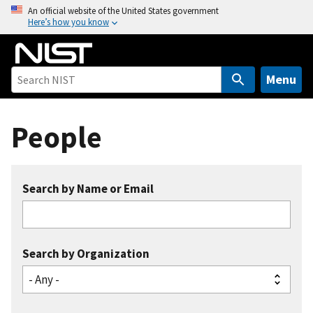
S
An official website of the United States government
Here’s how you know
k
i
p
t
Menu
o
m
People
a
i
n
c
Search by Name or Email
o
n
t
e
Search by Organization
n
t