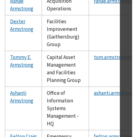
Ranae
Acquisition
ranae.armstrong@ni
Armstrong
Operations
Dexter
Facilities
Armstrong
Improvement
(Gaithersburg)
Group
Tommy E.
Capital Asset
tom.armstrong@nis
Armstrong
Management
and Facilities
Planning Group
Ashanti
Office of
ashanti.armstrong@
Armstrong
Information
Systems
Management -
HQ
Felton Craig
Emergency
felton.armstrong@n