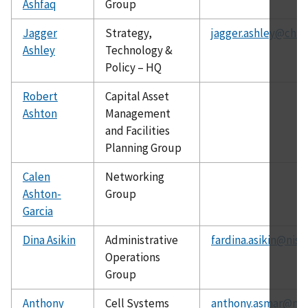
Ashfaq
Group
Jagger
Strategy,
jagger.ashley@chip
Ashley
Technology &
Policy – HQ
Robert
Capital Asset
Ashton
Management
and Facilities
Planning Group
Calen
Networking
Ashton-
Group
Garcia
Dina Asikin
Administrative
fardina.asikin@nist
Operations
Group
Anthony
Cell Systems
anthony.asmar@nis