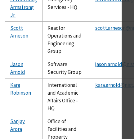
Armstrong
Services - HQ
Jr.
Scott
Reactor
scott.arneson@nist
Arneson
Operations and
Engineering
Group
Jason
Software
jason.arnold@nist.
Arnold
Security Group
Kara
International
kara.arnold@nist.g
Robinson
and Academic
Affairs Office -
HQ
Sanjay
Office of
Arora
Facilities and
Property