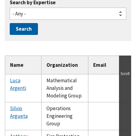
Search by Expertise
Name
Organization
Email
Scroll
Luca
Mathematical
Argenti
Analysis and
Modeling Group
Silvio
Operations
Argueta
Engineering
Group