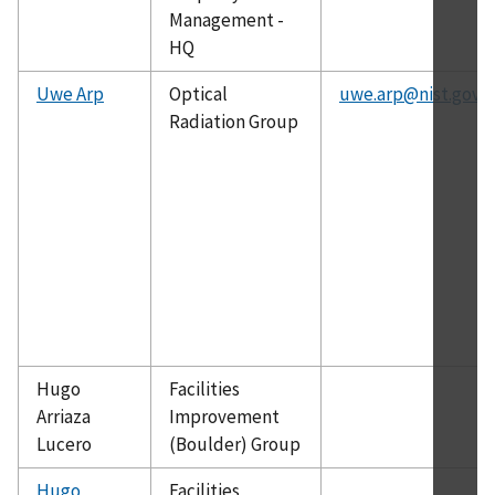
Management -
HQ
Uwe Arp
Optical
uwe.arp@nist.gov
Radiation Group
Hugo
Facilities
Arriaza
Improvement
Lucero
(Boulder) Group
Hugo
Facilities