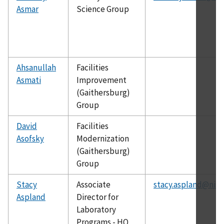
Asmar
Science Group
Ahsanullah
Facilities
Asmati
Improvement
(Gaithersburg)
Group
David
Facilities
Asofsky
Modernization
(Gaithersburg)
Group
Stacy
Associate
stacy.aspland@nist
Aspland
Director for
Laboratory
Programs - HQ