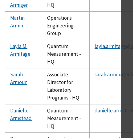
Armiger
HQ
Martin
Operations
Armin
Engineering
Group
Layla M.
Quantum
layla.armitage@nis
Armitage
Measurement -
HQ
Sarah
Associate
sarah.armour@nist.
Armour
Director for
Laboratory
Programs - HQ
Danielle
Quantum
danielle.armstead@
Armstead
Measurement -
HQ