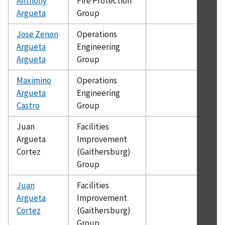
Anthony
Fire Protection
Argueta
Group
Jose Zenon
Operations
Argueta
Engineering
Argueta
Group
Maximino
Operations
Argueta
Engineering
Castro
Group
Juan
Facilities
Argueta
Improvement
Cortez
(Gaithersburg)
Group
Juan
Facilities
Argueta
Improvement
Cortez
(Gaithersburg)
Group