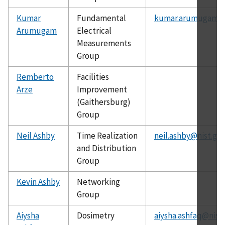
Kumar
Fundamental
kumar.arumugam@n
Arumugam
Electrical
Measurements
Group
Remberto
Facilities
Arze
Improvement
(Gaithersburg)
Group
Neil Ashby
Time Realization
neil.ashby@nist.go
and Distribution
Group
Kevin Ashby
Networking
Group
Aiysha
Dosimetry
aiysha.ashfaq@nist