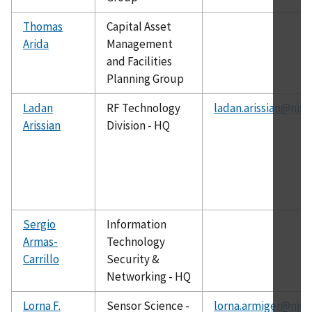
Thomas
Capital Asset
Arida
Management
and Facilities
Planning Group
Ladan
RF Technology
ladan.arissian@nist
Arissian
Division - HQ
Sergio
Information
Armas-
Technology
Carrillo
Security &
Networking - HQ
Lorna F.
Sensor Science -
lorna.armiger@nist