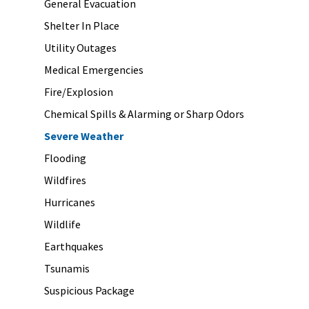
General Evacuation
Shelter In Place
Utility Outages
Medical Emergencies
Fire/Explosion
Chemical Spills & Alarming or Sharp Odors
Severe Weather
Flooding
Wildfires
Hurricanes
Wildlife
Earthquakes
Tsunamis
Suspicious Package