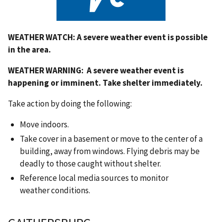
WEATHER WATCH:
A severe weather event is possible
in the area.
WEATHER WARNING:
A severe weather event is
happening or imminent. Take shelter immediately.
Take action by doing the following:
Move indoors.
Take cover in a basement or move to the center of a
building, away from windows.
Flying debris may be
deadly to those caught without shelter.
Reference local media sources to monitor
weather conditions.