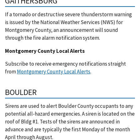
GAITHERSBURG
If a tornado or destructive severe thunderstorm warning
is issued by the National Weather Services (NWS) for
Montgomery County, an announcement will sound
through the fire alarm notification system.
Montgomery County Local Alerts
Subscribe to receive emergency notifications straight
from
Montgomery County Local Alerts
.
BOULDER
Sirens are used to alert Boulder County occupants to any
potential all-hazard emergencies. A siren is located on the
roof of Bldg #1. Tests of the sirens are announced in
advance and are typically the first Monday of the month
April through August.