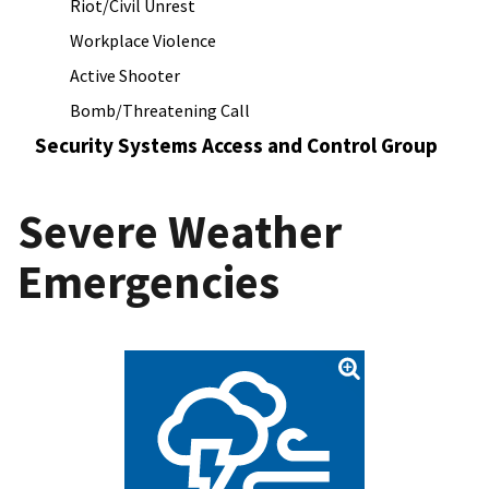
Riot/Civil Unrest
Workplace Violence
Active Shooter
Bomb/Threatening Call
Security Systems Access and Control Group
Severe Weather
Emergencies