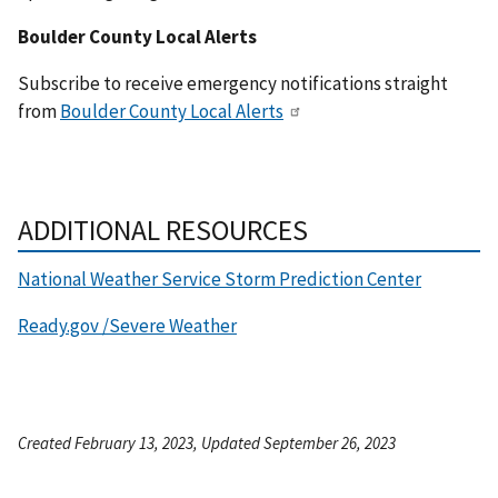
Boulder County Local Alerts
Subscribe to receive emergency notifications straight
from
Boulder County Local Alerts
ADDITIONAL RESOURCES
National Weather Service Storm Prediction Center
Ready.gov /Severe Weather
Created February 13, 2023, Updated September 26, 2023