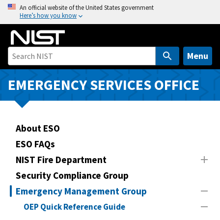
S
An official website of the United States government
Here’s how you know
k
i
p
t
Menu
o
m
EMERGENCY SERVICES OFFICE
a
i
n
About ESO
c
o
ESO FAQs
n
NIST Fire Department
t
Security Compliance Group
e
n
Emergency Management Group
t
OEP Quick Reference Guide