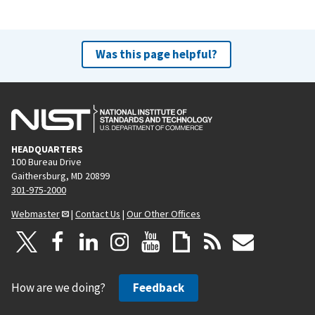
Was this page helpful?
HEADQUARTERS
100 Bureau Drive
Gaithersburg, MD 20899
301-975-2000
Webmaster
|
Contact Us
|
Our Other Offices
How are we doing?
Feedback