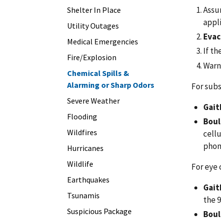
Assum
Shelter In Place
appli
Utility Outages
Evac
Medical Emergencies
If th
Fire/Explosion
Warn 
Chemical Spills &
Alarming or Sharp Odors
For subst
Severe Weather
Gait
Flooding
Boul
Wildfires
cellu
phon
Hurricanes
Wildlife
For eye 
Earthquakes
Gait
Tsunamis
the 
Suspicious Package
Boul