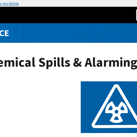
w you know
CE
mical Spills & Alarmin