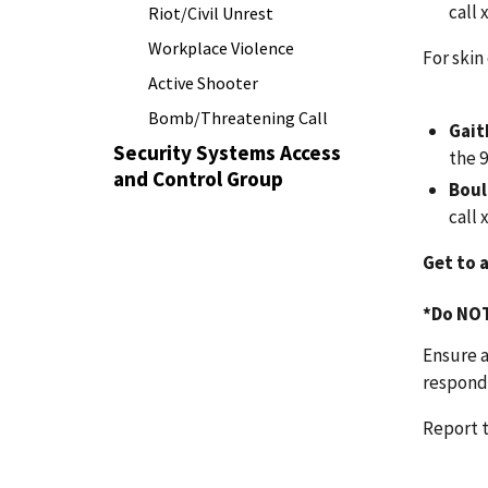
call
Riot/Civil Unrest
Workplace Violence
For skin
Active Shooter
Bomb/Threatening Call
Gai
Security Systems Access
the 
and Control Group
Boul
call
Get to a
*Do
NO
Ensure a
responde
Report t