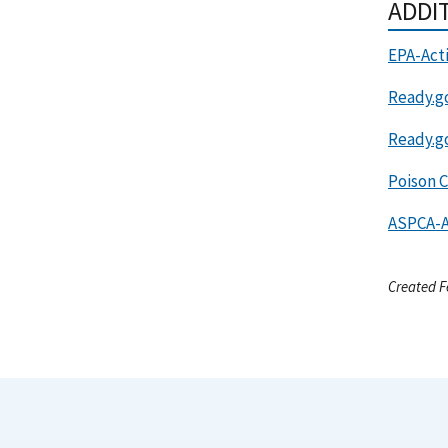
ADDI
EPA-Act
Ready.g
Ready.g
Poison C
ASPCA-A
Created F