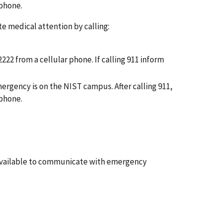
 phone.
e medical attention by calling:
-2222 from a cellular phone.
If calling 911
inform
ergency is on the NIST campus. After calling
911,
 phone.
 available to communicate with emergency