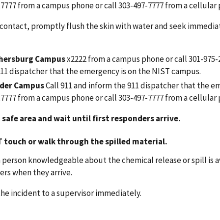
 x7777 from a campus phone or call 303-497-7777
from a cellular
 contact, promptly flush the skin with water and seek immediat
thersburg Campus
x2222 from a campus phone
or call 301-975
911 dispatcher that the emergency is on the NIST campus.
der Campus
Call 911
and inform the 911 dispatcher that the em
 x7777 from a campus phone or call 303-497-7777
from a cellular
 safe area and wait until first responders arrive.
T
touch or walk through the spilled material.
 person knowledgeable about the chemical release or spill is
rs when they arrive.
he incident to a supervisor immediately.