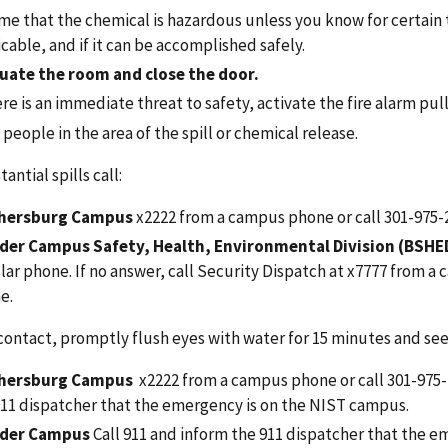
e that the chemical is hazardous unless you know for certain th
cable, and if it can be accomplished safely.
uate the room and
close the door.
ere is an immediate threat to safety, activate the fire alarm pull
people in the area of the spill or chemical release.
antial spills call:
hersburg Campus
x2222 from a campus phone
or call 301-975
der Campus Safety, Health, Environmental Division (BSHE
lar phone. If no answer, call Security Dispatch at x7777 from 
e.
contact, promptly flush eyes with water for 15 minutes and se
hersburg Campus
x2222 from a campus phone
or call 301-975
911 dispatcher that the emergency is on the NIST campus.
der Campus
Call 911
and inform the 911 dispatcher that the em