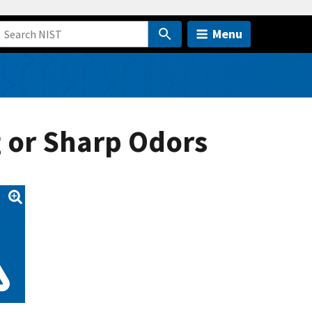
Menu
g or Sharp Odors