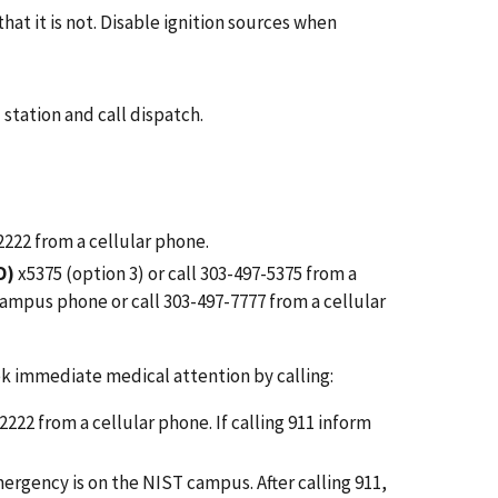
at it is not. Disable ignition sources when
 station and call dispatch.
-2222 from a cellular phone.
D)
x5375 (option 3) or call 303-497-5375 from a
a campus phone or
call 303-497-7777 from a cellular
ek immediate medical attention by calling:
-2222 from a cellular phone.
If calling 911
inform
ergency is on the NIST campus. After calling
911,