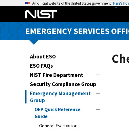
S
An official website of the United States government
Here’s ho
k
i
p
EMERGENCY SERVICES OFFI
t
o
m
a
Che
About ESO
i
ESO FAQs
n
NIST Fire Department
c
o
Security Compliance Group
n
Emergency Management
t
Group
e
OEP Quick Reference
n
Guide
t
General Evacuation