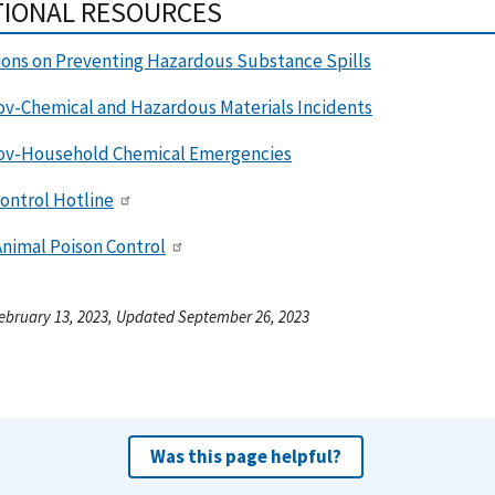
TIONAL RESOURCES
ions on Preventing Hazardous Substance Spills
ov-Chemical and Hazardous Materials Incidents
ov-Household Chemical Emergencies
ontrol Hotline
nimal Poison Control
ebruary 13, 2023, Updated September 26, 2023
Was this page helpful?