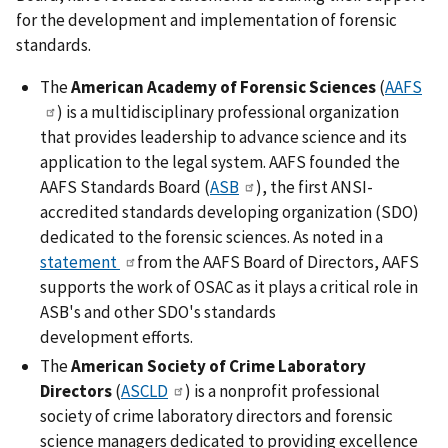
for the development and implementation of forensic
standards.
The
American Academy of Forensic Sciences
(
AAFS
) is a multidisciplinary professional organization
that provides leadership to advance science and its
application to the legal system. AAFS founded the
AAFS Standards Board (
ASB
), the first ANSI-
accredited standards developing organization (SDO)
dedicated to the forensic sciences. As noted in a
statement
from the AAFS Board of Directors, AAFS
supports the work of OSAC as it plays a critical role in
ASB's and other SDO's standards
development efforts.
The
American Society of Crime Laboratory
Directors
(
ASCLD
) is a nonprofit professional
society of crime laboratory directors and forensic
science managers dedicated to providing excellence