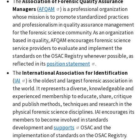
The
Association of Forensic Quality Assurance
Managers
(
AFQAM
) is a professional organization
whose mission is to promote standardized practices
and professionalism in quality assurance management
for the forensic science community. As an organization
based in quality, AFQAM encourages forensic science
service providers to evaluate and implement the
standards on the OSAC Registry whenever possible, as
reflected in its
position statement
.
The
International Association for Identification
(
IAI
) is the oldest and largest forensic association in
the world. It represents a diverse, knowledgeable and
experienced membership to educate, share, critique
and publish methods, techniques and research in the
physical forensic science disciplines. IAI encourages its
members to become involved in standards
development and
supports
OSAC and the
implementation of standards on the OSAC Registry.