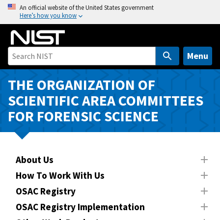
S
An official website of the United States government
Here’s how you know
k
i
p
t
Menu
o
m
THE ORGANIZATION OF
a
SCIENTIFIC AREA COMMITTEES
i
FOR FORENSIC SCIENCE
n
c
o
n
About Us
t
How To Work With Us
e
n
OSAC Registry
t
OSAC Registry Implementation