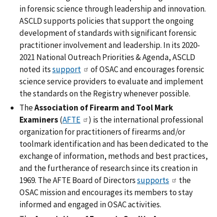
in forensic science through leadership and innovation.
ASCLD supports policies that support the ongoing
development of standards with significant forensic
practitioner involvement and leadership. In its 2020-
2021 National Outreach Priorities & Agenda, ASCLD
noted its
support
of OSAC and encourages forensic
science service providers to evaluate and implement
the standards on the Registry whenever possible.
The
Association of Firearm and Tool Mark
Examiners
(
AFTE
) is the international professional
organization for practitioners of firearms and/or
toolmark identification and has been dedicated to the
exchange of information, methods and best practices,
and the furtherance of research since its creation in
1969. The AFTE Board of Directors
supports
the
OSAC mission and encourages its members to stay
informed and engaged in OSAC activities.