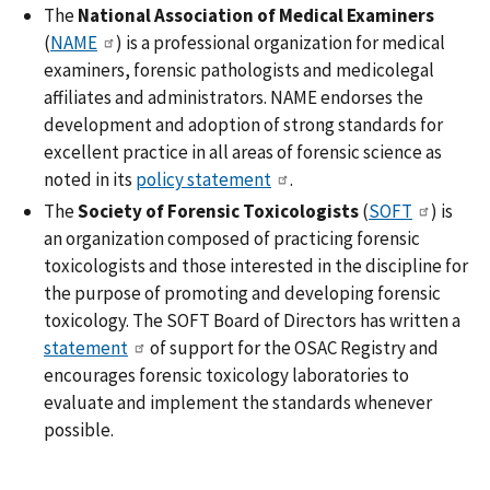
The
National Association of Medical Examiners
(
NAME
) is a professional organization for medical
examiners, forensic pathologists and medicolegal
affiliates and administrators. NAME endorses the
development and adoption of strong standards for
excellent practice in all areas of forensic science as
noted in its
policy statement
.
The
Society of Forensic Toxicologists
(
SOFT
) is
an organization composed of practicing forensic
toxicologists and those interested in the discipline for
the purpose of promoting and developing forensic
toxicology. The SOFT Board of Directors has written a
statement
of support for the OSAC Registry and
encourages forensic toxicology laboratories to
evaluate and implement the standards whenever
possible.