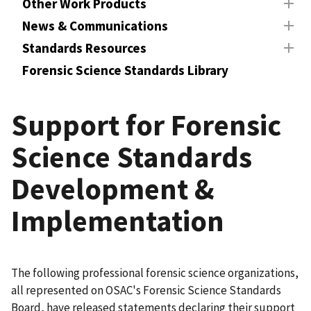
Other Work Products
News & Communications
Standards Resources
Forensic Science Standards Library
Support for Forensic
Science Standards
Development &
Implementation
The following professional forensic science organizations,
all represented on OSAC's Forensic Science Standards
Board, have released statements declaring their support