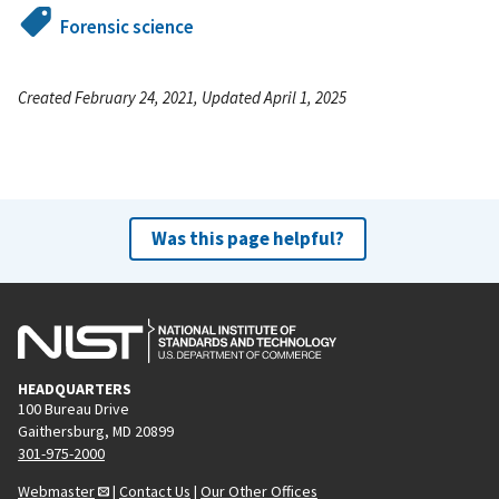
Forensic science
Created February 24, 2021, Updated April 1, 2025
Was this page helpful?
HEADQUARTERS
100 Bureau Drive
Gaithersburg, MD 20899
301-975-2000
Webmaster
|
Contact Us
|
Our Other Offices