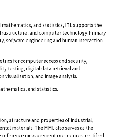
mathematics, and statistics, ITL supports the
rastructure, and computer technology. Primary
y, software engineering and human interaction
rics for computer access and security,
y testing, digital data retrieval and
n visualization, and image analysis.
thematics, and statistics.
, structure and properties of industrial,
ntal materials. The MML also serves as the
ng reference measurement procedures, certified