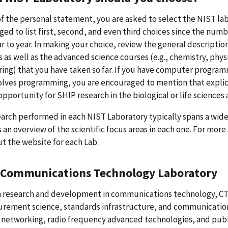
of the personal statement, you are asked to select the NIST lab
ed to list first, second, and even third choices since the nu
r to year. In making your choice, review the general descriptio
s as well as the advanced science courses (e.g., chemistry, ph
ing) that you have taken so far. If you have computer program
olves programming, you are encouraged to mention that explicit
opportunity for SHIP research in the biological or life sciences 
arch performed in each NIST Laboratory typically spans a wide-v
 an overview of the scientific focus areas in each one. For mor
t the website for each Lab.
 Communications Technology Laboratory
 research and development in communications technology, C
rement science, standards infrastructure, and communication
 networking, radio frequency advanced technologies, and pub