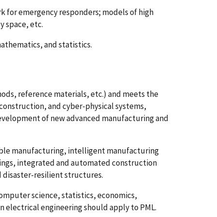
 for emergency responders; models of high
 space, etc.
thematics, and statistics.
ods, reference materials, etc.) and meets the
onstruction, and cyber-physical systems,
 development of new advanced manufacturing and
able manufacturing, intelligent manufacturing
dings, integrated and automated construction
disaster-resilient structures.
omputer science, statistics, economics,
n electrical engineering should apply to PML.