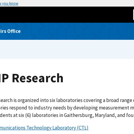
w you know
rs Office
IP Research
earch is organized into six laboratories covering a broad range
ories respond to industry needs by developing measurement me
dents at six (6) laboratories in Gaithersburg, Maryland, and fou
unications Technology Laboratory (CTL)