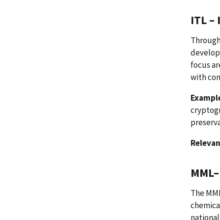
ITL –
Through 
develop
focus a
with co
Example
cryptogr
preserva
Relevan
MML– 
The MML 
chemical
nationa