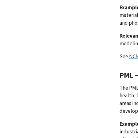
Example
material
and phot
Relevan
modeling
See
NCN
PML –
The PML
health, 
areas in
develop
Example
industri