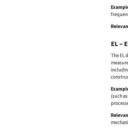
Example
frequenc
Relevan
EL – 
The EL d
measure
includi
construc
Example
(such as
processe
Relevan
mechanic