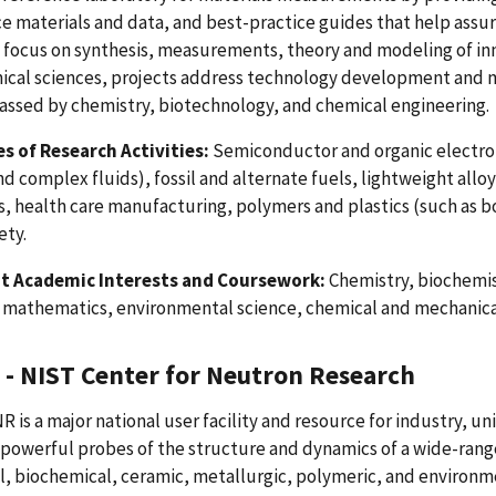
e materials and data, and best-practice guides that help assu
 focus on synthesis, measurements, theory and modeling of inn
ical sciences, projects address technology development and 
ssed by chemistry, biotechnology, and chemical engineering.
s of Research Activities:
Semiconductor and organic electron
nd complex fluids), fossil and alternate fuels, lightweight all
s, health care manufacturing, polymers and plastics (such as 
ety.
t Academic Interests and Coursework:
Chemistry, biochemis
, mathematics, environmental science, chemical and mechanica
- NIST Center for Neutron Research
 is a major national user facility and resource for industry, u
powerful probes of the structure and dynamics of a wide-rang
, biochemical, ceramic, metallurgic, polymeric, and environme