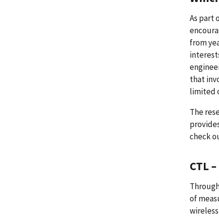
As part 
encourag
from yea
interest
engineer
that inv
limited 
The rese
provides
check ou
CTL –
Through
of measu
wireless