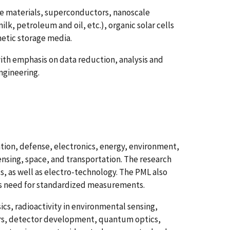
e materials, superconductors, nanoscale
ilk, petroleum and oil, etc.), organic solar cells
etic storage media.
th emphasis on data reduction, analysis and
ngineering.
ion, defense, electronics, energy, environment,
ensing, space, and transportation. The research
s, as well as electro-technology. The PML also
's need for standardized measurements.
cs, radioactivity in environmental sensing,
sers, detector development, quantum optics,