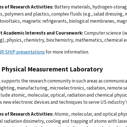
s of Research Activities:
Battery materials, hydrogen-storag
s, polymers and plastics, complex fluids (e.g., salad dressing, m
ovoltaics, magnetic refrigerants, biological membranes, magn
t Academic Interests and Coursework:
Computer science (wi
), physics, chemistry, biochemistry, mathematics, chemical e
R SHIP presentations
for more information.
 Physical Measurement Laboratory
 supports the research community in such areas as communicat
lighting, manufacturing, microelectronics, radiation, remote s
clude atomic, molecular, optical, radiation and chemical physic
s new electronic devices and techniques to serve US industry
s of Research Activities:
Atomic, molecular, and optical physi
al radiation dosimetry, cooling and trapping of atoms with la