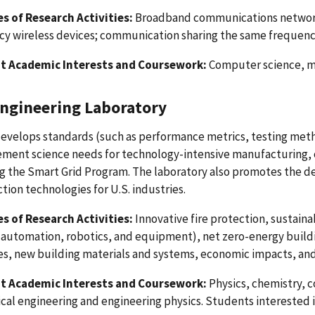
s of Research Activities:
Broadband communications network
y wireless devices; communication sharing the same frequency
t Academic Interests and Coursework:
Computer science, ma
Engineering Laboratory
evelops standards (such as performance metrics, testing meth
ment science needs for technology-intensive manufacturing, c
ng the Smart Grid Program. The laboratory also promotes the
tion technologies for U.S. industries.
s of Research Activities:
Innovative fire protection, sustain
 automation, robotics, and equipment), net zero-energy buil
s, new building materials and systems, economic impacts, and 
t Academic Interests and Coursework:
Physics, chemistry, c
al engineering and engineering physics. Students interested i