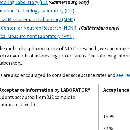
neering Laboratory (EL)
(Gaithersburg only)
rmation Technology Laboratory (ITL)
rial Measurement Laboratory (MML)
 Center for Neutron Research (NCNR)
(Gaithersburg only)
ical Measurement Laboratory (PML)
he multi-disciplinary nature of NIST's research, we encourage
 discover lots of interesting project areas. The following inf
laboratory.
s are also encouraged to consider acceptance rates and
see re
 Acceptance Information by LABORATORY
Acceptance
tudents accepted from 338 complete
ations received.)
16.7%
5.1%