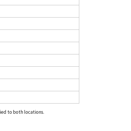
ed to both locations.