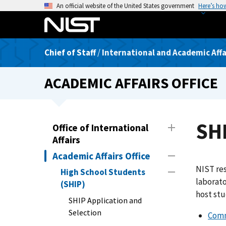
S
An official website of the United States government
Here’s ho
k
i
p
Chief of Staff
/
International and Academic Affai
t
o
ACADEMIC AFFAIRS OFFICE
m
a
i
n
SH
Office of International
c
Affairs
o
Academic Affairs Office
n
NIST res
t
High School Students
laborat
e
(SHIP)
host stu
n
SHIP Application and
t
Selection
Comm