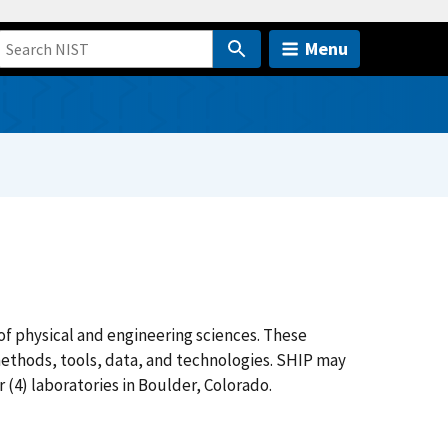
Menu
 of physical and engineering sciences. These
thods, tools, data, and technologies. SHIP may
r (4) laboratories in Boulder, Colorado.