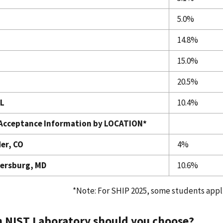
5.0%
14.8%
15.0%
20.5%
L
10.4%
Acceptance Information by LOCATION*
er, CO
4%
ersburg, MD
10.6%
*Note: For SHIP 2025, some students appli
 NIST Laboratory should you choose?