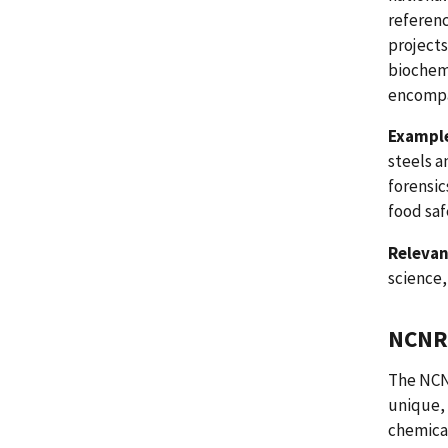
referenc
projects
biochem
encompa
Example
steels a
forensic
food saf
Relevan
science
NCNR 
The NCNR
unique, 
chemical