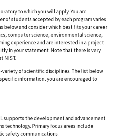
oratory to which you will apply. You are
mber of students accepted by each program varies
ns below and consider which best fits your career
ysics, computer science, environmental science,
ming experience and are interested in a project
ly in your statement. Note that there is very
at NIST.
ariety of scientific disciplines. The list below
e specific information, you are encouraged to
TL supports the development and advancement
s technology. Primary focus areas include
lic safety communications.