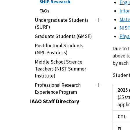
SHIP Research
Engi
Info
FAQs
Mate
Undergraduate Students
(SURF)
NIST
Graduate Students (GMSE)
Phys
Postdoctoral Students
Due to t
(NRC Postdocs)
above to
Middle School Science
by each 
Teachers (NIST Summer
Student
Institute)
Professional Research
2025
Experience Program
(35 s
IAAO Staff Directory
applic
CTL
EL