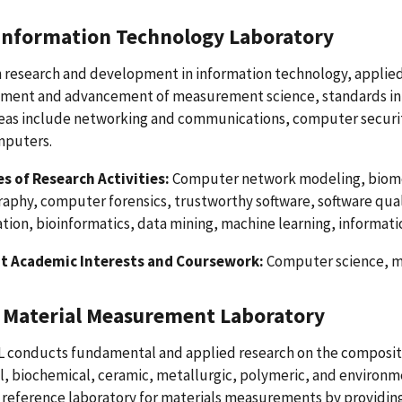
 Information Technology Laboratory
research and development in information technology, applied 
ment and advancement of measurement science, standards inf
reas include networking and communications, computer securit
mputers.
s of Research Activities:
Computer network modeling, biomet
aphy, computer forensics, trustworthy software, software qualit
tion, bioinformatics, data mining, machine learning, informatio
t Academic Interests and Coursework:
Computer science, ma
Material Measurement Laboratory
conducts fundamental and applied research on the composition
, biochemical, ceramic, metallurgic, polymeric, and environme
l reference laboratory for materials measurements by providi