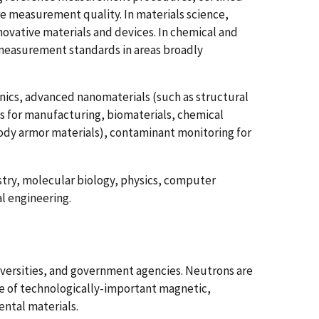
re measurement quality. In materials science,
ovative materials and devices. In chemical and
measurement standards in areas broadly
ics, advanced nanomaterials (such as structural
oys for manufacturing, biomaterials, chemical
body armor materials), contaminant monitoring for
try, molecular biology, physics, computer
l engineering.
niversities, and government agencies. Neutrons are
e of technologically-important magnetic,
ntal materials.