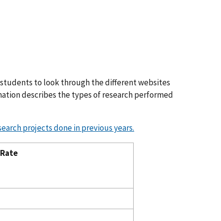
 students to look through the different websites
ormation describes the types of research performed
search projects done in previous years.
 Rate