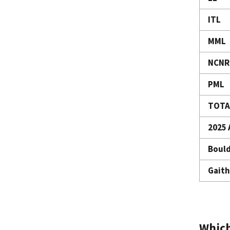
ITL
MML
NCNR
PML
TOTA
2025 
Bould
Gaith
Which