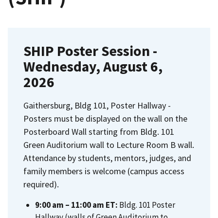
SHIP Poster Session -
Wednesday, August 6,
2026
Gaithersburg, Bldg 101, Poster Hallway -
Posters must be displayed on the wall on the
Posterboard Wall starting from Bldg. 101
Green Auditorium wall to Lecture Room B wall.
Attendance by students, mentors, judges, and
family members is welcome (campus access
required).
9:00 am – 11:00 am ET:
Bldg. 101 Poster
Hallway (walls of Green Auditorium to