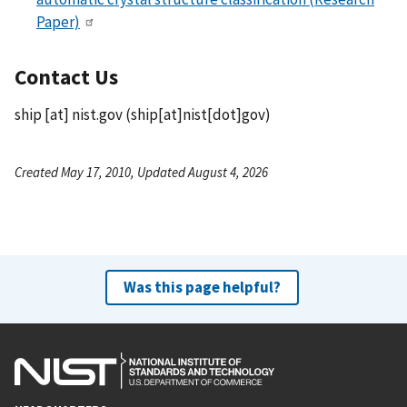
Paper)
Contact Us
ship
[at]
nist.gov
(ship[at]nist[dot]gov)
Created May 17, 2010, Updated August 4, 2026
Was this page helpful?