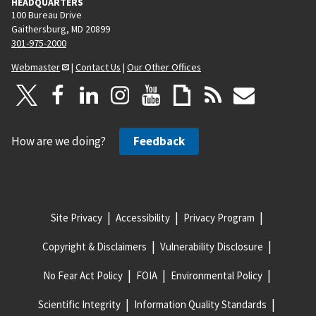
HEADQUARTERS
100 Bureau Drive
Gaithersburg, MD 20899
301-975-2000
Webmaster
|
Contact Us
|
Our Other Offices
How are we doing?
Feedback
Site Privacy
Accessibility
Privacy Program
Copyright & Disclaimers
Vulnerability Disclosure
No Fear Act Policy
FOIA
Environmental Policy
Scientific Integrity
Information Quality Standards