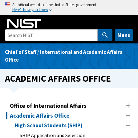
S
An official website of the United States government
Here’s how you know
k
i
p
t
Menu
o
m
Chief of Staff
/
International and Academic Affairs
a
Office
i
n
ACADEMIC AFFAIRS OFFICE
c
o
n
t
Office of International Affairs
e
Academic Affairs Office
n
High School Students (SHIP)
t
SHIP Application and Selection