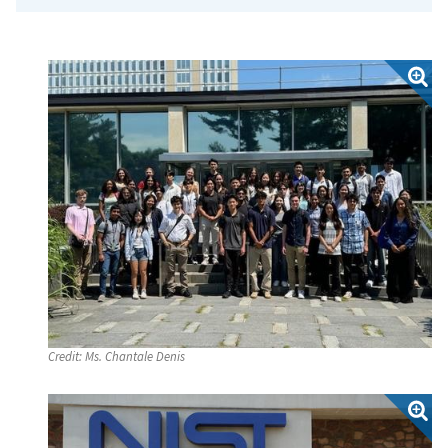
Credit:
Ms. Chantale Denis