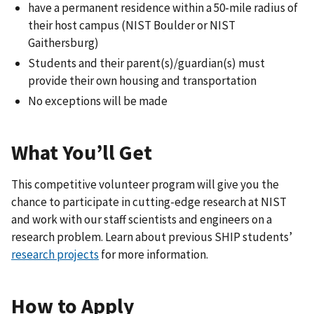
have a permanent residence within a 50-mile radius of
their host campus (NIST Boulder or NIST
Gaithersburg)
Students and their parent(s)/guardian(s) must
provide their own housing and transportation
No exceptions will be made
What You’ll Get
This competitive volunteer program will give you the
chance to participate in cutting-edge research at NIST
and work with our staff scientists and engineers on a
research problem. Learn about previous SHIP students’
research projects
for more information.
How to Apply