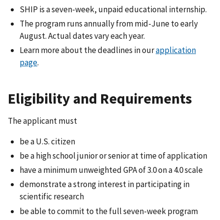
SHIP is a seven-week, unpaid educational internship.
The program runs annually from mid-June to early
August. Actual dates vary each year.
Learn more about the deadlines in our
application
page
.
Eligibility and Requirements
The applicant must
be a U.S. citizen
be a high school junior or senior at time of application
have a minimum unweighted GPA of 3.0 on a 4.0 scale
demonstrate a strong interest in participating in
scientific research
be able to commit to the full seven-week program