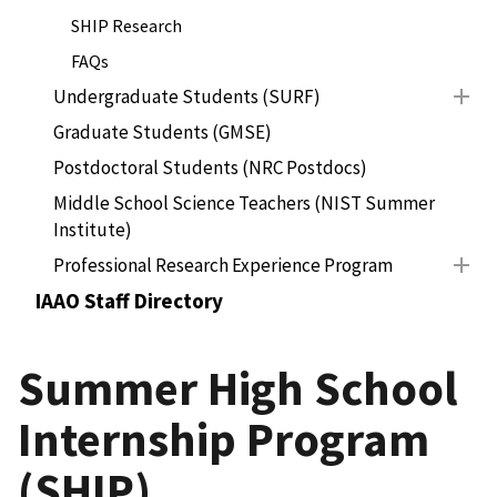
SHIP Research
FAQs
Undergraduate Students (SURF)
Graduate Students (GMSE)
Postdoctoral Students (NRC Postdocs)
Middle School Science Teachers (NIST Summer
Institute)
Professional Research Experience Program
IAAO Staff Directory
Summer High School
Internship Program
(SHIP)