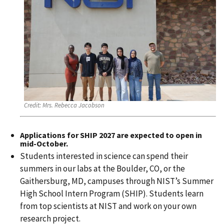
Credit:
Mrs. Rebecca Jacobson
Applications for
SHIP 2027
are expected to open in
mid-October.
Students interested in science can spend their
summers in our labs at the Boulder, CO, or the
Gaithersburg, MD, campuses through NIST’s Summer
High School Intern Program (SHIP). Students learn
from top scientists at NIST and work on your own
research project.