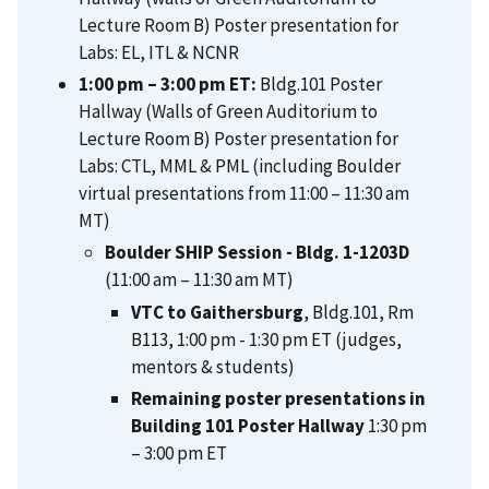
Lecture Room B) Poster presentation for
Labs: EL, ITL & NCNR
1:00 pm – 3:00 pm ET:
Bldg.101 Poster
Hallway (Walls of Green Auditorium to
Lecture Room B) Poster presentation for
Labs: CTL, MML & PML (including Boulder
virtual presentations from 11:00 – 11:30 am
MT)
Boulder SHIP Session - Bldg. 1-1203D
(11:00 am – 11:30 am MT)
VTC to Gaithersburg
, Bldg.101, Rm
B113, 1:00 pm - 1:30 pm ET (judges,
mentors & students)
Remaining poster presentations in
Building 101 Poster Hallway
1:30 pm
– 3:00 pm ET