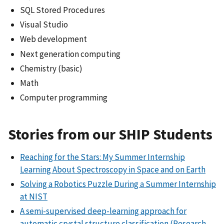
SQL Stored Procedures
Visual Studio
Web development
Next generation computing
Chemistry (basic)
Math
Computer programming
Stories from our SHIP Students
Reaching for the Stars: My Summer Internship
Learning About Spectroscopy in Space and on Earth
Solving a Robotics Puzzle During a Summer Internship
at NIST
A semi-supervised deep-learning approach for
automatic crystal structure classification (Research