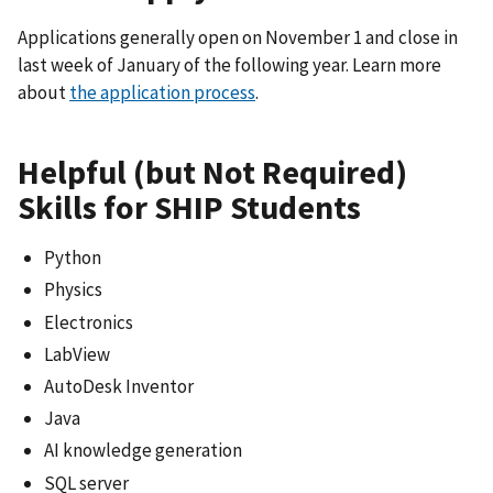
Applications generally open on November 1 and close in
last week of January of the following year. Learn more
about
the application process
.
Helpful (but Not Required)
Skills for SHIP Students
Python
Physics
Electronics
LabView
AutoDesk Inventor
Java
AI knowledge generation
SQL server