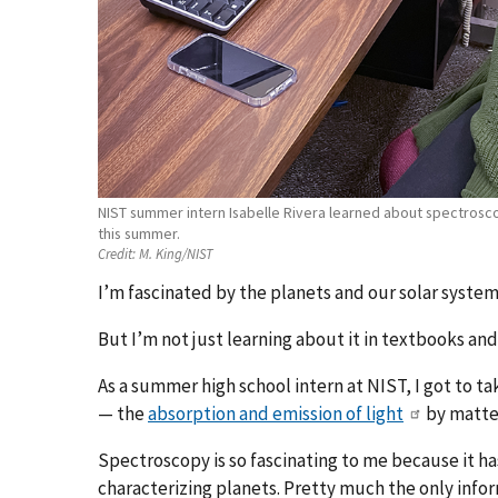
NIST summer intern Isabelle Rivera learned about spectrosco
this summer.
Credit:
M. King/NIST
I’m fascinated by the planets and our solar system. 
But I’m not just learning about it in textbooks and 
As a summer high school intern at NIST, I got to ta
— the
absorption and emission of light
by matte
Spectroscopy is so fascinating to me because it h
characterizing planets. Pretty much the only inform