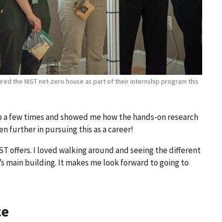
oured the NIST net-zero house as part of their internship program this
ab a few times and showed me how the hands-on research
en further in pursuing this as a career!
T offers. I loved walking around and seeing the different
s main building. It makes me look forward to going to
ce