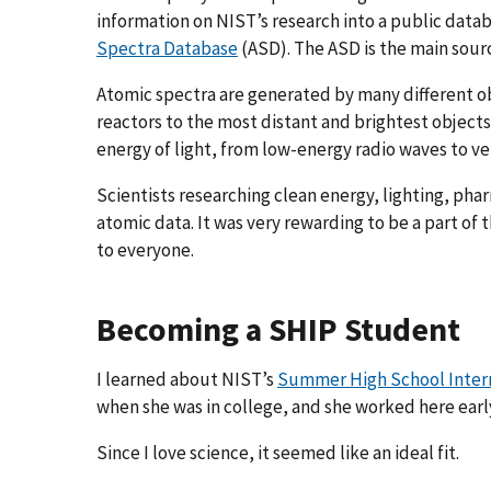
information on NIST’s research into a public datab
Spectra Database
(ASD). The ASD is the main sour
Atomic spectra are generated by many different 
reactors to the most distant and brightest objects
energy of light, from low-energy radio waves to v
Scientists researching clean energy, lighting, ph
atomic data. It was very rewarding to be a part of 
to everyone.
Becoming a SHIP Student
I learned about NIST’s
Summer High School Inter
when she was in college, and she worked here early
Since I love science, it seemed like an ideal fit.