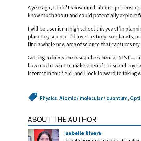
A year ago, I didn’t know much about spectroscopy
know much about and could potentially explore fo
I will be a senior in high school this year. I’m plan
planetary science. I’d love to study exoplanets, or
find a whole new area of science that captures my 
Getting to know the researchers here at NIST — an
how much I want to make scientific research my car
interest in this field, and I look forward to taking
Physics
,
Atomic / molecular / quantum
,
Opti
ABOUT THE AUTHOR
Isabelle Rivera
Isabelle Rivera is a senior attend