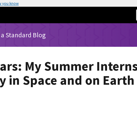
w you know
 a Standard Blog
tars: My Summer Intern
 in Space and on Earth