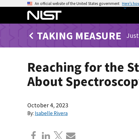
S
An official website of the United States government
Here’s ho
k
i
p
TAKING MEASURE
t
Just
o
m
a
Reaching for the S
i
n
About Spectroscopy
c
o
n
t
October 4, 2023
e
By:
Isabelle Rivera
n
t