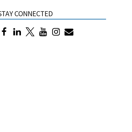
STAY CONNECTED