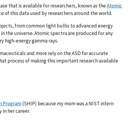
ase that is available for researchers, known as the
Atomic
ce of this data used by researchers around the world.
objects, from common light bulbs to advanced energy
 in the universe. Atomic spectra are produced for any
ery high-energy gamma rays.
armaceuticals and more rely on the ASD for accurate
that process of making this important research available
n Program
(SHIP) because my mom was a NIST intern
 in her career.