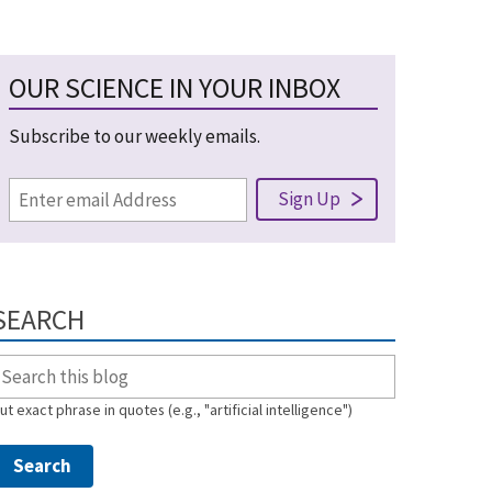
OUR SCIENCE IN YOUR INBOX
Subscribe to our weekly emails.
SEARCH
ut exact phrase in quotes (e.g., "artificial intelligence")