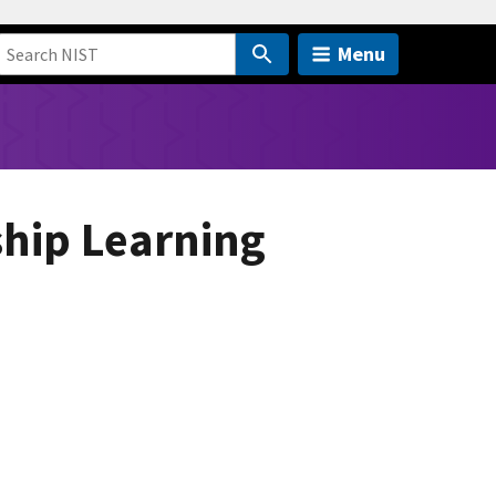
Menu
ship Learning