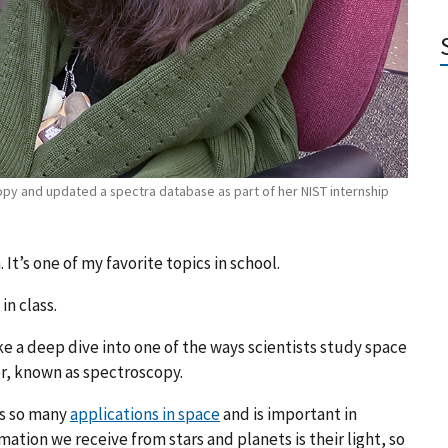
py and updated a spectra database as part of her NIST internship
It’s one of my favorite topics in school.
in class.
ke a deep dive into one of the ways scientists study space
r, known as spectroscopy.
as so many
applications in space
and is important in
ation we receive from stars and planets is their light, so