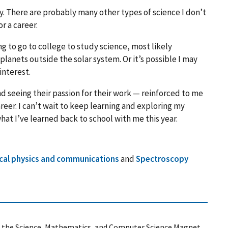
. There are probably many other types of science I don’t
r a career.
ning to go to college to study science, most likely
 planets outside the solar system. Or it’s possible I may
interest.
d seeing their passion for their work — reinforced to me
eer. I can’t wait to keep learning and exploring my
 what I’ve learned back to school with me this year.
cal physics and communications
and
Spectroscopy
ing the Science, Mathematics, and Computer Science Magnet