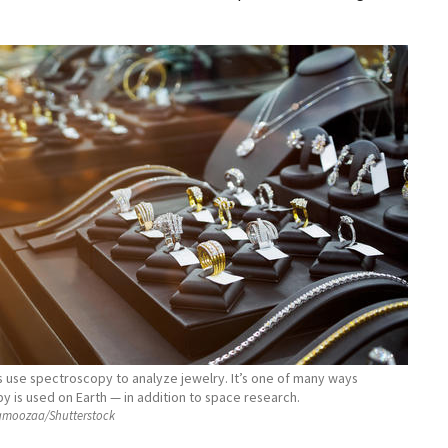
 use spectroscopy to analyze jewelry. It’s one of many ways
 is used on Earth — in addition to space research.
moozaa/Shutterstock