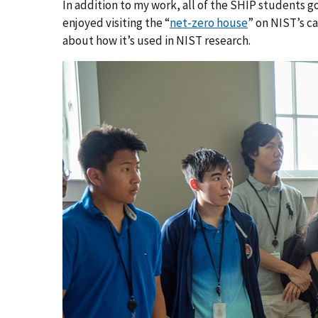
In addition to my work, all of the SHIP students got
enjoyed visiting the “
net-zero house
” on NIST’s ca
about how it’s used in NIST research.