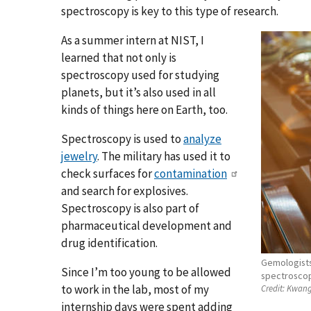
spectroscopy is key to this type of research.
As a summer intern at NIST, I
learned that not only is
spectroscopy used for studying
planets, but it’s also used in all
kinds of things here on Earth, too.
Spectroscopy is used to
analyze
jewelry
. The military has used it to
check surfaces for
contamination
and search for explosives.
Spectroscopy is also part of
pharmaceutical development and
drug identification.
Gemologists
Since I’m too young to be allowed
spectroscopy
to work in the lab, most of my
Credit:
Kwang
internship days were spent adding