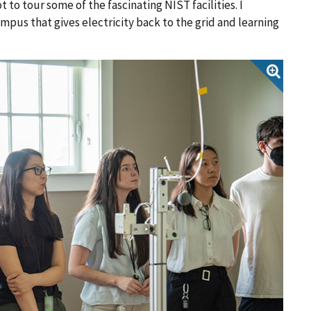
 to tour some of the fascinating NIST facilities. I
mpus that gives electricity back to the grid and learning