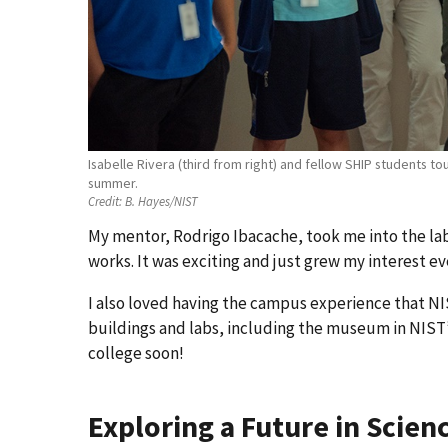
Isabelle Rivera (third from right) and fellow SHIP students t
summer.
Credit:
B. Hayes/NIST
My mentor, Rodrigo Ibacache, took me into the l
works. It was exciting and just grew my interest ev
I also loved having the campus experience that NIS
buildings and labs, including the museum in NIST’
college soon!
Exploring a Future in Scien