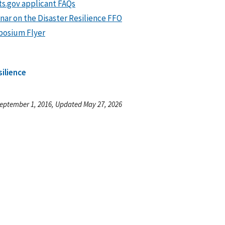
ts.gov applicant FAQs
nar on the Disaster Resilience FFO
osium Flyer
silience
eptember 1, 2016, Updated May 27, 2026