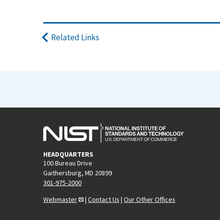
Related Links
HEADQUARTERS
100 Bureau Drive
Gaithersburg, MD 20899
301-975-2000
Webmaster
|
Contact Us
|
Our Other Offices