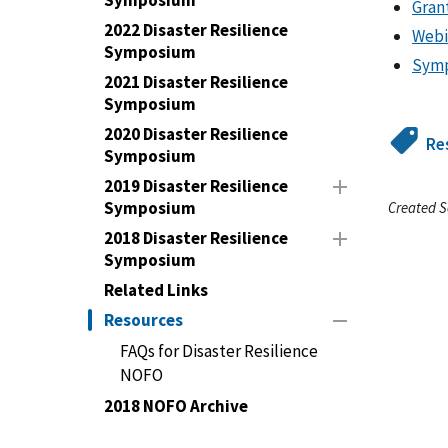
Symposium
Gran
2022 Disaster Resilience
Webi
Symposium
Symp
2021 Disaster Resilience
Symposium
2020 Disaster Resilience
Re
Symposium
2019 Disaster Resilience
Symposium
Created S
2018 Disaster Resilience
Symposium
Related Links
Resources
FAQs for Disaster Resilience
NOFO
2018 NOFO Archive