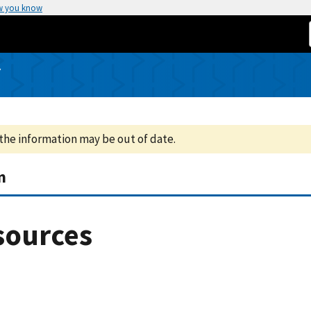
w you know
Y
the information may be out of date.
m
sources