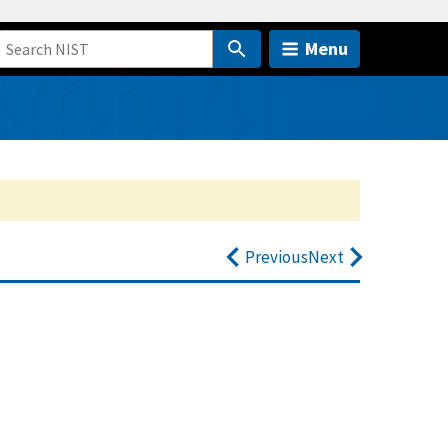
Menu
Previous
Next