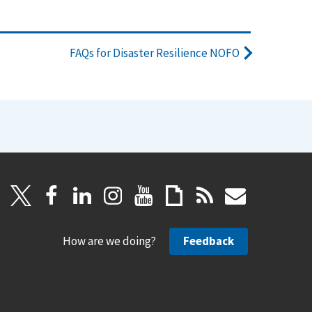
FAQs for Disaster Resilience NOFO
How are we doing?
Feedback