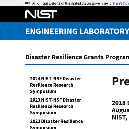
S
An official website of the United States government
Here’s ho
k
i
p
ENGINEERING LABORATOR
t
o
m
a
Disaster Resilience Grants Progra
i
n
c
Pre
2024 NIST-NSF Disaster
o
Resilience Research
n
Symposium
t
2023 NIST-NSF Disaster
2018 
e
Resilience Research
Augus
n
Symposium
NIST,
t
2022 Disaster Resilience
Symposium