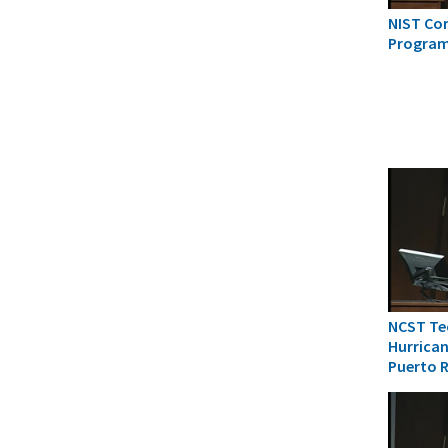
NIST Co
Progra
NCST Tec
Hurrican
Puerto 