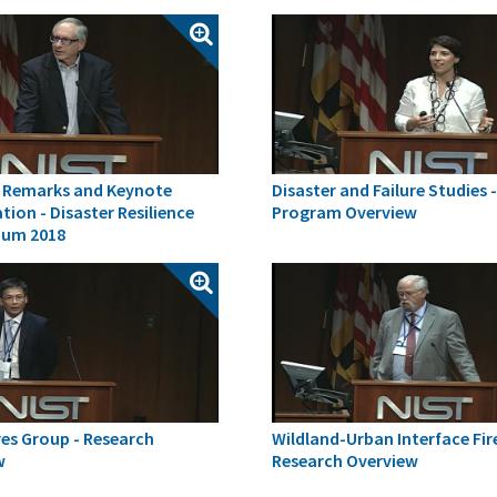
 Remarks and Keynote
Disaster and Failure Studies 
tion - Disaster Resilience
Program Overview
um 2018
es Group - Research
Wildland-Urban Interface Fir
w
Research Overview