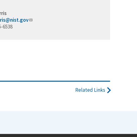
rris
rris@nist.gov
5-6538
Related Links