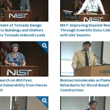
ment of Tornado Design
NIST: Improving Disaster Res
 for Buildings and Shelters
Through Scientific Data Col
 to Tornado Induced Loads
with UAV Swarms
earch on WUI Fires:
Biomacromolecules as Flam
e Vulnerability from Fences
Retardants for Wood-Based
ch
Construction