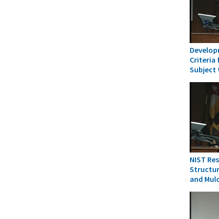
Develop
Criteria
Subject
NIST Res
Structur
and Mul