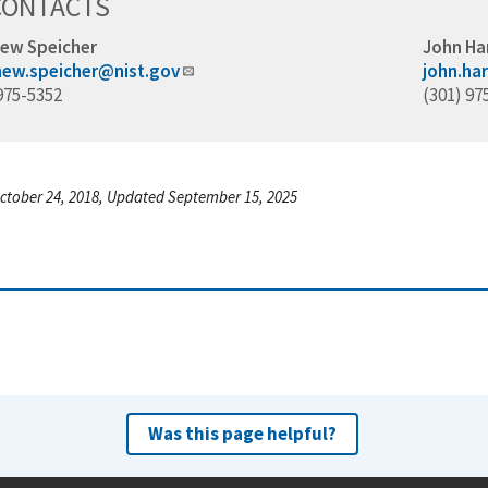
CONTACTS
ew Speicher
John Ha
ew.speicher@nist.gov
john.ha
975-5352
(301) 97
ctober 24, 2018, Updated September 15, 2025
Was this page helpful?