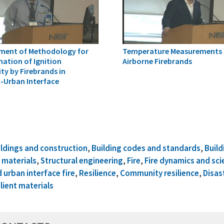
ment of Methodology for
Temperature Measurements 
ation of Ignition
Airborne Firebrands
ty by Firebrands in
-Urban Interface
ildings and construction
,
Building codes and standards
,
Build
 materials
,
Structural engineering
,
Fire
,
Fire dynamics and sci
 urban interface fire
,
Resilience
,
Community resilience
,
Disas
lient materials