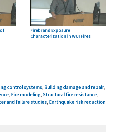
of
Firebrand Exposure
Characterization in WUI Fires
ing control systems
,
Building damage and repair
,
ence
,
Fire modeling
,
Structural fire resistance
,
ter and failure studies
,
Earthquake risk reduction