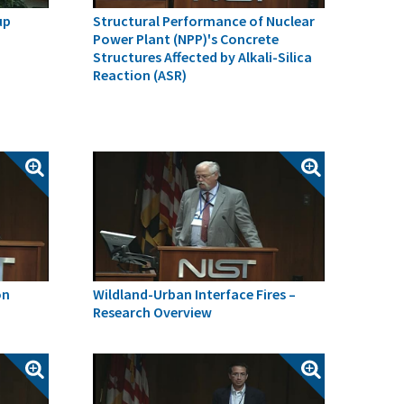
up
Structural Performance of Nuclear
Power Plant (NPP)'s Concrete
Structures Affected by Alkali-Silica
Reaction (ASR)
on
Wildland-Urban Interface Fires –
Research Overview