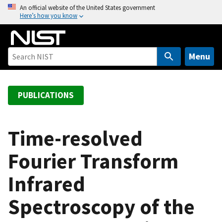
S
An official website of the United States government
Here’s how you know
k
i
p
t
Menu
o
m
a
PUBLICATIONS
i
n
c
Time-resolved
o
Fourier Transform
n
t
Infrared
e
n
Spectroscopy of the
t