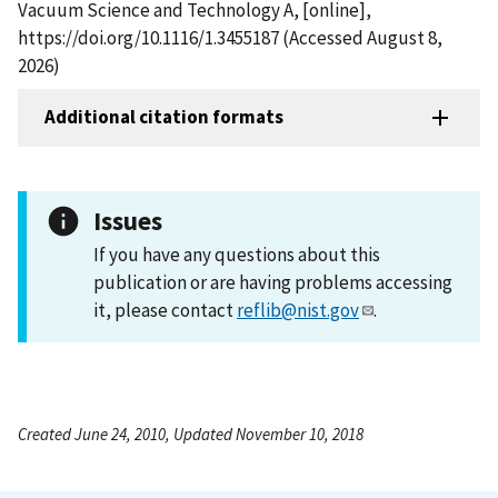
Vacuum Science and Technology A, [online],
https://doi.org/10.1116/1.3455187 (Accessed August 8,
2026)
Additional citation formats
Issues
If you have any questions about this
publication or are having problems accessing
it, please contact
reflib@nist.gov
.
Created June 24, 2010, Updated November 10, 2018