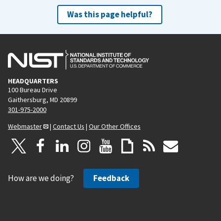
Was this page helpful?
HEADQUARTERS
100 Bureau Drive
Gaithersburg, MD 20899
301-975-2000
Webmaster
|
Contact Us
|
Our Other Offices
How are we doing?
Feedback