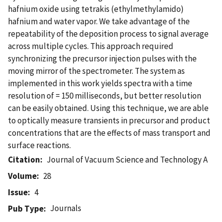
hafnium oxide using tetrakis (ethylmethylamido)
hafnium and water vapor. We take advantage of the
repeatability of the deposition process to signal average
across multiple cycles. This approach required
synchronizing the precursor injection pulses with the
moving mirror of the spectrometer. The system as
implemented in this work yields spectra with a time
resolution of = 150 milliseconds, but better resolution
can be easily obtained. Using this technique, we are able
to optically measure transients in precursor and product
concentrations that are the effects of mass transport and
surface reactions.
Citation
Journal of Vacuum Science and Technology A
Volume
28
Issue
4
Journals
Pub Type