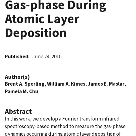
Gas-phase During
Atomic Layer
Deposition
Published
June 24, 2010
Author(s)
Brent A. Sperling
,
William A. Kimes
,
James E. Maslar
,
Pamela M. Chu
Abstract
In this work, we develop a Fourier transform infrared
spectroscopy-based method to measure the gas-phase
dynamics occurring during atomic layer deposition of