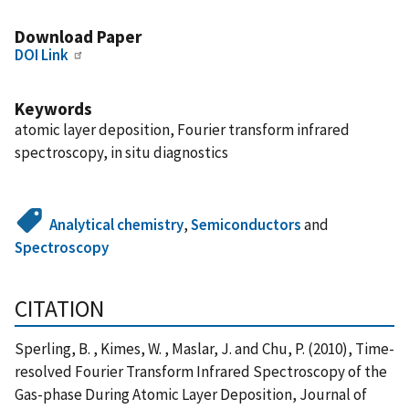
Download Paper
DOI Link
Keywords
atomic layer deposition, Fourier transform infrared
spectroscopy, in situ diagnostics
Analytical chemistry
,
Semiconductors
and
Spectroscopy
CITATION
Sperling, B. , Kimes, W. , Maslar, J. and Chu, P. (2010), Time-
resolved Fourier Transform Infrared Spectroscopy of the
Gas-phase During Atomic Layer Deposition, Journal of