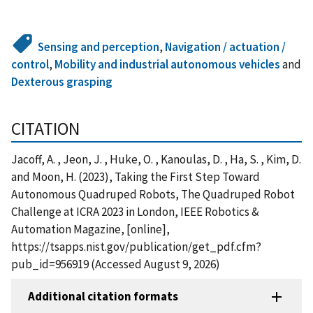
Sensing and perception
,
Navigation / actuation /
control
,
Mobility and industrial autonomous vehicles
and
Dexterous grasping
CITATION
Jacoff, A. , Jeon, J. , Huke, O. , Kanoulas, D. , Ha, S. , Kim, D.
and Moon, H. (2023), Taking the First Step Toward
Autonomous Quadruped Robots, The Quadruped Robot
Challenge at ICRA 2023 in London, IEEE Robotics &
Automation Magazine, [online],
https://tsapps.nist.gov/publication/get_pdf.cfm?
pub_id=956919 (Accessed August 9, 2026)
Additional citation formats