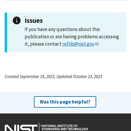
Issues
If you have any questions about this
publication or are having problems accessing
it, please contact
reflib@nist.gov
.
Created September 18, 2023, Updated October 23, 2023
Was this page helpful?