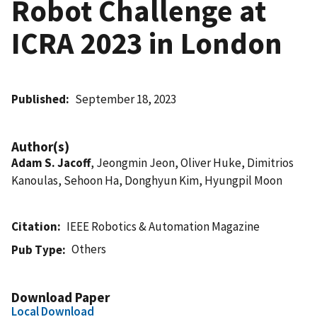
Robot Challenge at
ICRA 2023 in London
Published
September 18, 2023
Author(s)
Adam S. Jacoff
, Jeongmin Jeon, Oliver Huke, Dimitrios
Kanoulas, Sehoon Ha, Donghyun Kim, Hyungpil Moon
Citation
IEEE Robotics & Automation Magazine
Others
Pub Type
Download Paper
Local Download