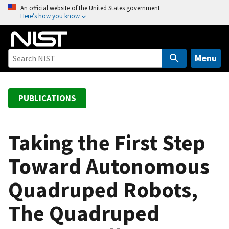
S
An official website of the United States government
Here’s how you know
k
i
p
t
Menu
o
m
a
PUBLICATIONS
i
n
c
Taking the First Step
o
Toward Autonomous
n
t
Quadruped Robots,
e
n
The Quadruped
t