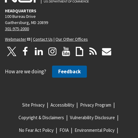
HEADQUARTERS
100 Bureau Drive
Gaithersburg, MD 20899
301-975-2000
Webmaster
|
Contact Us
|
Our Other Offices
How are we doing?
Feedback
Site Privacy
Accessibility
Privacy Program
Copyright & Disclaimers
Vulnerability Disclosure
No Fear Act Policy
FOIA
Environmental Policy