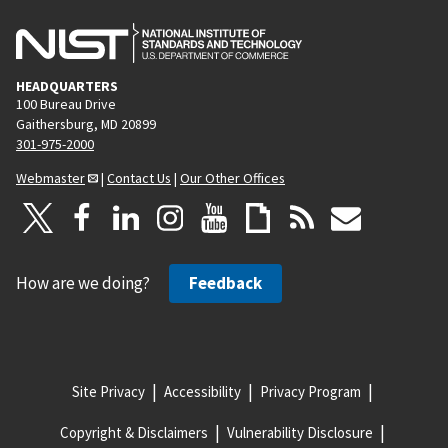
HEADQUARTERS
100 Bureau Drive
Gaithersburg, MD 20899
301-975-2000
Webmaster
|
Contact Us
|
Our Other Offices
How are we doing?
Feedback
Site Privacy
Accessibility
Privacy Program
Copyright & Disclaimers
Vulnerability Disclosure