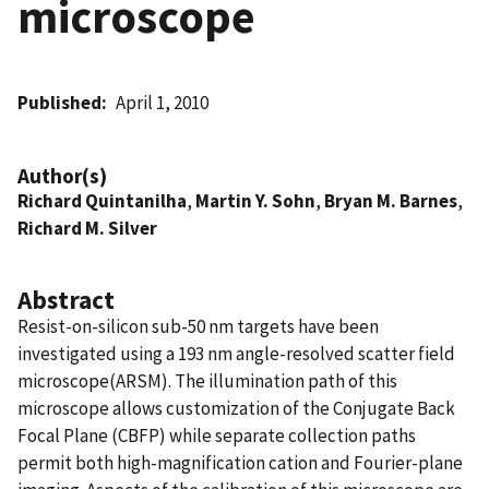
microscope
Published
April 1, 2010
Author(s)
Richard Quintanilha
,
Martin Y. Sohn
,
Bryan M. Barnes
,
Richard M. Silver
Abstract
Resist-on-silicon sub-50 nm targets have been
investigated using a 193 nm angle-resolved scatter field
microscope(ARSM). The illumination path of this
microscope allows customization of the Conjugate Back
Focal Plane (CBFP) while separate collection paths
permit both high-magnification cation and Fourier-plane