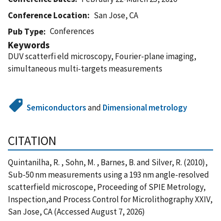
Conference Location
San Jose, CA
Conferences
Pub Type
Keywords
DUV scatterfi eld microscopy, Fourier-plane imaging,
simultaneous multi-targets measurements
Semiconductors
and
Dimensional metrology
CITATION
Quintanilha, R. , Sohn, M. , Barnes, B. and Silver, R. (2010),
Sub-50 nm measurements using a 193 nm angle-resolved
scatterfield microscope, Proceeding of SPIE Metrology,
Inspection,and Process Control for Microlithography XXIV,
San Jose, CA (Accessed August 7, 2026)