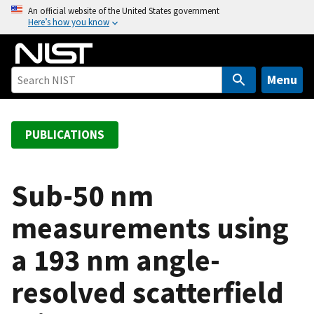
S
An official website of the United States government
Here’s how you know
k
i
p
t
Menu
o
m
a
PUBLICATIONS
i
n
c
Sub-50 nm
o
measurements using
n
t
a 193 nm angle-
e
n
resolved scatterfield
t