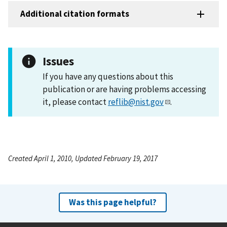
Additional citation formats
Issues
If you have any questions about this
publication or are having problems accessing
it, please contact
reflib@nist.gov
.
Created April 1, 2010, Updated February 19, 2017
Was this page helpful?