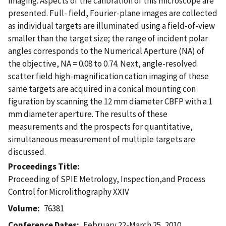
imaging. Aspects of the calibration of this microscope are
presented. Full- field, Fourier-plane images are collected
as individual targets are illuminated using a field-of-view
smaller than the target size; the range of incident polar
angles corresponds to the Numerical Aperture (NA) of
the objective, NA = 0.08 to 0.74. Next, angle-resolved
scatter field high-magnification cation imaging of these
same targets are acquired in a conical mounting con
figuration by scanning the 12 mm diameter CBFP with a 1
mm diameter aperture. The results of these
measurements and the prospects for quantitative,
simultaneous measurement of multiple targets are
discussed.
Proceedings Title
Proceeding of SPIE Metrology, Inspection,and Process
Control for Microlithography XXIV
Volume
76381
Conference Dates
February 22-March 25, 2010