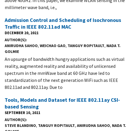
above 40GHz. In this paper, we examine WLAN sensing in the
millimeter wave band, i.e.,
Admission Control and Scheduling of Isochronous
Traffic in IEEE 802.11ad MAC
DECEMBER 20, 2021
AUTHOR(S)
ANIRUDHA SAHOO
,
WEICHAO GAO
,
TANGUY ROPITAULT
,
NADA T.
GOLMIE
An upsurge of bandwidth hungry applications such as virtual
reality, augmented reality and availability of unlicensed
spectrum in the mmWave band at 60 GHz have led to
standardization of the next generation WiFi such as IEEE
802.11ad and 802.11ay. Due to
Tools, Models and Dataset for IEEE 802.11ay CSI-
based Sensing
SEPTEMBER 10, 2021
AUTHOR(S)
STEVE BLANDINO
,
TANGUY ROPITAULT
,
ANIRUDHA SAHOO
,
NADA T.