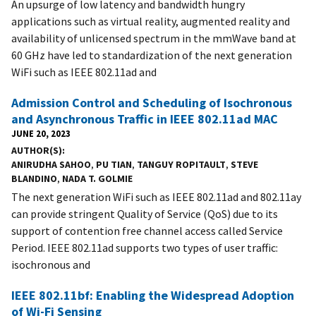
An upsurge of low latency and bandwidth hungry
applications such as virtual reality, augmented reality and
availability of unlicensed spectrum in the mmWave band at
60 GHz have led to standardization of the next generation
WiFi such as IEEE 802.11ad and
Admission Control and Scheduling of Isochronous
and Asynchronous Traffic in IEEE 802.11ad MAC
JUNE 20, 2023
AUTHOR(S)
ANIRUDHA SAHOO
,
PU TIAN
,
TANGUY ROPITAULT
,
STEVE
BLANDINO
,
NADA T. GOLMIE
The next generation WiFi such as IEEE 802.11ad and 802.11ay
can provide stringent Quality of Service (QoS) due to its
support of contention free channel access called Service
Period. IEEE 802.11ad supports two types of user traffic:
isochronous and
IEEE 802.11bf: Enabling the Widespread Adoption
of Wi-Fi Sensing