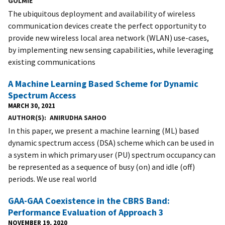
GOLMIE
The ubiquitous deployment and availability of wireless
communication devices create the perfect opportunity to
provide new wireless local area network (WLAN) use-cases,
by implementing new sensing capabilities, while leveraging
existing communications
A Machine Learning Based Scheme for Dynamic
Spectrum Access
MARCH 30, 2021
AUTHOR(S)
ANIRUDHA SAHOO
In this paper, we present a machine learning (ML) based
dynamic spectrum access (DSA) scheme which can be used in
a system in which primary user (PU) spectrum occupancy can
be represented as a sequence of busy (on) and idle (off)
periods. We use real world
GAA-GAA Coexistence in the CBRS Band:
Performance Evaluation of Approach 3
NOVEMBER 19, 2020